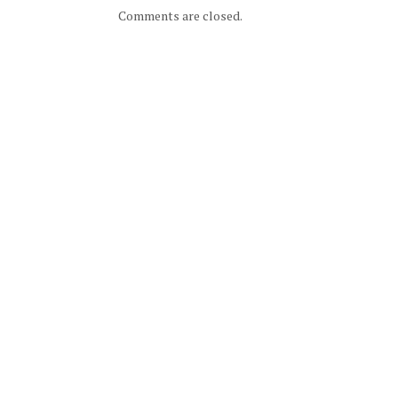
Comments are closed.