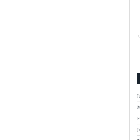
J
M
F
J