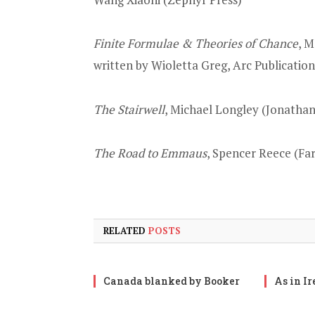
Finite Formulae & Theories of Chance
, M
written by Wioletta Greg, Arc Publication
The Stairwell
, Michael Longley (Jonatha
The Road to Emmaus
, Spencer Reece (Far
RELATED
POSTS
Canada blanked by Booker
As in I