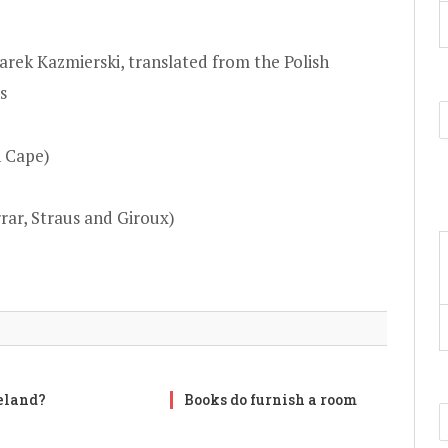
arek Kazmierski, translated from the Polish
s
n Cape)
rar, Straus and Giroux)
reland?
Books do furnish a room