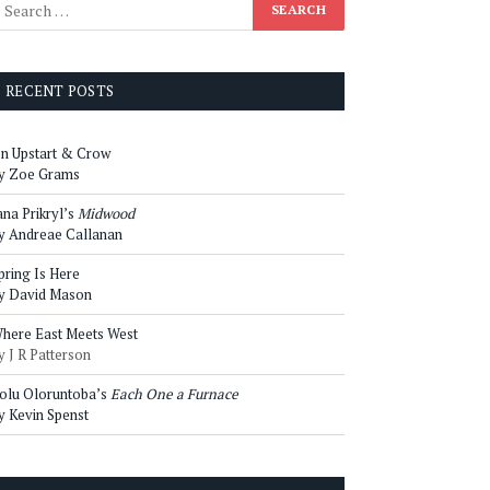
RECENT POSTS
n Upstart & Crow
y Zoe Grams
ana Prikryl’s
Midwood
y Andreae Callanan
pring Is Here
y David Mason
here East Meets West
y J R Patterson
olu Oloruntoba’s
Each One a Furnace
y Kevin Spenst