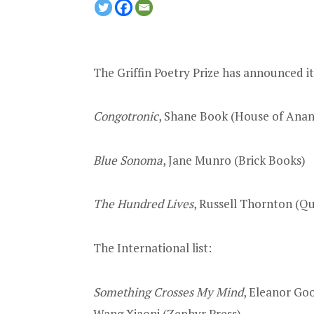
The Griffin Poetry Prize has announced i
Congotronic
, Shane Book (House of Anans
Blue Sonoma
, Jane Munro (Brick Books)
The Hundred Lives
, Russell Thornton (Q
The International list:
Something Crosses My Mind
, Eleanor Go
Wang Xiaoni (Zephyr Press)