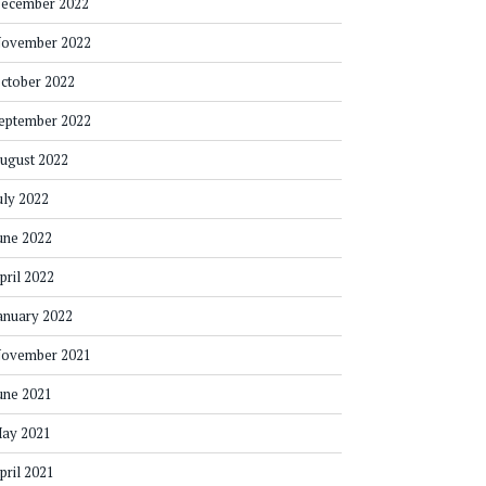
ecember 2022
ovember 2022
ctober 2022
eptember 2022
ugust 2022
uly 2022
une 2022
pril 2022
anuary 2022
ovember 2021
une 2021
ay 2021
pril 2021