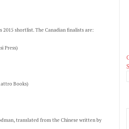
ts
2015 shortlist
. The Canadian finalists are:
i Press)
uattro Books)
odman, translated from the Chinese written by