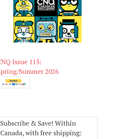
CNQ Issue 115:
Spring/Summer 2026
Subscribe & Save! Within
Canada, with free shipping: