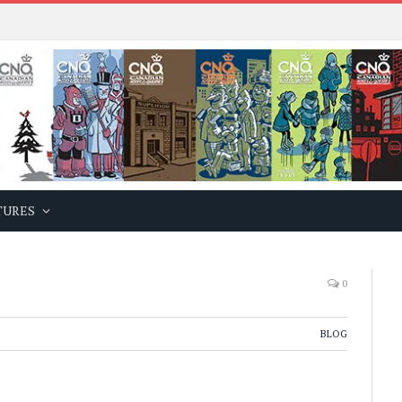
TURES
0
BLOG