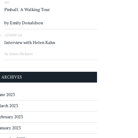
on
Pinball: A Walking Tour
by Emily Donaldson
on
ADMIN
Interview with Helen Kahn
by Jason Dickson
ARCHIVES
une 2023
arch 2023
ebruary 2023
anuary 2023