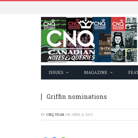
ISSUES
MAGAZINE
FEA
Griffin nominations
BY
CNQ TEAM
ON
APRIL 8, 2015