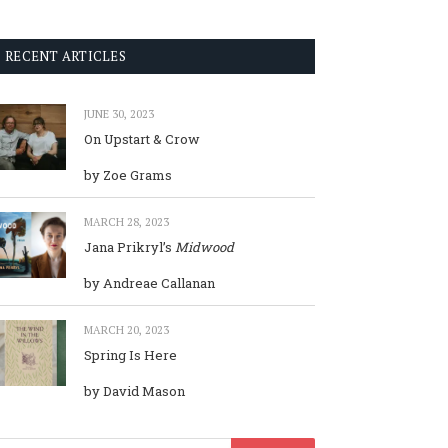
RECENT ARTICLES
JUNE 30, 2023
On Upstart & Crow
by Zoe Grams
MARCH 28, 2023
Jana Prikryl’s
Midwood
by Andreae Callanan
MARCH 20, 2023
Spring Is Here
by David Mason