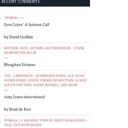
RECENT COMMENTS
on
THERESA
Don Coles’
A Serious Call
by David Godkin
MOTHER, WIFE, AUTHOR AND PROFESSOR – O'NIEL
BARRINGTON BLAIR
on
Meaghan Strimas
VOL. 1 BROOKLYN | AFTERNOON BITES: YAA GYASI
INTERVIEWED, JUSTIN TORRES NONFICTION, JANICE
LEE ON FRITTERS, KAREN RUSSELL, AND MORE
on
Amy Jones interviewed
by Brad de Roo
PINBALL: A WALKING TOUR BY EMILY DONALDSON –
CNQ | FUN WITH BONUS