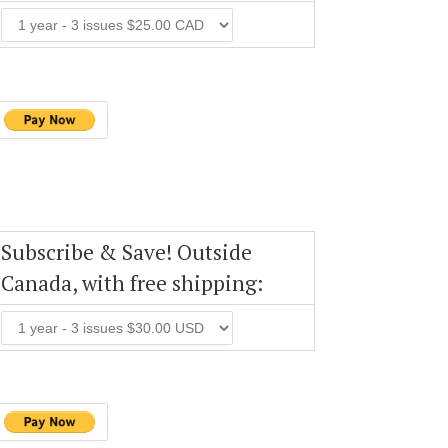
Subscribe & Save! Outside
Canada, with free shipping: