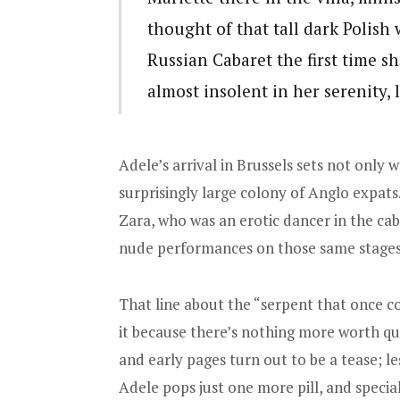
thought of that tall dark Polis
Russian Cabaret the first time s
almost insolent in her serenity,
Adele’s arrival in Brussels sets not onl
surprisingly large colony of Anglo expa
Zara, who was an erotic dancer in the caba
nude performances on those same stages
That line about the “serpent that once
it because there’s nothing more worth q
and early pages turn out to be a tease; le
Adele pops just one more pill, and special