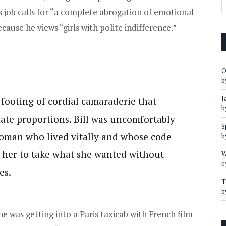
ll’s job calls for “a complete abrogation of emotional
ecause he views “girls with polite indifference.”
O
b
J
 footing of cordial camaraderie that
b
ate proportions. Bill was uncomfortably
S
oman who lived vitally and whose code
b
le her to take what she wanted without
W
b
es.
T
b
he was getting into a Paris taxicab with French film