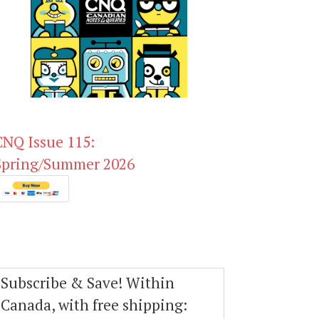
CNQ Issue 115:
Spring/Summer 2026
Subscribe & Save! Within
Canada, with free shipping: