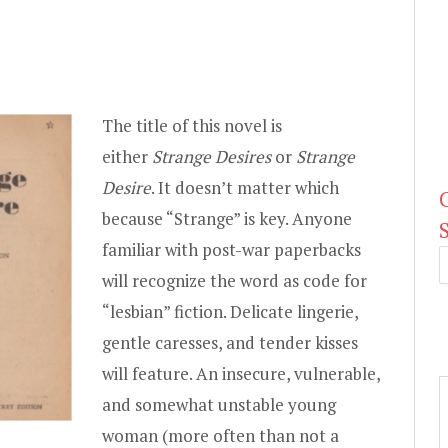
The title of this novel is
either
Strange Desires
or
Strange
Desire
. It doesn’t matter which
because “Strange” is key. Anyone
familiar with post-war paperbacks
will recognize the word as code for
“lesbian” fiction. Delicate lingerie,
gentle caresses, and tender kisses
will feature. An insecure, vulnerable,
and somewhat unstable young
woman (more often than not a