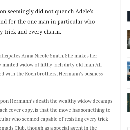
on seemingly did not quench Adele’s
and for the one man in particular who
y trick and every charm.
nticipates Anna Nicole Smith. She makes her
 minted widow of filthy-rich dirty old man Alf
d with the Koch brothers, Hermann’s business
, upon Hermann’s death the wealthy widow decamps
back cover copy, is that the move has something to
icular who seemed capable of resisting every trick
Nomads Club, though as a special agent in the