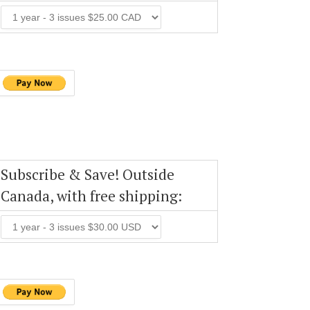
Subscribe & Save! Outside
Canada, with free shipping: