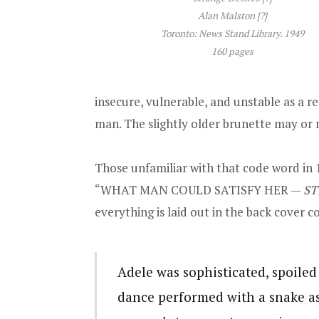
Alan Malston [?]
Toronto: News Stand Library. 1949
160 pages
insecure, vulnerable, and unstable as a re
man. The slightly older brunette may or
Those unfamiliar with that code word in 
“WHAT MAN COULD SATISFY HER —
ST
everything is laid out in the back cover c
Adele was sophisticated, spoiled 
dance performed with a snake a