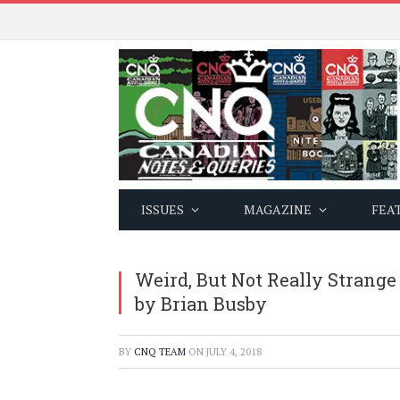
ISSUES
MAGAZINE
FEA
Weird, But Not Really Strange
by Brian Busby
BY
CNQ TEAM
ON
JULY 4, 2018