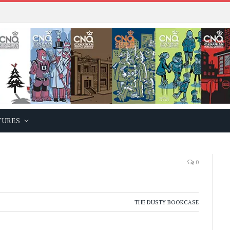
TURES
0
THE DUSTY BOOKCASE