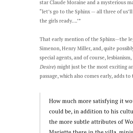
star Claude Moraine and a mysterious man
“let’s go to the Sphinx — all three of us’
the girls ready….’”
That early mention of the Sphinx—the le
Simenon, Henry Miller, and, quite possib
special agents, and of course, lesbianism
Desire
) might just be the most exciting a
passage, which also comes early, adds to 
How much more satisfying it wou
could be, in addition to his cul
the more subtle attributes of W
Mariette there in the villa, mini