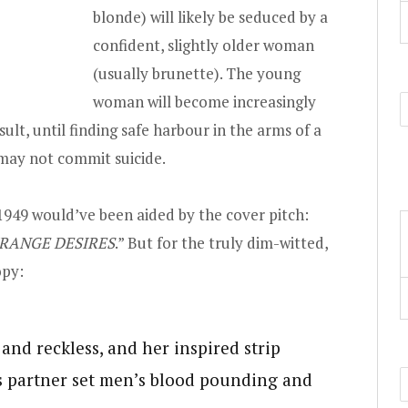
blonde) will likely be seduced by a
confident, slightly older woman
(usually brunette). The young
woman will become increasingly
sult, until finding safe harbour in the arms of a
 may not commit suicide.
1949 would’ve been aided by the cover pitch:
RANGE DESIRES
.” But for the truly dim-witted,
opy:
and reckless, and her inspired strip
s partner set men’s blood pounding and