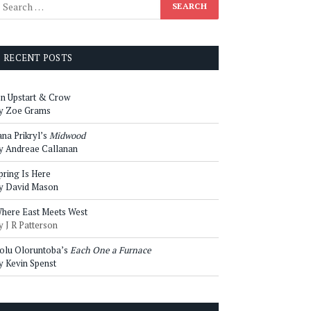
RECENT POSTS
n Upstart & Crow
y Zoe Grams
ana Prikryl’s
Midwood
y Andreae Callanan
pring Is Here
y David Mason
here East Meets West
y J R Patterson
olu Oloruntoba’s
Each One a Furnace
y Kevin Spenst