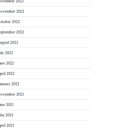
ecember 2022
ovember 2022
ctober 2022
eptember 2022
ugust 2022
uly 2022
une 2022
pril 2022
anuary 2022
ovember 2021
une 2021
ay 2021
pril 2021