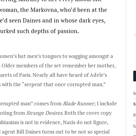
h woman, the Markovna, who’d been at the
he’d seen Daines and in whose dark eyes,
 lurked such depths of passion.
y women’s but men’s tongues to wagging amongst a
ts. Older members of the set remember her mother,
rets of Paris. Nearly all have heard of Adele’s
 with the “serpent that once corrupted man.”
J
 corrupted man” comes from
Blade Runner
; I include
M
uoting from
Strange Desires
. Both the cover copy
F
sbianism is not in evidence, Nazis do not figure,
J
 agent Bill Daines turns out to be not so special