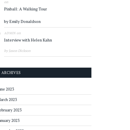
on
Pinball: A Walking Tour
by Emily Donaldson
on
ADMIN
Interview with Helen Kahn
by Jason Dickson
ARCHIVES
une 2023
arch 2023
ebruary 2023
anuary 2023