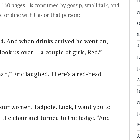
D
ts 160 pages—is consumed by gossip, small talk, and
N
re or dine with this or that person:
O
S
id. And when drinks arrived he went on,
A
ook us over — a couple of girls, Red.”
J
J
an,” Eric laughed. There’s a red-head
A
J
N
our women, Tadpole. Look, I want you to
J
k the chair and turned to the Judge. “And
M
”
A