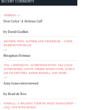
RECENT COMMENTS
on
THERESA
Don Coles’
A Serious Call
by David Godkin
MOTHER, WIFE, AUTHOR AND PROFESSOR – O'NIEL
BARRINGTON BLAIR
on
Meaghan Strimas
VOL. 1 BROOKLYN | AFTERNOON BITES: YAA GYASI
INTERVIEWED, JUSTIN TORRES NONFICTION, JANICE
LEE ON FRITTERS, KAREN RUSSELL, AND MORE
on
Amy Jones interviewed
by Brad de Roo
PINBALL: A WALKING TOUR BY EMILY DONALDSON –
CNQ | FUN WITH BONUS