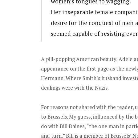
women’s tongues to wagging.
Her inseparable female compani
desire for the conquest of men 
seemed capable of resisting ever
A pill-popping American beauty, Adele a
appearance on the first page as the newly
Hermann. Where Smith’s husband investe
dealings were with the Nazis.
For reasons not shared with the reader
to Brussels. My guess, influenced by the 
do with Bill Daines, “the one man in part
and turn.” Bill is a member of Brussels’ 