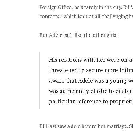
Foreign Office, he’s rarely in the city. Bi
contacts,” which isn’t at all challenging b
But Adele isn’t like the other girls:
His relations with her were on a
threatened to secure more intim
aware that Adele was a young w
was sufficiently elastic to enab
particular reference to proprieti
Bill last saw Adele before her marriage. S