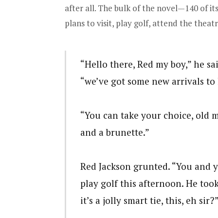
after all. The bulk of the novel—140 of i
plans to visit, play golf, attend the theat
“Hello there, Red my boy,” he sa
“we’ve got some new arrivals to l
“You can take your choice, old m
and a brunette.”
Red Jackson grunted. “You and y
play golf this afternoon. He too
it’s a jolly smart tie, this, eh sir?