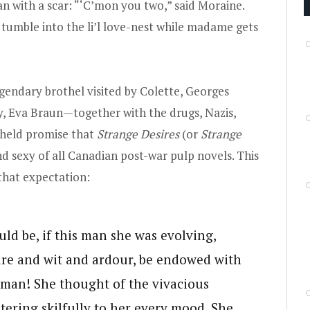
 with a scar: “‘C’mon you two,” said Moraine.
ll tumble into the li’l love-nest while madame gets
gendary brothel visited by Colette, Georges
ly, Eva Braun—together with the drugs, Nazis,
, held promise that
Strange Desires
(or
Strange
nd sexy of all Canadian post-war pulp novels. This
that expectation:
ld be, if this man she was evolving,
ture and wit and ardour, be endowed with
oman! She thought of the vivacious
stering skilfully to her every mood. She