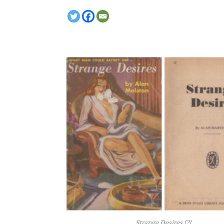
Strange Desires
[?]