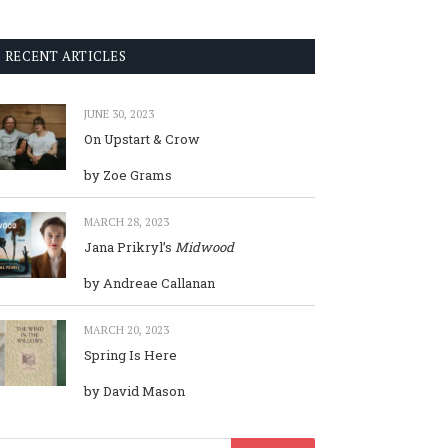
RECENT ARTICLES
JUNE 30, 2023
On Upstart & Crow
by Zoe Grams
MARCH 28, 2023
Jana Prikryl’s
Midwood
by Andreae Callanan
MARCH 20, 2023
Spring Is Here
by David Mason