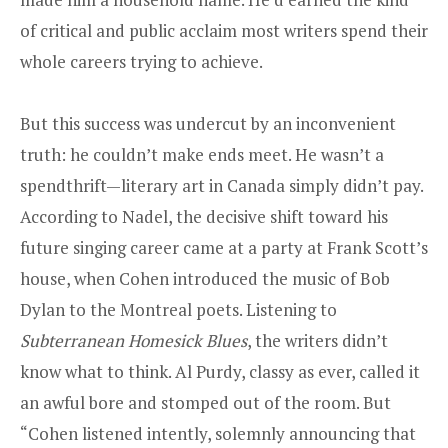
of critical and public acclaim most writers spend their
whole careers trying to achieve.
But this success was undercut by an inconvenient
truth: he couldn’t make ends meet. He wasn’t a
spendthrift—literary art in Canada simply didn’t pay.
According to Nadel, the decisive shift toward his
future singing career came at a party at Frank Scott’s
house, when Cohen introduced the music of Bob
Dylan to the Montreal poets. Listening to
Subterranean Homesick Blues
, the writers didn’t
know what to think. Al Purdy, classy as ever, called it
an awful bore and stomped out of the room. But
“Cohen listened intently, solemnly announcing that