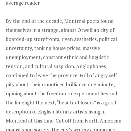
average reader.
By the end of the decade, Montreal poets found
themselves in a strange, almost Orwellian city of
boarded-up storefronts, riven aesthetics, political
uncertainty, tanking house prices, massive
unemployment, constant ethnic and linguistic
tension, and cultural suspicion. Anglophones
continued to leave the province. Full of angry self-
pity about their unnoticed brilliance one minute,
opining about the freedom to experiment beyond
the limelight the next, “beautiful losers” is a good
description of English literary artists living in
Montreal at this time. Cut off from North American
mainstream society, the city’s writing community