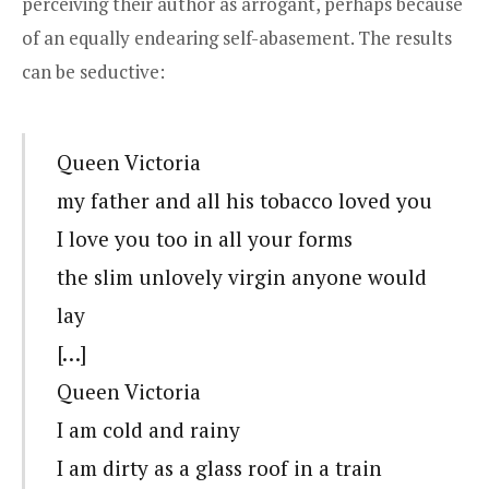
perceiving their author as arrogant, perhaps because
of an equally endearing self-abasement. The results
can be seductive:
Queen Victoria
my father and all his tobacco loved you
I love you too in all your forms
the slim unlovely virgin anyone would
lay
[…]
Queen Victoria
I am cold and rainy
I am dirty as a glass roof in a train