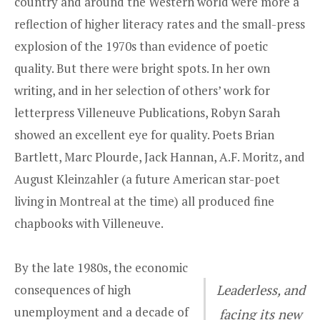
country and around the Western world were more a
reflection of higher literacy rates and the small-press
explosion of the 1970s than evidence of poetic
quality. But there were bright spots. In her own
writing, and in her selection of others’ work for
letterpress Villeneuve Publications, Robyn Sarah
showed an excellent eye for quality. Poets Brian
Bartlett, Marc Plourde, Jack Hannan, A.F. Moritz, and
August Kleinzahler (a future American star-poet
living in Montreal at the time) all produced fine
chapbooks with Villeneuve.
By the late 1980s, the economic
consequences of high
Leaderless, and
unemployment and a decade of
facing its new