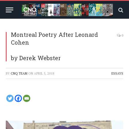
Montreal Poetry After Leonard
0
Cohen
by Derek Webster
BY
CNQ TEAM
ON
APRIL 5, 2018
ESSAYS