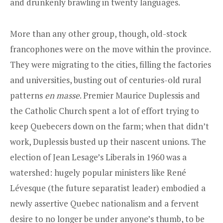
and drunkenly brawling in twenty languages.
More than any other group, though, old-stock
francophones were on the move within the province.
They were migrating to the cities, filling the factories
and universities, busting out of centuries-old rural
patterns
en masse
. Premier Maurice Duplessis and
the Catholic Church spent a lot of effort trying to
keep Quebecers down on the farm; when that didn’t
work, Duplessis busted up their nascent unions. The
election of Jean Lesage’s Liberals in 1960 was a
watershed: hugely popular ministers like René
Lévesque (the future separatist leader) embodied a
newly assertive Quebec nationalism and a fervent
desire to no longer be under anyone’s thumb, to be