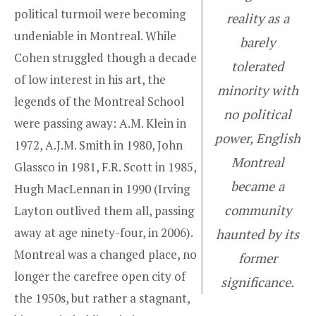
political turmoil were becoming
reality as a
undeniable in Montreal. While
barely
Cohen struggled though a decade
tolerated
of low interest in his art, the
minority with
legends of the Montreal School
no political
were passing away: A.M. Klein in
power, English
1972, A.J.M. Smith in 1980, John
Montreal
Glassco in 1981, F.R. Scott in 1985,
became a
Hugh MacLennan in 1990 (Irving
community
Layton outlived them all, passing
away at age ninety-four, in 2006).
haunted by its
Montreal was a changed place, no
former
longer the carefree open city of
significance.
the 1950s, but rather a stagnant,