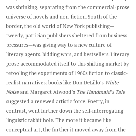
was shrinking, separating from the commercial-prose
universe of novels and non-fiction. South of the
border, the old world of New York publishing—
tweedy, patrician publishers sheltered from business
pressures—was giving way to a new culture of
literary agents, bidding wars, and bestsellers. Literary
prose accommodated itself to this shifting market by
retooling the experiments of 1960s fiction to classic-
realist narratives: books like Don DeLillo’s
White
Noise
and Margaret Atwood’s
The Handmaid’s Tale
suggested a renewed artistic force. Poetry, in
contrast, went further down the self-interrogating
linguistic rabbit hole. The more it became like
conceptual art, the further it moved away from the