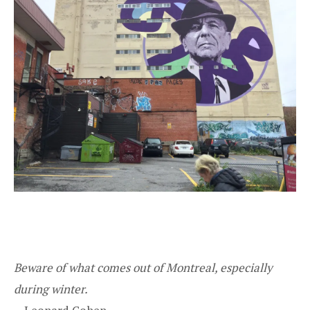
Beware of what comes out of Montreal, especially
during winter.