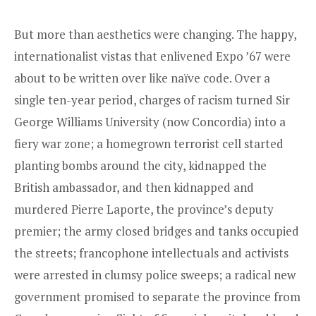
But more than aesthetics were changing. The happy,
internationalist vistas that enlivened Expo ’67 were
about to be written over like naïve code. Over a
single ten-year period, charges of racism turned Sir
George Williams University (now Concordia) into a
fiery war zone; a homegrown terrorist cell started
planting bombs around the city, kidnapped the
British ambassador, and then kidnapped and
murdered Pierre Laporte, the ­province’s deputy
premier; the army closed bridges and tanks occupied
the streets; francophone intellectuals and activists
were arrested in clumsy police sweeps; a radical new
government promised to separate the province from