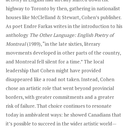
highway to Toronto by then, gathering in nationalist
houses like McClelland & Stewart, Cohen’s publisher.
As poet Endre Farkas writes in the introduction to his
anthology
The Other Language: English Poetry of
Montreal
(1989), “in the late sixties, literary
movements developed in other parts of the country,
and Montreal fell silent for a time.” The local
leadership that Cohen might have provided
disappeared like a road not taken. Instead, Cohen
chose an artistic role that went beyond provincial
borders, with greater commitments and a greater
risk of failure. That choice continues to resonate
today in ambivalent ways: he showed Canadians that
it’s possible to succeed in the wider artistic world—