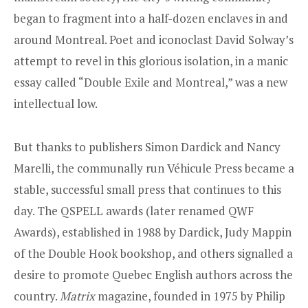
began to fragment into a half-dozen enclaves in and
around Montreal. Poet and iconoclast David Solway’s
attempt to revel in this glorious isolation, in a manic
essay called “Double Exile and Montreal,” was a new
intellectual low.
But thanks to publishers Simon Dardick and Nancy
Marelli, the communally run Véhicule Press became a
stable, successful small press that continues to this
day. The QSPELL awards (later renamed QWF
Awards), established in 1988 by Dardick, Judy Mappin
of the Double Hook bookshop, and others signalled a
desire to promote Quebec English authors across the
country.
Matrix
magazine, founded in 1975 by Philip