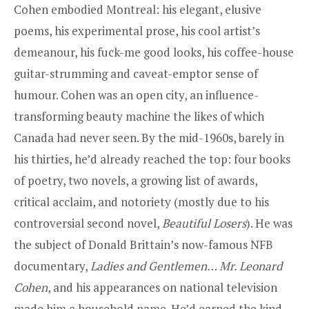
Cohen embodied Montreal: his elegant, elusive
poems, his experimental prose, his cool artist’s
demeanour, his fuck-me good looks, his coffee-house
guitar-strumming and caveat-emptor sense of
humour. Cohen was an open city, an influence-
transforming beauty machine the likes of which
Canada had never seen. By the mid-1960s, barely in
his thirties, he’d already reached the top: four books
of poetry, two novels, a growing list of awards,
critical acclaim, and notoriety (mostly due to his
controversial second novel,
Beautiful Losers
). He was
the subject of Donald Brittain’s now-famous NFB
documentary,
Ladies and Gentlemen… Mr. Leonard
Cohen
, and his appearances on national television
made him a household name. He’d earned the kind