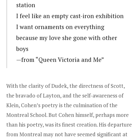
station
I feel like an empty cast-iron exhibition
I want ornaments on everything
because my love she gone with other
boys
—from “Queen Victoria and Me”
With the clarity of Dudek, the directness of Scott,
the bravado of Layton, and the self-awareness of
Klein, Cohen’s poetry is the culmination of the
Montreal School. But Cohen himself, perhaps more
than his poetry, was its finest creation. His departure
from Montreal may not have seemed significant at