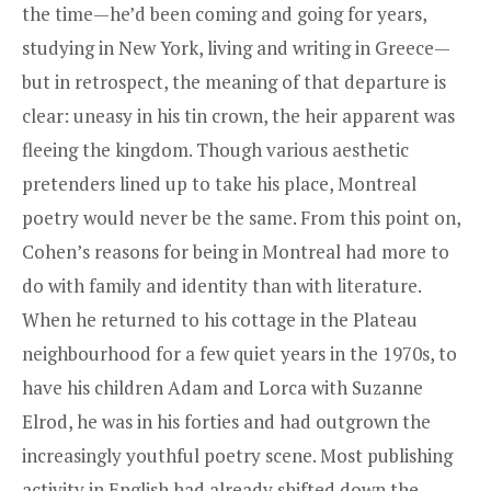
the time—he’d been coming and going for years,
studying in New York, living and writing in Greece—
but in retrospect, the meaning of that departure is
clear: uneasy in his tin crown, the heir apparent was
fleeing the kingdom. Though various aesthetic
pretenders lined up to take his place, Montreal
poetry would never be the same. From this point on,
Cohen’s reasons for being in Montreal had more to
do with family and identity than with literature.
When he returned to his cottage in the Plateau
neighbourhood for a few quiet years in the 1970s, to
have his children Adam and Lorca with Suzanne
Elrod, he was in his forties and had outgrown the
increasingly youthful poetry scene. Most publishing
activity in English had already shifted down the