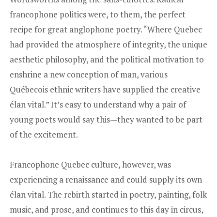
francophone politics were, to them, the perfect
recipe for great anglophone poetry. “Where Quebec
had provided the atmosphere of integrity, the unique
aesthetic philosophy, and the political motivation to
enshrine a new conception of man, various
Québecois ethnic writers have supplied the creative
élan vital.” It’s easy to understand why a pair of
young poets would say this—they wanted to be part
of the excitement.
Francophone Quebec culture, however, was
experiencing a renaissance and could supply its own
élan vital. The rebirth started in poetry, painting, folk
music, and prose, and continues to this day in circus,