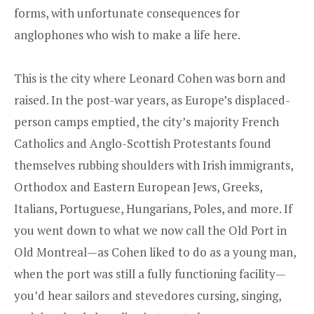
forms, with unfortunate consequences for
anglophones who wish to make a life here.
This is the city where Leonard Cohen was born and
raised. In the post-war years, as Europe’s displaced-
person camps emptied, the city’s majority French
Catholics and Anglo-Scottish Protestants found
themselves rubbing shoulders with Irish immigrants,
Orthodox and Eastern European Jews, Greeks,
Italians, Portuguese, Hungarians, Poles, and more. If
you went down to what we now call the Old Port in
Old Montreal—as Cohen liked to do as a young man,
when the port was still a fully functioning facility—
you’d hear sailors and stevedores cursing, singing,