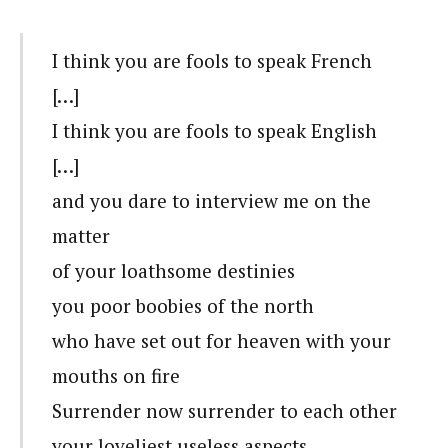
I think you are fools to speak French
[…]
I think you are fools to speak English
[…]
and you dare to interview me on the
matter
of your loathsome destinies
you poor boobies of the north
who have set out for heaven with your
mouths on fire
Surrender now surrender to each other
your loveliest useless aspects