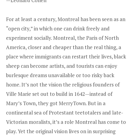
—Leonard Cohen
For at least a century, Montreal has been seen as an
“open city,” in which one can drink freely and
experiment socially. Montreal, the Paris of North
America, closer and cheaper than the real thing, a
place where immigrants can restart their lives, black
sheep can become artists, and tourists can enjoy
burlesque dreams unavailable or too risky back
home. It’s not the vision the religious founders of
Ville Marie set out to build in 1642—instead of
Mary’s Town, they got MerryTown. But in a
continental sea of Protestant teetotalers and late-
Victorian moralists, it’s a role Montreal has come to
play. Yet the original vision lives on in surprising