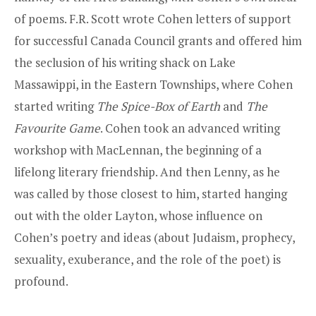
of poems. F.R. Scott wrote Cohen letters of support
for successful Canada Council grants and offered him
the seclusion of his writing shack on Lake
Massawippi, in the Eastern Townships, where Cohen
started writing
The Spice-Box of Earth
and
The
Favourite Game
. Cohen took an advanced writing
workshop with MacLennan, the beginning of a
lifelong literary friendship. And then Lenny, as he
was called by those closest to him, started hanging
out with the older Layton, whose influence on
Cohen’s poetry and ideas (about Judaism, prophecy,
sexuality, exuberance, and the role of the poet) is
profound.