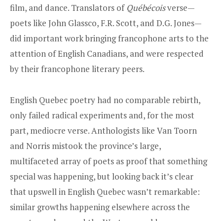
film, and dance. Translators of
Québécois
verse—
poets like John Glassco, F.R. Scott, and D.G. Jones—
did important work bringing francophone arts to the
attention of English Canadians, and were respected
by their francophone literary peers.
English Quebec poetry had no comparable rebirth,
only failed radical experiments and, for the most
part, mediocre verse. Anthologists like Van Toorn
and Norris mistook the province’s large,
multifaceted array of poets as proof that something
special was happening, but looking back it’s clear
that upswell in English Quebec wasn’t remarkable:
similar growths happening elsewhere across the