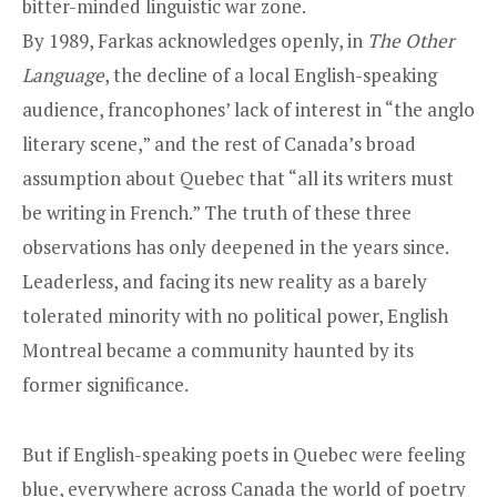
bitter-minded linguistic war zone.
By 1989, Farkas acknowledges openly, in
The Other
Language
, the decline of a local English-speaking
audience, francophones’ lack of interest in “the anglo
literary scene,” and the rest of Canada’s broad
assumption about Quebec that “all its writers must
be writing in French.” The truth of these three
observations has only deepened in the years since.
Leaderless, and facing its new reality as a barely
tolerated minority with no political power, English
Montreal became a community haunted by its
former significance.
But if English-speaking poets in Quebec were feeling
blue, everywhere across Canada the world of poetry