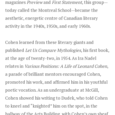
magazines
Preview
and
First Statement
, this group—
today called the Montreal School—became the
aesthetic, energetic centre of Canadian literary
activity in the 1940s, 1950s, and early 1960s.
Cohen learned from these literary giants and
published
Let Us Compare Mythologies
, his first book,
at the age of twenty-two, in 1954. As Ira Nadel
relates in
Various Positions: A Life of Leonard Cohen
,
a parade of brilliant mentors encouraged Cohen,
promoted his work, and affirmed him in his youthful
poetic vocation. As an undergraduate at McGill,
Cohen showed his writing to Dudek, who told Cohen
to kneel and “knighted” him on the spot, in the
hallway of the Arts Building, with Cohen’s own sheaf