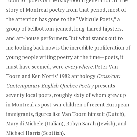
room for poets of the baby-boom generation. In the
story of Montreal poetry from that period, most of
the attention has gone to the “Vehicule Poets,” a
group of bellbottom-jeaned, long-haired hipsters,
and art-house performers. But what stands out to
me looking back now is the incredible proliferation of
young people writing poetry at the time—poets, it
must have seemed, were
everywhere
. Peter Van
Toorn and Ken Norris’ 1982 anthology
Cross/cut:
Contemporary English Quebec Poetry
presents
seventy local poets, roughly sixty of whom grew up
in Montreal as post-war children of recent European
immigrants, figures like Van Toorn himself (Dutch),
Mary di Michele (Italian), Robyn Sarah (Jewish), and
Michael Harris (Scottish).