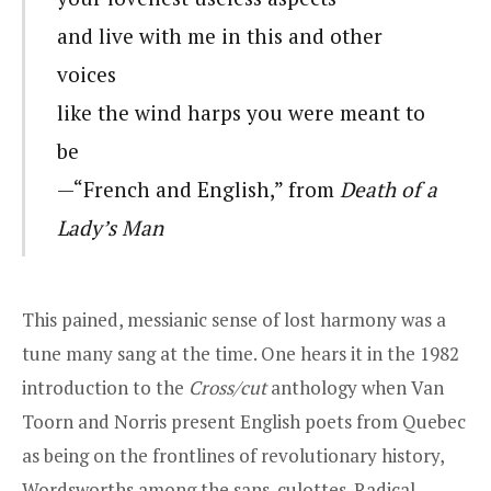
and live with me in this and other
voices
like the wind harps you were meant to
be
—“French and English,” from
Death of a
Lady’s Man
This pained, messianic sense of lost harmony was a
tune many sang at the time. One hears it in the 1982
introduction to the
Cross/cut
anthology when Van
Toorn and Norris present English poets from Quebec
as being on the frontlines of revolutionary history,
Wordsworths among the sans-culottes. Radical