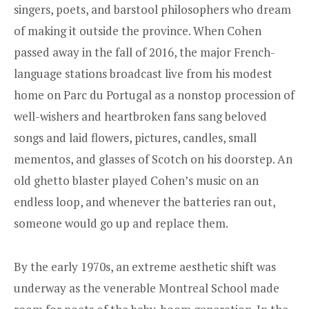
singers, poets, and barstool philosophers who dream
of making it outside the province. When Cohen
passed away in the fall of 2016, the major French-
language stations broadcast live from his modest
home on Parc du Portugal as a nonstop procession of
well-wishers and heartbroken fans sang beloved
songs and laid flowers, pictures, candles, small
mementos, and glasses of Scotch on his doorstep. An
old ghetto blaster played Cohen’s music on an
endless loop, and whenever the batteries ran out,
someone would go up and replace them.
By the early 1970s, an extreme aesthetic shift was
underway as the venerable Montreal School made