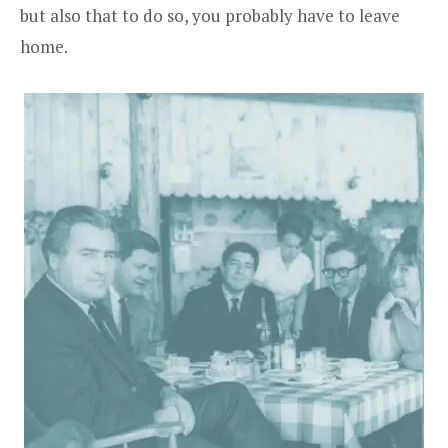
but also that to do so, you probably have to leave
home.