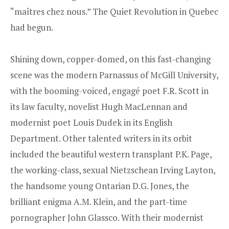
“maîtres chez nous.” The Quiet Revolution in Quebec
had begun.
Shining down, copper-domed, on this fast-changing
scene was the modern Parnassus of McGill University,
with the booming-voiced, engagé poet F.R. Scott in
its law faculty, novelist Hugh MacLennan and
modernist poet Louis Dudek in its English
Department. Other talented writers in its orbit
included the beautiful western transplant P.K. Page,
the working-class, sexual Nietzschean Irving Layton,
the handsome young Ontarian D.G. Jones, the
brilliant enigma A.M. Klein, and the part-time
pornographer John Glassco. With their modernist