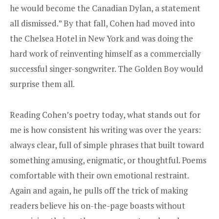
he would become the Canadian Dylan, a statement
all dismissed.” By that fall, Cohen had moved into
the Chelsea Hotel in New York and was doing the
hard work of reinventing himself as a commercially
successful singer-songwriter. The Golden Boy would
surprise them all.
Reading Cohen’s poetry today, what stands out for
me is how consistent his writing was over the years:
always clear, full of simple phrases that built toward
something amusing, enigmatic, or thoughtful. Poems
comfortable with their own emotional restraint.
Again and again, he pulls off the trick of making
readers believe his on-the-page boasts without