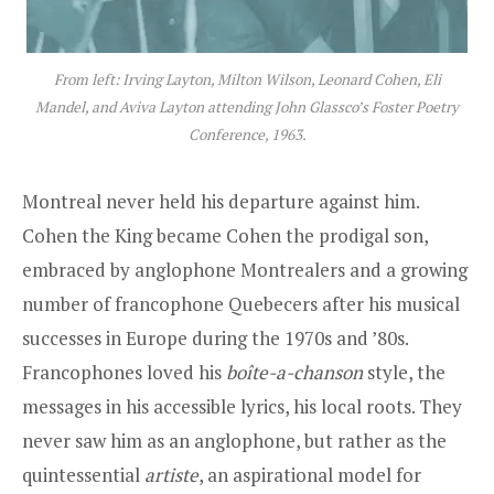
From left: Irving Layton, Milton Wilson, Leonard Cohen, Eli
Mandel, and Aviva Layton attending John Glassco’s Foster Poetry
Conference, 1963.
Montreal never held his departure against him.
Cohen the King became Cohen the prodigal son,
embraced by anglophone Montrealers and a growing
number of francophone Quebecers after his musical
successes in Europe during the 1970s and ’80s.
Francophones loved his
boîte-a-chanson
style, the
messages in his accessible lyrics, his local roots. They
never saw him as an anglophone, but rather as the
quintessential
artiste
, an aspirational model for