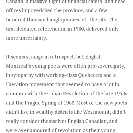
Canada; a massive flight of financial capital and head
offices impoverished the province, and a few
hundred thousand anglophones left the city. The
first defeated referendum, in 1980, delivered only
more uncertainty.
It seems strange in retrospect, but English
Montreal’s young poets were often pro-sovereignty,
in sympathy with working-class Quebecers and a
liberation movement that seemed to have a lot in
common with the Cuban Revolution of the late 1950s
and the Prague Spring of 1968. Most of the new poets
didn’t live in wealthy districts like Westmount, didn’t
really consider themselves English Canadian, and
were as enamoured of revolution as their young