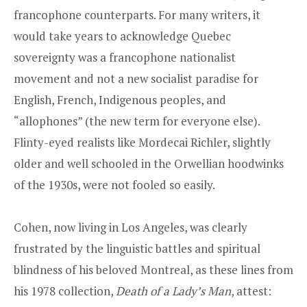
francophone counterparts. For many writers, it
would take years to acknowledge Quebec
sovereignty was a francophone nationalist
movement and not a new socialist paradise for
English, French, Indigenous peoples, and
“allophones” (the new term for everyone else).
Flinty-eyed realists like Mordecai Richler, slightly
older and well schooled in the Orwellian hoodwinks
of the 1930s, were not fooled so easily.
Cohen, now living in Los Angeles, was clearly
frustrated by the linguistic battles and spiritual
blindness of his beloved Montreal, as these lines from
his 1978 collection,
Death of a Lady’s Man
, attest: