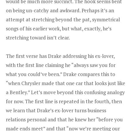
would be much more succinct. The hook seems bent
on being un-catchy and awkward. Perhaps it’s an
attempt at stretching beyond the pat, symmetrical
songs of his earlier work, but what, exactly, he’s
stretching toward isn’t clear.
The first verse has Drake addressing his ex-lover,
with the first line claiming he “always saw you for
what you could’ve been.” Drake compares this to
“when Chrysler made that one car that looks just like
a Bentley.” Let’s move beyond this confusing analogy
for now. The first line is repeated in the fourth, then
we learn that Drake’s ex-lover turns business
relations personal and that he knew her “before you
made ends meet” and that “now we’re meeting our