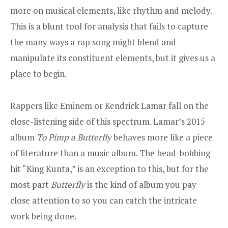
more on musical elements, like rhythm and melody.
This is a blunt tool for analysis that fails to capture
the many ways a rap song might blend and
manipulate its constituent elements, but it gives us a
place to begin.
Rappers like Eminem or Kendrick Lamar fall on the
close-listening side of this spectrum.
Lamar’s 2015
album
To Pimp a Butterfly
behaves more like a piece
of literature than a music album. The head-bobbing
hit “
King Kunta
,” is an exception to this, but for the
most part
Butterfly
is the kind of album you pay
close attention to so you can catch the intricate
work being done.