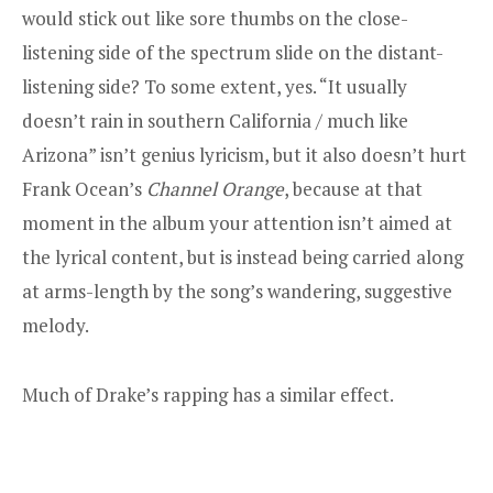
would stick out like sore thumbs on the close-
listening side of the spectrum slide on the distant-
listening side? To some extent, yes. “It usually
doesn’t rain in southern California / much like
Arizona” isn’t genius lyricism, but it also doesn’t hurt
Frank Ocean’s
Channel Orange
, because at that
moment in the album your attention isn’t aimed at
the lyrical content, but is instead being carried along
at arms-length by the song’s wandering, suggestive
melody.
Much of Drake’s rapping has a similar effect.