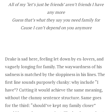
All of my ‘let’s just be friends’ aren’t friends I have
any more
Guess that’s what they say you need family for
Cause I can’t depend on you anymore
Drake is sad here, feeling let down by ex-lovers, and
vaguely longing for family. The waywardness of his
sadness is matched by the sloppiness in his lines. The
first line sounds purposely clunky: why include “I
have”? Cutting it would achieve the same meaning,
without the clumsy sentence structure. Same goes
for the third: “should’ve kept my family closer”