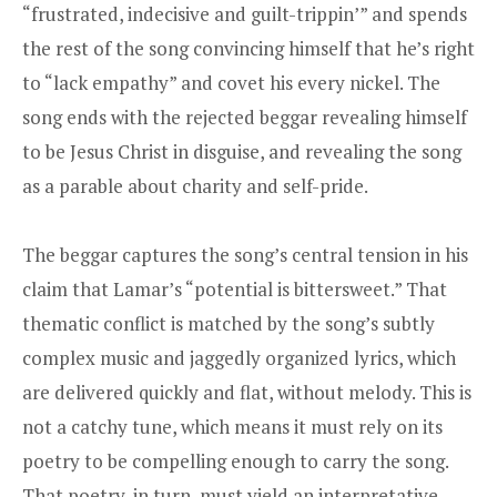
“frustrated, indecisive and guilt-trippin’” and spends
the rest of the song convincing himself that he’s right
to “lack empathy” and covet his every nickel. The
song ends with the rejected beggar revealing himself
to be Jesus Christ in disguise, and revealing the song
as a parable about charity and self-pride.
The beggar captures the song’s central tension in his
claim that Lamar’s “potential is bittersweet.” That
thematic conflict is matched by the song’s subtly
complex music and jaggedly organized lyrics, which
are delivered quickly and flat, without melody. This is
not a catchy tune, which means it must rely on its
poetry to be compelling enough to carry the song.
That poetry, in turn, must yield an interpretative