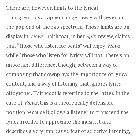
There are, however, limits to the lyrical
transgressions a rapper can get away with, even on
the pop end of the rap spectrum. Those limits are on
display in
Views
. Haithcoat, in her
Spin
review, claims
that “those who listen for beats” will enjoy
Views
while “those who listen for lyrics” will not. There’s an
important difference, though, between a way of
composing that downplays the importance of lyrical
content, and a way of listening that ignores lyrics
altogether. Haithcoat is referring to the latter. In the
case of
Views
, this is a theoretically defensible
position because it allows a listener to transcend the
lyrics in order to appreciate the music. It also
describes a very impressive feat of selective listening,