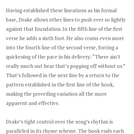
Having established these lineations as his formal
base, Drake allows other lines to push ever so lightly
against that foundation. In the fifth line of the first
verse he adds a sixth foot. He also crams even more
into the fourth line of the second verse, forcing a
quickening of the pace in his delivery: “There ain’t
really much out hear that’s popping off without us.”
That’s followed in the next line by a return to the
pattern established in the first line of the hook,
making the preceding variation all the more
apparent and effective.
Drake’s tight control over the song’s rhythm is
paralleled in its rhyme scheme. The hook ends each