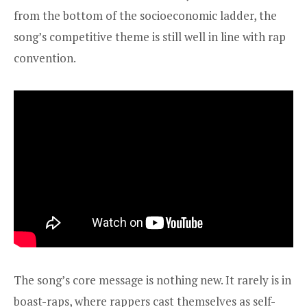
from the bottom of the socioeconomic ladder, the
song’s competitive theme is still well in line with rap
convention.
The song’s core message is nothing new. It rarely is in
boast-raps, where rappers cast themselves as self-