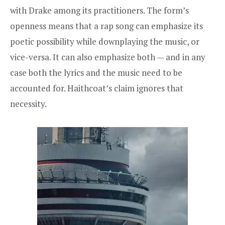
with Drake among its practitioners. The form’s
openness means that a rap song can emphasize its
poetic possibility while downplaying the music, or
vice-versa. It can also emphasize both — and in any
case both the lyrics and the music need to be
accounted for. Haithcoat’s claim ignores that
necessity.