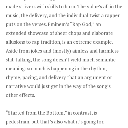
made strivers with skills to burn. The value’s all in the
music, the delivery, and the individual twist a rapper
puts on the verses. Eminem’s “Rap God,” an
extended showcase of sheer chops and
elaborate
allusions
to rap tradition, is an extreme example.
Aside from jokes and (mostly) aimless and harmless
shit-talking, the song doesn’t yield much semantic
meaning: so much is happening in the rhythm,
rhyme, pacing, and delivery that an argument or
narrative would just get in the way of the song’s
other effects.
“Started from the Bottom,” in contrast, is
pedestrian, but that’s also what it’s going for.