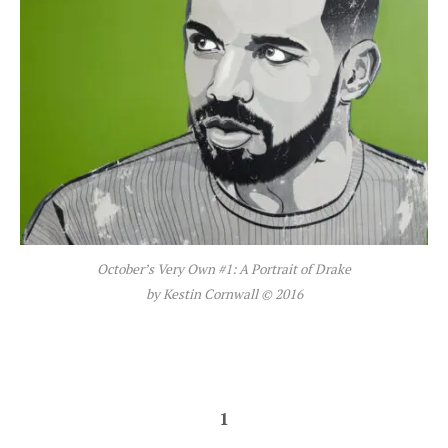
October’s Very Own #1: A Portrait of Drake
by Kestin Cornwall © 2016
1