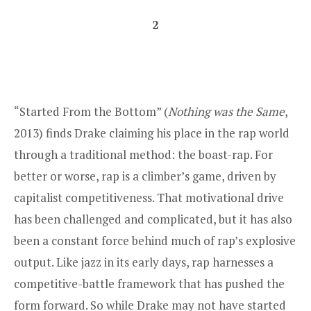
2
“Started From the Bottom” (
Nothing was the Same
,
2013) finds Drake claiming his place in the rap world
through a traditional method: the boast-rap. For
better or worse, rap is a climber’s game, driven by
capitalist competitiveness. That motivational drive
has been challenged and complicated, but it has also
been a constant force behind much of rap’s explosive
output. Like jazz in its early days, rap harnesses a
competitive-battle framework that has pushed the
form forward. So while Drake may not have started