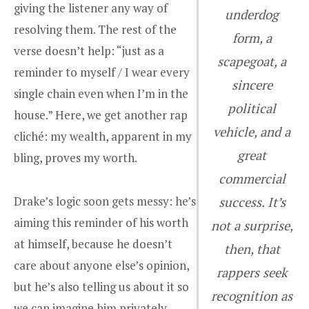
giving the listener any way of
underdog
resolving them. The rest of the
form, a
verse doesn’t help: “just as a
scapegoat, a
reminder to myself / I wear every
sincere
single chain even when I’m in the
political
house.” Here, we get another rap
vehicle, and a
cliché: my wealth, apparent in my
great
bling, proves my worth.
commercial
Drake’s logic soon gets messy: he’s
success. It’s
aiming this reminder of his worth
not a surprise,
at himself, because he doesn’t
then, that
care about anyone else’s opinion,
rappers seek
but he’s also telling us about it so
recognition as
we can imagine him privately