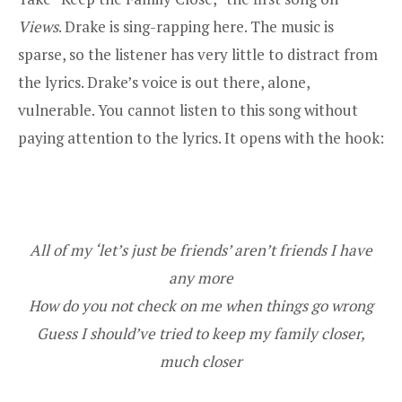
Views
. Drake is sing-rapping here. The music is
sparse, so the listener has very little to distract from
the lyrics. Drake’s voice is out there, alone,
vulnerable. You cannot listen to this song without
paying attention to the lyrics. It opens with the hook:
All of my ‘let’s just be friends’ aren’t friends I have
any more
How do you not check on me when things go wrong
Guess I should’ve tried to keep my family closer,
much closer