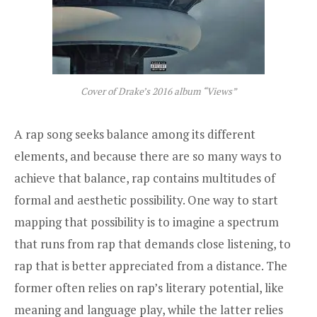
Cover of Drake’s 2016 album “Views”
A rap song seeks balance among its different
elements, and because there are so many ways to
achieve that balance, rap contains multitudes of
formal and aesthetic possibility. One way to start
mapping that possibility is to imagine a spectrum
that runs from rap that demands close listening, to
rap that is better appreciated from a distance. The
former often relies on rap’s literary potential, like
meaning and language play, while the latter relies