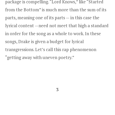
package is compelling. “Lord Knows,” like “Started
from the Bottom” is much more than the sum of its
parts, meaning one of its parts — in this case the
lyrical content —need not meet that high a standard
in order for the song as a whole to work. In these
songs, Drake is given a budget for lyrical
transgressions. Let’s call this rap phenomenon
“getting away with uneven poetry.”
3