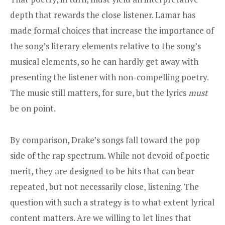
depth that rewards the close listener. Lamar has
made formal choices that increase the importance of
the song’s literary elements relative to the song’s
musical elements, so he can hardly get away with
presenting the listener with non-compelling poetry.
The music still matters, for sure, but the lyrics
must
be on point.
By comparison, Drake’s songs fall toward the pop
side of the rap spectrum. While not devoid of poetic
merit, they are designed to be hits that can bear
repeated, but not necessarily close, listening. The
question with such a strategy is to what extent lyrical
content matters. Are we willing to let lines that