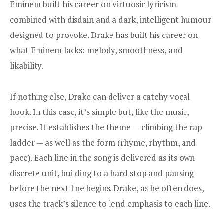
Eminem built his career on virtuosic lyricism
combined with disdain and a dark, intelligent humour
designed to provoke. Drake has built his career on
what Eminem lacks: melody, smoothness, and
likability.
If nothing else, Drake can deliver a catchy vocal
hook. In this case, it’s simple but, like the music,
precise. It establishes the theme — climbing the rap
ladder — as well as the form (rhyme, rhythm, and
pace). Each line in the song is delivered as its own
discrete unit, building to a hard stop and pausing
before the next line begins. Drake, as he often does,
uses the track’s silence to lend emphasis to each line.