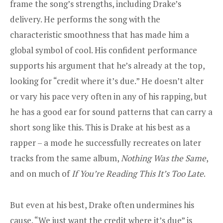
frame the song’s strengths, including Drake’s
delivery. He performs the song with the
characteristic smoothness that has made him a
global symbol of cool. His confident performance
supports his argument that he’s already at the top,
looking for “credit where it’s due.” He doesn’t alter
or vary his pace very often in any of his rapping, but
he has a good ear for sound patterns that can carry a
short song like this. This is Drake at his best as a
rapper – a mode he successfully recreates on later
tracks from the same album,
Nothing Was the Same
,
and on much of
If You’re Reading This It’s Too Late
.
But even at his best, Drake often undermines his
cause. “We just want the credit where it’s due” is