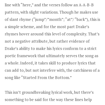
line with “here,” and the verses follow an A-A-B-B
pattern, with slight variations. Though he makes use
of slant rhyme (“jump”/”month”; “at”/ “back”), this is
a simple scheme, and for the most part Drake’s
rhymes hover around this level of complexity. That’s
not a negative attribute, but rather evidence of
Drake’s ability to make his lyrics conform to a strict
poetic framework that ultimately serves the song as
a whole. Indeed, it takes skill to produce lyrics that
can add to, but not interfere with, the catchiness of a
song like “Started From the Bottom.”
This isn’t groundbreaking lyrical work, but there’s
something to be said for the way these lines help