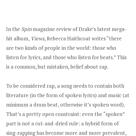
In the
Spin
magazine review
of Drake’s latest mega-
hit album,
Views
, Rebecca Haithcoat writes “there
are two kinds of people in the world: those who
listen for lyrics, and those who listen for beats.” This
is a common, but mistaken, belief about rap.
To be considered rap, a song needs to contain both
literature (in the form of spoken lyrics) and music (at
minimum a drum beat, otherwise it’s spoken word).
That’s a pretty open constraint: even the “spoken”
part is not a cut-and-dried rule: a hybrid form of
sing-rapping has become more and more prevalent,