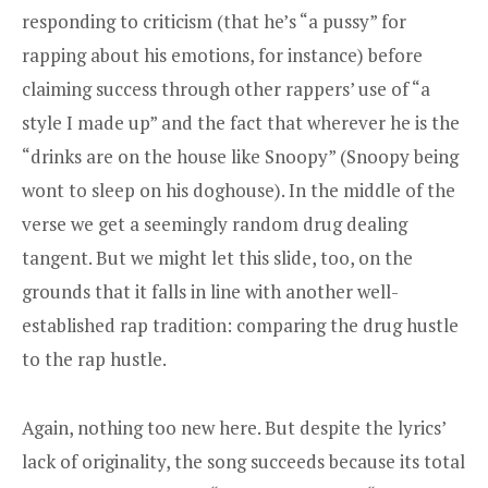
responding to criticism (that he’s “a pussy” for
rapping about his emotions, for instance) before
claiming success through other rappers’ use of “a
style I made up” and the fact that wherever he is the
“drinks are on the house like Snoopy” (Snoopy being
wont to sleep on his doghouse). In the middle of the
verse we get a seemingly random drug dealing
tangent. But we might let this slide, too, on the
grounds that it falls in line with another well-
established rap tradition: comparing the drug hustle
to the rap hustle.
Again, nothing too new here. But despite the lyrics’
lack of originality, the song succeeds because its total