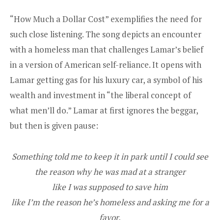
“How Much a Dollar Cost” exemplifies the need for
such close listening. The song depicts an encounter
with a homeless man that challenges Lamar’s belief
in a version of American self-reliance. It opens with
Lamar getting gas for his luxury car, a symbol of his
wealth and investment in “the liberal concept of
what men’ll do.” Lamar at first ignores the beggar,
but then is given pause:
Something told me to keep it in park until I could see
the reason why he was mad at a stranger
like I was supposed to save him
like I’m the reason he’s homeless and asking me for a
favor.