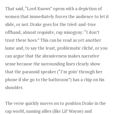
That said, “Lord Knows” opens with a depiction of
women that immediately forces the audience to let it
slide, or not. Drake goes for the tried-and-true
offhand, almost requisite, rap misogyny: “I don’t
trust these hoes.” This can be read as yet another
lame and, to say the least, problematic cliché, or you
can argue that the abrasiveness makes narrative
sense because the surrounding lines clearly show
that the paranoid speaker (“I’m goin’ through her
phone if she go to the bathroom”) has a chip on his
shoulder.
The verse quickly moves on to position Drake in the
rap world, naming allies (like Lil’ Wayne) and