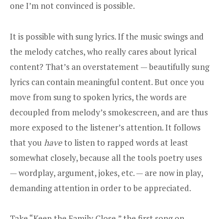
one I’m not convinced is possible.
It is possible with sung lyrics. If the music swings and
the melody catches, who really cares about lyrical
content? That’s an overstatement — beautifully sung
lyrics can contain meaningful content. But once you
move from sung to spoken lyrics, the words are
decoupled from melody’s smokescreen, and are thus
more exposed to the listener’s attention. It follows
that you
have
to listen to rapped words at least
somewhat closely, because all the tools poetry uses
— wordplay, argument, jokes, etc. — are now in play,
demanding attention in order to be appreciated.
Take “Keep the Family Close,” the first song on