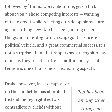
followed by “I’mma worry about me, give a fuck
about you.” These competing interests — wanting
outside credit while rejecting outside opinions — are,
again, nothing new. Rap has been, among other
things, an underdog form, a scapegoat, a sincere
political vehicle, and a great commercial success. It’s
not a surprise, then, that rappers seek recognition as
much as they reject it, often simultaneously. That
tension is one of rap’s most fascinating aspects.
Drake, however, fails to capitalize
on the conflict he has identified.
Rap has been,
Instead, he regurgitates two
among other
contradictory clichés without
things, an