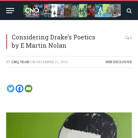
Considering Drake’s Poetics
0
by E Martin Nolan
BY
CNQ TEAM
ON
DECEMBER 21, 2016
WEB EXCLUSIVE