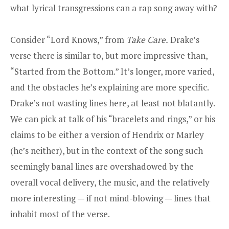
what lyrical transgressions can a rap song away with?
Consider “Lord Knows,” from
Take Care.
Drake’s
verse there is similar to, but more impressive than,
“Started from the Bottom.” It’s longer, more varied,
and the obstacles he’s explaining are more specific.
Drake’s not wasting lines here, at least not blatantly.
We can pick at talk of his “bracelets and rings,” or his
claims to be either a version of Hendrix or Marley
(he’s neither), but in the context of the song such
seemingly banal lines are overshadowed by the
overall vocal delivery, the music, and the relatively
more interesting — if not mind-blowing — lines that
inhabit most of the verse.