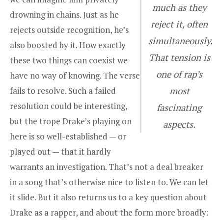
much as they
drowning in chains. Just as he
reject it, often
rejects outside recognition, he’s
simultaneously.
also boosted by it. How exactly
That tension is
these two things can coexist we
one of rap’s
have no way of knowing. The verse
fails to resolve. Such a failed
most
resolution could be interesting,
fascinating
but the trope Drake’s playing on
aspects.
here is so well-established — or
played out — that it hardly
warrants an investigation. That’s not a deal breaker
in a song that’s otherwise nice to listen to. We can let
it slide. But it also returns us to a key question about
Drake as a rapper, and about the form more broadly: