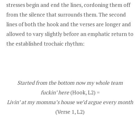
stresses begin and end the lines, cordoning them off
from the silence that surrounds them. The second
lines of both the hook and the verses are longer and
allowed to vary slightly before an emphatic return to
the established trochaic rhythm:
Started from the bottom now my whole team
fuckin’ here
(Hook, L2) =
Livin’ at my momma’s house we’d argue every month
(Verse 1, L2)