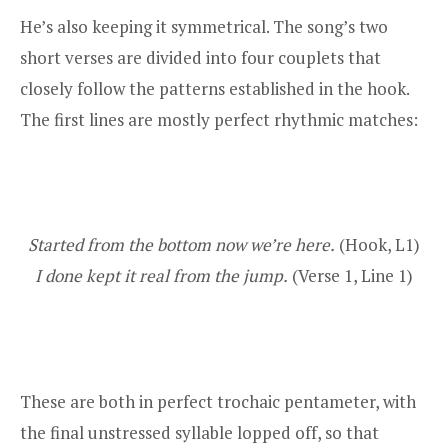
He’s also keeping it symmetrical. The song’s two
short verses are divided into four couplets that
closely follow the patterns established in the hook.
The first lines are mostly perfect rhythmic matches:
Started from the bottom now we’re here.
(Hook, L1)
I done kept it real from the jump.
(Verse 1, Line 1)
These are both in perfect trochaic pentameter, with
the final unstressed syllable lopped off, so that