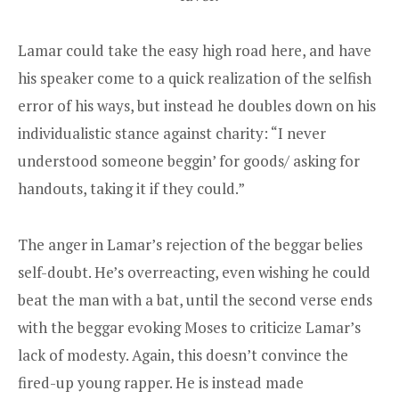
Lamar could take the easy high road here, and have
his speaker come to a quick realization of the selfish
error of his ways, but instead he doubles down on his
individualistic stance against charity: “I never
understood someone beggin’ for goods/ asking for
handouts, taking it if they could.”
The anger in Lamar’s rejection of the beggar belies
self-doubt. He’s overreacting, even wishing he could
beat the man with a bat, until the second verse ends
with the beggar evoking Moses to criticize Lamar’s
lack of modesty. Again, this doesn’t convince the
fired-up young rapper. He is instead made