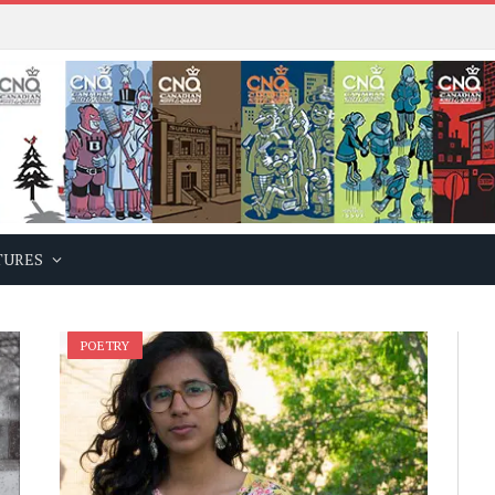
TURES
POETRY