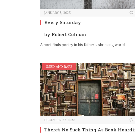
JANUARY 5, 2023
Every Saturday
by Robert Colman
A poet finds poetry in his father’s shrinking world.
USED AND RARE
DECEMBER 27, 2022
There’s No Such Thing As Book Hoard