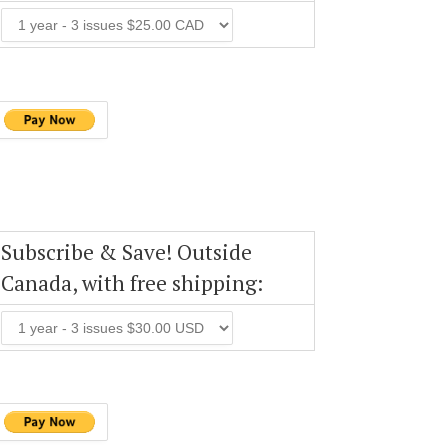
Subscribe & Save! Outside
Canada, with free shipping: