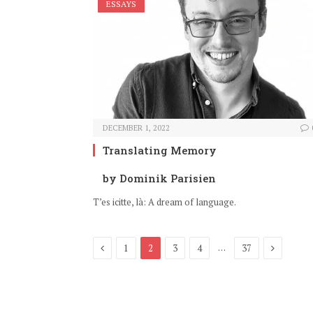
ESSAYS
DECEMBER 1, 2022
Translating Memory
by Dominik Parisien
T’es icitte, là: A dream of language.
Previous
Next
…
1
2
3
4
37