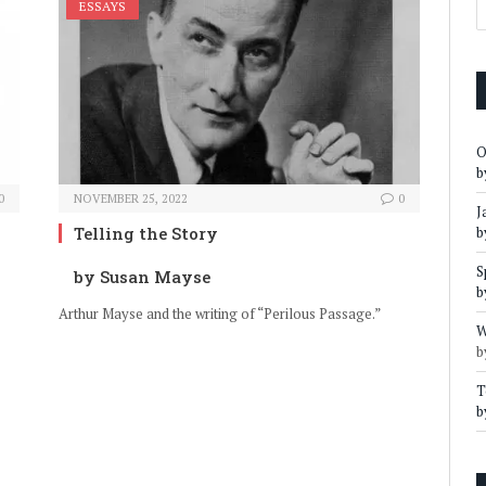
ESSAYS
O
b
0
NOVEMBER 25, 2022
0
J
Telling the Story
b
S
by Susan Mayse
b
Arthur Mayse and the writing of “Perilous Passage.”
W
b
T
b