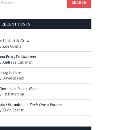
RECENT POSTS
n Upstart & Crow
y Zoe Grams
ana Prikryl’s
Midwood
y Andreae Callanan
pring Is Here
y David Mason
here East Meets West
y J R Patterson
olu Oloruntoba’s
Each One a Furnace
y Kevin Spenst