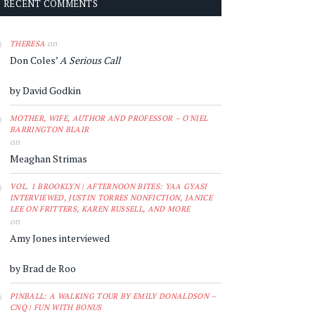
RECENT COMMENTS
on
THERESA
Don Coles’
A Serious Call
by David Godkin
MOTHER, WIFE, AUTHOR AND PROFESSOR – O'NIEL
BARRINGTON BLAIR
on
Meaghan Strimas
VOL. 1 BROOKLYN | AFTERNOON BITES: YAA GYASI
INTERVIEWED, JUSTIN TORRES NONFICTION, JANICE
LEE ON FRITTERS, KAREN RUSSELL, AND MORE
on
Amy Jones interviewed
by Brad de Roo
PINBALL: A WALKING TOUR BY EMILY DONALDSON –
CNQ | FUN WITH BONUS