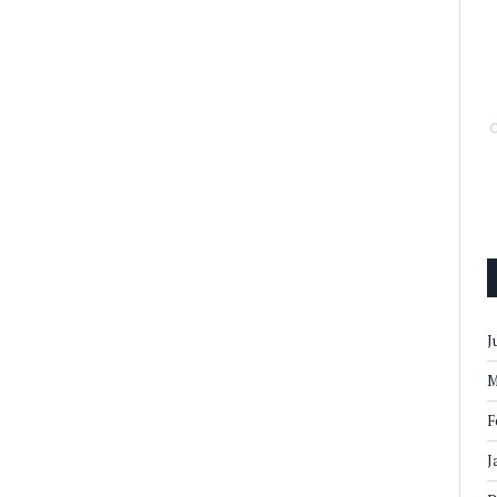
J
M
F
J