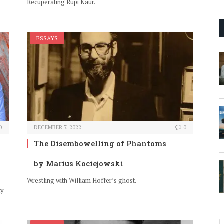
Recuperating Rupi Kaur.
ESSAYS
0
DECEMBER 7, 2022
0
The Disembowelling of Phantoms
by Marius Kociejowski
Wrestling with William Hoffer’s ghost.
ty