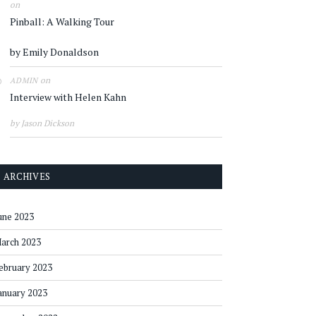
on
Pinball: A Walking Tour
by Emily Donaldson
on
ADMIN
Interview with Helen Kahn
by Jason Dickson
ARCHIVES
une 2023
arch 2023
ebruary 2023
anuary 2023