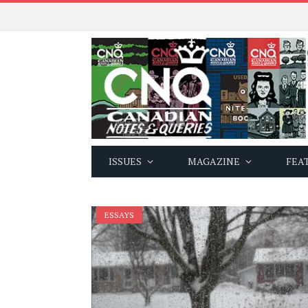
ISSUES
MAGAZINE
FEA
ESSAYS