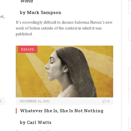
World
by Mark Sampson
st,
It’s exceedingly difficult to discuss Saleema Nawaz’s new
work of fiction outside of the context in which it was
published.
ESSAYS
0
DECEMBER 16, 2022
0
Whatever She Is, She Is Not Nothing
by Carl Watts