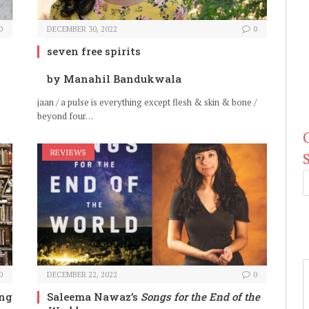
0
DECEMBER 30, 2022
0
seven free spirits
by Manahil Bandukwala
jaan / a pulse is everything except flesh & skin & bone /
beyond four…
REVIEWS
0
DECEMBER 22, 2022
0
ing
Saleema Nawaz’s
Songs for the End of the