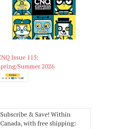
CNQ Issue 115:
Spring/Summer 2026
Subscribe & Save! Within
Canada, with free shipping: