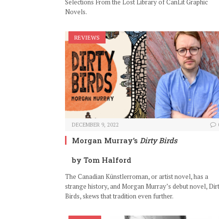
Selections From the Lost Library of CanLit Graphic
Novels.
REVIEWS
DECEMBER 9, 2022
Morgan Murray’s
Dirty Birds
by Tom Halford
The Canadian Künstlerroman, or artist novel, has a
strange history, and Morgan Murray’s debut novel, Dir
Birds, skews that tradition even further.