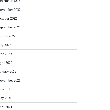
ecember 2022
ovember 2022
ctober 2022
eptember 2022
ugust 2022
uly 2022
une 2022
pril 2022
anuary 2022
ovember 2021
une 2021
ay 2021
pril 2021