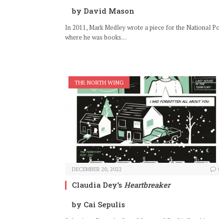
by David Mason
In 2011, Mark Medley wrote a piece for the National Po
where he was books…
THE NORTH WING
DECEMBER 20, 2022
Claudia Dey’s
Heartbreaker
by Cai Sepulis