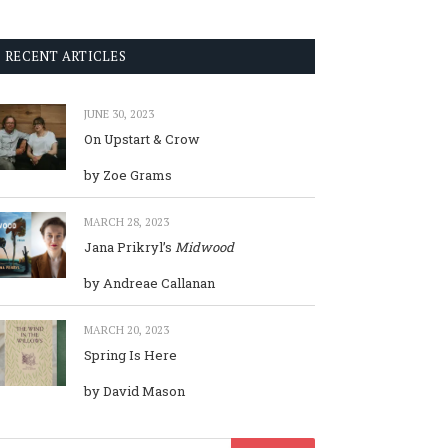
RECENT ARTICLES
JUNE 30, 2023
On Upstart & Crow
by Zoe Grams
MARCH 28, 2023
Jana Prikryl’s
Midwood
by Andreae Callanan
MARCH 20, 2023
Spring Is Here
by David Mason