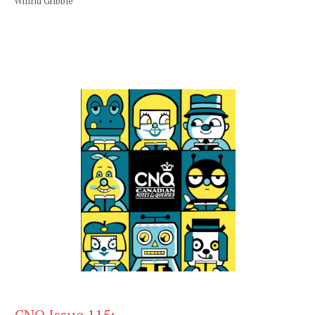
Wilfrid Gribble