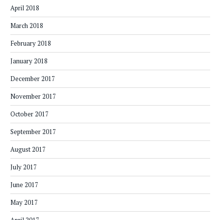
April 2018
March 2018
February 2018
January 2018
December 2017
November 2017
October 2017
September 2017
August 2017
July 2017
June 2017
May 2017