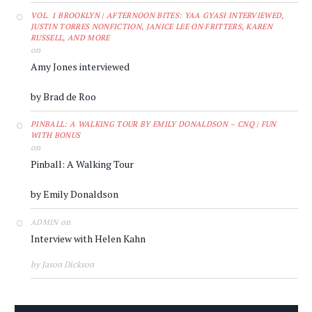
VOL. 1 BROOKLYN | AFTERNOON BITES: YAA GYASI INTERVIEWED,
JUSTIN TORRES NONFICTION, JANICE LEE ON FRITTERS, KAREN
RUSSELL, AND MORE
on
Amy Jones interviewed
by Brad de Roo
PINBALL: A WALKING TOUR BY EMILY DONALDSON – CNQ | FUN
WITH BONUS
on
Pinball: A Walking Tour
by Emily Donaldson
on
ADMIN
Interview with Helen Kahn
by Jason Dickson