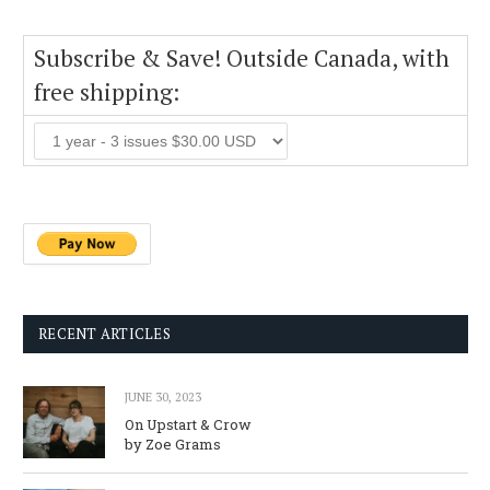
Subscribe & Save! Outside Canada, with
free shipping:
RECENT ARTICLES
JUNE 30, 2023
On Upstart & Crow
by Zoe Grams