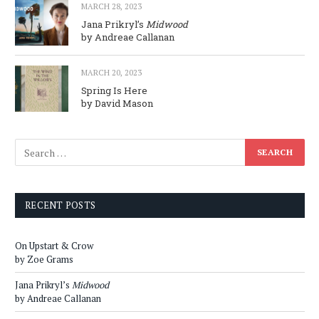
MARCH 28, 2023
Jana Prikryl’s
Midwood
by Andreae Callanan
MARCH 20, 2023
Spring Is Here
by David Mason
RECENT POSTS
On Upstart & Crow
by Zoe Grams
Jana Prikryl’s
Midwood
by Andreae Callanan