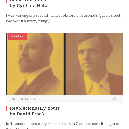
by Cynthia Holz
I was working in a second-hand bookstore on Toronto’s Queen Street
West—still a funky, grungy…
ESSAYS
JANUARY 12, 2022
0
Revolutionarily Yours
by David Frank
Jack London’s epistolary relationship with Canadian socialist agitator