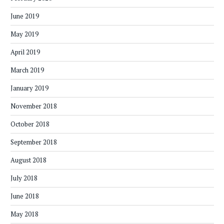
June 2019
May 2019
April 2019
March 2019
January 2019
November 2018
October 2018
September 2018
August 2018
July 2018
June 2018
May 2018