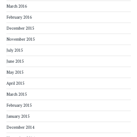
March 2016
February 2016
December 2015
November 2015
July 2015
June 2015
May 2015
April 2015
March 2015
February 2015
January 2015
December 2014