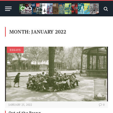
MONTH:
JANUARY 2022
ESSAYS
JANUARY 25, 2022
0
Out of the Bronx