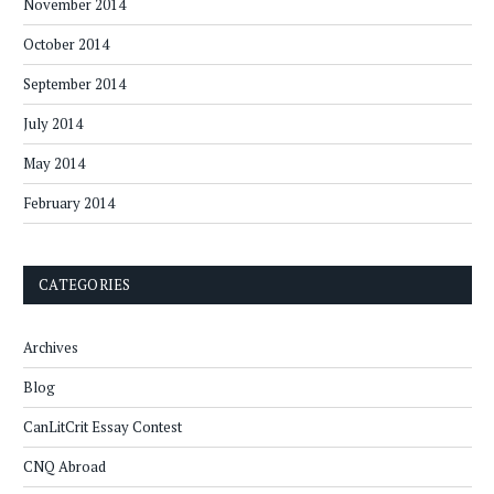
November 2014
October 2014
September 2014
July 2014
May 2014
February 2014
CATEGORIES
Archives
Blog
CanLitCrit Essay Contest
CNQ Abroad