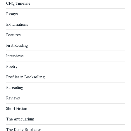
CNQ Timeline
Essays
Exhumations
Features
First Reading
Interviews
Poetry
Profiles in Bookselling
Rereading
Reviews
Short Fiction
The Antiquarium
The Dusty Bookcase