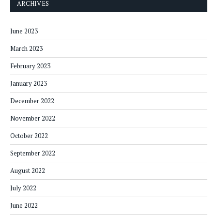
ARCHIVES
June 2023
March 2023
February 2023
January 2023
December 2022
November 2022
October 2022
September 2022
August 2022
July 2022
June 2022