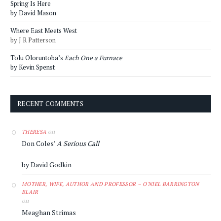
Spring Is Here
by David Mason
Where East Meets West
by J R Patterson
Tolu Oloruntoba’s
Each One a Furnace
by Kevin Spenst
RECENT COMMENTS
on
THERESA
Don Coles’
A Serious Call
by David Godkin
MOTHER, WIFE, AUTHOR AND PROFESSOR – O'NIEL BARRINGTON
BLAIR
on
Meaghan Strimas