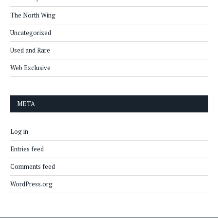
The North Wing
Uncategorized
Used and Rare
Web Exclusive
META
Log in
Entries feed
Comments feed
WordPress.org