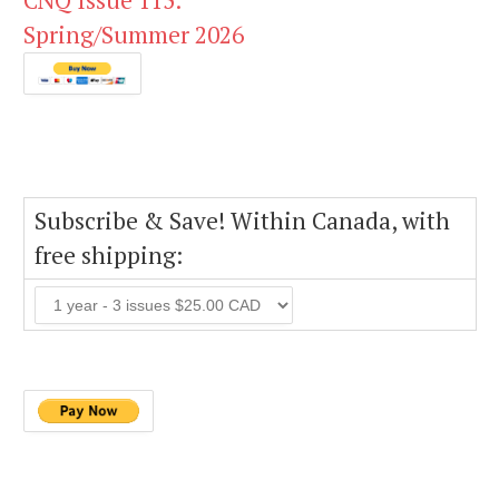
CNQ Issue 115:
Spring/Summer 2026
Subscribe & Save! Within Canada, with
free shipping: