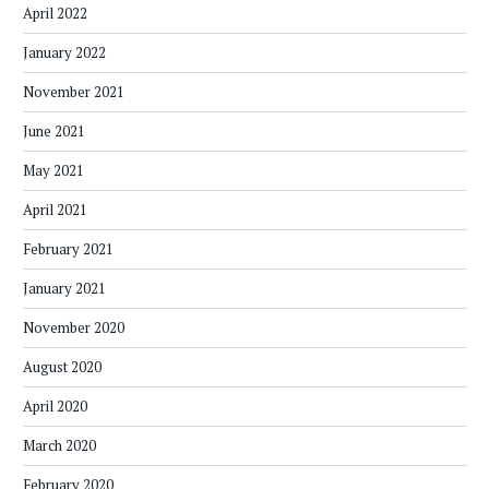
April 2022
January 2022
November 2021
June 2021
May 2021
April 2021
February 2021
January 2021
November 2020
August 2020
April 2020
March 2020
February 2020