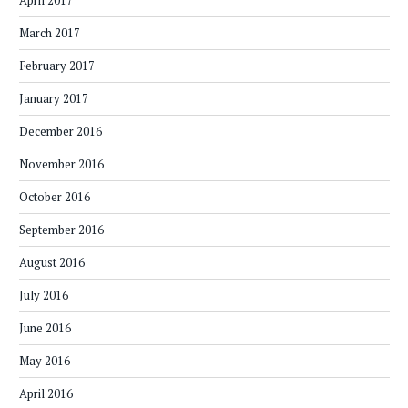
April 2017
March 2017
February 2017
January 2017
December 2016
November 2016
October 2016
September 2016
August 2016
July 2016
June 2016
May 2016
April 2016