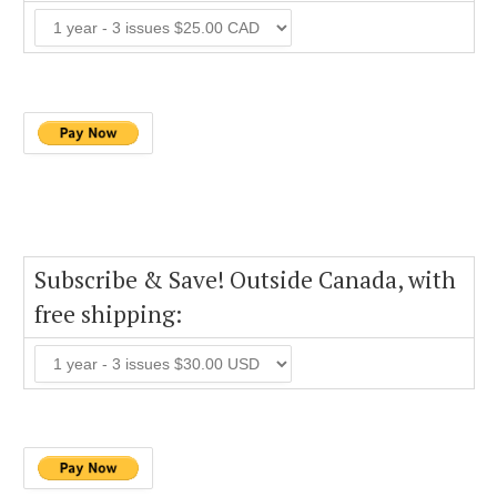
Subscribe & Save! Outside Canada, with
free shipping: