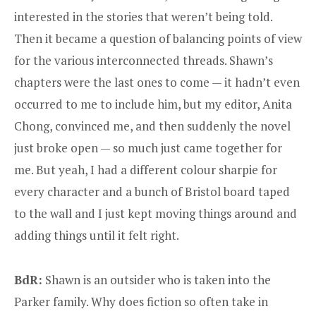
interested in the stories that weren’t being told.
Then it became a question of balancing points of view
for the various interconnected threads. Shawn’s
chapters were the last ones to come — it hadn’t even
occurred to me to include him, but my editor, Anita
Chong, convinced me, and then suddenly the novel
just broke open — so much just came together for
me. But yeah, I had a different colour sharpie for
every character and a bunch of Bristol board taped
to the wall and I just kept moving things around and
adding things until it felt right.
BdR:
Shawn is an outsider who is taken into the
Parker family. Why does fiction so often take in