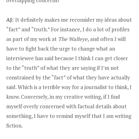
overlapping concerns?
AJ:
It definitely makes me reconsider my ideas about
“fact” and “truth.” For instance, I do a lot of profiles
as part of my work at
The Walleye
, and often I will
have to fight back the urge to change what an
interviewee has said because I think I can get closer
to the “truth” of what they are saying if I’m not
constrained by the “fact” of what they have actually
said. Which is a terrible way for a journalist to think, I
know. Conversely, in my creative writing, if I find
myself overly concerned with factual details about
something, I have to remind myself that I am writing
fiction.