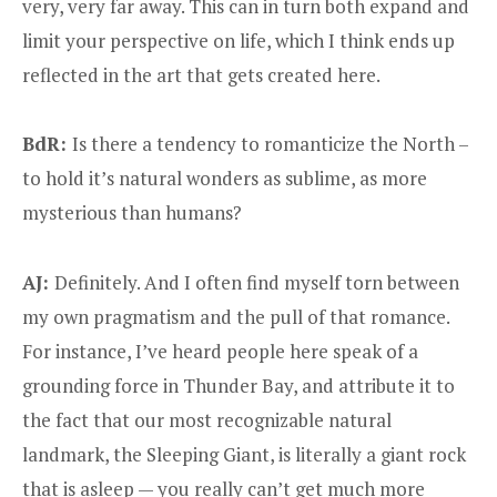
very, very far away. This can in turn both expand and
limit your perspective on life, which I think ends up
reflected in the art that gets created here.
BdR:
Is there a tendency to romanticize the North –
to hold it’s natural wonders as sublime, as more
mysterious than humans?
AJ:
Definitely. And I often find myself torn between
my own pragmatism and the pull of that romance.
For instance, I’ve heard people here speak of a
grounding force in Thunder Bay, and attribute it to
the fact that our most recognizable natural
landmark, the Sleeping Giant, is literally a giant rock
that is asleep — you really can’t get much more