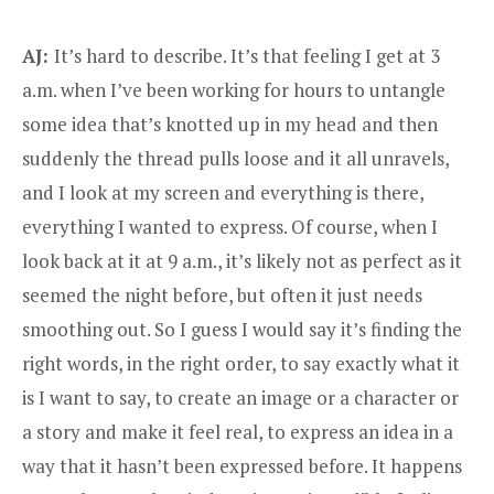
AJ:
It’s hard to describe. It’s that feeling I get at 3
a.m. when I’ve been working for hours to untangle
some idea that’s knotted up in my head and then
suddenly the thread pulls loose and it all unravels,
and I look at my screen and everything is there,
everything I wanted to express. Of course, when I
look back at it at 9 a.m., it’s likely not as perfect as it
seemed the night before, but often it just needs
smoothing out. So I guess I would say it’s finding the
right words, in the right order, to say exactly what it
is I want to say, to create an image or a character or
a story and make it feel real, to express an idea in a
way that it hasn’t been expressed before. It happens