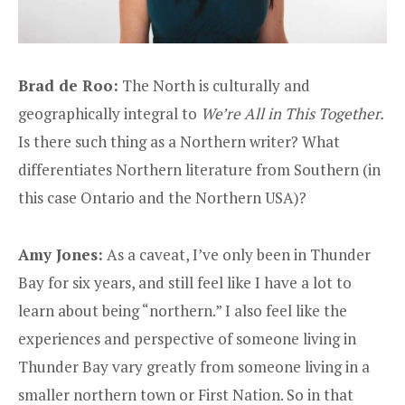
Brad de Roo:
The North is culturally and
geographically integral to
We’re All in This Together.
Is there such thing as a Northern writer? What
differentiates Northern literature from Southern (in
this case Ontario and the Northern USA)?
Amy Jones:
As a caveat, I’ve only been in Thunder
Bay for six years, and still feel like I have a lot to
learn about being “northern.” I also feel like the
experiences and perspective of someone living in
Thunder Bay vary greatly from someone living in a
smaller northern town or First Nation. So in that