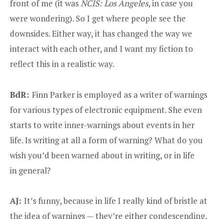
front of me (it was
NCIS: Los Angeles
, in case you
were wondering). So I get where people see the
downsides. Either way, it has changed the way we
interact with each other, and I want my fiction to
reflect this in a realistic way.
BdR:
Finn Parker is employed as a writer of warnings
for various types of electronic equipment. She even
starts to write inner-warnings about events in her
life. Is writing at all a form of warning? What do you
wish you’d been warned about in writing, or in life
in general?
AJ:
It’s funny, because in life I really kind of bristle at
the idea of warnings — they’re either condescending,