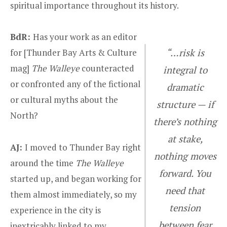
spiritual importance throughout its history.
BdR:
Has your work as an editor
for [Thunder Bay Arts & Culture
“…risk is
mag]
The
Walleye
counteracted
integral to
or confronted any of the fictional
dramatic
or cultural myths about the
structure — if
North?
there’s nothing
at stake,
AJ:
I moved to Thunder Bay right
nothing moves
around the time
The Walleye
forward. You
started up, and began working for
need that
them almost immediately, so my
tension
experience in the city is
between fear
inextricably linked to my