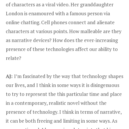
of characters as a viral video. Her granddaughter
London is enamoured with a famous person via
online chatting. Cell phones connect and alienate
characters at various points. How malleable are they
as narrative devices? How does the ever-increasing
presence of these technologies affect our ability to
relate?
AJ:
I’m fascinated by the way that technology shapes
our lives, and I think in some ways it is disingenuous
to try to represent the this particular time and place
in a contemporary, realistic novel without the
presence of technology. I think in terms of narrative,
it can be both freeing and limiting in some ways. As