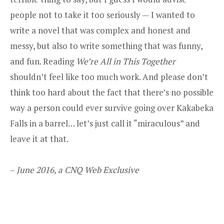
people not to take it too seriously — I wanted to
write a novel that was complex and honest and
messy, but also to write something that was funny,
and fun. Reading
We’re All in This Together
shouldn’t feel like too much work. And please don’t
think too hard about the fact that there’s no possible
way a person could ever survive going over Kakabeka
Falls in a barrel… let’s just call it “miraculous” and
leave it at that.
–
June 2016, a CNQ Web Exclusive