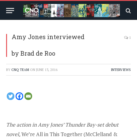
Amy Jones interviewed
1
by Brad de Roo
BY
CNQ TEAM
ON
JUNE 13, 2016
INTERVIEWS
The action in Amy Jones’ Thunder Bay-set debut
novel,
We’re All in This Together (
McClelland &