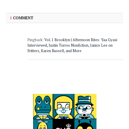
1
COMMENT
Pingback:
Vol. 1 Brooklyn | Afternoon Bites: Yaa Gyasi
Interviewed, Justin Torres Nonfiction, Janice Lee on
Fritters, Karen Russell, and More