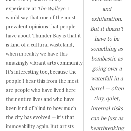
experience at
The Walleye
. I
and
would say that one of the most
exhilaration.
prevalent opinions that people
But it doesn’t
have about Thunder Bay is that it
have to be
is kind of a cultural wasteland,
something as
when in reality we have this
bombastic as
amazingly vibrant arts community.
going over a
It’s interesting too, because the
waterfall in a
people I hear this from the most
barrel — often
are people who have lived here
tiny, quiet,
their entire lives and who have
been kind of blind to how much
internal risks
the city has evolved — it’s that
can be just as
immovability again. But artists
heartbreaking