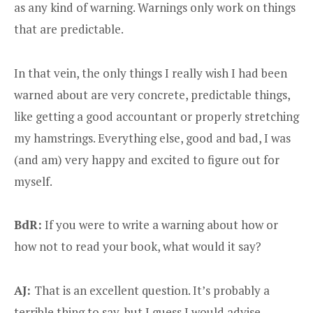
as any kind of warning. Warnings only work on things
that are predictable.
In that vein, the only things I really wish I had been
warned about are very concrete, predictable things,
like getting a good accountant or properly stretching
my hamstrings. Everything else, good and bad, I was
(and am) very happy and excited to figure out for
myself.
BdR:
If you were to write a warning about how or
how not to read your book, what would it say?
AJ:
That is an excellent question. It’s probably a
terrible thing to say, but I guess I would advise