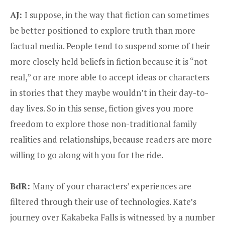
AJ:
I suppose, in the way that fiction can sometimes
be better positioned to explore truth than more
factual media. People tend to suspend some of their
more closely held beliefs in fiction because it is “not
real,” or are more able to accept ideas or characters
in stories that they maybe wouldn’t in their day-to-
day lives. So in this sense, fiction gives you more
freedom to explore those non-traditional family
realities and relationships, because readers are more
willing to go along with you for the ride.
BdR:
Many of your characters’ experiences are
filtered through their use of technologies. Kate’s
journey over Kakabeka Falls is witnessed by a number