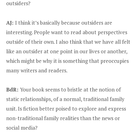
outsiders?
AJ:
I think it’s basically because outsiders are
interesting. People want to read about perspectives
outside of their own. I also think that we have all felt
like an outsider at one point in our lives or another,
which might be why it is something that preoccupies
many writers and readers.
BdR:
Your book seems to bristle at the notion of
static relationships, of a normal, traditional family
unit. Is fiction better poised to explore and express
non-traditional family realities than the news or
social media?