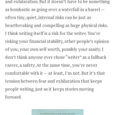
and exhilaration. But it doesn’t have to be something
as bombastic as going over a waterfall in a barrel —
often tiny, quiet, internal risks can be just as
heartbreaking and compelling as huge physical risks.
I think writing itself is a risk for the writer. You’re
risking your financial stability, other people’s opinion
of you, your own self-worth, possibly your sanity. I
don’t think anyone ever chose “writer” as a fallback
career, a safety. At the same time, you’re never
comfortable with it — at least, I’m not. But it’s that
tension between fear and exhilaration that keeps
people writing, just as it keeps stories moving
forward.