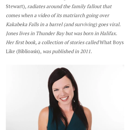
Stewart
)
, radiates around the family fallout that
comes when a video of its matriarch going over
Kakabeka Falls in a barrel (and surviving) goes viral.
Jones lives in Thunder Bay but was born in Halifax.
Her first book, a collection of stories called
What Boys
Like (
Biblioasis
),
was published in 2011.