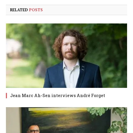
RELATED
POSTS
Jean Marc Ah-Sen interviews André Forget