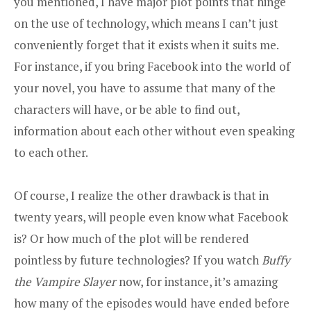
you mentioned, I have major plot points that hinge
on the use of technology, which means I can’t just
conveniently forget that it exists when it suits me.
For instance, if you bring Facebook into the world of
your novel, you have to assume that many of the
characters will have, or be able to find out,
information about each other without even speaking
to each other.
Of course, I realize the other drawback is that in
twenty years, will people even know what Facebook
is? Or how much of the plot will be rendered
pointless by future technologies? If you watch
Buffy
the Vampire Slayer
now, for instance, it’s amazing
how many of the episodes would have ended before