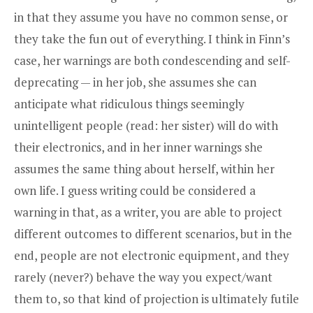
in that they assume you have no common sense, or
they take the fun out of everything. I think in Finn’s
case, her warnings are both condescending and self-
deprecating — in her job, she assumes she can
anticipate what ridiculous things seemingly
unintelligent people (read: her sister) will do with
their electronics, and in her inner warnings she
assumes the same thing about herself, within her
own life. I guess writing could be considered a
warning in that, as a writer, you are able to project
different outcomes to different scenarios, but in the
end, people are not electronic equipment, and they
rarely (never?) behave the way you expect/want
them to, so that kind of projection is ultimately futile