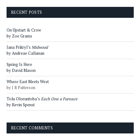
RECENT POSTS
On Upstart & Crow
by Zoe Grams
Jana Prikryl’s
Midwood
by Andreae Callanan
Spring Is Here
by David Mason
Where East Meets West
by J R Patterson
Tolu Oloruntoba’s
Each One a Furnace
by Kevin Spenst
RECENT COMMENTS