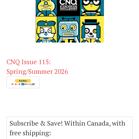
CNQ Issue 115:
Spring/Summer 2026
Subscribe & Save! Within Canada, with
free shipping: