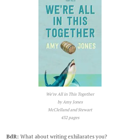
We’re All in This Together
by Amy Jones
McClelland and Stewart
432 pages
BdR:
What about writing exhilarates you?