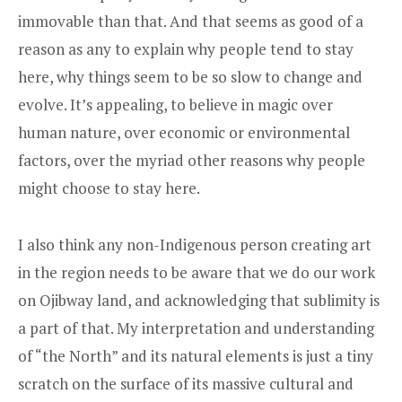
immovable than that. And that seems as good of a
reason as any to explain why people tend to stay
here, why things seem to be so slow to change and
evolve. It’s appealing, to believe in magic over
human nature, over economic or environmental
factors, over the myriad other reasons why people
might choose to stay here.
I also think any non-Indigenous person creating art
in the region needs to be aware that we do our work
on Ojibway land, and acknowledging that sublimity is
a part of that. My interpretation and understanding
of “the North” and its natural elements is just a tiny
scratch on the surface of its massive cultural and