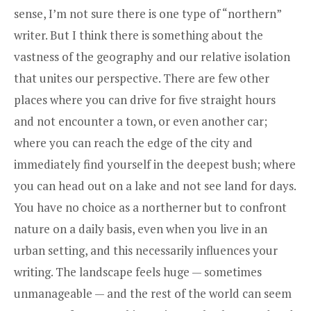
sense, I’m not sure there is one type of “northern”
writer. But I think there is something about the
vastness of the geography and our relative isolation
that unites our perspective. There are few other
places where you can drive for five straight hours
and not encounter a town, or even another car;
where you can reach the edge of the city and
immediately find yourself in the deepest bush; where
you can head out on a lake and not see land for days.
You have no choice as a northerner but to confront
nature on a daily basis, even when you live in an
urban setting, and this necessarily influences your
writing. The landscape feels huge — sometimes
unmanageable — and the rest of the world can seem