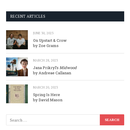
RECENT ARTICLES
JUNE 30, 2023
On Upstart & Crow
by Zoe Grams
MARCH 28, 2023
Jana Prikryl’s
Midwood
by Andreae Callanan
MARCH 20, 2023
Spring Is Here
by David Mason