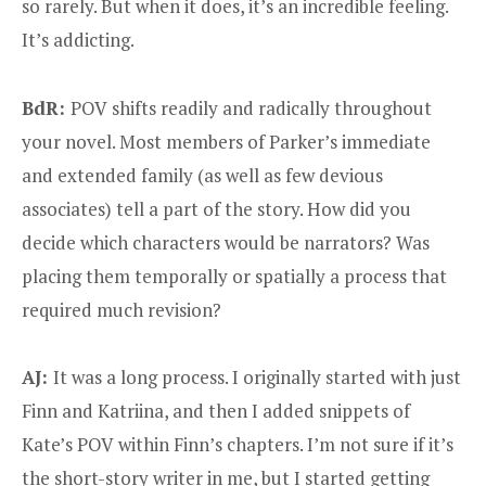
so rarely. But when it does, it’s an incredible feeling.
It’s addicting.
BdR:
POV shifts readily and radically throughout
your novel. Most members of Parker’s immediate
and extended family (as well as few devious
associates) tell a part of the story. How did you
decide which characters would be narrators? Was
placing them temporally or spatially a process that
required much revision?
AJ:
It was a long process. I originally started with just
Finn and Katriina, and then I added snippets of
Kate’s POV within Finn’s chapters. I’m not sure if it’s
the short-story writer in me, but I started getting