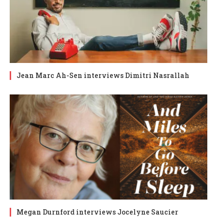
Jean Marc Ah-Sen interviews Dimitri Nasrallah
Megan Durnford interviews Jocelyne Saucier