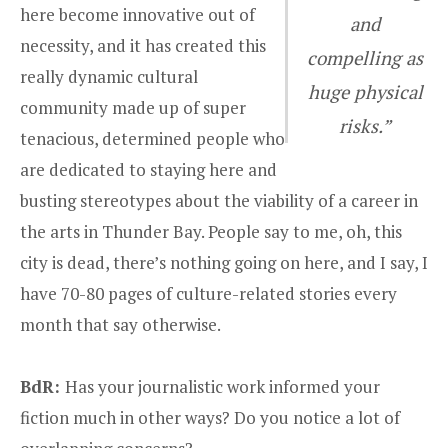
here become innovative out of
and
necessity, and it has created this
compelling as
really dynamic cultural
huge physical
community made up of super
risks.”
tenacious, determined people who
are dedicated to staying here and
busting stereotypes about the viability of a career in
the arts in Thunder Bay. People say to me, oh, this
city is dead, there’s nothing going on here, and I say, I
have 70-80 pages of culture-related stories every
month that say otherwise.
BdR:
Has your journalistic work informed your
fiction much in other ways? Do you notice a lot of