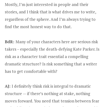
Mostly, I’m just interested in people and their
stories, and I think that is what drives me to write,
regardless of the sphere. And I’m always trying to
find the most honest way to do that.
BdR:
Many of your characters here are serious risk
takers – especially the death-defying Kate Parker. Is
risk as a character trait essential a compelling
dramatic structure? Is risk something that a writer
has to get comfortable with?
AJ:
I definitely think risk is integral to dramatic
structure — if there’s nothing at stake, nothing
moves forward. You need that tension between fear