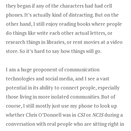
they began if any of the characters had had cell
phones. It’s actually kind of distracting. But on the
other hand, I still enjoy reading books where people
do things like write each other actual letters, or
research things in libraries, or rent movies at a video
store. So it’s hard to say how things will go.
I am a huge proponent of communication
technologies and social media, and I see a vast
potential in its ability to connect people, especially
those living in more isolated communities. But of
course, I still mostly just use my phone to look up
whether Chris O’Donnell was in
CSI
or
NCIS
during a
conversation with real people who are sitting right in