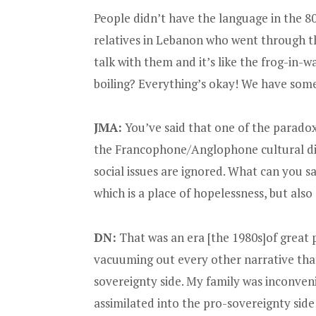
People didn’t have the language in the 80s
relatives in Lebanon who went through the
talk with them and it’s like the frog-in
boiling? Everything’s okay! We have some e
JMA:
You’ve said that one of the paradox
the Francophone/Anglophone cultural d
social issues are ignored. What can you 
which is a place of hopelessness, but als
DN:
That was an era [the 1980s]of great 
vacuuming out every other narrative that 
sovereignty side. My family was inconven
assimilated into the pro-sovereignty si