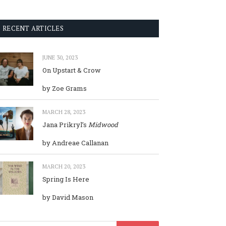
RECENT ARTICLES
JUNE 30, 2023
On Upstart & Crow
by Zoe Grams
MARCH 28, 2023
Jana Prikryl’s
Midwood
by Andreae Callanan
MARCH 20, 2023
Spring Is Here
by David Mason