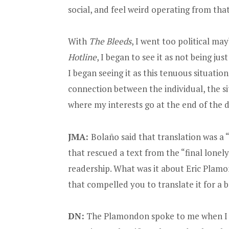
social, and feel weird operating from that 
With
The Bleeds
, I went too political ma
Hotline
, I began to see it as not being ju
I began seeing it as this tenuous situatio
connection between the individual, the sit
where my interests go at the end of the d
JMA:
Bolaño said that translation was a 
that rescued a text from the “final lonely 
readership. What was it about Eric Plamo
that compelled you to translate it for a
DN:
The Plamondon spoke to me when I 