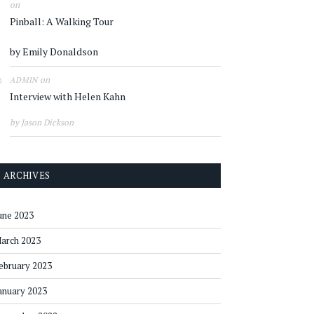
on
Pinball: A Walking Tour
by Emily Donaldson
on
ADMIN
Interview with Helen Kahn
by Jason Dickson
ARCHIVES
une 2023
arch 2023
ebruary 2023
anuary 2023