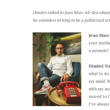
Dimitri talked to Jean Marc Ah-Sen about
he considers writing to be a politicized ac
Jean Marc
your mothe
a memoir?
Dimitri Na
what to do
my mind. W
with my mot
moved to Ca
I’ve alway