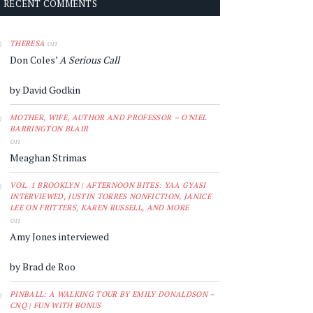
RECENT COMMENTS
on
THERESA
Don Coles’
A Serious Call
by David Godkin
MOTHER, WIFE, AUTHOR AND PROFESSOR – O'NIEL
BARRINGTON BLAIR
on
Meaghan Strimas
VOL. 1 BROOKLYN | AFTERNOON BITES: YAA GYASI
INTERVIEWED, JUSTIN TORRES NONFICTION, JANICE
LEE ON FRITTERS, KAREN RUSSELL, AND MORE
on
Amy Jones interviewed
by Brad de Roo
PINBALL: A WALKING TOUR BY EMILY DONALDSON –
CNQ | FUN WITH BONUS