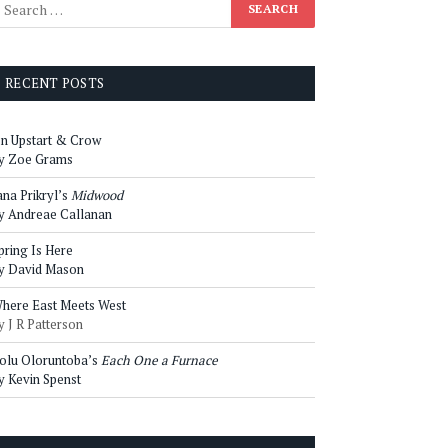
RECENT POSTS
n Upstart & Crow
y Zoe Grams
ana Prikryl’s
Midwood
y Andreae Callanan
pring Is Here
y David Mason
here East Meets West
y J R Patterson
olu Oloruntoba’s
Each One a Furnace
y Kevin Spenst