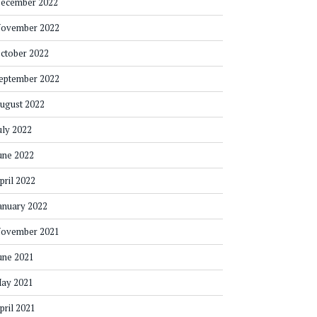
ecember 2022
ovember 2022
ctober 2022
eptember 2022
ugust 2022
uly 2022
une 2022
pril 2022
anuary 2022
ovember 2021
une 2021
ay 2021
pril 2021