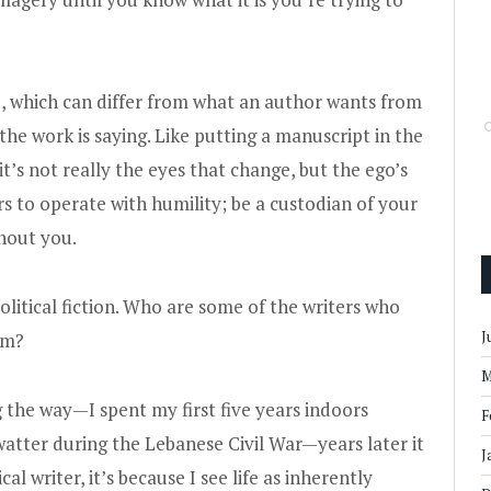
go, which can differ from what an author wants from
t the work is saying. Like putting a manuscript in the
it’s not really the eyes that change, but the ego’s
rs to operate with humility; be a custodian of your
thout you.
litical fiction. Who are some of the writers who
J
orm?
M
 the way—I spent my first five years indoors
F
watter during the Lebanese Civil War—years later it
J
cal writer, it’s because I see life as inherently