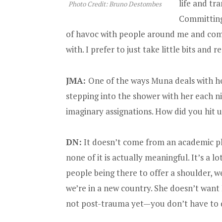
life and tr
Photo Credit: Bruno Destombes
Committing
of havoc with people around me and commi
with. I prefer to just take little bits and 
JMA:
One of the ways Muna deals with he
stepping into the shower with her each ni
imaginary assignations. How did you hit u
DN:
It doesn’t come from an academic pla
none of it is actually meaningful. It’s a l
people being there to offer a shoulder, we
we’re in a new country. She doesn’t want H
not post-trauma yet—you don’t have to dea