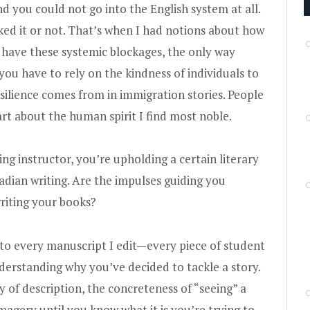
 you could not go into the English system at all.
ked it or not. That’s when I had notions about how
u have these systemic blockages, the only way
ou have to rely on the kindness of individuals to
silience comes from in immigration stories. People
rt about the human spirit I find most noble.
ting instructor, you’re upholding a certain literary
adian writing. Are the impulses guiding you
riting your books?
 to every manuscript I edit—every piece of student
derstanding why you’ve decided to tackle a story.
 of description, the concreteness of “seeing” a
imagery until you know what it is you’re trying to