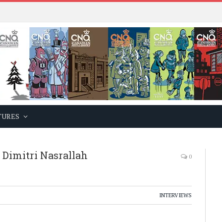
TURES
Dimitri Nasrallah
0
INTERVIEWS