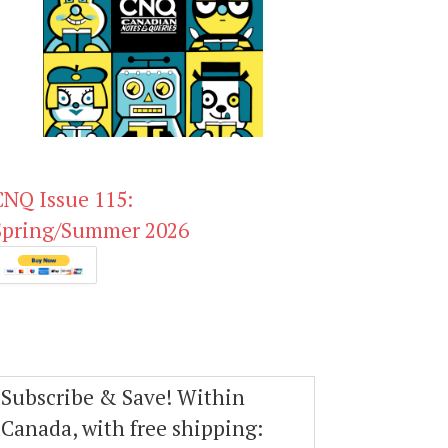
CNQ Issue 115:
Spring/Summer 2026
Subscribe & Save! Within
Canada, with free shipping: