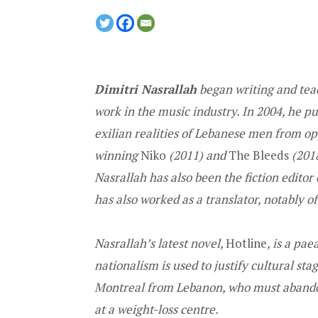
Dimitri Nasrallah
began writing and teac
work in the music industry. In 2004, he p
exilian realities of Lebanese men from op
winning
Niko
(2011) and
The Bleeds
(2018
Nasrallah has also been the fiction edito
has also worked as a translator, notably 
Nasrallah’s latest novel,
Hotline
, is a pa
nationalism is used to justify cultural sta
Montreal from Lebanon, who must abandon
at a weight-loss centre.