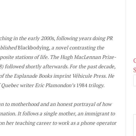
hing in the early 2000s, following years doing PR
ublished
Blackbodying
, a novel contrasting the
posite stations of life. The Hugh MacLennan Prize-
) followed shortly afterwards. For the past decade,
r of the Esplanade Books imprint Vé
hicule Press. He
of Quebec writer Eric Plamondon’s
1984
trilogy.
ean to motherhood and an honest portrayal of how
gnation. It follows a single mother, an immigrant to
 her teaching career to work as a phone operator