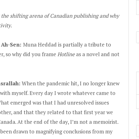
 the shifting arena of Canadian publishing and why
tivity.
 Ah-Sen:
Muna Heddad is partially a tribute to
r, so why did you frame
Hotline
as a novel and not
srallah:
When the pandemic hit, I no longer knew
 with myself. Every day I wrote whatever came to
hat emerged was that I had unresolved issues
her, and that they related to that first year we
nada. At the end of the day, I’m not a memoirist.
s been drawn to magnifying conclusions from my