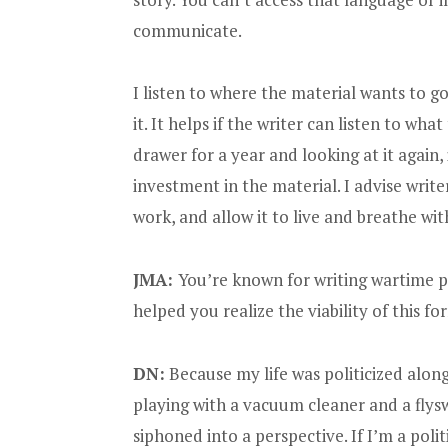
communicate.
I listen to where the material wants to 
it. It helps if the writer can listen to wha
drawer for a year and looking at it again, 
investment in the material. I advise write
work, and allow it to live and breathe wi
JMA:
You’re known for writing wartime po
helped you realize the viability of this f
DN:
Because my life was politicized along
playing with a vacuum cleaner and a flys
siphoned into a perspective. If I’m a politi