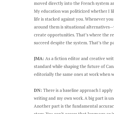
moved directly into the French system and
My education was politicized whether I li
life is stacked against you. Whenever yo
around them is situational alternatives—y
create opportunities. That’s where the re
succeed despite the system. That’s the pa
JMA:
As a fiction editor and creative wri
standard while shaping the future of Can
editorially the same ones at work when w
DN:
There is a baseline approach I apply
writing and my own work. A big part is un
Another part is the fundamental accuracy
story. You can’t access that language or 