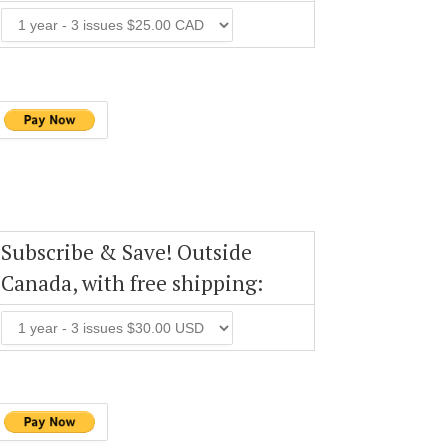
Subscribe & Save! Outside
Canada, with free shipping: