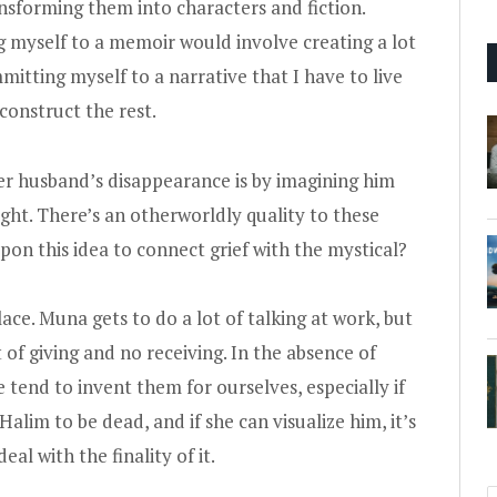
ansforming them into characters and fiction.
 myself to a memoir would involve creating a lot
tting myself to a narrative that I have to live
reconstruct the rest.
r husband’s disappearance is by imagining him
ght. There’s an otherworldly quality to these
pon this idea to connect grief with the mystical?
ce. Muna gets to do a lot of talking at work, but
ot of giving and no receiving. In the absence of
 tend to invent them for ourselves, especially if
alim to be dead, and if she can visualize him, it’s
l with the finality of it.