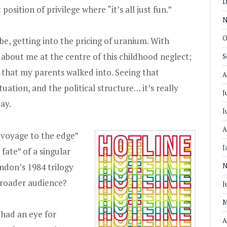
D
position of privilege where “it’s all just fun.”
N
O
ybe, getting into the pricing of uranium. With
st about me at the centre of this childhood neglect;
S
n that my parents walked into. Seeing that
A
uation, and the political structure… it’s really
J
ay.
J
A
“voyage to the edge”
J
fate” of a singular
ndon’s 1984 trilogy
N
 broader audience?
J
M
had an eye for
A