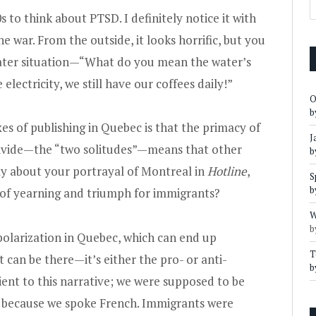
 to think about PTSD. I definitely notice it with
 war. From the outside, it looks horrific, but you
-water situation—“What do you mean the water’s
lectricity, we still have our coffees daily!”
O
b
es of publishing in Quebec is that the primacy of
J
ivide—the “two solitudes”—means that other
b
say about your portrayal of Montreal in
Hotline
,
S
b
o of yearning and triumph for immigrants?
W
b
polarization in Quebec, which can end up
T
can be there—it’s either the pro- or anti-
b
ient to this narrative; we were supposed to be
de because we spoke French. Immigrants were