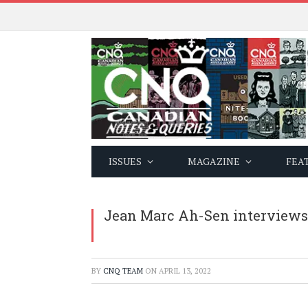
ISSUES
MAGAZINE
FEA
Jean Marc Ah-Sen interviews 
BY
CNQ TEAM
ON
APRIL 13, 2022