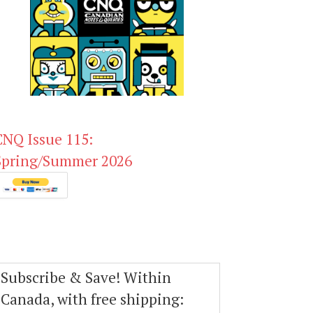
CNQ Issue 115:
Spring/Summer 2026
Subscribe & Save! Within
Canada, with free shipping: