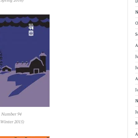
D
N
O
S
A
J
J
A
J
N
J
Number 94
(Winter 2015)
M
A