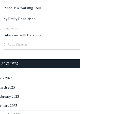
on
Pinball: A Walking Tour
by Emily Donaldson
on
ADMIN
Interview with Helen Kahn
by Jason Dickson
ARCHIVES
une 2023
arch 2023
ebruary 2023
anuary 2023