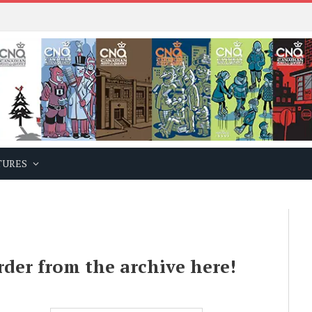
TURES
rder from the archive here!