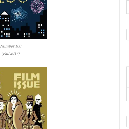
Number 100
(Fall 2017)