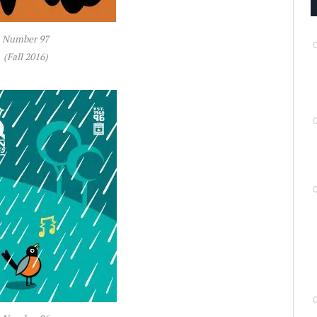
Number 97
(Fall 2016)