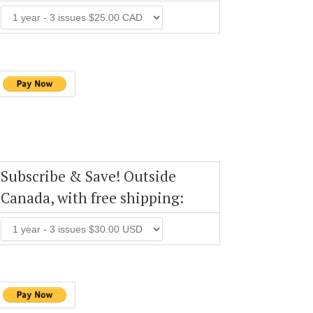
Subscribe & Save! Outside
Canada, with free shipping: