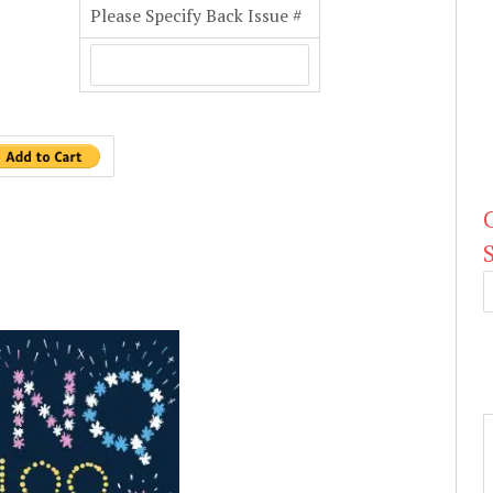
Please Specify Back Issue #