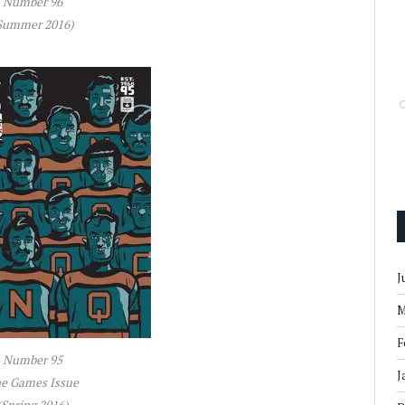
Number 96
Summer 2016)
J
M
F
Number 95
J
e Games Issue
(Spring 2016)