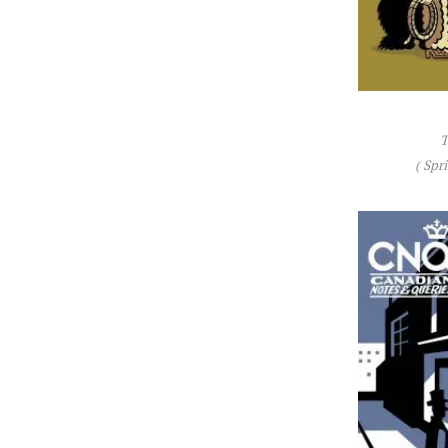
T
( Spr