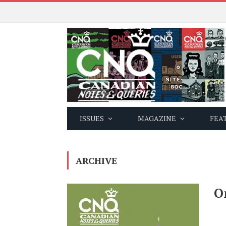
ISSUES
MAGAZINE
FEA
ARCHIVE
O