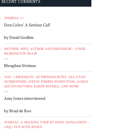
RECENT COMMENTS
on
THERESA
Don Coles’
A Serious Call
by David Godkin
MOTHER, WIFE, AUTHOR AND PROFESSOR – O'NIEL
BARRINGTON BLAIR
on
Meaghan Strimas
VOL. 1 BROOKLYN | AFTERNOON BITES: YAA GYASI
INTERVIEWED, JUSTIN TORRES NONFICTION, JANICE
LEE ON FRITTERS, KAREN RUSSELL, AND MORE
on
Amy Jones interviewed
by Brad de Roo
PINBALL: A WALKING TOUR BY EMILY DONALDSON –
CNQ | FUN WITH BONUS