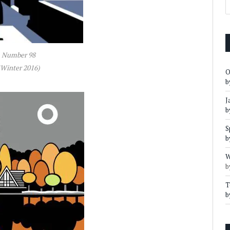
Number 98
(Winter 2016)
O
b
J
b
S
b
W
b
T
b