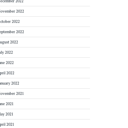
ecember 2022
ovember 2022
ctober 2022
eptember 2022
ugust 2022
uly 2022
une 2022
pril 2022
anuary 2022
ovember 2021
une 2021
ay 2021
pril 2021