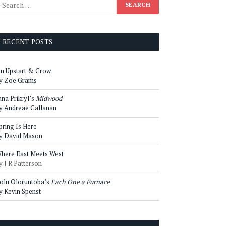
RECENT POSTS
n Upstart & Crow
y Zoe Grams
ana Prikryl’s
Midwood
y Andreae Callanan
pring Is Here
y David Mason
here East Meets West
y J R Patterson
olu Oloruntoba’s
Each One a Furnace
y Kevin Spenst