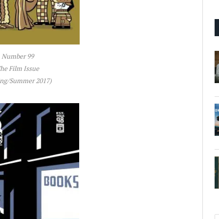
Number 99
he Film Issue
ing/Summer 2017)