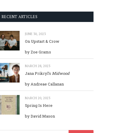
RECENT ARTICLES
JUNE 30, 2023
On Upstart & Crow
by Zoe Grams
MARCH 28, 2023
Jana Prikryl’s
Midwood
by Andreae Callanan
MARCH 20, 2023
Spring Is Here
by David Mason