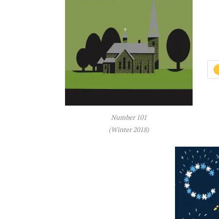
Number 101
(Winter 2018)