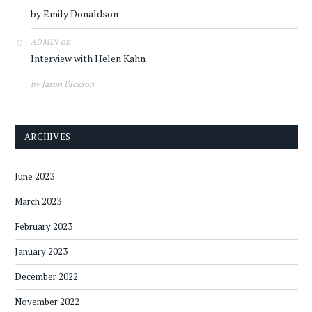
by Emily Donaldson
on
ADMIN
Interview with Helen Kahn
by Jason Dickson
ARCHIVES
June 2023
March 2023
February 2023
January 2023
December 2022
November 2022