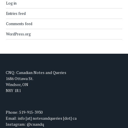
Log in
Entries feed
Comments feed
WordPress.org
CNQ: Canadian Notes and Queries
1686 Ottawa St.
Windsor, ON
N8Y 1R1
Phone: 519-915-3930
Email: info [at] notesandqueries [dot] ca
Instagram: @cnandq