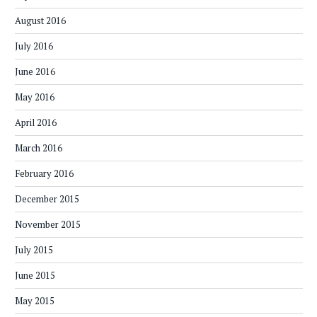
August 2016
July 2016
June 2016
May 2016
April 2016
March 2016
February 2016
December 2015
November 2015
July 2015
June 2015
May 2015