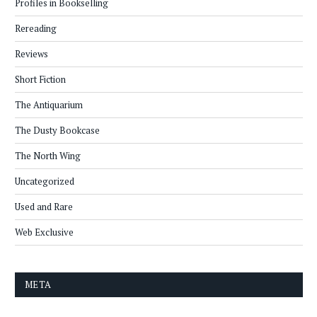
Profiles in Bookselling
Rereading
Reviews
Short Fiction
The Antiquarium
The Dusty Bookcase
The North Wing
Uncategorized
Used and Rare
Web Exclusive
META