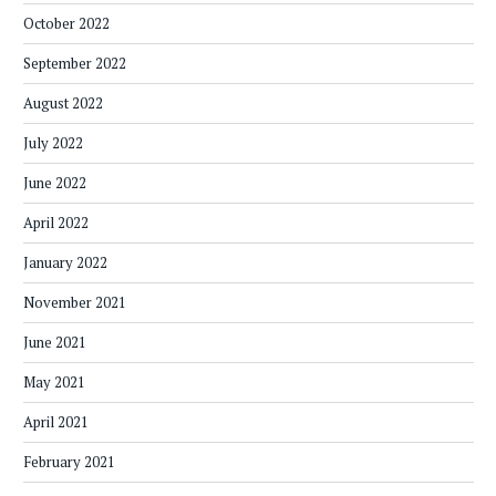
October 2022
September 2022
August 2022
July 2022
June 2022
April 2022
January 2022
November 2021
June 2021
May 2021
April 2021
February 2021