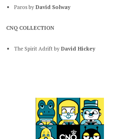
Paros by
David Solway
CNQ COLLECTION
The Spirit Adrift by
David Hickey