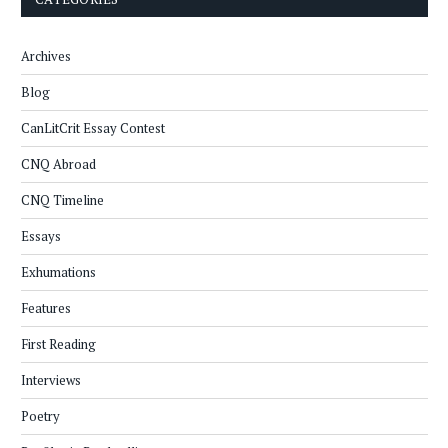
Archives
Blog
CanLitCrit Essay Contest
CNQ Abroad
CNQ Timeline
Essays
Exhumations
Features
First Reading
Interviews
Poetry