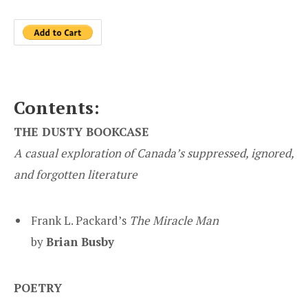
Contents:
THE DUSTY BOOKCASE
A casual exploration of Canada’s suppressed, ignored,
and forgotten literature
Frank L. Packard’s
The Miracle Man
by
Brian Busby
POETRY