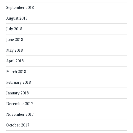
September 2018
August 2018
July 2018
June 2018
May 2018
April 2018
March 2018
February 2018
January 2018
December 2017
November 2017
October 2017