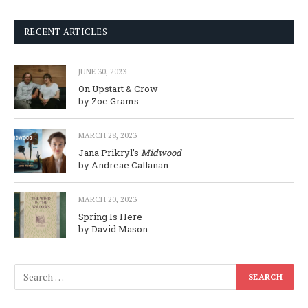
RECENT ARTICLES
JUNE 30, 2023
On Upstart & Crow
by Zoe Grams
MARCH 28, 2023
Jana Prikryl’s
Midwood
by Andreae Callanan
MARCH 20, 2023
Spring Is Here
by David Mason