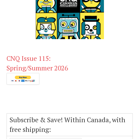
CNQ Issue 115:
Spring/Summer 2026
Subscribe & Save! Within Canada, with
free shipping: