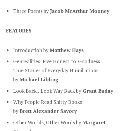
Three Poems by
Jacob McArthur Mooney
FEATURES
Introduction by
Matthew Hays
Genrealities: Five Honest-to-Goodness
True Stories of Everyday Humiliations
by
Michael Libling
Look Back…Look Way Back by
Grant Buday
Why People Read Shitty Books
by
Brett Alexander Savory
Other Worlds, Other Words by
Margaret