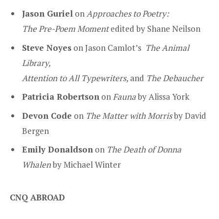
Jason Guriel
on
Approaches to Poetry:
The Pre-Poem Moment
edited by Shane Neilson
Steve Noyes
on Jason Camlot’s
The Animal
Library,
Attention to All Typewriters,
and
The Debaucher
Patricia Robertson
on
Fauna
by Alissa York
Devon Code
on
The Matter with Morris
by David
Bergen
Emily Donaldson
on
The Death of Donna
Whalen
by Michael Winter
CNQ ABROAD