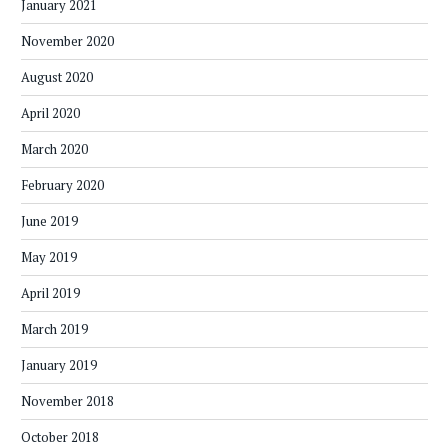
January 2021
November 2020
August 2020
April 2020
March 2020
February 2020
June 2019
May 2019
April 2019
March 2019
January 2019
November 2018
October 2018