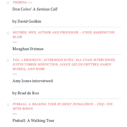
on
THERESA
Don Coles’
A Serious Call
by David Godkin
MOTHER, WIFE, AUTHOR AND PROFESSOR – O'NIEL BARRINGTON
BLAIR
on
Meaghan Strimas
VOL. 1 BROOKLYN | AFTERNOON BITES: YAA GYASI INTERVIEWED,
JUSTIN TORRES NONFICTION, JANICE LEE ON FRITTERS, KAREN
RUSSELL, AND MORE
on
Amy Jones interviewed
by Brad de Roo
PINBALL: A WALKING TOUR BY EMILY DONALDSON – CNQ | FUN
WITH BONUS
on
Pinball: A Walking Tour