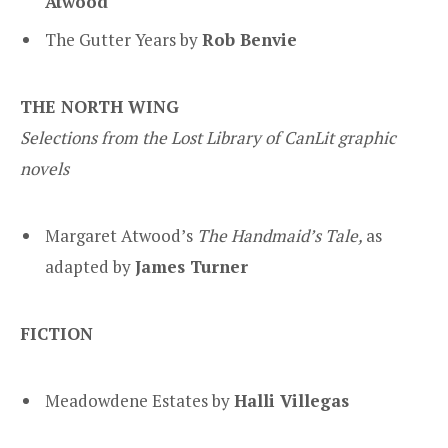
Atwood
The Gutter Years by
Rob Benvie
THE NORTH WING
Selections from the Lost Library of CanLit graphic
novels
Margaret Atwood’s
The Handmaid’s Tale
,
as
adapted by
James Turner
FICTION
Meadowdene Estates by
Halli Villegas