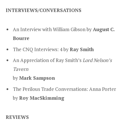
INTERVIEWS/CONVERSATIONS
An Interview with William Gibson by
August
C.
Bourre
The CNQ Interviews: 4 by
Ray Smith
An Appreciation of Ray Smith’s
Lord Nelson’s
Tavern
by
Mark Sampson
The Perilous Trade Conversations: Anna Porter
by
Roy MacSkimming
REVIEWS