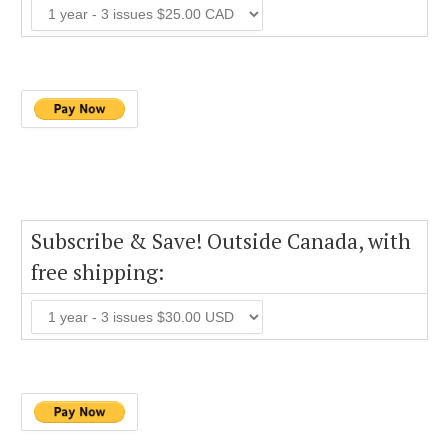
Subscribe & Save! Outside Canada, with
free shipping: