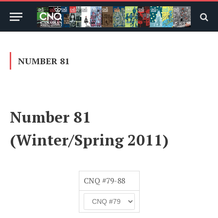
NUMBER 81
Number 81
(Winter/Spring 2011)
CNQ #79-88