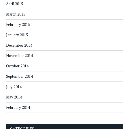
April 2015
March 2015
February 2015
January 2015
December 2014
November 2014
October 2014
September 2014
July 2014
May 2014
February 2014
CATEGORIES