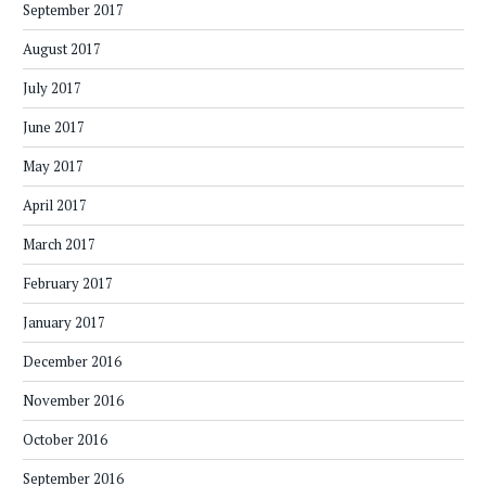
September 2017
August 2017
July 2017
June 2017
May 2017
April 2017
March 2017
February 2017
January 2017
December 2016
November 2016
October 2016
September 2016