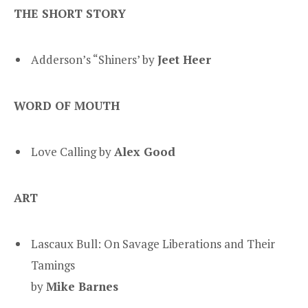
THE SHORT STORY
Adderson’s “Shiners’ by
Jeet Heer
WORD OF MOUTH
Love Calling by
Alex Good
ART
Lascaux Bull: On Savage Liberations and Their
Tamings
by
Mike Barnes