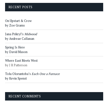
RECENT POSTS
On Upstart & Crow
by Zoe Grams
Jana Prikryl’s
Midwood
by Andreae Callanan
Spring Is Here
by David Mason
Where East Meets West
by J R Patterson
Tolu Oloruntoba’s
Each One a Furnace
by Kevin Spenst
RECENT COMMENTS