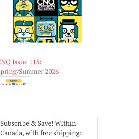
CNQ Issue 115:
Spring/Summer 2026
Subscribe & Save! Within
Canada, with free shipping: