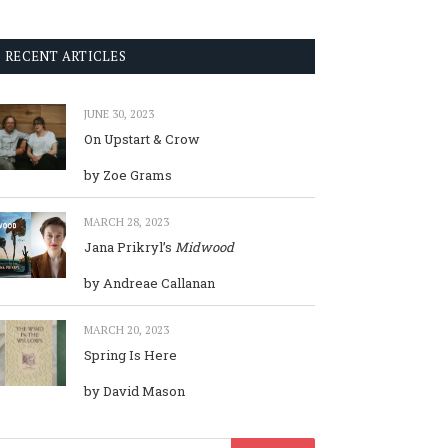
RECENT ARTICLES
JUNE 30, 2023
On Upstart & Crow
by Zoe Grams
MARCH 28, 2023
Jana Prikryl’s
Midwood
by Andreae Callanan
MARCH 20, 2023
Spring Is Here
by David Mason