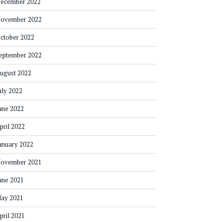
ecember 2022
ovember 2022
ctober 2022
eptember 2022
ugust 2022
uly 2022
une 2022
pril 2022
anuary 2022
ovember 2021
une 2021
ay 2021
pril 2021