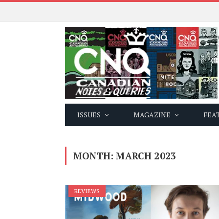
ISSUES
MAGAZINE
FEA
MONTH:
MARCH 2023
REVIEWS