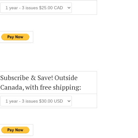
Subscribe & Save! Outside
Canada, with free shipping: