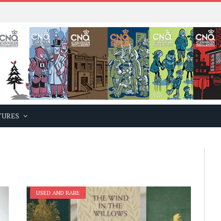
TURES
USED AND RARE