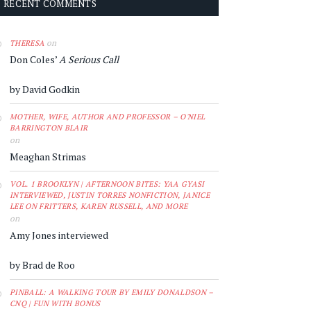
RECENT COMMENTS
on
THERESA
Don Coles’
A Serious Call
by David Godkin
MOTHER, WIFE, AUTHOR AND PROFESSOR – O'NIEL
BARRINGTON BLAIR
on
Meaghan Strimas
VOL. 1 BROOKLYN | AFTERNOON BITES: YAA GYASI
INTERVIEWED, JUSTIN TORRES NONFICTION, JANICE
LEE ON FRITTERS, KAREN RUSSELL, AND MORE
on
Amy Jones interviewed
by Brad de Roo
PINBALL: A WALKING TOUR BY EMILY DONALDSON –
CNQ | FUN WITH BONUS