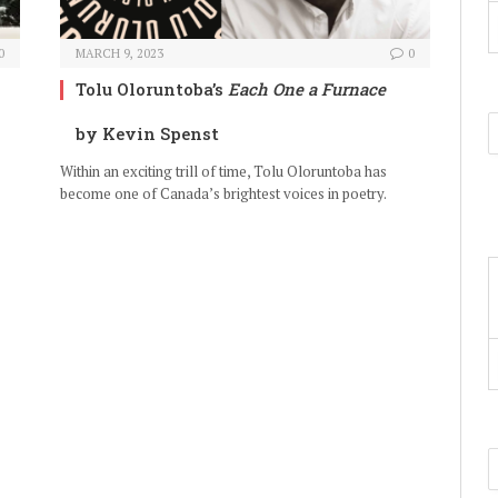
0
MARCH 9, 2023
0
Tolu Oloruntoba’s
Each One a Furnace
by Kevin Spenst
Within an exciting trill of time, Tolu Oloruntoba has
become one of Canada’s brightest voices in poetry.