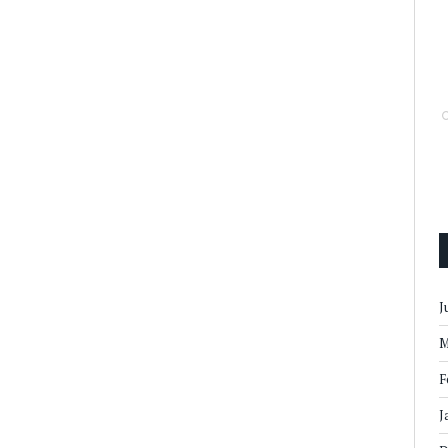
J
M
F
J