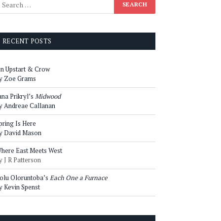
RECENT POSTS
n Upstart & Crow
y Zoe Grams
ana Prikryl’s
Midwood
y Andreae Callanan
pring Is Here
y David Mason
here East Meets West
y J R Patterson
olu Oloruntoba’s
Each One a Furnace
y Kevin Spenst