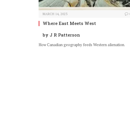
MARCH 14, 2023
Where East Meets West
by J R Patterson
How Canadian geography feeds Western alienation.