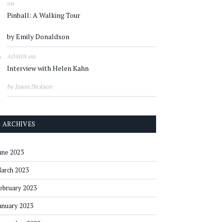
on
Pinball: A Walking Tour
by Emily Donaldson
on
ADMIN
Interview with Helen Kahn
by Jason Dickson
ARCHIVES
une 2023
arch 2023
ebruary 2023
anuary 2023