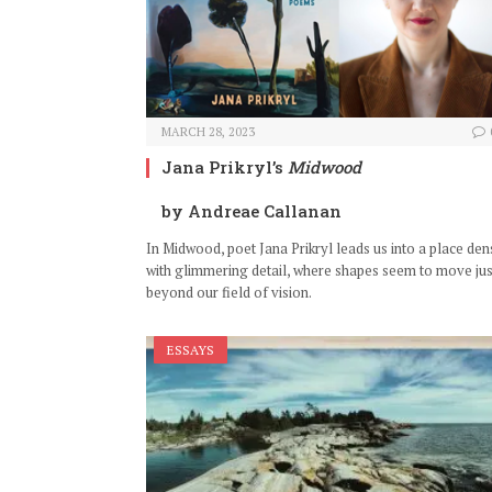
MARCH 28, 2023
Jana Prikryl’s
Midwood
by Andreae Callanan
In Midwood, poet Jana Prikryl leads us into a place den
with glimmering detail, where shapes seem to move jus
beyond our field of vision.
ESSAYS