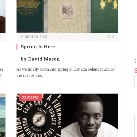
0
MARCH 20, 2023
0
Spring Is Here
by David Mason
se
As we finally lurch into spring in Canada behind much of
t
the rest of the…
REVIEWS