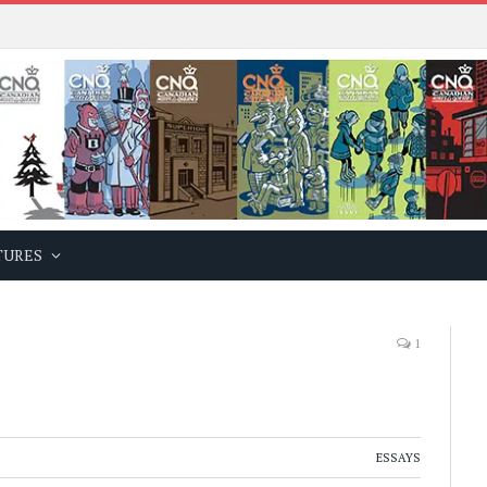
TURES
1
ESSAYS