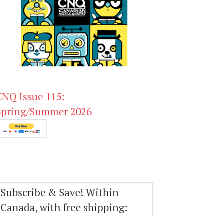
CNQ Issue 115:
Spring/Summer 2026
Subscribe & Save! Within
Canada, with free shipping: