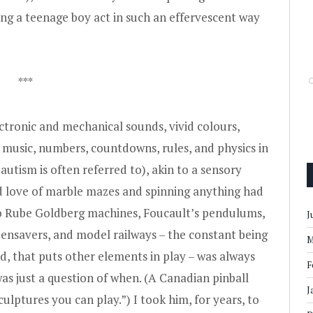
ng a teenage boy act in such an effervescent way
***
lectronic and mechanical sounds, vivid colours,
s, music, numbers, countdowns, rules, and physics in
autism is often referred to), akin to a sensory
d love of marble mazes and spinning anything had
 to Rube Goldberg machines, Foucault’s pendulums,
J
eensavers, and model railways – the constant being
M
ed, that puts other elements in play – was always
F
was just a question of when. (A Canadian pinball
J
ulptures you can play.”) I took him, for years, to