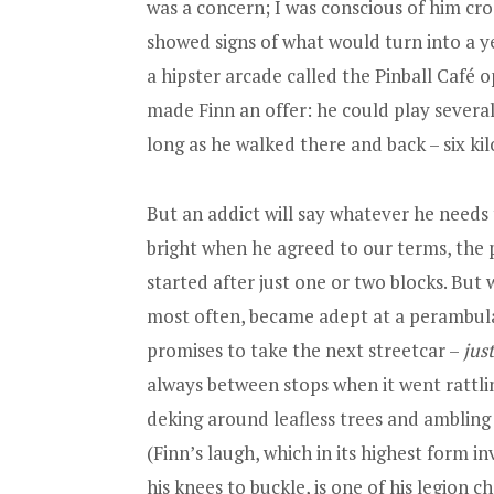
was a concern; I was conscious of him cro
showed signs of what would turn into a ye
a hipster arcade called the Pinball Café 
made Finn an offer: he could play several
long as he walked there and back – six kil
But an addict will say whatever he needs t
bright when he agreed to our terms, the p
started after just one or two blocks. Bu
most often, became adept at a perambulat
promises to take the next streetcar –
just
always between stops when it went rattli
deking around leafless trees and ambling
(Finn’s laugh, which in its highest form i
his knees to buckle, is one of his legion c