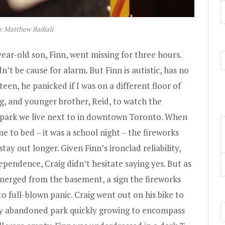
: Matthew Badiali
year-old son, Finn, went missing for three hours.
’t be cause for alarm. But Finn is autistic, has no
rteen, he panicked if I was on a different floor of
g, and younger brother, Reid, to watch the
 park we live next to in downtown Toronto. When
 to bed – it was a school night – the fireworks
stay out longer. Given Finn’s ironclad reliability,
pendence, Craig didn’t hesitate saying yes. But as
merged from the basement, a sign the fireworks
 full-blown panic. Craig went out on his bike to
arly abandoned park quickly growing to encompass