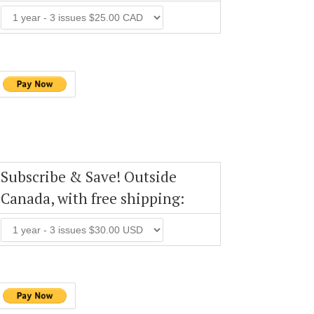
Subscribe & Save! Outside
Canada, with free shipping: