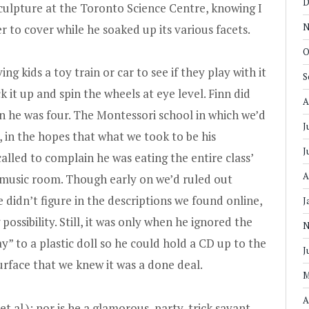
D
culpture at the Toronto Science Centre, knowing I
N
to cover while he soaked up its various facets.
O
g kids a toy train or car to see if they play with it
S
ck it up and spin the wheels at eye level. Finn did
A
n he was four. The Montessori school in which we’d
J
, in the hopes that what we took to be his
J
alled to complain he was eating the entire class’
A
 music room. Though early on we’d ruled out
 didn’t figure in the descriptions we found online,
J
ossibility. Still, it was only when he ignored the
N
y” to a plastic doll so he could hold a CD up to the
J
surface that we knew it was a done deal.
M
A
 et al.); nor is he a glamorous, party-trick savant