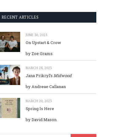
RECENT ARTICLES
JUNE 30, 2023
On Upstart & Crow
by Zoe Grams
MARCH 28, 2023
Jana Prikryl’s
Midwood
by Andreae Callanan
MARCH 20, 2023
Spring Is Here
by David Mason