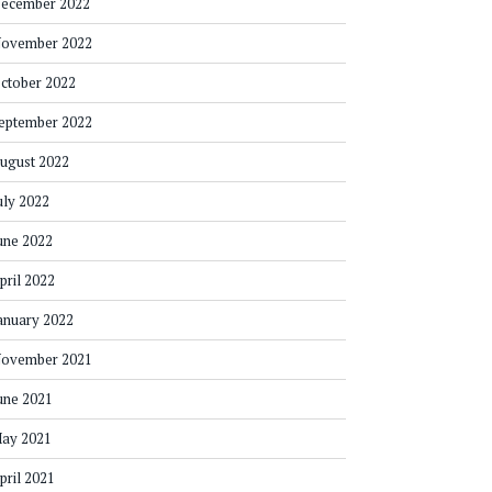
ecember 2022
ovember 2022
ctober 2022
eptember 2022
ugust 2022
uly 2022
une 2022
pril 2022
anuary 2022
ovember 2021
une 2021
ay 2021
pril 2021