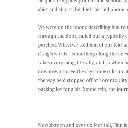
neighbouring playgrounds and schools; al
shirt and shorts; he’d left his cell phone
We were on the phone describing him to t
through the door, called out a typically 
parched. When we told him of our fear and
Craig’s words – something along the lin
takes everything, literally, and so when
downtown to see the skyscrapers lit up at
the way he’d stopped off at Toronto City
parking lot for a bit. Round trip, the jour
Now sixteen and over six feet tall, Finn 