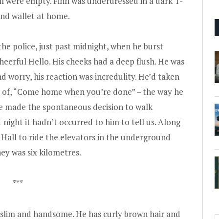
l were empty. Finn was underdressed in a dark T-
 and wallet at home.
he police, just past midnight, when he burst
cheerful Hello. His cheeks had a deep flush. He was
 worry, his reaction was incredulity. He’d taken
es of, “Come home when you’re done” – the way he
 he made the spontaneous decision to walk
 night it hadn’t occurred to him to tell us. Along
 Hall to ride the elevators in the underground
ney was six kilometres.
***
is slim and handsome. He has curly brown hair and