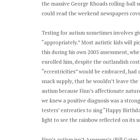
the massive George Rhoads rolling-ball s
could read the weekend newspapers cover 
Testing for autism sometimes involves givin
“appropriately.” Most autistic kids will pi
this during his own 2003 assessment, whe
enrolled him, despite the outlandish cost
“eccentricities” would be embraced, had c
snack supply, that he wouldn’t leave the
autism because Finn’s affectionate nature
we knew a positive diagnosis was a strong p
testers’ entreaties to sing “Happy Birthda
light to see the rainbow reflected on its 
Finn’s autism isn’t Asperger’s (Bill Gates,