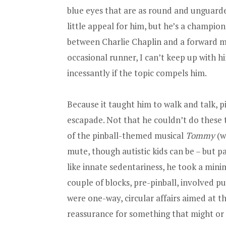
blue eyes that are as round and unguarde
little appeal for him, but he’s a champio
between Charlie Chaplin and a forward m
occasional runner, I can’t keep up with him
incessantly if the topic compels him.
Because it taught him to walk and talk, pi
escapade. Not that he couldn’t do these 
of the pinball-themed musical
Tommy
(w
mute, though autistic kids can be – but pa
like innate sedentariness, he took a min
couple of blocks, pre-pinball, involved p
were one-way, circular affairs aimed at th
reassurance for something that might or m