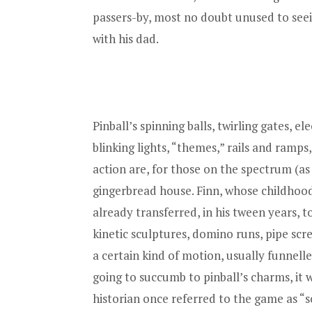
passers-by, most no doubt unused to seei
with his dad.
Pinball’s spinning balls, twirling gates, e
blinking lights, “themes,” rails and ramp
action are, for those on the spectrum (as 
gingerbread house. Finn, whose childhoo
already transferred, in his tween years,
kinetic sculptures, domino runs, pipe scr
a certain kind of motion, usually funnell
going to succumb to pinball’s charms, it 
historian once referred to the game as “sc