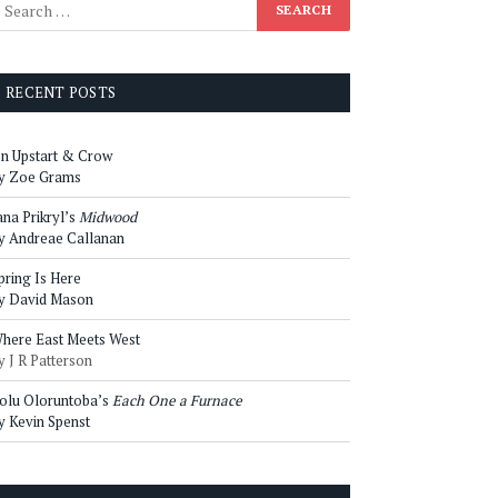
RECENT POSTS
n Upstart & Crow
y Zoe Grams
ana Prikryl’s
Midwood
y Andreae Callanan
pring Is Here
y David Mason
here East Meets West
y J R Patterson
olu Oloruntoba’s
Each One a Furnace
y Kevin Spenst