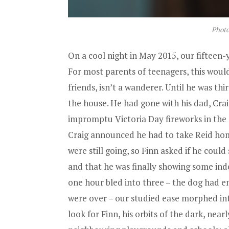
Photo
On a cool night in May 2015, our fifteen-
For most parents of teenagers, this wouldn
friends, isn’t a wanderer. Until he was thi
the house. He had gone with his dad, Crai
impromptu Victoria Day fireworks in the
Craig announced he had to take Reid home
were still going, so Finn asked if he could 
and that he was finally showing some inde
one hour bled into three – the dog had e
were over – our studied ease morphed into
look for Finn, his orbits of the dark, ne