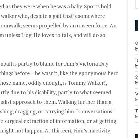
d as they were when he was a baby. Sports hold
n walker who, despite a gait that’s somewhere
oonwalk, seems propelled by an unseen force. An
 unless I jog. He loves to talk, and will do so
O
b
J
nball is partly to blame for Finn’s Victoria Day
b
things before – he wasn’t, like the eponymous hero
S
hose name, oddly enough, is Tommy Walker),
b
rtly due to his disability, partly to what seemed
W
b
imalist approach to them. Walking further than a
ushing, dragging, or carrying him. “Conversations”
T
b
e surgical extraction of information, or at getting
ight not happen. At thirteen, Finn’s inactivity