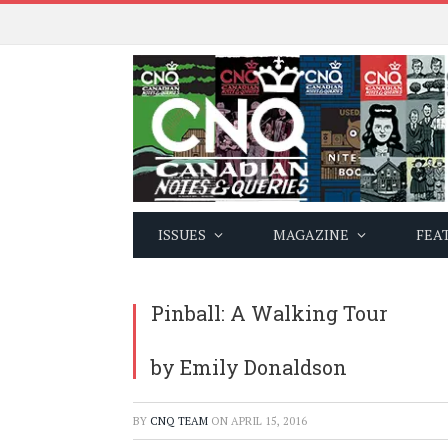
ISSUES
MAGAZINE
FEA
Pinball: A Walking Tour
by Emily Donaldson
BY
CNQ TEAM
ON
APRIL 15, 2016