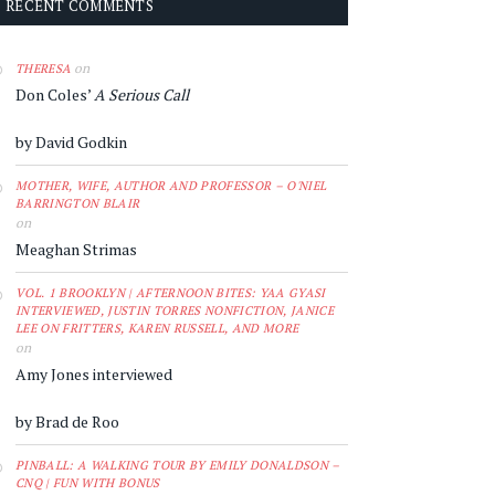
RECENT COMMENTS
on
THERESA
Don Coles’
A Serious Call
by David Godkin
MOTHER, WIFE, AUTHOR AND PROFESSOR – O'NIEL
BARRINGTON BLAIR
on
Meaghan Strimas
VOL. 1 BROOKLYN | AFTERNOON BITES: YAA GYASI
INTERVIEWED, JUSTIN TORRES NONFICTION, JANICE
LEE ON FRITTERS, KAREN RUSSELL, AND MORE
on
Amy Jones interviewed
by Brad de Roo
PINBALL: A WALKING TOUR BY EMILY DONALDSON –
CNQ | FUN WITH BONUS