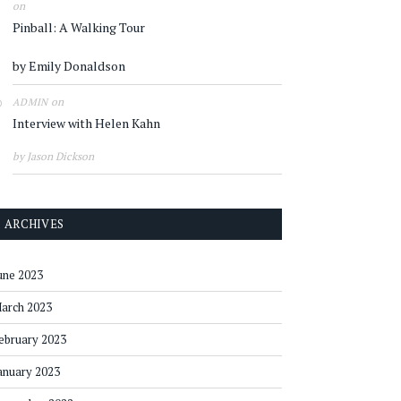
on
Pinball: A Walking Tour
by Emily Donaldson
on
ADMIN
Interview with Helen Kahn
by Jason Dickson
ARCHIVES
une 2023
arch 2023
ebruary 2023
anuary 2023