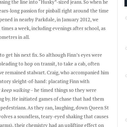
ssing the line into “Husky”-sized jeans. So when he
ars-long passion for pinball right around the time
opened in nearby Parkdale, in January 2012, we
 times a week, including evenings after school, as
ometres in all.
o get his next fix. So although Finn’s eyes were
leading to hop on transit, to take a cab, often
t we remained stalwart. Craig, who accompanied him
ory sleight-of-hand: placating Finn with
keep walking
– he timed things so they were
ng by. He initiated games of chase that had them
 pedestrians. As they ran, laughing, down Queen St
nvolves a soundless, teary-eyed shaking that causes
harms), their chemistry had an uplifting effect on