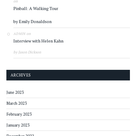
on
Pinball: A Walking Tour
by Emily Donaldson
on
ADMIN
Interview with Helen Kahn
by Jason Dickson
ARCHIVES
June 2023
March 2023
February 2023
January 2023