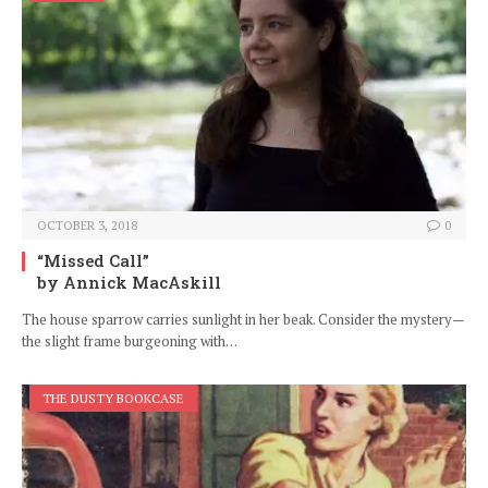
OCTOBER 3, 2018
0
“Missed Call”
by Annick MacAskill
The house sparrow carries sunlight in her beak. Consider the mystery—
the slight frame burgeoning with…
THE DUSTY BOOKCASE