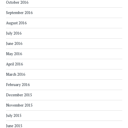
October 2016
September 2016
August 2016
July 2016
June 2016
May 2016
April 2016
March 2016
February 2016
December 2015
November 2015
July 2015
June 2015