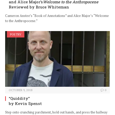
and Alice Major’s
Welcome to the Anthropocene
Reviewed by Bruce Whiteman
Cameron Anstee’s “Book of Annotations” and Alice Major’s “Welcome
to the Anthropocene.”
POETRY
OCTOBER 9, 2018
0
“Quiddity”
by Kevin Spenst
Step onto crunching parchment, hold out hands, and press the hallway