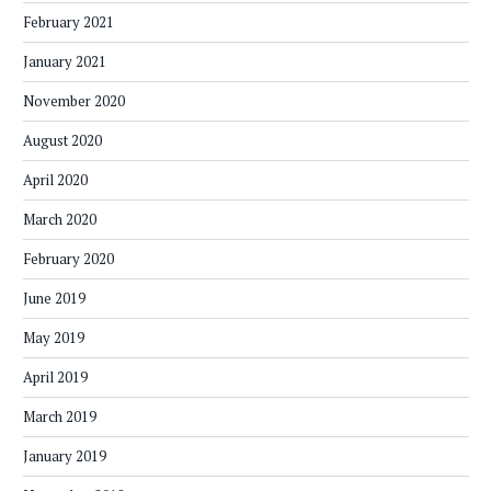
February 2021
January 2021
November 2020
August 2020
April 2020
March 2020
February 2020
June 2019
May 2019
April 2019
March 2019
January 2019