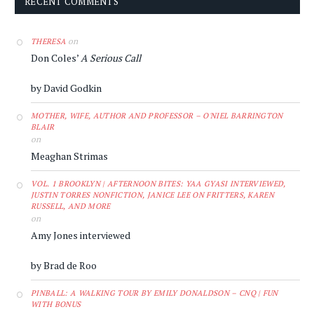
RECENT COMMENTS
on
THERESA
Don Coles’
A Serious Call
by David Godkin
MOTHER, WIFE, AUTHOR AND PROFESSOR – O'NIEL BARRINGTON
BLAIR
on
Meaghan Strimas
VOL. 1 BROOKLYN | AFTERNOON BITES: YAA GYASI INTERVIEWED,
JUSTIN TORRES NONFICTION, JANICE LEE ON FRITTERS, KAREN
RUSSELL, AND MORE
on
Amy Jones interviewed
by Brad de Roo
PINBALL: A WALKING TOUR BY EMILY DONALDSON – CNQ | FUN
WITH BONUS