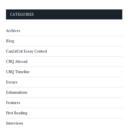
CATEGORIES
Archives
Blog
CanLitCrit Essay Contest
CNQ Abroad
CNQ Timeline
Essays
Exhumations
Features
First Reading
Interviews