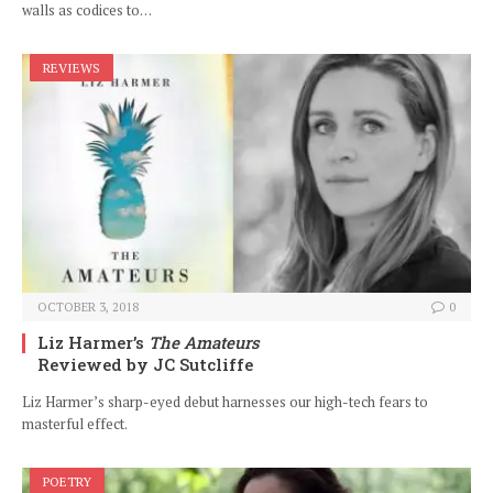
walls as codices to…
REVIEWS
OCTOBER 3, 2018
0
Liz Harmer’s
The Amateurs
Reviewed by JC Sutcliffe
Liz Harmer’s sharp-eyed debut harnesses our high-tech fears to
masterful effect.
POETRY