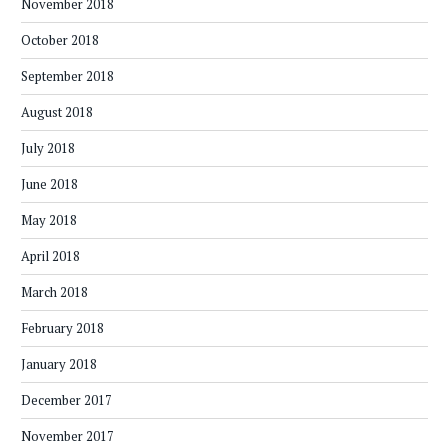
November 2018
October 2018
September 2018
August 2018
July 2018
June 2018
May 2018
April 2018
March 2018
February 2018
January 2018
December 2017
November 2017