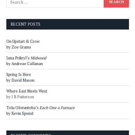
RECENT POSTS
On Upstart & Crow
by Zoe Grams
Jana Prikryl’s
Midwood
by Andreae Callanan
Spring Is Here
by David Mason
Where East Meets West
by J R Patterson
Tolu Oloruntoba’s
Each One a Furnace
by Kevin Spenst