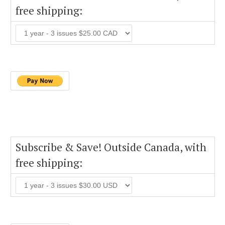
free shipping:
Subscribe & Save! Outside Canada, with
free shipping: