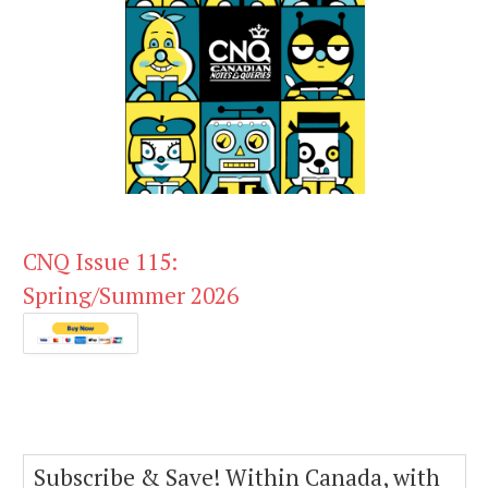
CNQ Issue 115:
Spring/Summer 2026
Subscribe & Save! Within Canada, with