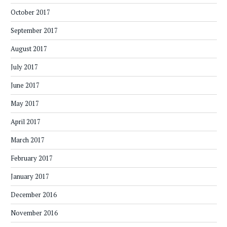
October 2017
September 2017
August 2017
July 2017
June 2017
May 2017
April 2017
March 2017
February 2017
January 2017
December 2016
November 2016