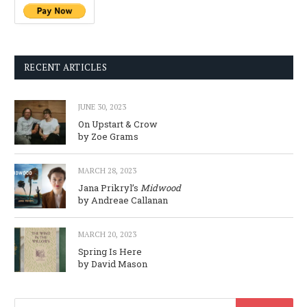
RECENT ARTICLES
JUNE 30, 2023
On Upstart & Crow
by Zoe Grams
MARCH 28, 2023
Jana Prikryl’s
Midwood
by Andreae Callanan
MARCH 20, 2023
Spring Is Here
by David Mason