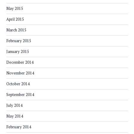
May 2015
April 2015
March 2015
February 2015
January 2015
December 2014
November 2014
October 2014
September 2014
July 2014
May 2014
February 2014