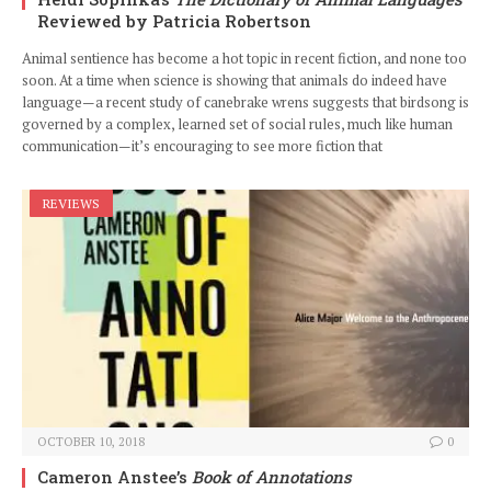
Reviewed by Patricia Robertson
Animal sentience has become a hot topic in recent fiction, and none too
soon. At a time when science is showing that animals do indeed have
language—a recent study of canebrake wrens suggests that birdsong is
governed by a complex, learned set of social rules, much like human
communication—it’s encouraging to see more fiction that
REVIEWS
OCTOBER 10, 2018
0
Cameron Anstee’s
Book of Annotations