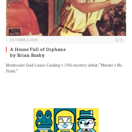
OCTOBER 2, 2018
0
A House Full of Orphans
by Brian Busby
Montrealer Enid Louise Cushing’s 1956 mystery debut, “Murder’s No
Picnic.”