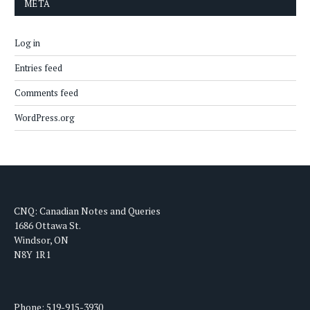
META
Log in
Entries feed
Comments feed
WordPress.org
CNQ: Canadian Notes and Queries
1686 Ottawa St.
Windsor, ON
N8Y 1R1
Phone: 519-915-3930