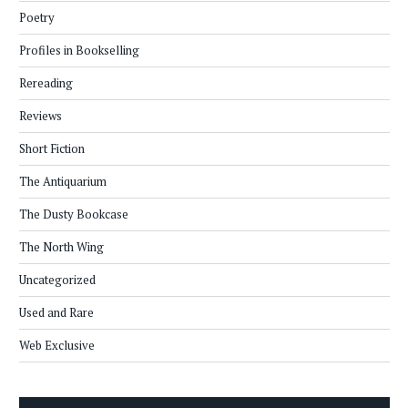
Poetry
Profiles in Bookselling
Rereading
Reviews
Short Fiction
The Antiquarium
The Dusty Bookcase
The North Wing
Uncategorized
Used and Rare
Web Exclusive