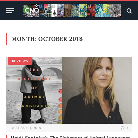
MONTH:
OCTOBER 2018
REVIEWS
OCTOBER 11, 2018
0
Heidi Sopinka’s
The Dictionary of Animal Languages