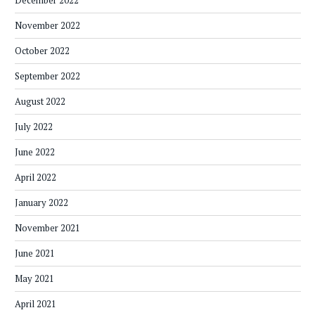
December 2022
November 2022
October 2022
September 2022
August 2022
July 2022
June 2022
April 2022
January 2022
November 2021
June 2021
May 2021
April 2021