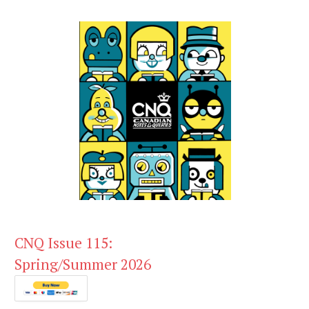
CNQ Issue 115:
Spring/Summer 2026