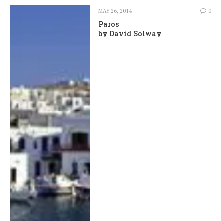
MAY 26, 2014
0
Paros
by David Solway