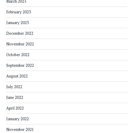
March 2023
February 2023
January 2023
December 2022
November 2022
October 2022
September 2022
August 2022
July 2022
June 2022
April 2022
January 2022
November 2021