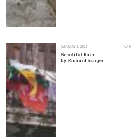
JANUARY 5, 2021
0
Beautiful Ruin
by Richard Sanger