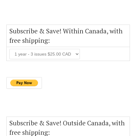
Subscribe & Save! Within Canada, with
free shipping:
Subscribe & Save! Outside Canada, with
free shipping: