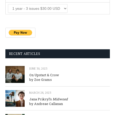
RECENT ARTICLES
JUNE 30, 2023
On Upstart & Crow
by Zoe Grams
MARCH 28, 2023
Jana Prikryl’s
Midwood
by Andreae Callanan