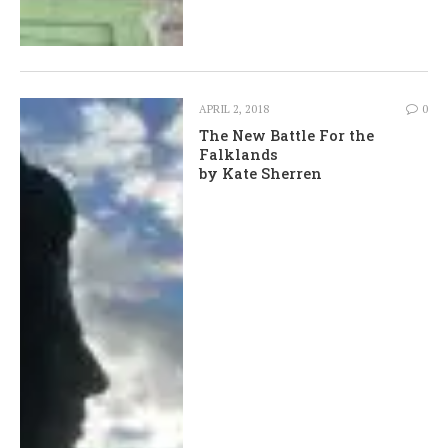
APRIL 2, 2018
0
The New Battle For the
Falklands
by Kate Sherren