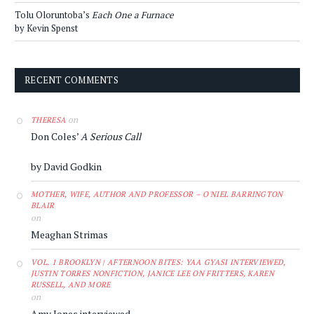
Tolu Oloruntoba’s
Each One a Furnace
by Kevin Spenst
RECENT COMMENTS
on
THERESA
Don Coles’
A Serious Call
by David Godkin
MOTHER, WIFE, AUTHOR AND PROFESSOR – O'NIEL BARRINGTON
BLAIR
on
Meaghan Strimas
VOL. 1 BROOKLYN | AFTERNOON BITES: YAA GYASI INTERVIEWED,
JUSTIN TORRES NONFICTION, JANICE LEE ON FRITTERS, KAREN
RUSSELL, AND MORE
on
Amy Jones interviewed