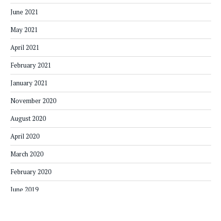
June 2021
May 2021
April 2021
February 2021
January 2021
November 2020
August 2020
April 2020
March 2020
February 2020
June 2019
May 2019