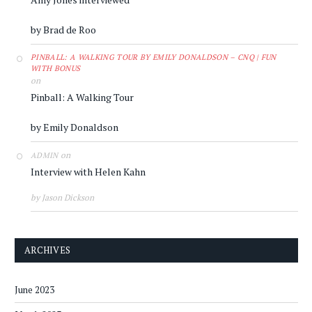
by Brad de Roo
PINBALL: A WALKING TOUR BY EMILY DONALDSON – CNQ | FUN
WITH BONUS
on
Pinball: A Walking Tour
by Emily Donaldson
on
ADMIN
Interview with Helen Kahn
by Jason Dickson
ARCHIVES
June 2023