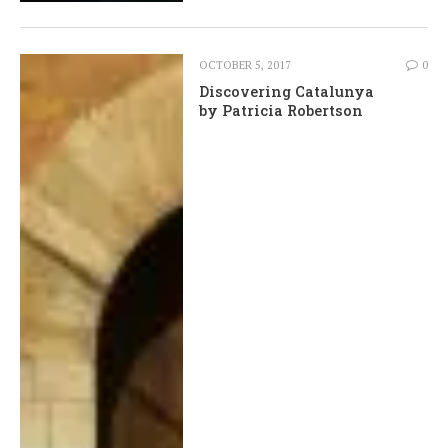
OCTOBER 5, 2017
0
Discovering Catalunya
by Patricia Robertson