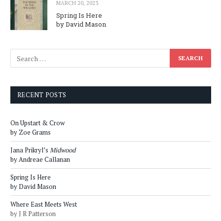
MARCH 20, 2023
Spring Is Here
by David Mason
RECENT POSTS
On Upstart & Crow
by Zoe Grams
Jana Prikryl’s
Midwood
by Andreae Callanan
Spring Is Here
by David Mason
Where East Meets West
by J R Patterson