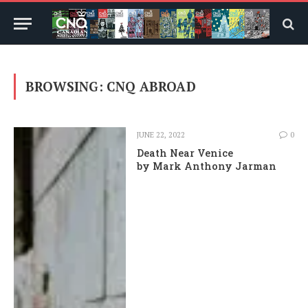
BROWSING:
CNQ ABROAD
JUNE 22, 2022
0
Death Near Venice
by Mark Anthony Jarman