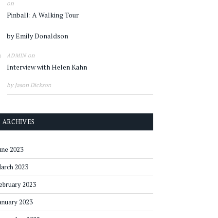
on
Pinball: A Walking Tour
by Emily Donaldson
on
ADMIN
Interview with Helen Kahn
by Jason Dickson
ARCHIVES
une 2023
arch 2023
ebruary 2023
anuary 2023