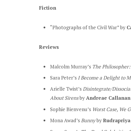
Fiction
“Photographs of the Civil War” by
C
Reviews
Malcolm Murray’s
The Philosopher:
Sara Peter’s
I Become a Delight to 
Arielle Twist’s
Disintegrate/Dissocia
About Sirens
by
Andreae Callanan
Sophie Bienvenu’s
Worst Case, We G
Mona Awad’s
Bunny
by
Rudrapriya