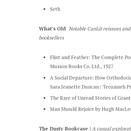
Seth
What’s Old
Notable CanLit reissues and
booksellers
Flint and Feather: The Complete Poe
Musson Books Co. Ltd., 1927
A Social Departure: How Orthodoci
Sara Jeanette Duncan | Tecumseh P
The Rare of Unread Stories of Grant
Man Should Rejoice by Hugh MacLenn
The Dusty Bookcase |
A casual explorat