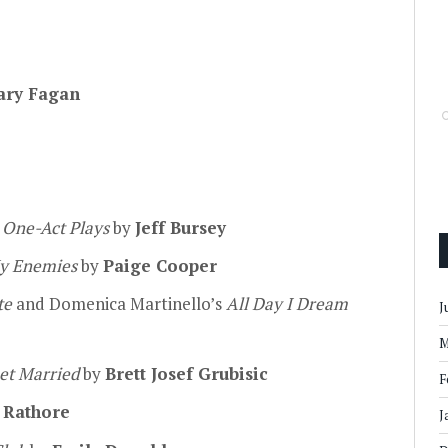
ary Fagan
 One-Act Plays
by
Jeff Bursey
My Enemies
by
Paige Cooper
te
and Domenica Martinello’s
All Day I Dream
J
M
et Married
by
Brett Josef Grubisic
F
 Rathore
J