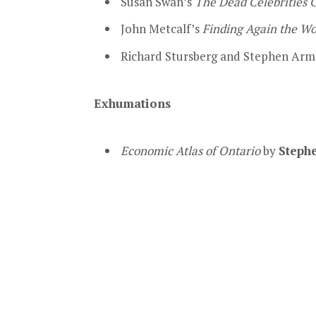
Susan Swan’s
The Dead Celebrities 
John Metcalf’s
Finding Again the W
Richard Stursberg and Stephen Arm
Exhumations
Economic Atlas of Ontario
by
Steph