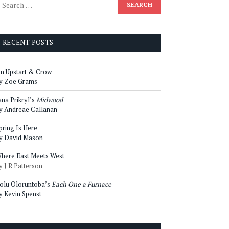
RECENT POSTS
n Upstart & Crow
y Zoe Grams
ana Prikryl’s
Midwood
y Andreae Callanan
pring Is Here
y David Mason
here East Meets West
y J R Patterson
olu Oloruntoba’s
Each One a Furnace
y Kevin Spenst