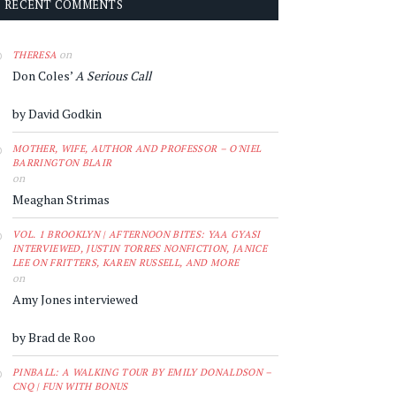
RECENT COMMENTS
on
THERESA
Don Coles’
A Serious Call
by David Godkin
MOTHER, WIFE, AUTHOR AND PROFESSOR – O'NIEL
BARRINGTON BLAIR
on
Meaghan Strimas
VOL. 1 BROOKLYN | AFTERNOON BITES: YAA GYASI
INTERVIEWED, JUSTIN TORRES NONFICTION, JANICE
LEE ON FRITTERS, KAREN RUSSELL, AND MORE
on
Amy Jones interviewed
by Brad de Roo
PINBALL: A WALKING TOUR BY EMILY DONALDSON –
CNQ | FUN WITH BONUS