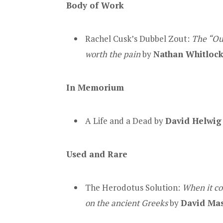
Body of Work
Rachel Cusk’s Dubbel Zout:
The “Out
worth the pain
by
Nathan Whitloc
In Memorium
A Life and a Dead by
David Helwig
Used and Rare
The Herodotus Solution:
When it co
on the ancient Greeks
by
David Ma