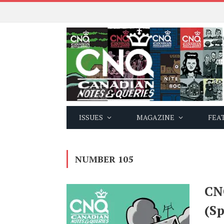
ISSUES
MAGAZINE
FEA
NUMBER 105
CN
(Sp