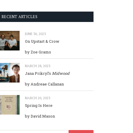
RECENT ARTICLES
JUNE 30, 2023
On Upstart & Crow
by Zoe Grams
MARCH 28, 2023
Jana Prikryl’s
Midwood
by Andreae Callanan
MARCH 20, 2023
Spring Is Here
by David Mason