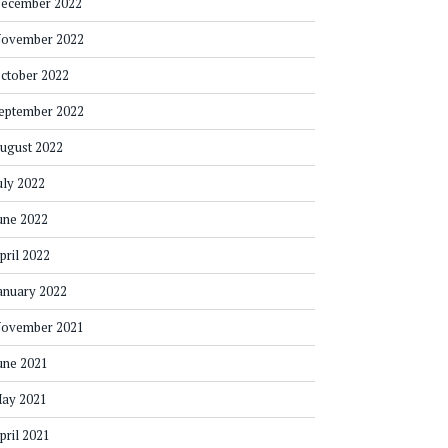
ecember 2022
ovember 2022
ctober 2022
eptember 2022
ugust 2022
uly 2022
une 2022
pril 2022
anuary 2022
ovember 2021
une 2021
ay 2021
pril 2021