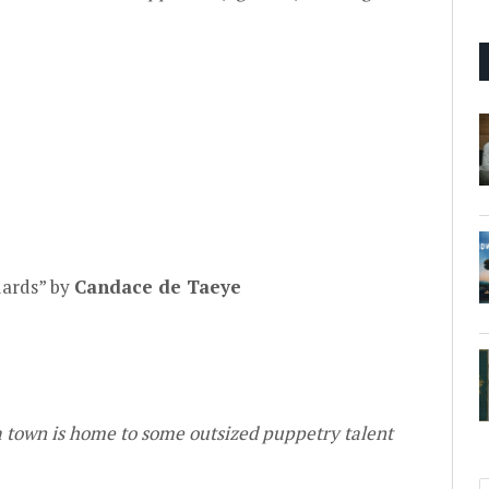
y
dards” by
Candace de Taeye
a town is home to some outsized puppetry talent