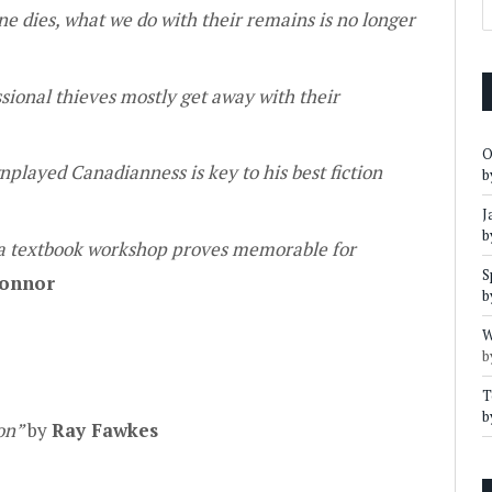
e dies, what we do with their remains is no longer
ional thieves mostly get away with their
O
nplayed Canadianness is key to his best fiction
b
J
b
 a textbook workshop proves memorable for
S
onnor
b
W
b
T
b
ion”
by
Ray Fawkes