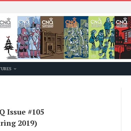
TURES
Q Issue #105
ring 2019)