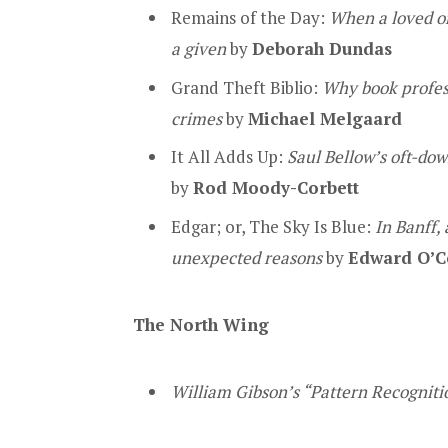
Remains of the Day:
When a loved on
a given
by
Deborah Dundas
Grand Theft Biblio:
Why book profess
crimes
by
Michael Melgaard
It All Adds Up:
Saul Bellow’s oft-dow
by
Rod Moody-Corbett
Edgar; or, The Sky Is Blue:
In Banff,
unexpected reasons
by
Edward O’C
The North Wing
William Gibson’s “Pattern Recognit