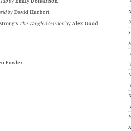
Club
by
Emily Donaldson
D
orld
by
David Huebert
N
O
strong’s
The Tangled Garden
by
Alex Good
S
A
J
en Fowler
J
A
J
N
J
M
A