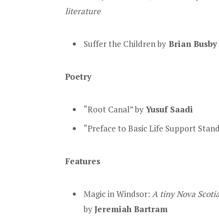
literature
Suffer the Children by
Brian Busb
Poetry
“Root Canal” by
Yusuf Saadi
“Preface to Basic Life Support Stan
Features
Magic in Windsor:
A tiny Nova Scoti
by
Jeremiah Bartram