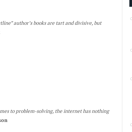
line” author’s books are tart and divisive, but
k
mes to problem-solving, the internet has nothing
son