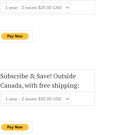
Subscribe & Save! Outside
Canada, with free shipping: