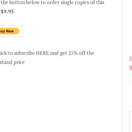
 the button below to order single copies of this
e
$9.95
lick to subscribe HERE and get 25% off the
stand price