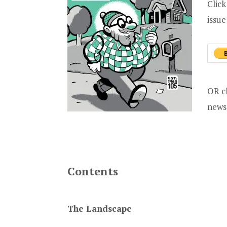
Click
issu
OR c
news
Contents
The Landscape