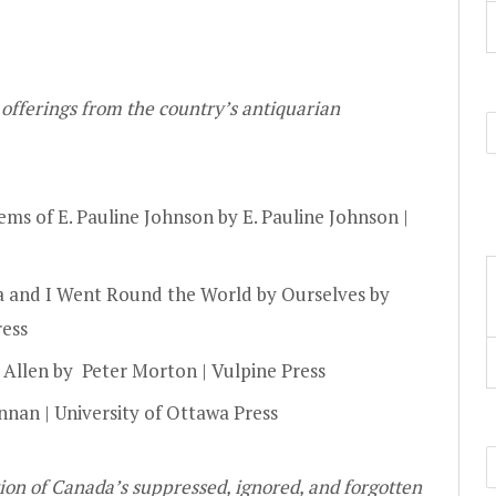
 offerings from the country’s antiquarian
ms of E. Pauline Johnson by E. Pauline Johnson |
a and I Went Round the World by Ourselves by
ress
 Allen by Peter Morton | Vulpine Press
an | University of Ottawa Press
ion of Canada’s suppressed, ignored, and forgotten