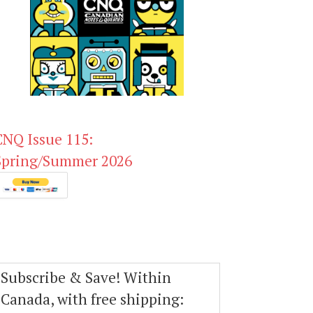
CNQ Issue 115:
Spring/Summer 2026
Subscribe & Save! Within
Canada, with free shipping: