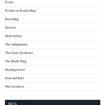
Poetry
Profiles in Bookselling
Rereading
Reviews
Short Fiction
The Antiquarium
The Dusty Bookcase
The North Wing
Uncategorized
Used and Rare
Web Exclusive
META