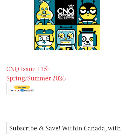
CNQ Issue 115:
Spring/Summer 2026
Subscribe & Save! Within Canada, with