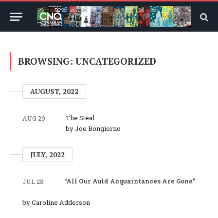
BROWSING:
UNCATEGORIZED
AUGUST, 2022
The Steal
AUG 29
by Joe Bongiorno
JULY, 2022
“All Our Auld Acquaintances Are Gone”
JUL 28
by Caroline Adderson