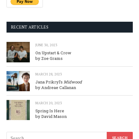
RECENT ARTICLES
JUNE 30, 2023
On Upstart & Crow
by Zoe Grams
MARCH 28, 2023
Jana Prikryl’s
Midwood
by Andreae Callanan
MARCH 20, 2023
Spring Is Here
by David Mason