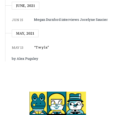
JUNE, 2021
Megan Durnford interviews Jocelyne Saucier
JUN 15
MAY, 2021
“Twyla”
MAY 13
by Alex Pugsley