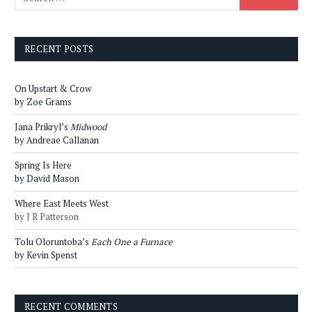
RECENT POSTS
On Upstart & Crow
by Zoe Grams
Jana Prikryl’s
Midwood
by Andreae Callanan
Spring Is Here
by David Mason
Where East Meets West
by J R Patterson
Tolu Oloruntoba’s
Each One a Furnace
by Kevin Spenst
RECENT COMMENTS