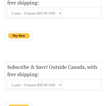
free shipping:
Subscribe & Save! Outside Canada, with
free shipping: