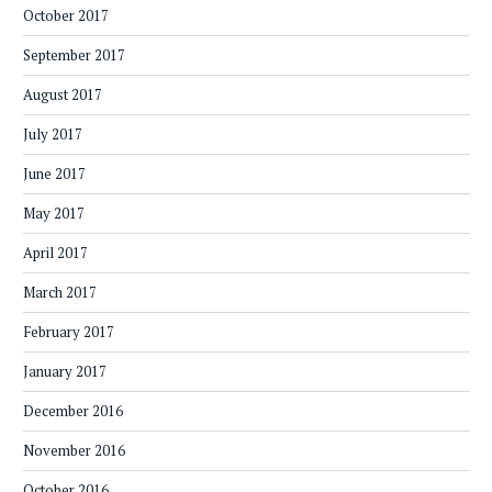
October 2017
September 2017
August 2017
July 2017
June 2017
May 2017
April 2017
March 2017
February 2017
January 2017
December 2016
November 2016
October 2016