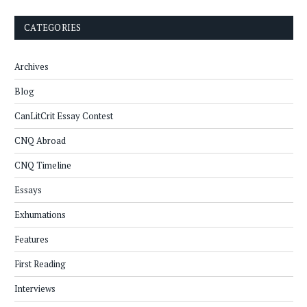
CATEGORIES
Archives
Blog
CanLitCrit Essay Contest
CNQ Abroad
CNQ Timeline
Essays
Exhumations
Features
First Reading
Interviews