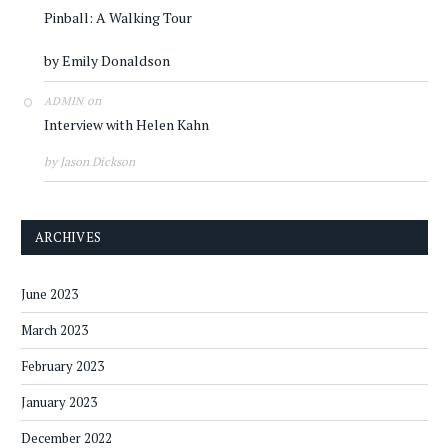
Pinball: A Walking Tour
by Emily Donaldson
on
ADMIN
Interview with Helen Kahn
by Jason Dickson
ARCHIVES
June 2023
March 2023
February 2023
January 2023
December 2022