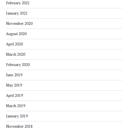
February 2021
January 2021
November 2020
August 2020
April 2020
March 2020
February 2020
June 2019
May 2019
April 2019
March 2019
January 2019
November 2018