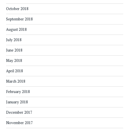
October 2018
September 2018
August 2018
July 2018
June 2018
May 2018
April 2018
March 2018
February 2018
January 2018
December 2017
November 2017