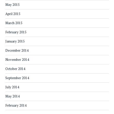
May 2015
April 2015
March 2015
February 2015
January 2015
December 2014
November 2014
October 2014
September 2014
July 2014
May 2014
February 2014