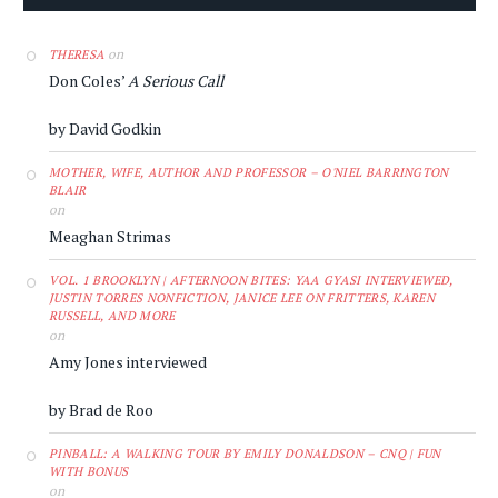
on
THERESA
Don Coles’
A Serious Call
by David Godkin
MOTHER, WIFE, AUTHOR AND PROFESSOR – O'NIEL BARRINGTON
BLAIR
on
Meaghan Strimas
VOL. 1 BROOKLYN | AFTERNOON BITES: YAA GYASI INTERVIEWED,
JUSTIN TORRES NONFICTION, JANICE LEE ON FRITTERS, KAREN
RUSSELL, AND MORE
on
Amy Jones interviewed
by Brad de Roo
PINBALL: A WALKING TOUR BY EMILY DONALDSON – CNQ | FUN
WITH BONUS
on