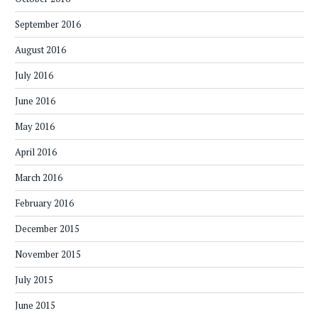
September 2016
August 2016
July 2016
June 2016
May 2016
April 2016
March 2016
February 2016
December 2015
November 2015
July 2015
June 2015