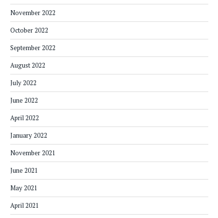
November 2022
October 2022
September 2022
August 2022
July 2022
June 2022
April 2022
January 2022
November 2021
June 2021
May 2021
April 2021