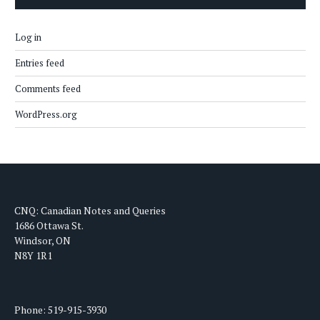
Log in
Entries feed
Comments feed
WordPress.org
CNQ: Canadian Notes and Queries
1686 Ottawa St.
Windsor, ON
N8Y 1R1
Phone: 519-915-3930