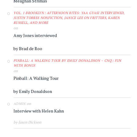
Meaghan Strimas
VOL. 1 BROOKLYN | AFTERNOON BITES: YAA GYASI INTERVIEWED,
JUSTIN TORRES NONFICTION, JANICE LEE ON FRITTERS, KAREN
RUSSELL, AND MORE
on
Amy Jones interviewed
by Brad de Roo
PINBALL: A WALKING TOUR BY EMILY DONALDSON – CNQ | FUN
WITH BONUS
on
Pinball: A Walking Tour
by Emily Donaldson
on
ADMIN
Interview with Helen Kahn
by Jason Dickson