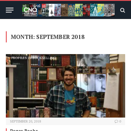
MONTH:
SEPTEMBER 2018
PROFILES IN BOOKSELLING
SEPTEMBER 20, 2018
0
Pages Books