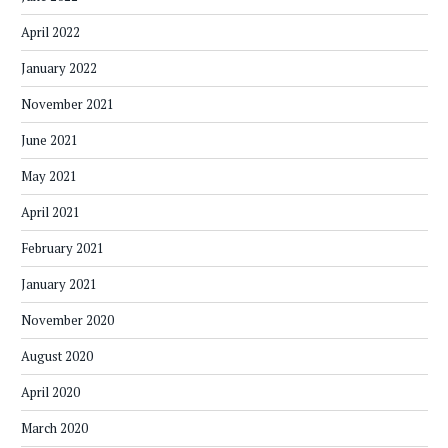
April 2022
January 2022
November 2021
June 2021
May 2021
April 2021
February 2021
January 2021
November 2020
August 2020
April 2020
March 2020