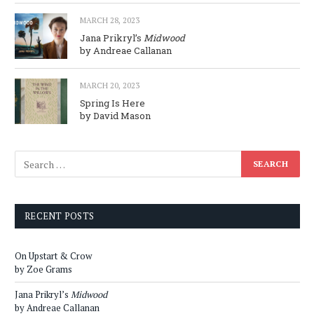
MARCH 28, 2023
Jana Prikryl’s
Midwood
by Andreae Callanan
MARCH 20, 2023
Spring Is Here
by David Mason
RECENT POSTS
On Upstart & Crow
by Zoe Grams
Jana Prikryl’s
Midwood
by Andreae Callanan