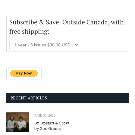
Subscribe & Save! Outside Canada, with
free shipping:
RECENT ARTICLES
JUNE 30, 2023
On Upstart & Crow
by Zoe Grams