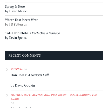
Spring Is Here
by David Mason
Where East Meets West
by J R Patterson
Tolu Oloruntoba’s
Each One a Furnace
by Kevin Spenst
RECENT COMMENTS
on
THERESA
Don Coles’
A Serious Call
by David Godkin
MOTHER, WIFE, AUTHOR AND PROFESSOR – O'NIEL BARRINGTON
BLAIR
on