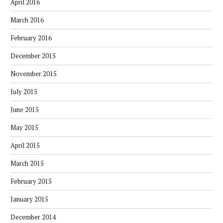
April 2016
March 2016
February 2016
December 2015
November 2015
July 2015
June 2015
May 2015
April 2015
March 2015
February 2015
January 2015
December 2014