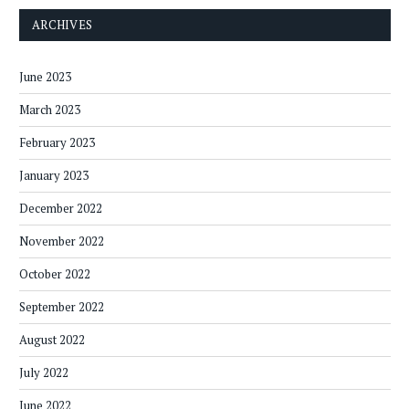
ARCHIVES
June 2023
March 2023
February 2023
January 2023
December 2022
November 2022
October 2022
September 2022
August 2022
July 2022
June 2022