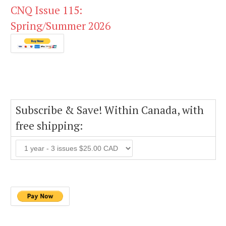
CNQ Issue 115:
Spring/Summer 2026
Subscribe & Save! Within Canada, with
free shipping: