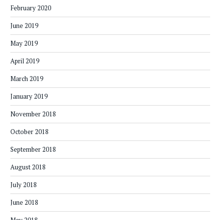
February 2020
June 2019
May 2019
April 2019
March 2019
January 2019
November 2018
October 2018
September 2018
August 2018
July 2018
June 2018