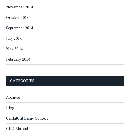
November 2014
October 2014
September 2014
July 2014
May 2014
February 2014
CATEGORIES
Archives
Blog
CanLitCrit Essay Contest
CNQ Abroad