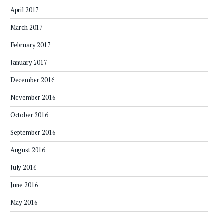
April 2017
March 2017
February 2017
January 2017
December 2016
November 2016
October 2016
September 2016
August 2016
July 2016
June 2016
May 2016