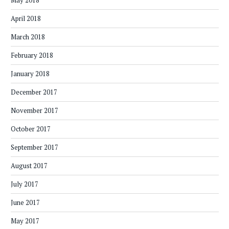
May 2018
April 2018
March 2018
February 2018
January 2018
December 2017
November 2017
October 2017
September 2017
August 2017
July 2017
June 2017
May 2017