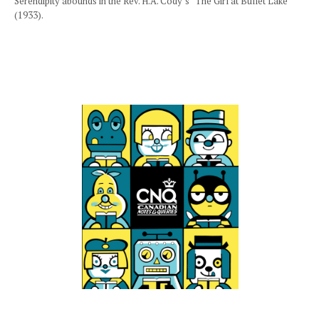
Serendipity abounds in the Rev. H.A. Cody’s “The Girl at Bullet Lake”
(1933).