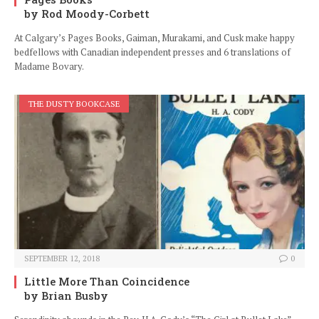
by Rod Moody-Corbett
At Calgary’s Pages Books, Gaiman, Murakami, and Cusk make happy
bedfellows with Canadian independent presses and 6 translations of
Madame Bovary.
THE DUSTY BOOKCASE
SEPTEMBER 12, 2018
0
Little More Than Coincidence
by Brian Busby