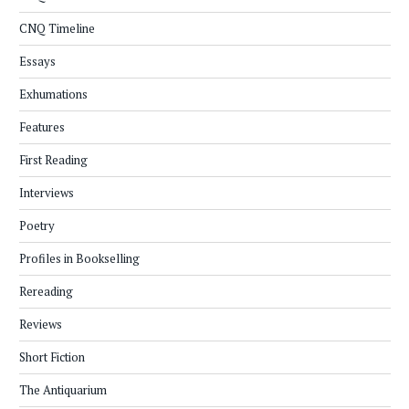
CNQ Timeline
Essays
Exhumations
Features
First Reading
Interviews
Poetry
Profiles in Bookselling
Rereading
Reviews
Short Fiction
The Antiquarium