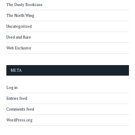
The Dusty Bookcase
The North Wing
Uncategorized
Used and Rare
Web Exclusive
META
Log in
Entries feed
Comments feed
WordPress.org