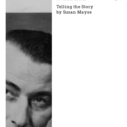
Telling the Story
by Susan Mayse