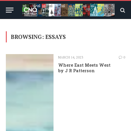
BROWSING:
ESSAYS
MARCH 14, 2023
0
Where East Meets West
by J R Patterson