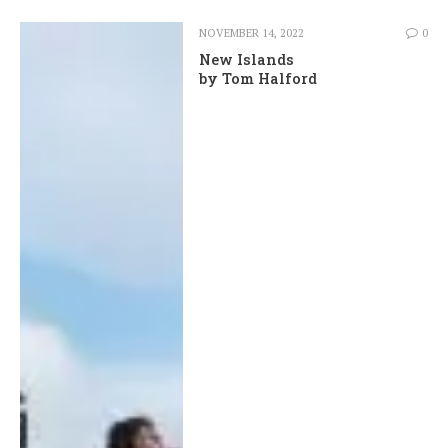
NOVEMBER 14, 2022
0
New Islands
by Tom Halford