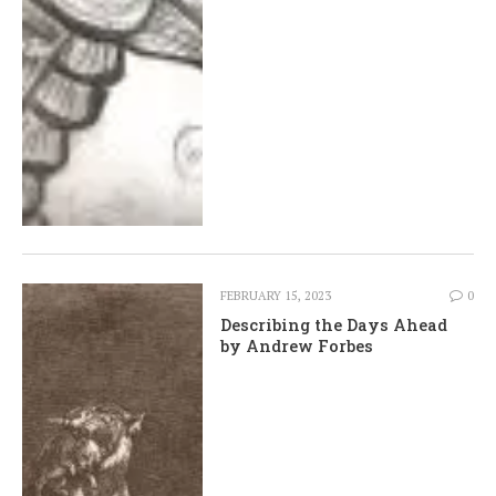
FEBRUARY 15, 2023
0
Describing the Days Ahead
by Andrew Forbes