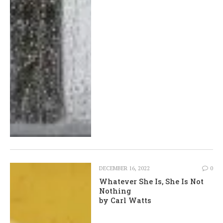
DECEMBER 16, 2022
0
Whatever She Is, She Is Not
Nothing
by Carl Watts