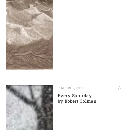
JANUARY 5, 2023
0
Every Saturday
by Robert Colman