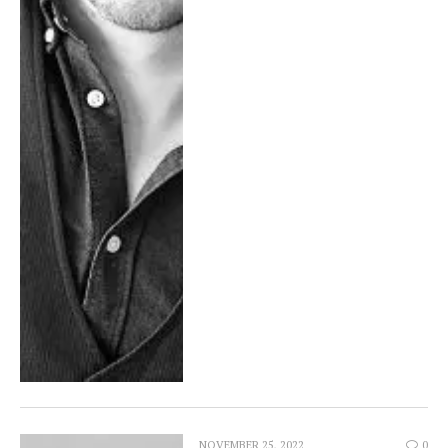
NOVEMBER 25, 2022
0