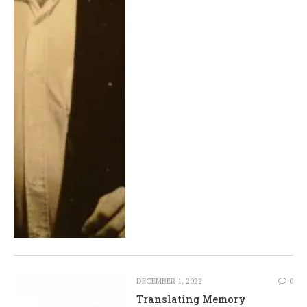
DECEMBER 1, 2022
0
Translating Memory