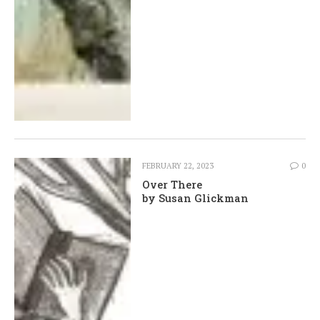
FEBRUARY 22, 2023
0
Over There
by Susan Glickman