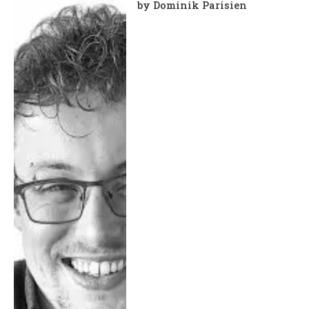
by Dominik Parisien