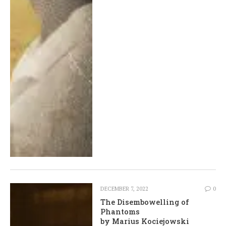
DECEMBER 7, 2022
0
The Disembowelling of
Phantoms
by Marius Kociejowski