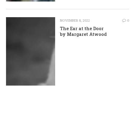
NOVEMBER 8, 2022
0
The Ear at the Door
by Margaret Atwood