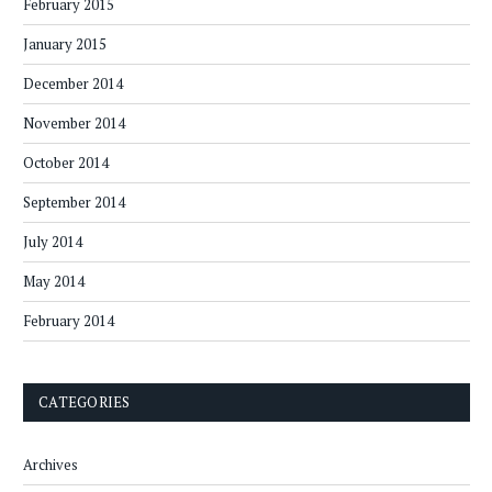
February 2015
January 2015
December 2014
November 2014
October 2014
September 2014
July 2014
May 2014
February 2014
CATEGORIES
Archives