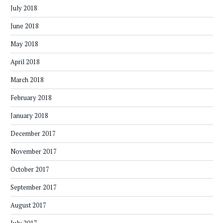
July 2018
June 2018
May 2018
April 2018
March 2018
February 2018
January 2018
December 2017
November 2017
October 2017
September 2017
August 2017