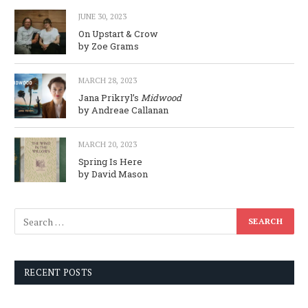
JUNE 30, 2023
On Upstart & Crow
by Zoe Grams
MARCH 28, 2023
Jana Prikryl’s
Midwood
by Andreae Callanan
MARCH 20, 2023
Spring Is Here
by David Mason
RECENT POSTS