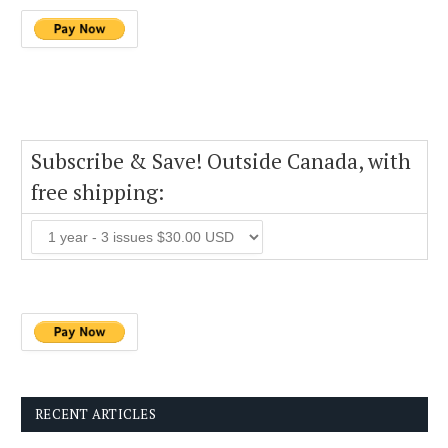
Subscribe & Save! Outside Canada, with
free shipping:
RECENT ARTICLES