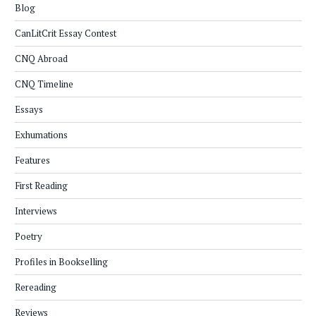
Blog
CanLitCrit Essay Contest
CNQ Abroad
CNQ Timeline
Essays
Exhumations
Features
First Reading
Interviews
Poetry
Profiles in Bookselling
Rereading
Reviews