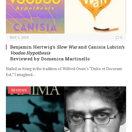
MAY 1, 2018
0
Benjamin Hertwig’s
Slow War
and Canisia Lubrin’s
Voodoo Hypothesis
Reviewed by Domenica Martinello
Hailed as being in the tradition of Wilfred Owen’s “Dulce et Decorum
Est,” I imagined…
REVIEWS