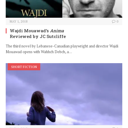
MAY 1, 2018
0
Wajdi Mouawad’s
Anima
Reviewed by JC Sutcliffe
The third novel by Lebanese-Canadian playwright and director Wajdi
Mouawad opens with Wahhch Debch, a…
SHORT FICTION