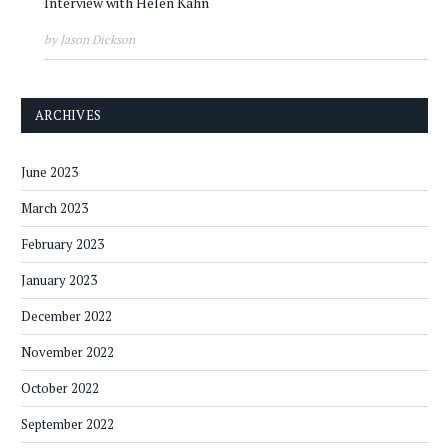
Interview with Helen Kahn
by Jason Dickson
ARCHIVES
June 2023
March 2023
February 2023
January 2023
December 2022
November 2022
October 2022
September 2022