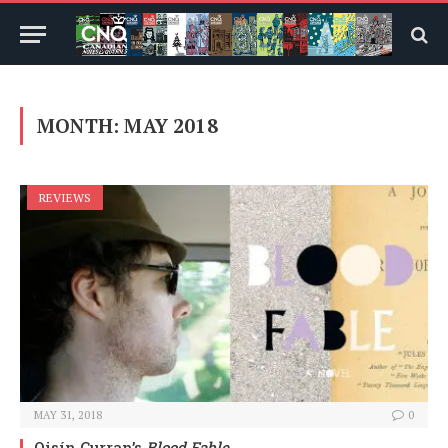
MONTH:
MAY 2018
REVIEWS
MAY 31, 2018
0
Oisín Curran’s
Blood Fable