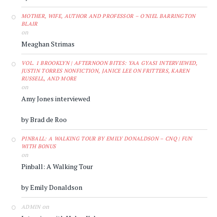
MOTHER, WIFE, AUTHOR AND PROFESSOR – O'NIEL BARRINGTON
BLAIR
on
Meaghan Strimas
VOL. 1 BROOKLYN | AFTERNOON BITES: YAA GYASI INTERVIEWED,
JUSTIN TORRES NONFICTION, JANICE LEE ON FRITTERS, KAREN
RUSSELL, AND MORE
on
Amy Jones interviewed
by Brad de Roo
PINBALL: A WALKING TOUR BY EMILY DONALDSON – CNQ | FUN
WITH BONUS
on
Pinball: A Walking Tour
by Emily Donaldson
on
ADMIN