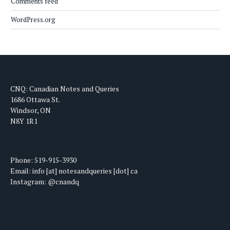
Comments feed
WordPress.org
CNQ: Canadian Notes and Queries
1686 Ottawa St.
Windsor, ON
N8Y 1R1
Phone: 519-915-3930
Email: info [at] notesandqueries [dot] ca
Instagram: @cnandq