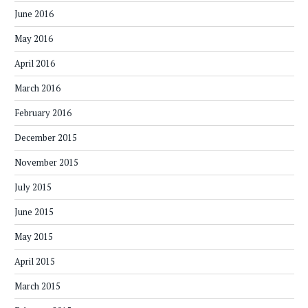
June 2016
May 2016
April 2016
March 2016
February 2016
December 2015
November 2015
July 2015
June 2015
May 2015
April 2015
March 2015