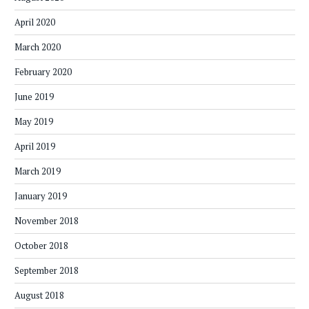
April 2020
March 2020
February 2020
June 2019
May 2019
April 2019
March 2019
January 2019
November 2018
October 2018
September 2018
August 2018