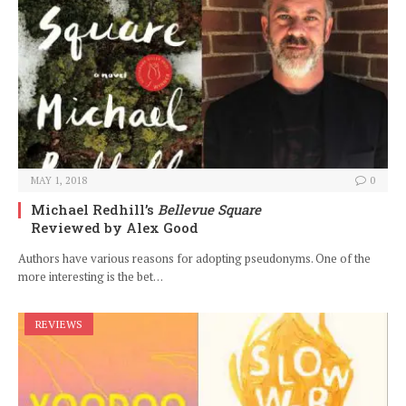
MAY 1, 2018
0
Michael Redhill’s
Bellevue Square
Reviewed by Alex Good
Authors have various reasons for adopting pseudonyms. One of the
more interesting is the bet…
REVIEWS