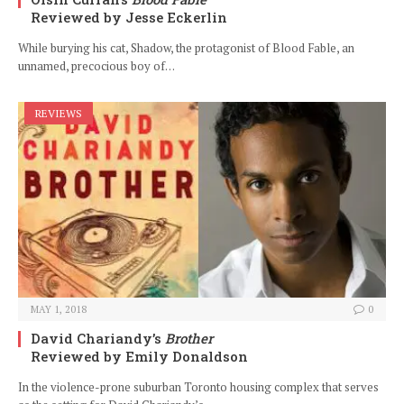
Reviewed by Jesse Eckerlin
While burying his cat, Shadow, the protagonist of Blood Fable, an
unnamed, precocious boy of…
REVIEWS
MAY 1, 2018
0
David Chariandy’s
Brother
Reviewed by Emily Donaldson
In the violence-prone suburban Toronto housing complex that serves