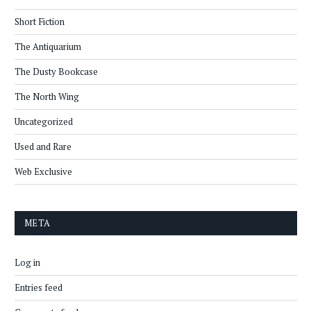
Short Fiction
The Antiquarium
The Dusty Bookcase
The North Wing
Uncategorized
Used and Rare
Web Exclusive
META
Log in
Entries feed