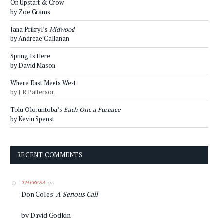
On Upstart & Crow
by Zoe Grams
Jana Prikryl’s
Midwood
by Andreae Callanan
Spring Is Here
by David Mason
Where East Meets West
by J R Patterson
Tolu Oloruntoba’s
Each One a Furnace
by Kevin Spenst
RECENT COMMENTS
on
THERESA
Don Coles’
A Serious Call
by David Godkin