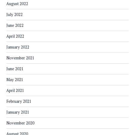
August 2022
July 2022
June 2022
April 2022
January 2022
November 2021
June 2021
May 2021
April 2021
February 2021
January 2021
November 2020
August 2020