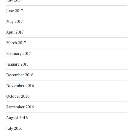
July 2017
June 2017
May 2017
April 2017
March 2017
February 2017
January 2017
December 2016
November 2016
October 2016
September 2016
August 2016
July 2016