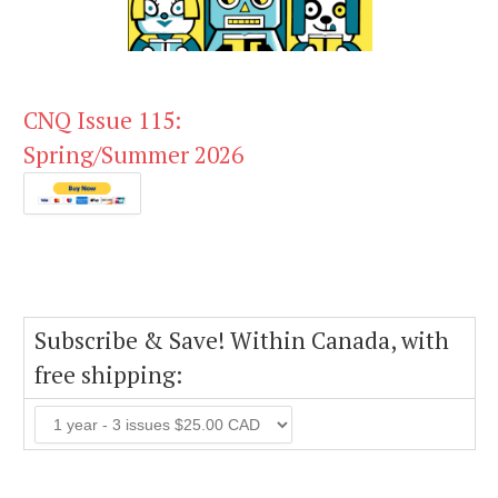
CNQ Issue 115:
Spring/Summer 2026
Subscribe & Save! Within Canada, with
free shipping: