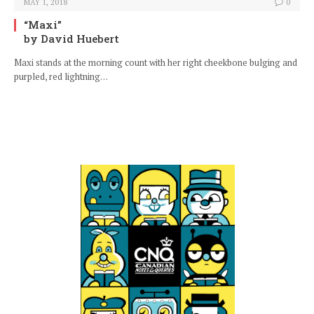
MAY 1, 2018
0
“Maxi”
by David Huebert
Maxi stands at the morning count with her right cheekbone bulging and
purpled, red lightning…