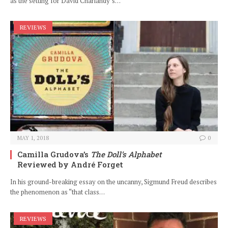
as the setting for David Chariandy’s…
REVIEWS
MAY 1, 2018
0
Camilla Grudova’s
The Doll’s Alphabet
Reviewed by André Forget
In his ground-breaking essay on the uncanny, Sigmund Freud describes
the phenomenon as “that class…
REVIEWS