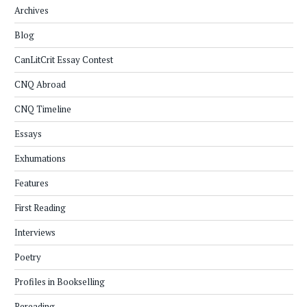
Archives
Blog
CanLitCrit Essay Contest
CNQ Abroad
CNQ Timeline
Essays
Exhumations
Features
First Reading
Interviews
Poetry
Profiles in Bookselling
Rereading