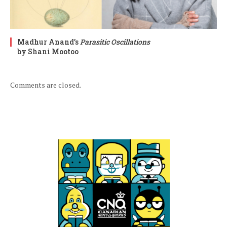
Madhur Anand’s
Parasitic Oscillations
by Shani Mootoo
Comments are closed.