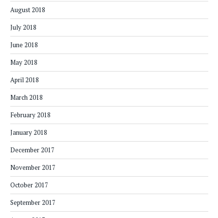
August 2018
July 2018
June 2018
May 2018
April 2018
March 2018
February 2018
January 2018
December 2017
November 2017
October 2017
September 2017