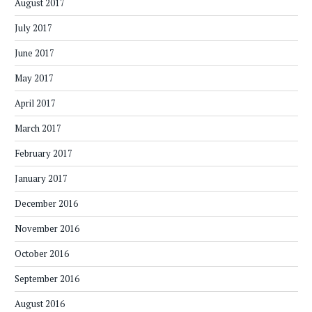
August 2017
July 2017
June 2017
May 2017
April 2017
March 2017
February 2017
January 2017
December 2016
November 2016
October 2016
September 2016
August 2016