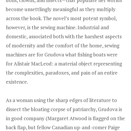
dolls, clowns, and insects—that populate her worlds
become unsettlingly meaningful as they multiply
across the book. The novel’s most potent symbol,
however, is the sewing machine. Industrial and
domestic, associated both with the harshest aspects
of modernity and the comfort of the home, sewing
machines are for Grudova what fishing boats were
for Alistair MacLeod: a material object representing
the complexities, paradoxes, and pain of an entire
existence.
As a woman using the sharp edges of literature to
dissect the bloating corpse of patriarchy, Grudova is
in good company (Margaret Atwood is flagged on the
back flap, but fellow Canadian up-and-comer Paige