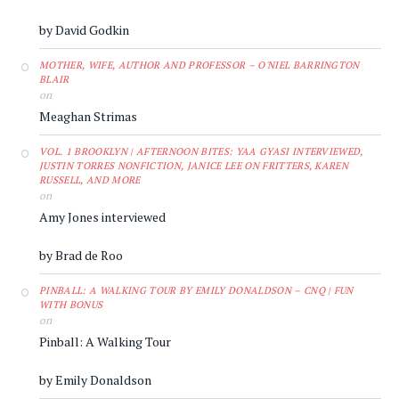
by David Godkin
MOTHER, WIFE, AUTHOR AND PROFESSOR – O'NIEL BARRINGTON
BLAIR
on
Meaghan Strimas
VOL. 1 BROOKLYN | AFTERNOON BITES: YAA GYASI INTERVIEWED,
JUSTIN TORRES NONFICTION, JANICE LEE ON FRITTERS, KAREN
RUSSELL, AND MORE
on
Amy Jones interviewed
by Brad de Roo
PINBALL: A WALKING TOUR BY EMILY DONALDSON – CNQ | FUN
WITH BONUS
on
Pinball: A Walking Tour
by Emily Donaldson