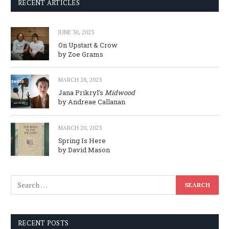
RECENT ARTICLES
JUNE 30, 2023
On Upstart & Crow
by Zoe Grams
MARCH 28, 2023
Jana Prikryl’s
Midwood
by Andreae Callanan
MARCH 20, 2023
Spring Is Here
by David Mason
RECENT POSTS