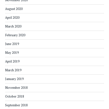
August 2020
April 2020
March 2020
February 2020
June 2019
May 2019
April 2019
March 2019
January 2019
November 2018
October 2018
September 2018