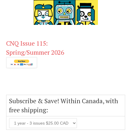
CNQ Issue 115:
Spring/Summer 2026
Subscribe & Save! Within Canada, with
free shipping: