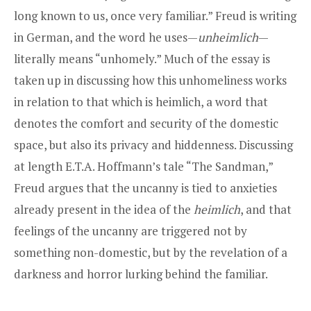
long known to us, once very familiar.” Freud is writing
in German, and the word he uses—
unheimlich
—
literally means “unhomely.” Much of the essay is
taken up in discussing how this unhomeliness works
in relation to that which is heimlich, a word that
denotes the comfort and security of the domestic
space, but also its privacy and hiddenness. Discussing
at length E.T.A. Hoffmann’s tale “The Sandman,”
Freud argues that the uncanny is tied to anxieties
already present in the idea of the
heimlich
, and that
feelings of the uncanny are triggered not by
something non-domestic, but by the revelation of a
darkness and horror lurking behind the familiar.