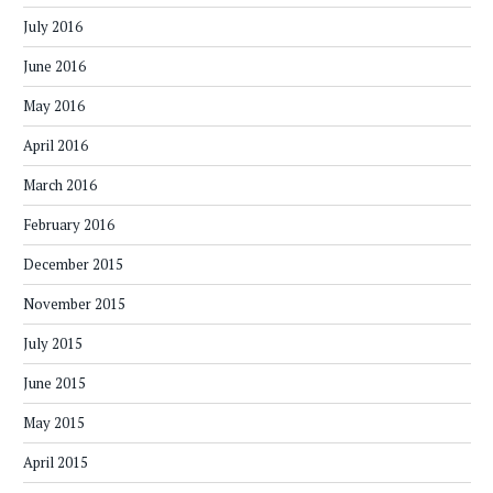
July 2016
June 2016
May 2016
April 2016
March 2016
February 2016
December 2015
November 2015
July 2015
June 2015
May 2015
April 2015