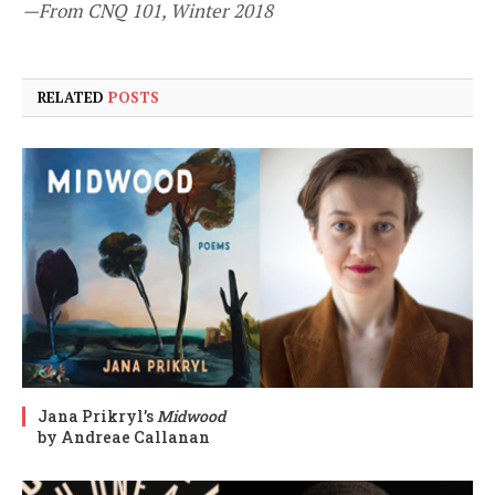
—From CNQ 101, Winter 2018
RELATED
POSTS
Jana Prikryl’s
Midwood
by Andreae Callanan