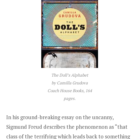
The Doll’s Alphabet
by Camilla Grudova
Coach House Books, 164
pages.
In his ground-breaking essay on the uncanny,
Sigmund Freud describes the phenomenon as “that
class of the terrifying which leads back to something