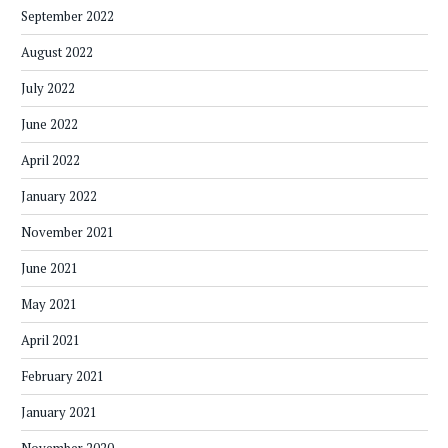
September 2022
August 2022
July 2022
June 2022
April 2022
January 2022
November 2021
June 2021
May 2021
April 2021
February 2021
January 2021
November 2020