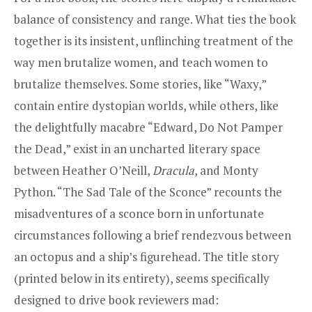
balance of consistency and range. What ties the book
together is its insistent, unflinching treatment of the
way men brutalize women, and teach women to
brutalize themselves. Some stories, like “Waxy,”
contain entire dystopian worlds, while others, like
the delightfully macabre “Edward, Do Not Pamper
the Dead,” exist in an uncharted literary space
between Heather O’Neill,
Dracula
, and Monty
Python. “The Sad Tale of the Sconce” recounts the
misadventures of a sconce born in unfortunate
circumstances following a brief rendezvous between
an octopus and a ship’s figurehead. The title story
(printed below in its entirety), seems specifically
designed to drive book reviewers mad: