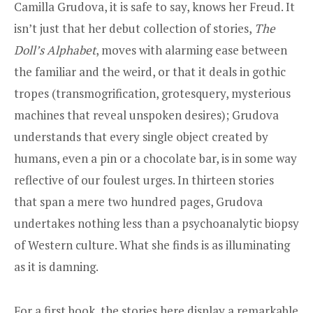
Camilla Grudova, it is safe to say, knows her Freud. It
isn’t just that her debut collection of stories,
The
Doll’s Alphabet
, moves with alarming ease between
the familiar and the weird, or that it deals in gothic
tropes (transmogrification, grotesquery, mysterious
machines that reveal unspoken desires); Grudova
understands that every single object created by
humans, even a pin or a chocolate bar, is in some way
reflective of our foulest urges. In thirteen stories
that span a mere two hundred pages, Grudova
undertakes nothing less than a psychoanalytic biopsy
of Western culture. What she finds is as illuminating
as it is damning.
For a first book, the stories here display a remarkable