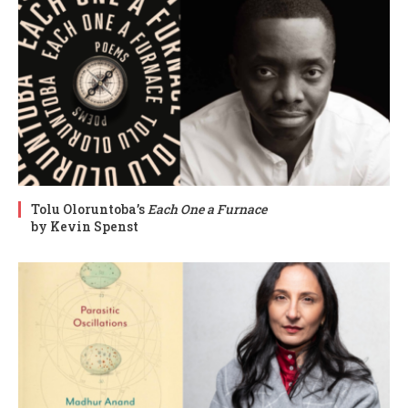
Tolu Oloruntoba’s
Each One a Furnace
by Kevin Spenst