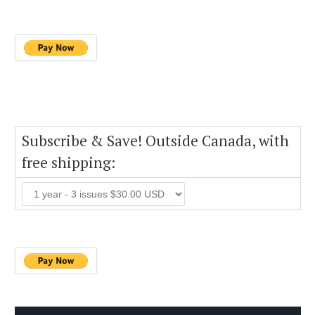
Subscribe & Save! Outside Canada, with
free shipping: