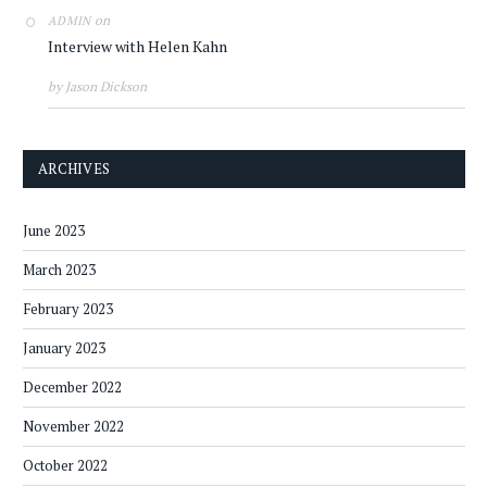
on
ADMIN
Interview with Helen Kahn
by Jason Dickson
ARCHIVES
June 2023
March 2023
February 2023
January 2023
December 2022
November 2022
October 2022