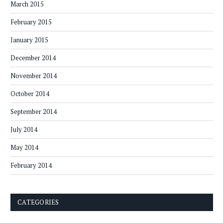
March 2015
February 2015
January 2015
December 2014
November 2014
October 2014
September 2014
July 2014
May 2014
February 2014
CATEGORIES