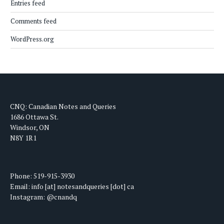
Entries feed
Comments feed
WordPress.org
CNQ: Canadian Notes and Queries
1686 Ottawa St.
Windsor, ON
N8Y 1R1
Phone: 519-915-3930
Email: info [at] notesandqueries [dot] ca
Instagram: @cnandq