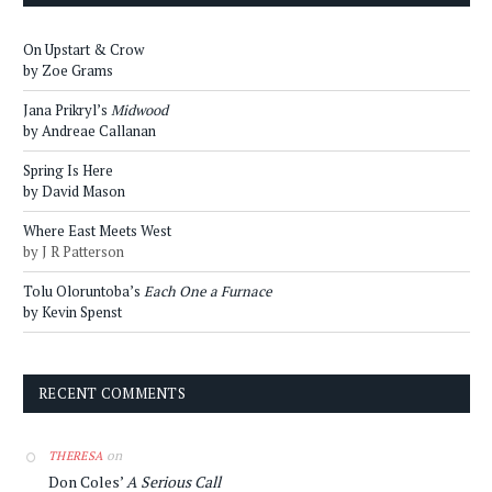
On Upstart & Crow
by Zoe Grams
Jana Prikryl’s
Midwood
by Andreae Callanan
Spring Is Here
by David Mason
Where East Meets West
by J R Patterson
Tolu Oloruntoba’s
Each One a Furnace
by Kevin Spenst
RECENT COMMENTS
on
THERESA
Don Coles’
A Serious Call