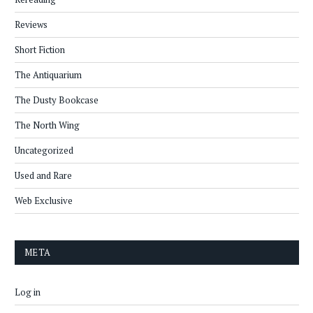
Reviews
Short Fiction
The Antiquarium
The Dusty Bookcase
The North Wing
Uncategorized
Used and Rare
Web Exclusive
META
Log in