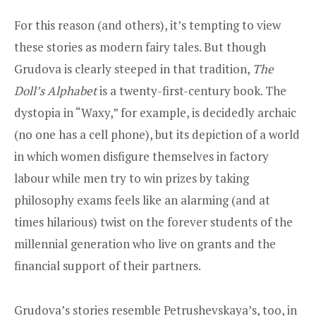
For this reason (and others), it’s tempting to view
these stories as modern fairy tales. But though
Grudova is clearly steeped in that tradition,
The
Doll’s Alphabet
is a twenty-first-century book. The
dystopia in “Waxy,” for example, is decidedly archaic
(no one has a cell phone), but its depiction of a world
in which women disfigure themselves in factory
labour while men try to win prizes by taking
philosophy exams feels like an alarming (and at
times hilarious) twist on the forever students of the
millennial generation who live on grants and the
financial support of their partners.
Grudova’s stories resemble Petrushevskaya’s, too, in