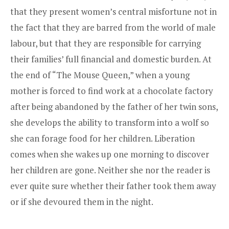
that they present women’s central misfortune not in
the fact that they are barred from the world of male
labour, but that they are responsible for carrying
their families’ full financial and domestic burden. At
the end of “The Mouse Queen,” when a young
mother is forced to find work at a chocolate factory
after being abandoned by the father of her twin sons,
she develops the ability to transform into a wolf so
she can forage food for her children. Liberation
comes when she wakes up one morning to discover
her children are gone. Neither she nor the reader is
ever quite sure whether their father took them away
or if she devoured them in the night.