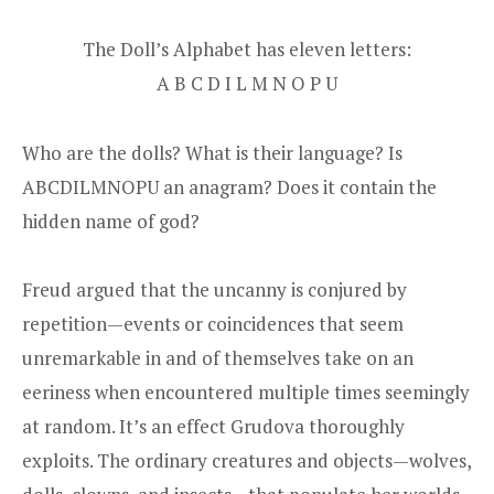
The Doll’s Alphabet has eleven letters:
A B C D I L M N O P U
Who are the dolls? What is their language? Is
ABCDILMNOPU an anagram? Does it contain the
hidden name of god?
Freud argued that the uncanny is conjured by
repetition—events or coincidences that seem
unremarkable in and of themselves take on an
eeriness when encountered multiple times seemingly
at random. It’s an effect Grudova thoroughly
exploits. The ordinary creatures and objects—wolves,