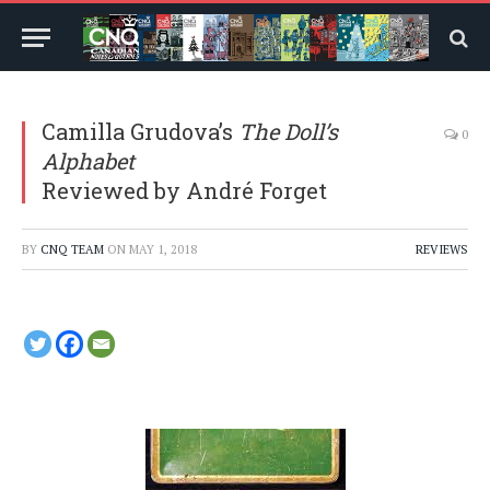
Camilla Grudova’s
The Doll’s
0
Alphabet
Reviewed by André Forget
BY
CNQ TEAM
ON
MAY 1, 2018
REVIEWS