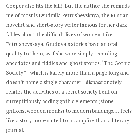
Cooper also fits the bill). But the author she reminds
me of most is Lyudmila Petrushevskaya, the Russian
novelist and short-story writer famous for her dark
fables about the difficult lives of women. Like
Petrushevskaya, Grudova’s stories have an oral
quality to them, as if she were simply recording
anecdotes and riddles and ghost stories. “The Gothic
Society”—which is barely more than a page long and
doesn’t name a single character—dispassionately
relates the activities of a secret society bent on
surreptitiously adding gothic elements (stone
griffons, wooden monks) to modern buildings. It feels
like a story more suited to a campfire than a literary
journal.