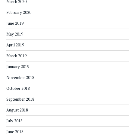
March 2020
February 2020
June 2019
May 2019
April 2019
March 2019
January 2019
November 2018
October 2018
September 2018
August 2018
July 2018
June 2018