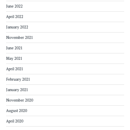
June 2022
April 2022
January 2022
November 2021
June 2021
May 2021
April 2021
February 2021
January 2021
November 2020
August 2020
April 2020