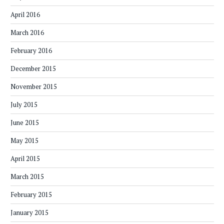
April 2016
March 2016
February 2016
December 2015
November 2015
July 2015
June 2015
May 2015
April 2015
March 2015
February 2015
January 2015