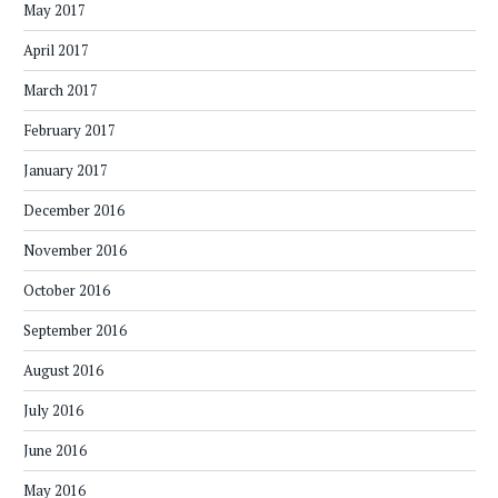
May 2017
April 2017
March 2017
February 2017
January 2017
December 2016
November 2016
October 2016
September 2016
August 2016
July 2016
June 2016
May 2016