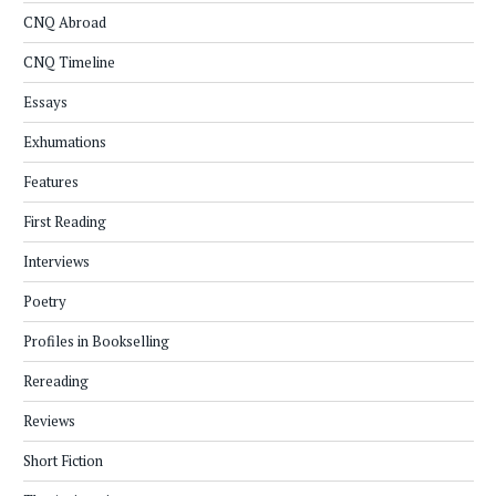
CNQ Abroad
CNQ Timeline
Essays
Exhumations
Features
First Reading
Interviews
Poetry
Profiles in Bookselling
Rereading
Reviews
Short Fiction