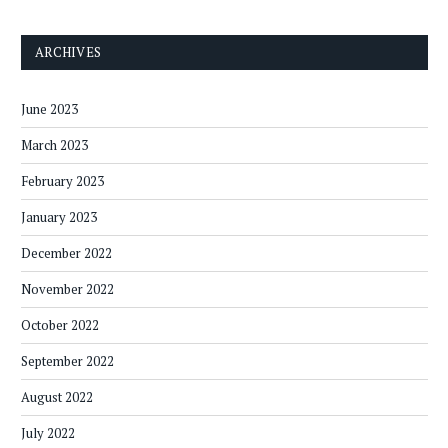
ARCHIVES
June 2023
March 2023
February 2023
January 2023
December 2022
November 2022
October 2022
September 2022
August 2022
July 2022