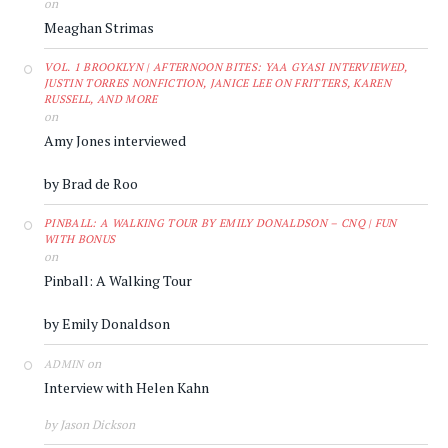
on
Meaghan Strimas
VOL. 1 BROOKLYN | AFTERNOON BITES: YAA GYASI INTERVIEWED,
JUSTIN TORRES NONFICTION, JANICE LEE ON FRITTERS, KAREN
RUSSELL, AND MORE
on
Amy Jones interviewed
by Brad de Roo
PINBALL: A WALKING TOUR BY EMILY DONALDSON – CNQ | FUN
WITH BONUS
on
Pinball: A Walking Tour
by Emily Donaldson
on
ADMIN
Interview with Helen Kahn
by Jason Dickson