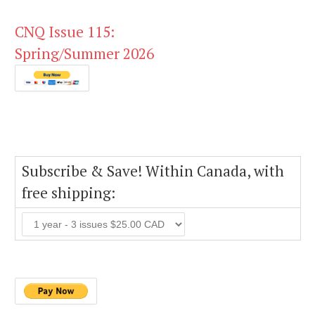
CNQ Issue 115:
Spring/Summer 2026
Subscribe & Save! Within Canada, with
free shipping: