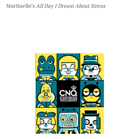
Martinello’s
All Day I Dream About Sirens