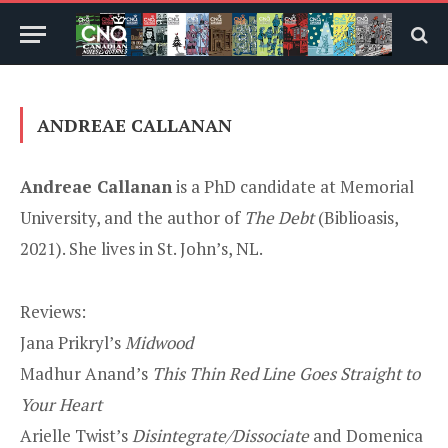
ANDREAE CALLANAN
Andreae Callanan
is a PhD candidate at Memorial
University, and the author of
The Debt
(Biblioasis,
2021). She lives in St. John’s, NL.
Reviews:
Jana Prikryl’s
Midwood
Madhur Anand’s
This Thin Red Line Goes Straight to
Your Heart
Arielle Twist’s
Disintegrate/Dissociate
and Domenica