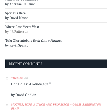
by Andreae Callanan
Spring Is Here
by David Mason
Where East Meets West
by J R Patterson
Tolu Oloruntoba’s
Each One a Furnace
by Kevin Spenst
RECENT COMMENTS
on
THERESA
Don Coles’
A Serious Call
by David Godkin
MOTHER, WIFE, AUTHOR AND PROFESSOR – O'NIEL BARRINGTON
BLAIR