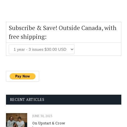
Subscribe & Save! Outside Canada, with
free shipping:
RECENT ARTICLES
JUNE 30, 2023
On Upstart & Crow