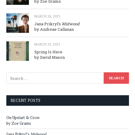
by Zoe Grams
MARCH 28, 2023
Jana Prikryl’s
Midwood
by Andreae Callanan
MARCH 20, 2023
Spring Is Here
by David Mason
RECENT POSTS
On Upstart & Crow
by Zoe Grams
Jana Prikryl’s
Midwood