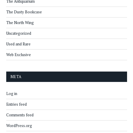
The Antiquarium
The Dusty Bookcase
The North Wing
Uncategorized
Used and Rare
Web Exclusive
META
Log in
Entries feed
Comments feed
WordPress.org