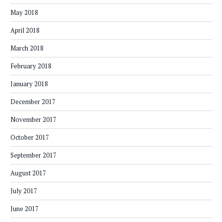
May 2018
April 2018
March 2018
February 2018
January 2018
December 2017
November 2017
October 2017
September 2017
August 2017
July 2017
June 2017