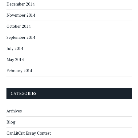
December 2014
November 2014
October 2014
September 2014
July 2014
May 2014
February 2014
CATEGORIES
Archives
Blog
CanLitCrit Essay Contest