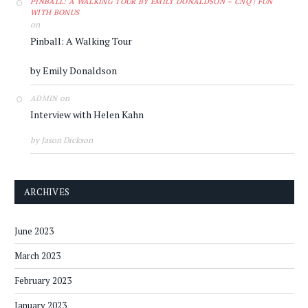
PINBALL: A WALKING TOUR BY EMILY DONALDSON – CNQ | FUN
WITH BONUS
on
Pinball: A Walking Tour
by Emily Donaldson
on
ADMIN
Interview with Helen Kahn
by Jason Dickson
ARCHIVES
June 2023
March 2023
February 2023
January 2023