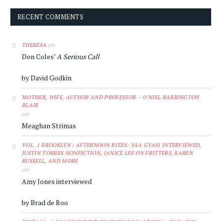
RECENT COMMENTS
on
THERESA
Don Coles’
A Serious Call
by David Godkin
MOTHER, WIFE, AUTHOR AND PROFESSOR – O'NIEL BARRINGTON
BLAIR
on
Meaghan Strimas
VOL. 1 BROOKLYN | AFTERNOON BITES: YAA GYASI INTERVIEWED,
JUSTIN TORRES NONFICTION, JANICE LEE ON FRITTERS, KAREN
RUSSELL, AND MORE
on
Amy Jones interviewed
by Brad de Roo