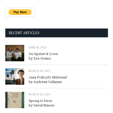
RECENT ARTICLES
JUNE 30, 2023
On Upstart & Crow
by Zoe Grams
MARCH 28, 2023
Jana Prikryl’s
Midwood
by Andreae Callanan
MARCH 20, 2023
Spring Is Here
by David Mason