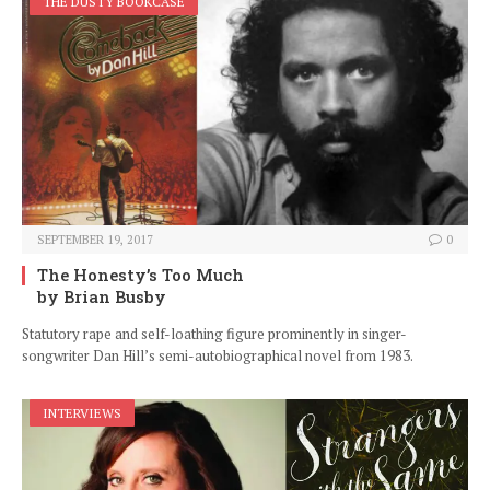
THE DUSTY BOOKCASE
SEPTEMBER 19, 2017
0
The Honesty’s Too Much
by Brian Busby
Statutory rape and self-loathing figure prominently in singer-
songwriter Dan Hill’s semi-autobiographical novel from 1983.
INTERVIEWS