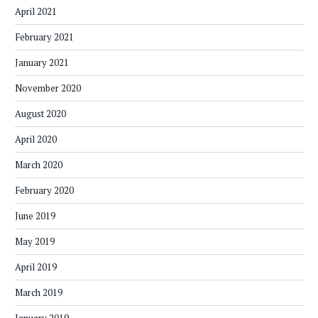
April 2021
February 2021
January 2021
November 2020
August 2020
April 2020
March 2020
February 2020
June 2019
May 2019
April 2019
March 2019