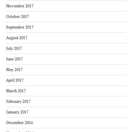
November 2017
October 2017
September 2017
August 2017
July 2017
June 2017
May 2017
April 2017
March 2017
February 2017
January 2017
December 2016