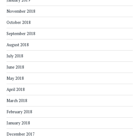
January 2019
November 2018
October 2018
September 2018
August 2018
July 2018
June 2018
May 2018
April 2018
March 2018
February 2018
January 2018
December 2017