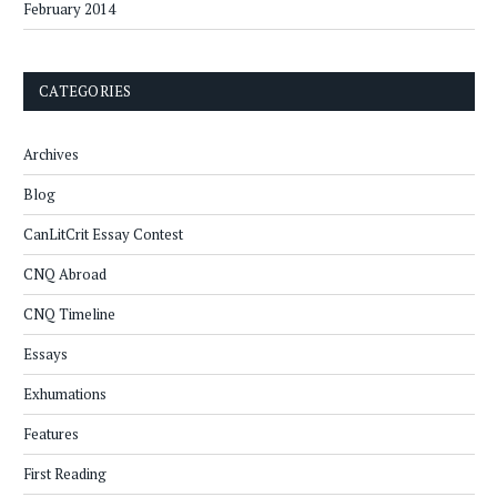
February 2014
CATEGORIES
Archives
Blog
CanLitCrit Essay Contest
CNQ Abroad
CNQ Timeline
Essays
Exhumations
Features
First Reading