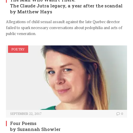
The Claude Jutra legacy, a year after the scandal
by Matthew Hays
Allegations of child sexual assault against the late Quebec director
failed to spark necessary conversations about pedophilia and acts of
public veneration.
POETRY
SEPTEMBER 22, 2017
0
Four Poems
by Suzannah Showler