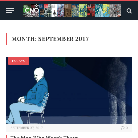
MONTH:
SEPTEMBER 2017
ESSAYS
SEPTEMBER 27, 2017
0
The Man Who Wasn’t There: