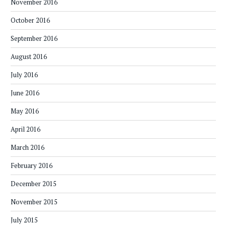
November 2016
October 2016
September 2016
August 2016
July 2016
June 2016
May 2016
April 2016
March 2016
February 2016
December 2015
November 2015
July 2015