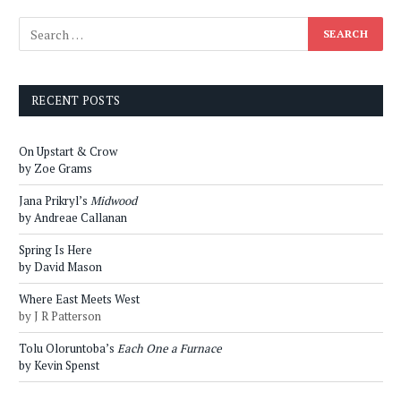
RECENT POSTS
On Upstart & Crow
by Zoe Grams
Jana Prikryl’s
Midwood
by Andreae Callanan
Spring Is Here
by David Mason
Where East Meets West
by J R Patterson
Tolu Oloruntoba’s
Each One a Furnace
by Kevin Spenst