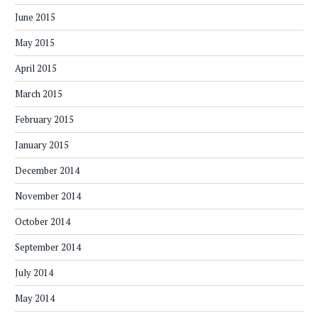
June 2015
May 2015
April 2015
March 2015
February 2015
January 2015
December 2014
November 2014
October 2014
September 2014
July 2014
May 2014