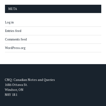
META
Log in
Entries feed
Comments feed
WordPress.org
CNQ: Canadian Notes and Queries
1686 Ottawa St.
Windsor, ON
N8Y 1R1