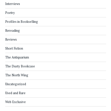
Interviews
Poetry
Profiles in Bookselling
Rereading
Reviews
Short Fiction
The Antiquarium
The Dusty Bookcase
The North Wing
Uncategorized
Used and Rare
Web Exclusive