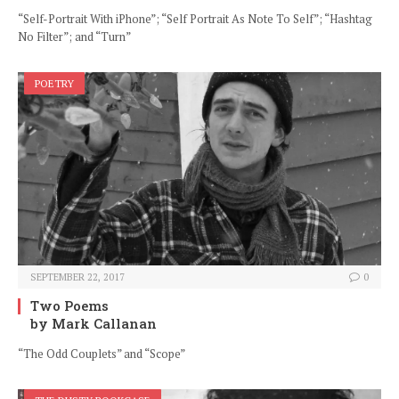
“Self-Portrait With iPhone”; “Self Portrait As Note To Self”; “Hashtag
No Filter”; and “Turn”
POETRY
SEPTEMBER 22, 2017
0
Two Poems
by Mark Callanan
“The Odd Couplets” and “Scope”