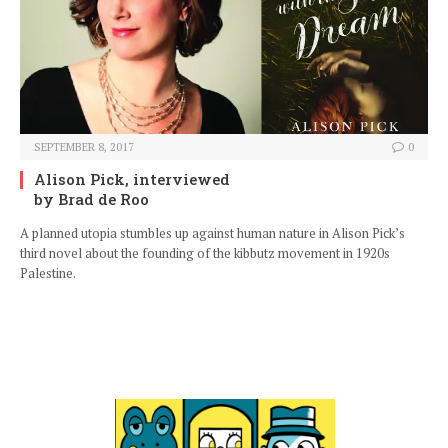
SEPTEMBER 8, 2017
0
Alison Pick, interviewed
by Brad de Roo
A planned utopia stumbles up against human nature in Alison Pick’s
third novel about the founding of the kibbutz movement in 1920s
Palestine.