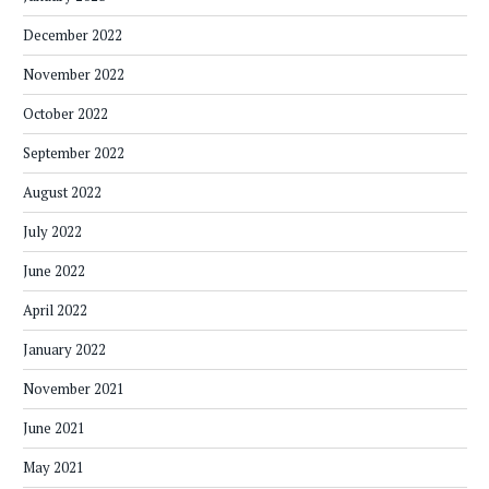
December 2022
November 2022
October 2022
September 2022
August 2022
July 2022
June 2022
April 2022
January 2022
November 2021
June 2021
May 2021