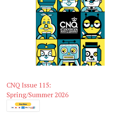
CNQ Issue 115:
Spring/Summer 2026