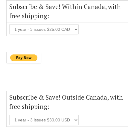
Subscribe & Save! Within Canada, with
free shipping:
Subscribe & Save! Outside Canada, with
free shipping: