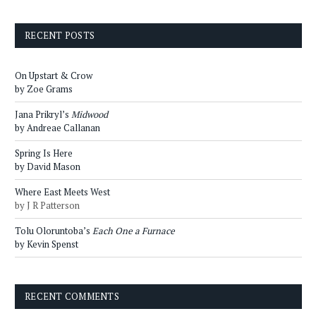
RECENT POSTS
On Upstart & Crow
by Zoe Grams
Jana Prikryl’s
Midwood
by Andreae Callanan
Spring Is Here
by David Mason
Where East Meets West
by J R Patterson
Tolu Oloruntoba’s
Each One a Furnace
by Kevin Spenst
RECENT COMMENTS