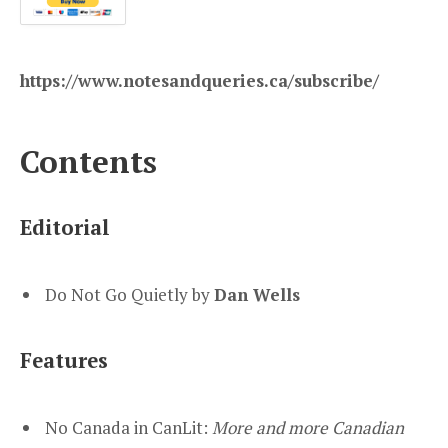
https://www.notesandqueries.ca/subscribe/
Contents
Editorial
Do Not Go Quietly by
Dan Wells
Features
No Canada in CanLit:
More and more Canadian