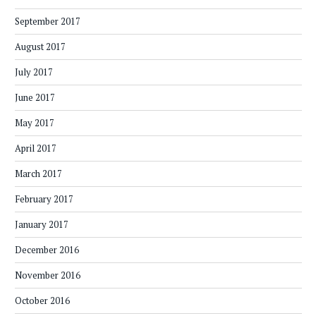
September 2017
August 2017
July 2017
June 2017
May 2017
April 2017
March 2017
February 2017
January 2017
December 2016
November 2016
October 2016