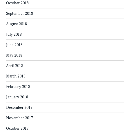
October 2018
September 2018
August 2018
July 2018
June 2018
May 2018
April 2018
March 2018
February 2018
January 2018
December 2017
November 2017
October 2017