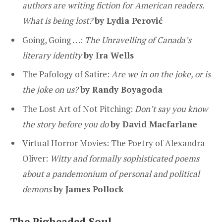
authors are writing fiction for American readers.
What is being lost?
by Lydia Perović
Going, Going . . .:
The Unravelling of Canada’s
literary identity
by Ira Wells
The Pafology of Satire:
Are we in on the joke, or is
the joke on us?
by
Randy Boyagoda
The Lost Art of Not Pitching:
Don’t say you know
the story before you do
by David Macfarlane
Virtual Horror Movies: The Poetry of Alexandra
Oliver:
Witty and formally sophisticated poems
about a pandemonium of personal and political
demons
by James Pollock
The Pigheaded Soul