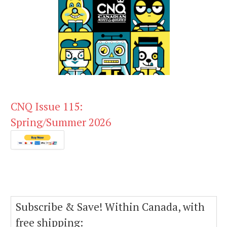
CNQ Issue 115:
Spring/Summer 2026
Subscribe & Save! Within Canada, with
free shipping: