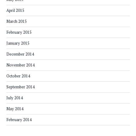
April 2015
March 2015
February 2015
January 2015
December 2014
November 2014
October 2014
September 2014
July 2014
May 2014
February 2014