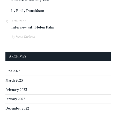
by Emily Donaldson
on
ADMIN
Interview with Helen Kahn
by Jason Dickson
ARCHIVES
June 2023
March 2023
February 2023
January 2023
December 2022