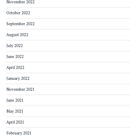
November 2022
October 2022
September 2022
August 2022
July 2022
June 2022
April 2022
January 2022
November 2021
June 2021
May 2021
April 2021
February 2021