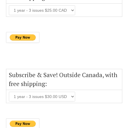
Subscribe & Save! Outside Canada, with
free shipping: