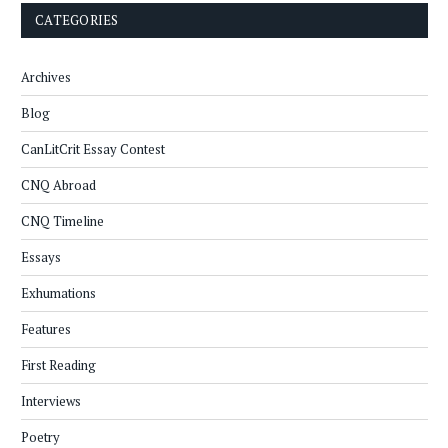
CATEGORIES
Archives
Blog
CanLitCrit Essay Contest
CNQ Abroad
CNQ Timeline
Essays
Exhumations
Features
First Reading
Interviews
Poetry