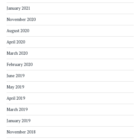
January 2021
November 2020
August 2020
April 2020
March 2020
February 2020
June 2019
May 2019
April 2019
March 2019
January 2019
November 2018