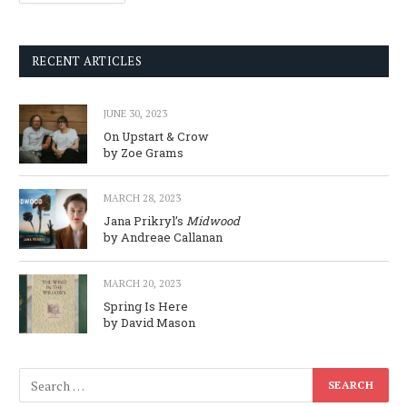
RECENT ARTICLES
JUNE 30, 2023
On Upstart & Crow
by Zoe Grams
MARCH 28, 2023
Jana Prikryl’s
Midwood
by Andreae Callanan
MARCH 20, 2023
Spring Is Here
by David Mason