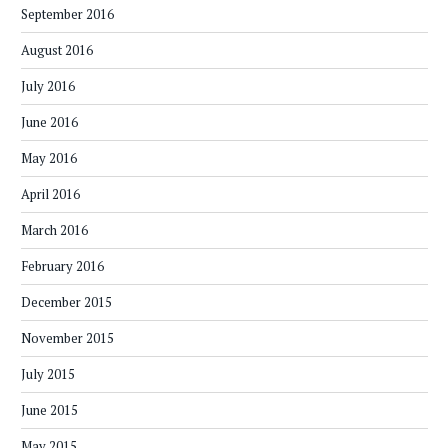
September 2016
August 2016
July 2016
June 2016
May 2016
April 2016
March 2016
February 2016
December 2015
November 2015
July 2015
June 2015
May 2015