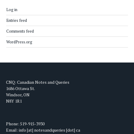
Log in
Entries feed
Comments feed
WordPress.org
CNQ: Canadian Notes and Queries
1686 Ottawa St.
Windsor, ON
N8Y 1R1
Phone: 519-915-3930
Email: info [at] notesandqueries [dot] ca