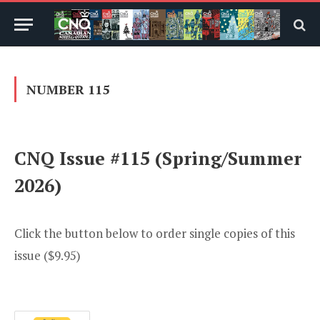
NUMBER 115
CNQ Issue #115 (Spring/Summer
2026)
Click the button below to order single copies of this
issue ($9.95)