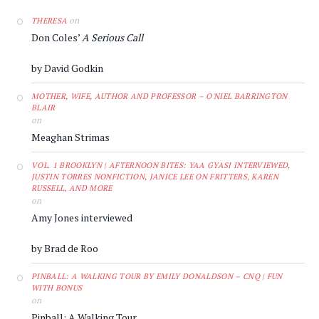
on
THERESA
Don Coles’
A Serious Call
by David Godkin
MOTHER, WIFE, AUTHOR AND PROFESSOR – O'NIEL BARRINGTON
BLAIR
on
Meaghan Strimas
VOL. 1 BROOKLYN | AFTERNOON BITES: YAA GYASI INTERVIEWED,
JUSTIN TORRES NONFICTION, JANICE LEE ON FRITTERS, KAREN
RUSSELL, AND MORE
on
Amy Jones interviewed
by Brad de Roo
PINBALL: A WALKING TOUR BY EMILY DONALDSON – CNQ | FUN
WITH BONUS
on
Pinball: A Walking Tour