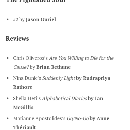
#2 by
Jason Guriel
Reviews
Chris Oliveros’s
Are You Willing to Die for the
Cause?
by
Brian Bethune
Nina Dunic’s
Suddenly Light
by Rudrapriya
Rathore
Sheila Heti’s
Alphabetical Diaries
by Ian
McGillis
Marianne Apostolides’s
Go/No-Go
by Anne
Thériault