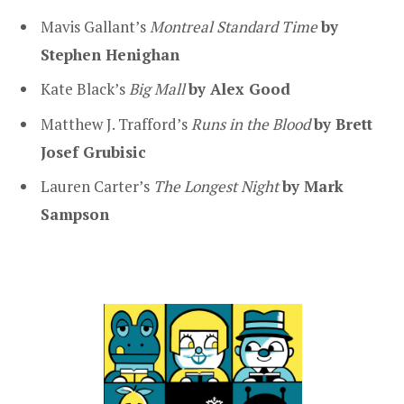
Mavis Gallant’s
Montreal Standard Time
by
Stephen Henighan
Kate Black’s
Big Mall
by Alex Good
Matthew J. Trafford’s
Runs in the Blood
by Brett
Josef Grubisic
Lauren Carter’s
The Longest Night
by Mark
Sampson