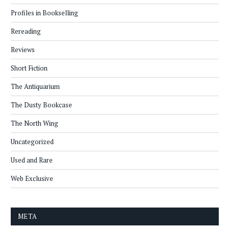
Profiles in Bookselling
Rereading
Reviews
Short Fiction
The Antiquarium
The Dusty Bookcase
The North Wing
Uncategorized
Used and Rare
Web Exclusive
META