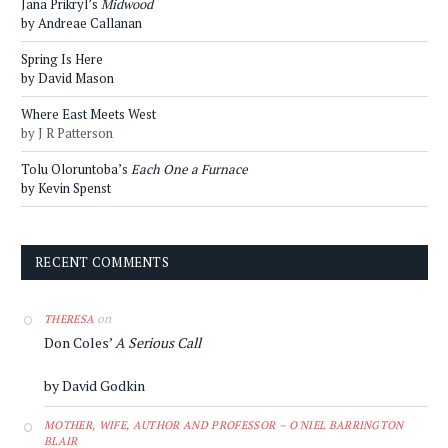
Jana Prikryl’s
Midwood
by Andreae Callanan
Spring Is Here
by David Mason
Where East Meets West
by J R Patterson
Tolu Oloruntoba’s
Each One a Furnace
by Kevin Spenst
RECENT COMMENTS
on
THERESA
Don Coles’
A Serious Call
by David Godkin
MOTHER, WIFE, AUTHOR AND PROFESSOR – O'NIEL BARRINGTON
BLAIR