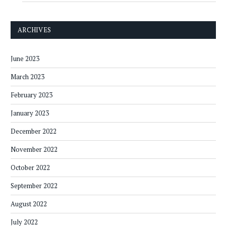
ARCHIVES
June 2023
March 2023
February 2023
January 2023
December 2022
November 2022
October 2022
September 2022
August 2022
July 2022