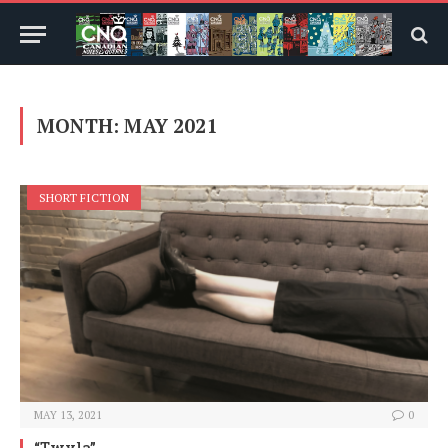
MONTH:
MAY 2021
SHORT FICTION
MAY 13, 2021
0
“Twyla”