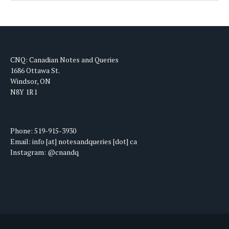
CNQ: Canadian Notes and Queries
1686 Ottawa St.
Windsor, ON
N8Y 1R1
Phone: 519-915-3930
Email: info [at] notesandqueries [dot] ca
Instagram: @cnandq