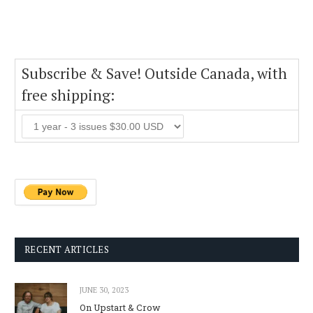
Subscribe & Save! Outside Canada, with
free shipping:
RECENT ARTICLES
JUNE 30, 2023
On Upstart & Crow