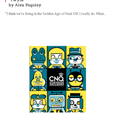
by Alex Pugsley
“I think we’re living in the Golden Age of Fuck Off. I really do. What…