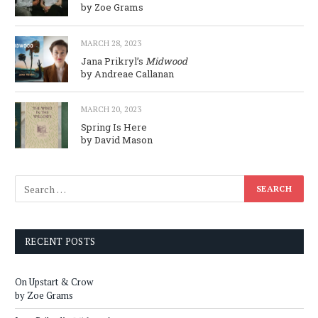
by Zoe Grams
MARCH 28, 2023
Jana Prikryl’s
Midwood
by Andreae Callanan
MARCH 20, 2023
Spring Is Here
by David Mason
RECENT POSTS
On Upstart & Crow
by Zoe Grams