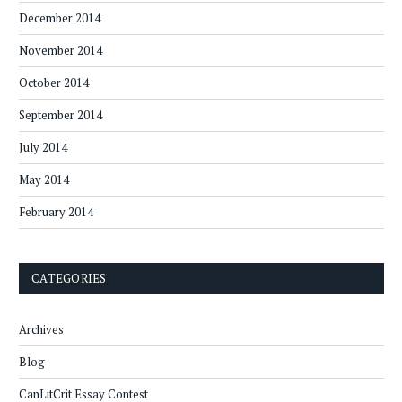
December 2014
November 2014
October 2014
September 2014
July 2014
May 2014
February 2014
CATEGORIES
Archives
Blog
CanLitCrit Essay Contest