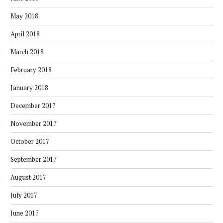
May 2018
April 2018
March 2018
February 2018
January 2018
December 2017
November 2017
October 2017
September 2017
August 2017
July 2017
June 2017