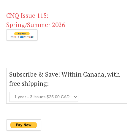
CNQ Issue 115:
Spring/Summer 2026
Subscribe & Save! Within Canada, with
free shipping: