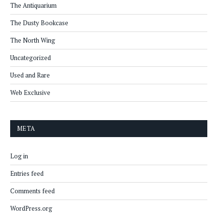
The Antiquarium
The Dusty Bookcase
The North Wing
Uncategorized
Used and Rare
Web Exclusive
META
Log in
Entries feed
Comments feed
WordPress.org