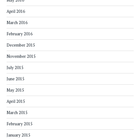
May 2016
April 2016
March 2016
February 2016
December 2015
November 2015
July 2015
June 2015
May 2015
April 2015
March 2015
February 2015
January 2015