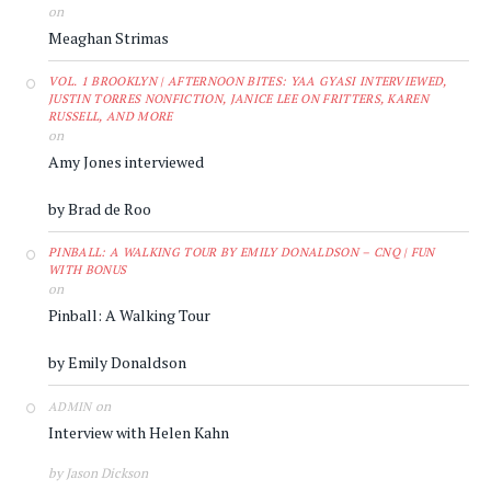
on
Meaghan Strimas
VOL. 1 BROOKLYN | AFTERNOON BITES: YAA GYASI INTERVIEWED,
JUSTIN TORRES NONFICTION, JANICE LEE ON FRITTERS, KAREN
RUSSELL, AND MORE
on
Amy Jones interviewed
by Brad de Roo
PINBALL: A WALKING TOUR BY EMILY DONALDSON – CNQ | FUN
WITH BONUS
on
Pinball: A Walking Tour
by Emily Donaldson
on
ADMIN
Interview with Helen Kahn
by Jason Dickson