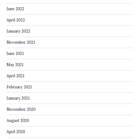
June 2022
April 2022
January 2022
November 2021
June 2021
May 2021
April 2021
February 2021
January 2021
November 2020
August 2020
April 2020