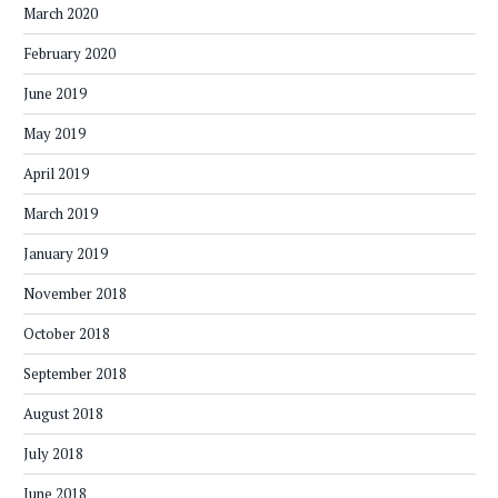
March 2020
February 2020
June 2019
May 2019
April 2019
March 2019
January 2019
November 2018
October 2018
September 2018
August 2018
July 2018
June 2018