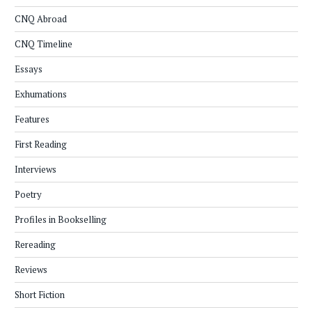
CNQ Abroad
CNQ Timeline
Essays
Exhumations
Features
First Reading
Interviews
Poetry
Profiles in Bookselling
Rereading
Reviews
Short Fiction