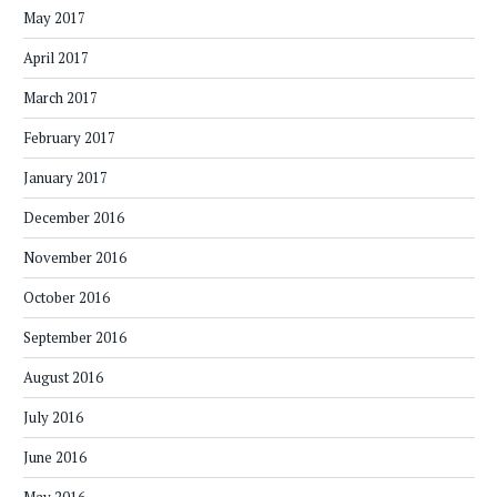
May 2017
April 2017
March 2017
February 2017
January 2017
December 2016
November 2016
October 2016
September 2016
August 2016
July 2016
June 2016