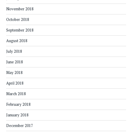
November 2018
October 2018
September 2018
August 2018
July 2018
June 2018
May 2018
April 2018
March 2018
February 2018
January 2018
December 2017