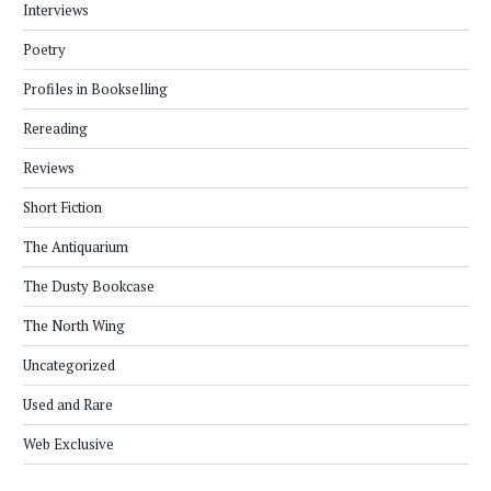
Interviews
Poetry
Profiles in Bookselling
Rereading
Reviews
Short Fiction
The Antiquarium
The Dusty Bookcase
The North Wing
Uncategorized
Used and Rare
Web Exclusive