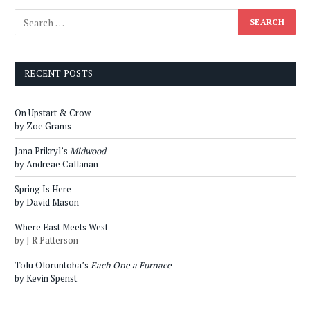
RECENT POSTS
On Upstart & Crow
by Zoe Grams
Jana Prikryl’s
Midwood
by Andreae Callanan
Spring Is Here
by David Mason
Where East Meets West
by J R Patterson
Tolu Oloruntoba’s
Each One a Furnace
by Kevin Spenst