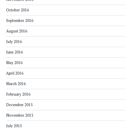
October 2016
September 2016
August 2016
July 2016
June 2016
May 2016
April 2016
March 2016
February 2016
December 2015
November 2015
July 2015