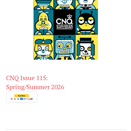
CNQ Issue 115:
Spring/Summer 2026