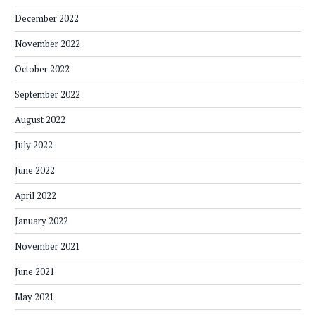
December 2022
November 2022
October 2022
September 2022
August 2022
July 2022
June 2022
April 2022
January 2022
November 2021
June 2021
May 2021