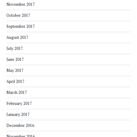
November 2017
October 2017
September 2017
August 2017
July 2017
June 2017
May 2017
April 2017
March 2017
February 2017
January 2017
December 2016
November 2016