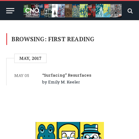
BROWSING:
FIRST READING
MAY, 2017
“Surfacing” Resurfaces
MAY 05
by Emily M. Keeler