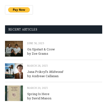
RECENT ARTICLES
JUNE 30, 2023
On Upstart & Crow
by Zoe Grams
MARCH 28, 2023
Jana Prikryl’s
Midwood
by Andreae Callanan
MARCH 20, 2023
Spring Is Here
by David Mason