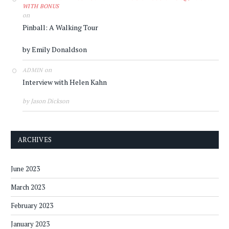
WITH BONUS
on
Pinball: A Walking Tour
by Emily Donaldson
on
ADMIN
Interview with Helen Kahn
by Jason Dickson
ARCHIVES
June 2023
March 2023
February 2023
January 2023