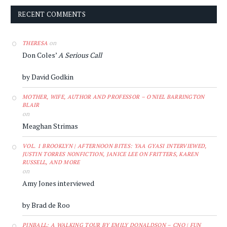
RECENT COMMENTS
on
THERESA
Don Coles’
A Serious Call
by David Godkin
MOTHER, WIFE, AUTHOR AND PROFESSOR – O'NIEL BARRINGTON
BLAIR
on
Meaghan Strimas
VOL. 1 BROOKLYN | AFTERNOON BITES: YAA GYASI INTERVIEWED,
JUSTIN TORRES NONFICTION, JANICE LEE ON FRITTERS, KAREN
RUSSELL, AND MORE
on
Amy Jones interviewed
by Brad de Roo
PINBALL: A WALKING TOUR BY EMILY DONALDSON – CNQ | FUN