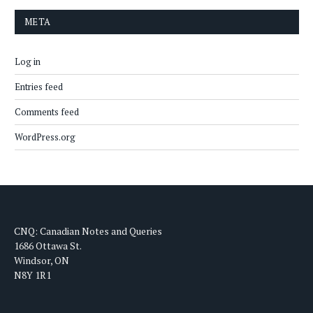
META
Log in
Entries feed
Comments feed
WordPress.org
CNQ: Canadian Notes and Queries
1686 Ottawa St.
Windsor, ON
N8Y 1R1