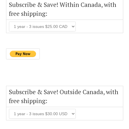
Subscribe & Save! Within Canada, with
free shipping:
Subscribe & Save! Outside Canada, with
free shipping: