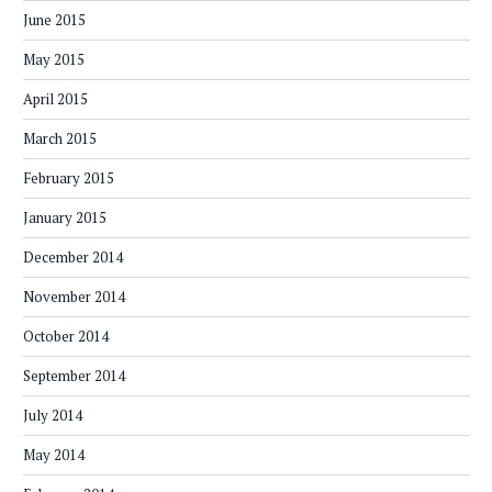
June 2015
May 2015
April 2015
March 2015
February 2015
January 2015
December 2014
November 2014
October 2014
September 2014
July 2014
May 2014