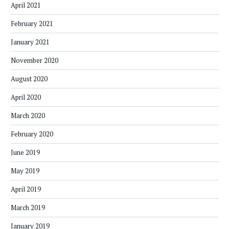
April 2021
February 2021
January 2021
November 2020
August 2020
April 2020
March 2020
February 2020
June 2019
May 2019
April 2019
March 2019
January 2019