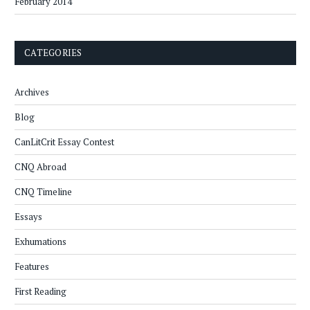
February 2014
CATEGORIES
Archives
Blog
CanLitCrit Essay Contest
CNQ Abroad
CNQ Timeline
Essays
Exhumations
Features
First Reading