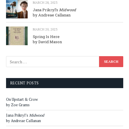
MARCH 28, 2023
Jana Prikryl’s
Midwood
by Andreae Callanan
MARCH 20, 2023
Spring Is Here
by David Mason
RECENT POSTS
On Upstart & Crow
by Zoe Grams
Jana Prikryl’s
Midwood
by Andreae Callanan