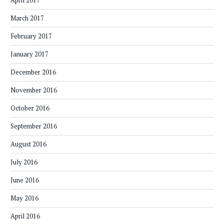
April 2017
March 2017
February 2017
January 2017
December 2016
November 2016
October 2016
September 2016
August 2016
July 2016
June 2016
May 2016
April 2016