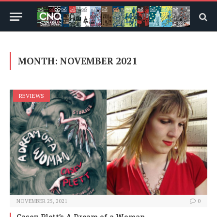
MONTH:
NOVEMBER 2021
REVIEWS
NOVEMBER 25, 2021
0
Casey Plett’s A Dream of a Woman