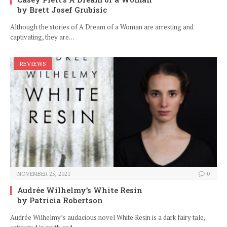
by Brett Josef Grubisic
Although the stories of A Dream of a Woman are arresting and
captivating, they are…
REVIEWS
NOVEMBER 25, 2021
0
Audrée Wilhelmy’s White Resin
by Patricia Robertson
Audrée Wilhelmy’s audacious novel White Resin is a dark fairy tale,