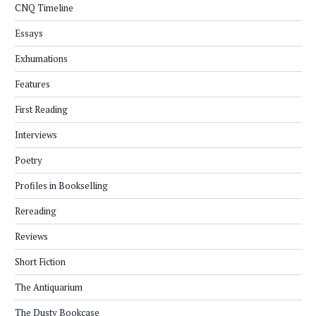
CNQ Timeline
Essays
Exhumations
Features
First Reading
Interviews
Poetry
Profiles in Bookselling
Rereading
Reviews
Short Fiction
The Antiquarium
The Dusty Bookcase