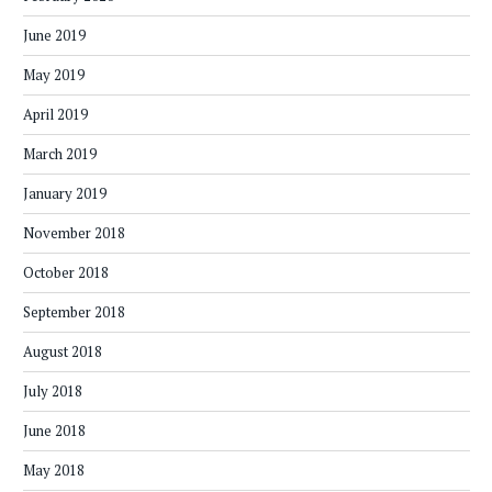
June 2019
May 2019
April 2019
March 2019
January 2019
November 2018
October 2018
September 2018
August 2018
July 2018
June 2018
May 2018