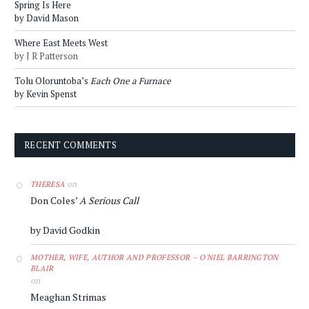
Spring Is Here
by David Mason
Where East Meets West
by J R Patterson
Tolu Oloruntoba’s
Each One a Furnace
by Kevin Spenst
RECENT COMMENTS
on
THERESA
Don Coles’
A Serious Call
by David Godkin
MOTHER, WIFE, AUTHOR AND PROFESSOR – O'NIEL BARRINGTON
BLAIR
on
Meaghan Strimas