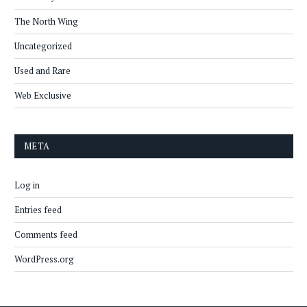
The North Wing
Uncategorized
Used and Rare
Web Exclusive
META
Log in
Entries feed
Comments feed
WordPress.org