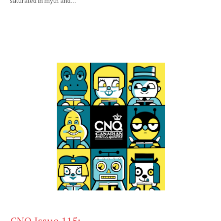
saturated in myth and…