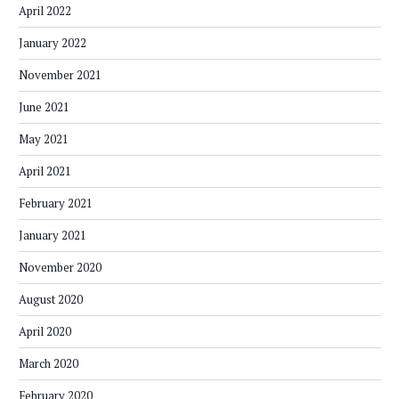
April 2022
January 2022
November 2021
June 2021
May 2021
April 2021
February 2021
January 2021
November 2020
August 2020
April 2020
March 2020
February 2020