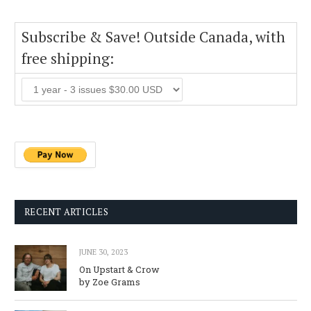
Subscribe & Save! Outside Canada, with
free shipping:
RECENT ARTICLES
JUNE 30, 2023
On Upstart & Crow
by Zoe Grams