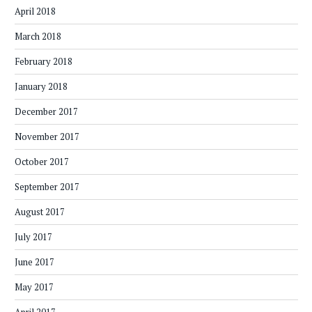
April 2018
March 2018
February 2018
January 2018
December 2017
November 2017
October 2017
September 2017
August 2017
July 2017
June 2017
May 2017