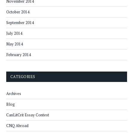
November 2014
October 2014
September 2014
July 2014
May 2014
February 2014
CATEGORIES
Archives
Blog
CanLitCrit Essay Contest
CNQ Abroad