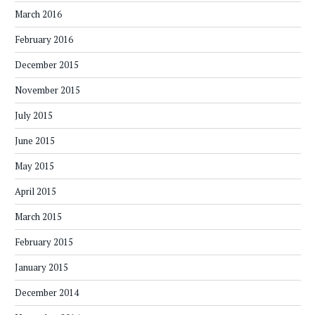
March 2016
February 2016
December 2015
November 2015
July 2015
June 2015
May 2015
April 2015
March 2015
February 2015
January 2015
December 2014