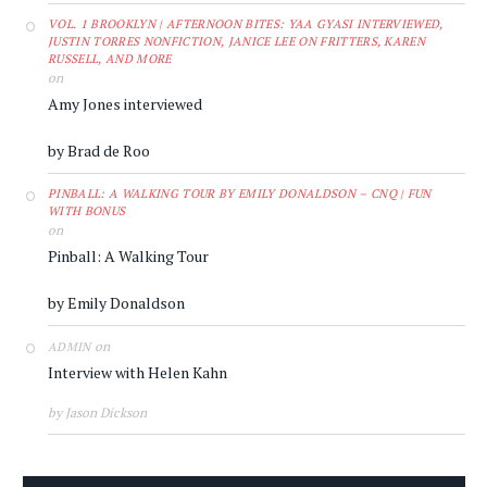
VOL. 1 BROOKLYN | AFTERNOON BITES: YAA GYASI INTERVIEWED,
JUSTIN TORRES NONFICTION, JANICE LEE ON FRITTERS, KAREN
RUSSELL, AND MORE
on
Amy Jones interviewed
by Brad de Roo
PINBALL: A WALKING TOUR BY EMILY DONALDSON – CNQ | FUN
WITH BONUS
on
Pinball: A Walking Tour
by Emily Donaldson
on
ADMIN
Interview with Helen Kahn
by Jason Dickson