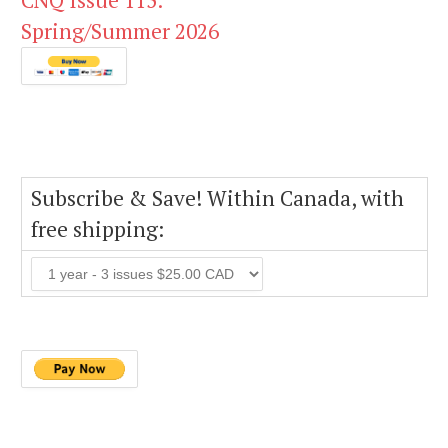
CNQ Issue 115:
Spring/Summer 2026
Subscribe & Save! Within Canada, with
free shipping: