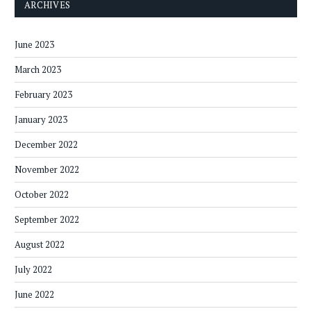
ARCHIVES
June 2023
March 2023
February 2023
January 2023
December 2022
November 2022
October 2022
September 2022
August 2022
July 2022
June 2022