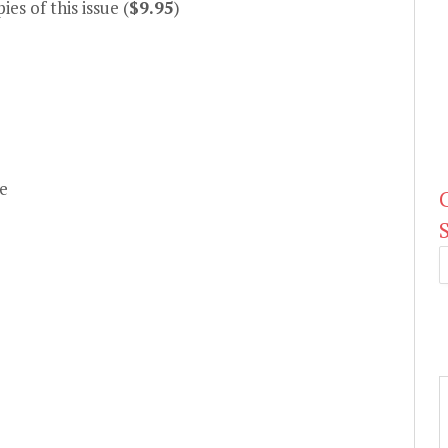
es of this issue (
$9.95
)
e