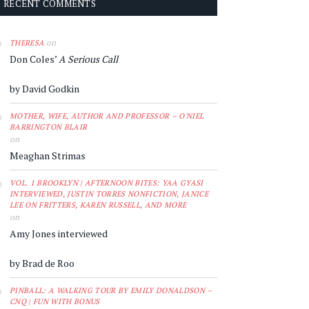
RECENT COMMENTS
on
THERESA
Don Coles’
A Serious Call
by David Godkin
MOTHER, WIFE, AUTHOR AND PROFESSOR – O'NIEL
BARRINGTON BLAIR
on
Meaghan Strimas
VOL. 1 BROOKLYN | AFTERNOON BITES: YAA GYASI
INTERVIEWED, JUSTIN TORRES NONFICTION, JANICE
LEE ON FRITTERS, KAREN RUSSELL, AND MORE
on
Amy Jones interviewed
by Brad de Roo
PINBALL: A WALKING TOUR BY EMILY DONALDSON –
CNQ | FUN WITH BONUS