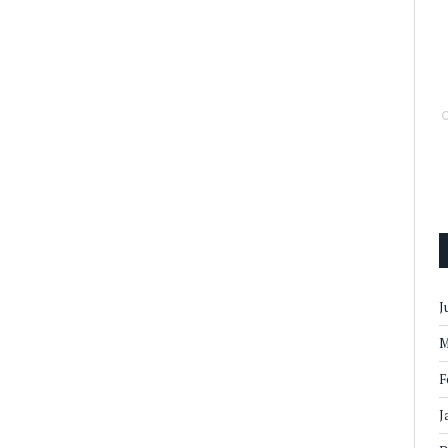
J
M
F
J