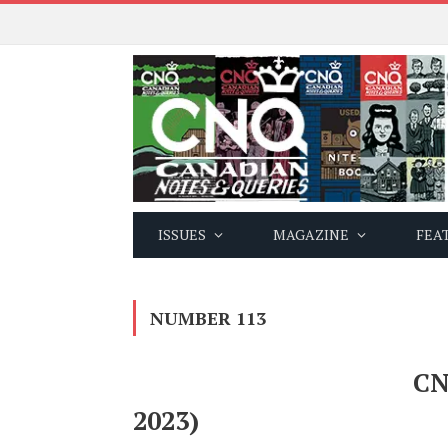
ISSUES
MAGAZINE
FEA
NUMBER 113
CN
2023)