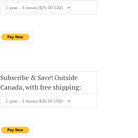
Subscribe & Save! Outside
Canada, with free shipping: