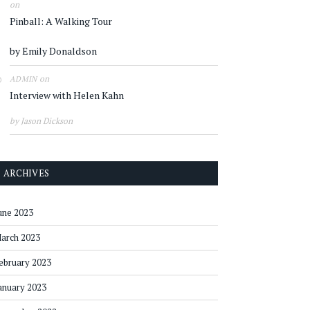
on
Pinball: A Walking Tour
by Emily Donaldson
on
ADMIN
Interview with Helen Kahn
by Jason Dickson
ARCHIVES
une 2023
arch 2023
ebruary 2023
anuary 2023