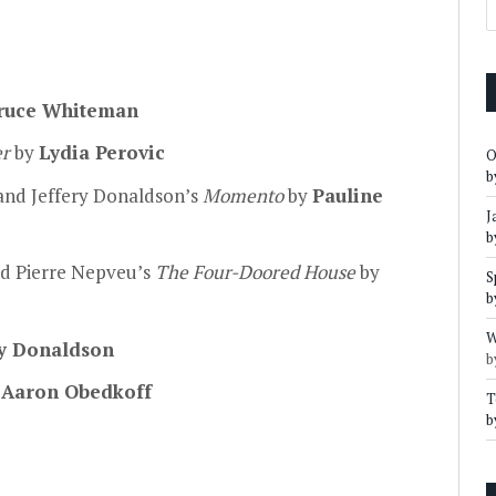
ruce Whiteman
er
by
Lydia Perovic
O
b
nd Jeffery Donaldson’s
Momento
by
Pauline
J
b
d Pierre Nepveu’s
The Four-Doored House
by
S
b
W
y Donaldson
b
y
Aaron Obedkoff
T
b