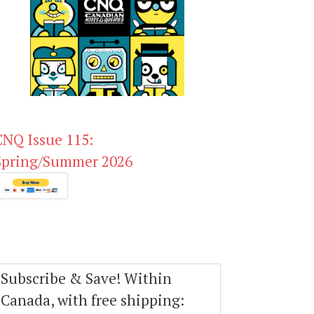
CNQ Issue 115:
Spring/Summer 2026
Subscribe & Save! Within
Canada, with free shipping: