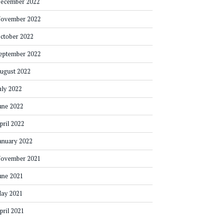
ecember 2022
ovember 2022
ctober 2022
eptember 2022
ugust 2022
uly 2022
une 2022
pril 2022
anuary 2022
ovember 2021
une 2021
ay 2021
pril 2021