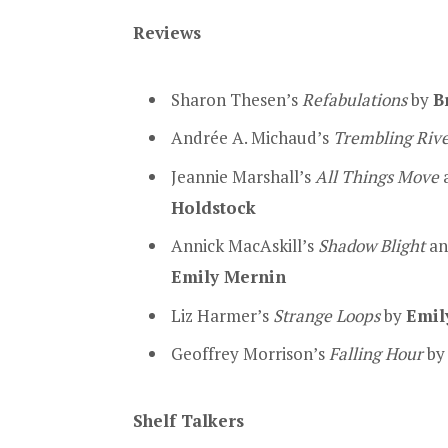
Reviews
Sharon Thesen’s
Refabulations
by
B
Andrée A. Michaud’s
Trembling Riv
Jeannie Marshall’s
All Things Move
a
Holdstock
Annick MacAskill’s
Shadow Blight
an
Emily Mernin
Liz Harmer’s
Strange Loops
by
Emil
Geoffrey Morrison’s
Falling Hour
b
Shelf Talkers