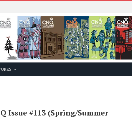
TURES
Q Issue #113 (Spring/Summer