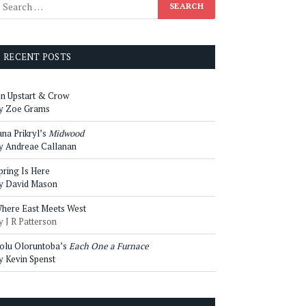
RECENT POSTS
n Upstart & Crow
y Zoe Grams
ana Prikryl’s
Midwood
y Andreae Callanan
pring Is Here
y David Mason
here East Meets West
y J R Patterson
olu Oloruntoba’s
Each One a Furnace
y Kevin Spenst