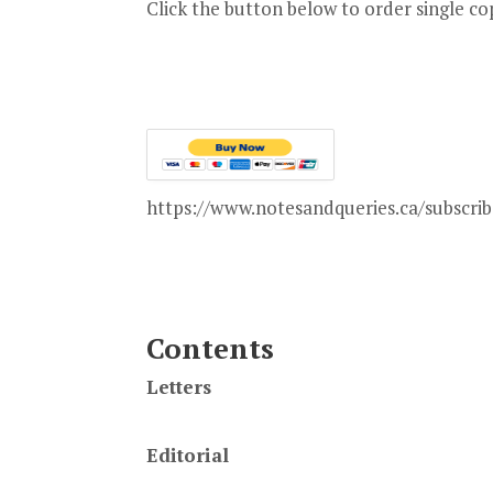
Click the button below to order single copi
https://www.notesandqueries.ca/subscrib
Contents
Letters
Editorial