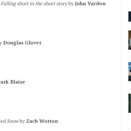
:
Falling short in the short story
by
John Vardon
by
Douglas Glover
lark Blaise
ted Snow
by
Zach Worton