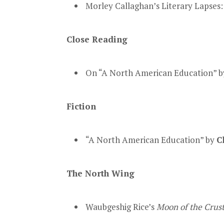
Morley Callaghan’s Literary Lapses
Close Reading
On “A North American Education” 
Fiction
“A North American Education” by
C
The North Wing
Waubgeshig Rice’s
Moon of the Crus