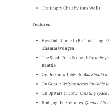
The Empty Chair by
Dan Wells
Features
How Did I Come to Be This Thing:
O
Thammavongsa
The Small Press Scene:
Why indie pub
Beattie
On Uncomfortable Books:
Should li
On Genre:
Writing across invisible l
On Upstart & Crow:
Creating space f
Bridging the Solitudes:
Quebec Liter