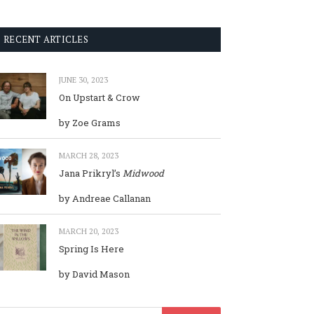
RECENT ARTICLES
JUNE 30, 2023
On Upstart & Crow
by Zoe Grams
MARCH 28, 2023
Jana Prikryl’s
Midwood
by Andreae Callanan
MARCH 20, 2023
Spring Is Here
by David Mason