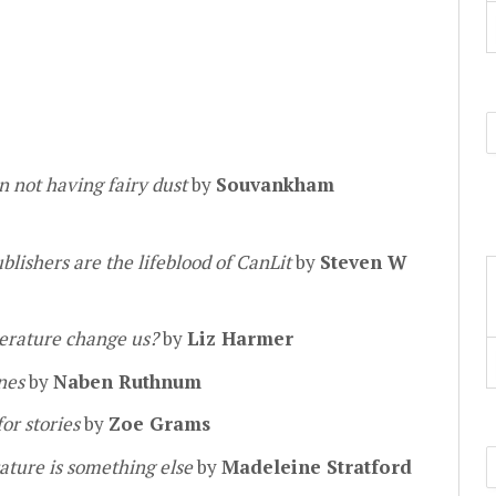
n not having fairy dust
by
Souvankham
lishers are the lifeblood of CanLit
by
Steven W
terature change us?
by
Liz Harmer
ines
by
Naben Ruthnum
or stories
by
Zoe Grams
ature is something else
by
Madeleine Stratford