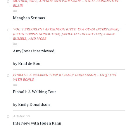
MOTHER, WIFE, AUTHOR AND PROFESSOR – O'NIEL BARRINGTON
BLAIR
on
Meaghan Strimas
VOL. 1 BROOKLYN | AFTERNOON BITES: YAA GYASI INTERVIEWED,
JUSTIN TORRES NONFICTION, JANICE LEE ON FRITTERS, KAREN
RUSSELL, AND MORE
on
Amy Jones interviewed
by Brad de Roo
PINBALL: A WALKING TOUR BY EMILY DONALDSON – CNQ | FUN
WITH BONUS
on
Pinball: A Walking Tour
by Emily Donaldson
on
ADMIN
Interview with Helen Kahn