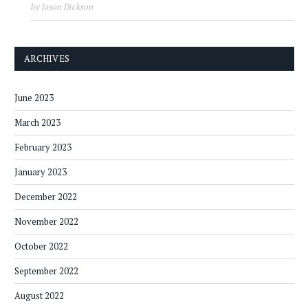
by Jason Dickson
ARCHIVES
June 2023
March 2023
February 2023
January 2023
December 2022
November 2022
October 2022
September 2022
August 2022