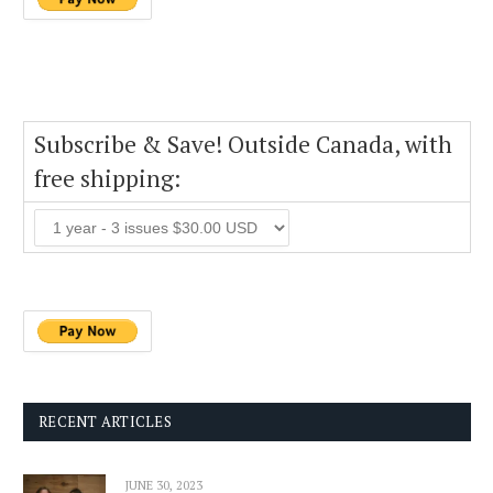
Subscribe & Save! Outside Canada, with
free shipping:
RECENT ARTICLES
JUNE 30, 2023