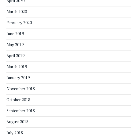
April 2020
March 2020
February 2020
June 2019
May 2019
April 2019
March 2019
January 2019
November 2018
October 2018
September 2018
August 2018
July 2018