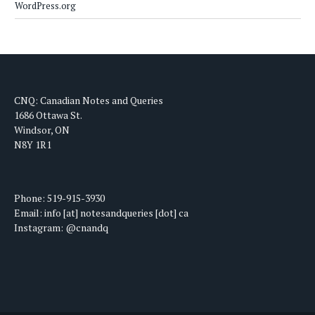
WordPress.org
CNQ: Canadian Notes and Queries
1686 Ottawa St.
Windsor, ON
N8Y 1R1
Phone: 519-915-3930
Email: info [at] notesandqueries [dot] ca
Instagram: @cnandq