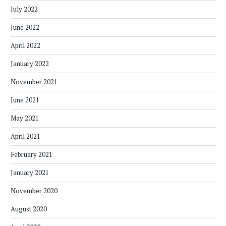
July 2022
June 2022
April 2022
January 2022
November 2021
June 2021
May 2021
April 2021
February 2021
January 2021
November 2020
August 2020