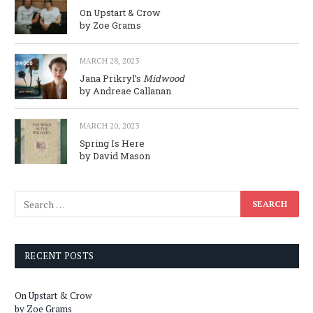
On Upstart & Crow
by Zoe Grams
MARCH 28, 2023
Jana Prikryl’s
Midwood
by Andreae Callanan
MARCH 20, 2023
Spring Is Here
by David Mason
RECENT POSTS
On Upstart & Crow
by Zoe Grams