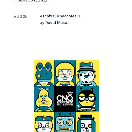
Archival Anecdotes III
AUG 26
by David Mason