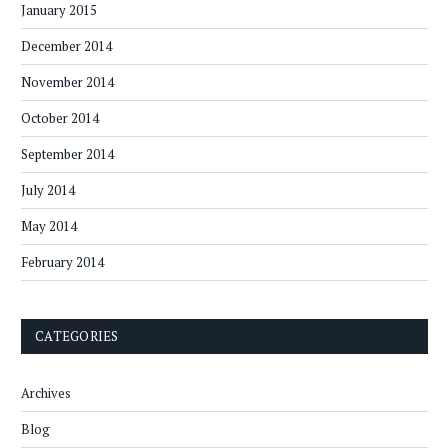
January 2015
December 2014
November 2014
October 2014
September 2014
July 2014
May 2014
February 2014
CATEGORIES
Archives
Blog