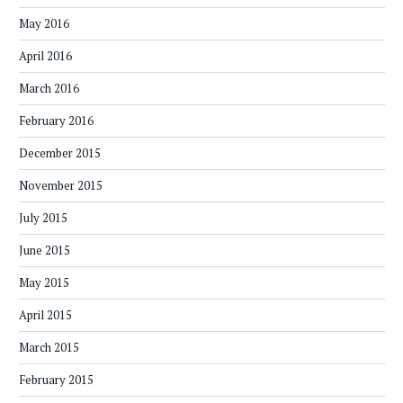
May 2016
April 2016
March 2016
February 2016
December 2015
November 2015
July 2015
June 2015
May 2015
April 2015
March 2015
February 2015