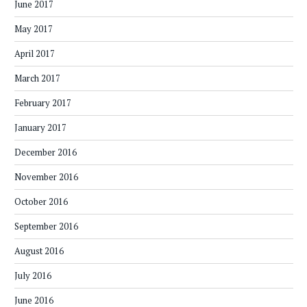
June 2017
May 2017
April 2017
March 2017
February 2017
January 2017
December 2016
November 2016
October 2016
September 2016
August 2016
July 2016
June 2016