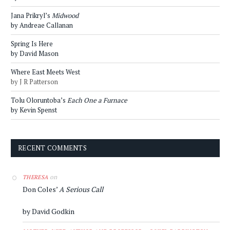
Jana Prikryl’s
Midwood
by Andreae Callanan
Spring Is Here
by David Mason
Where East Meets West
by J R Patterson
Tolu Oloruntoba’s
Each One a Furnace
by Kevin Spenst
RECENT COMMENTS
on
THERESA
Don Coles’
A Serious Call
by David Godkin