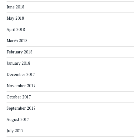
June 2018
May 2018
April 2018
March 2018
February 2018
January 2018
December 2017
November 2017
October 2017
September 2017
August 2017
July 2017