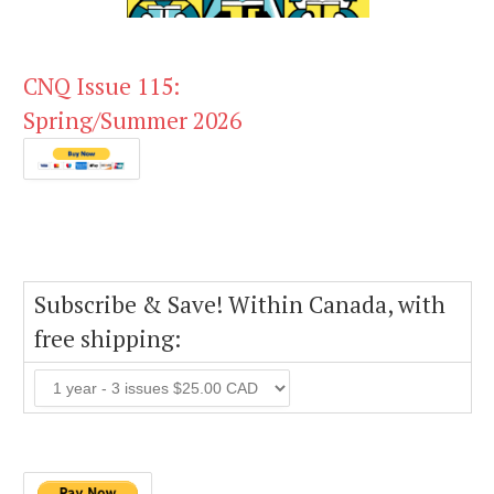
CNQ Issue 115:
Spring/Summer 2026
Subscribe & Save! Within Canada, with
free shipping: