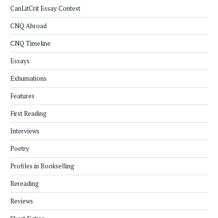
CanLitCrit Essay Contest
CNQ Abroad
CNQ Timeline
Essays
Exhumations
Features
First Reading
Interviews
Poetry
Profiles in Bookselling
Rereading
Reviews