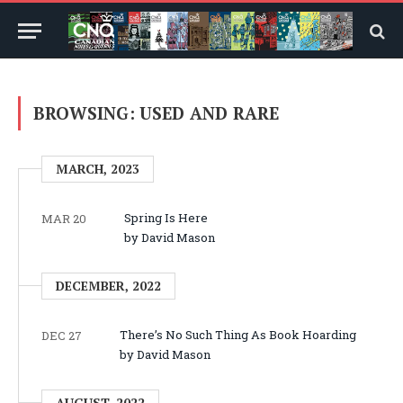
BROWSING:
USED AND RARE
MARCH, 2023
Spring Is Here
MAR 20
by David Mason
DECEMBER, 2022
There’s No Such Thing As Book Hoarding
DEC 27
by David Mason
AUGUST, 2022