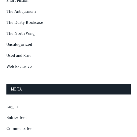
Short Fiction
The Antiquarium
The Dusty Bookcase
The North Wing
Uncategorized
Used and Rare
Web Exclusive
META
Log in
Entries feed
Comments feed