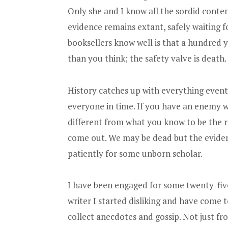
Only she and I know all the sordid content
evidence remains extant, safely waiting fo
booksellers know well is that a hundred yea
than you think; the safety valve is death.
History catches up with everything eventua
everyone in time. If you have an enemy 
different from what you know to be the rea
come out. We may be dead but the evidenc
patiently for some unborn scholar.
I have been engaged for some twenty-fiv
writer I started disliking and have come t
collect anecdotes and gossip. Not just fr