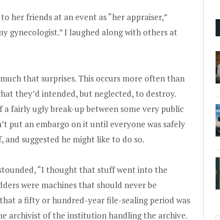
o her friends at an event as “her appraiser,”
 gynecologist.” I laughed along with others at
 much that surprises. This occurs more often than
hat they’d intended, but neglected, to destroy.
 a fairly ugly break-up between some very public
n’t put an embargo on it until everyone was safely
, and suggested he might like to do so.
stounded, “I thought that stuff went into the
edders were machines that should never be
hat a fifty or hundred-year file-sealing period was
he archivist of the institution handling the archive.