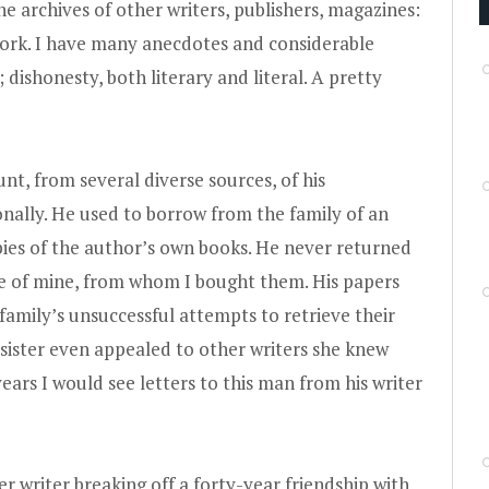
 archives of other writers, publishers, magazines:
 work. I have many anecdotes and considerable
; dishonesty, both literary and literal. A pretty
nt, from several diverse sources, of his
onally. He used to borrow from the family of an
ies of the author’s own books. He never returned
ue of mine, from whom I bought them. His papers
 family’s unsuccessful attempts to retrieve their
 sister even appealed to other writers she knew
ears I would see letters to this man from his writer
 writer breaking off a forty-year friendship with