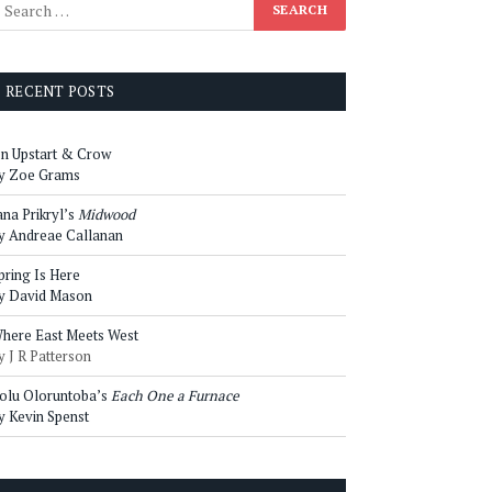
RECENT POSTS
n Upstart & Crow
y Zoe Grams
ana Prikryl’s
Midwood
y Andreae Callanan
pring Is Here
y David Mason
here East Meets West
y J R Patterson
olu Oloruntoba’s
Each One a Furnace
y Kevin Spenst