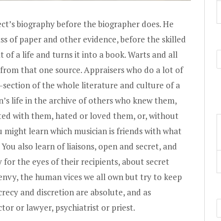
ect’s biography before the biographer does. He
ass of paper and other evidence, before the skilled
 of a life and turns it into a book. Warts and all
 from that one source. Appraisers who do a lot of
-section of the whole literature and culture of a
’s life in the archive of others who knew them,
d with them, hated or loved them, or, without
might learn which musician is friends with what
 You also learn of liaisons, open and secret, and
for the eyes of their recipients, about secret
 envy, the human vices we all own but try to keep
crecy and discretion are absolute, and as
tor or lawyer, psychiatrist or priest.