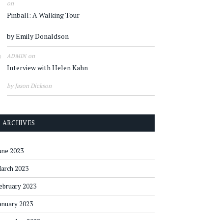
on
Pinball: A Walking Tour
by Emily Donaldson
on
ADMIN
Interview with Helen Kahn
by Jason Dickson
ARCHIVES
une 2023
arch 2023
ebruary 2023
anuary 2023