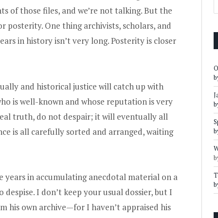
s of those files, and we’re not talking. But the
r posterity. One thing archivists, scholars, and
rs in history isn’t very long. Posterity is closer
O
b
lly and historical justice will catch up with
J
who is well-known and whose reputation is very
b
l truth, do not despair; it will eventually all
S
e is all carefully sorted and arranged, waiting
b
W
b
T
e years in accumulating anecdotal material on a
b
o despise. I don’t keep your usual dossier, but I
om his own archive—for I haven’t appraised his