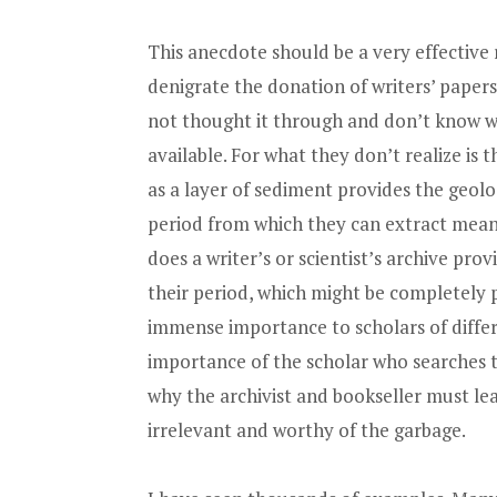
This anecdote should be a very effective
denigrate the donation of writers’ papers 
not thought it through and don’t know wh
available. For what they don’t realize is th
as a layer of sediment provides the geolo
period from which they can extract meani
does a writer’s or scientist’s archive pro
their period, which might be completely pe
immense importance to scholars of differe
importance of the scholar who searches t
why the archivist and bookseller must le
irrelevant and worthy of the garbage.