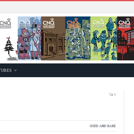
TURES
0
USED AND RARE