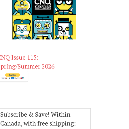
CNQ Issue 115:
Spring/Summer 2026
Subscribe & Save! Within
Canada, with free shipping: