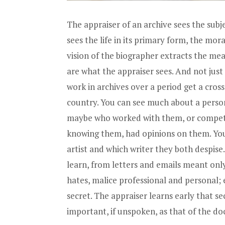
The appraiser of an archive sees the subj
sees the life in its primary form, the mor
vision of the biographer extracts the meat
are what the appraiser sees. And not just
work in archives over a period get a cross
country. You can see much about a person
maybe who worked with them, or compete
knowing them, had opinions on them. You 
artist and which writer they both despise.
learn, from letters and emails meant only 
hates, malice professional and personal;
secret. The appraiser learns early that se
important, if unspoken, as that of the doc