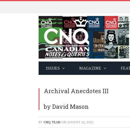
ISSUES
MAGAZINE
FEA
Archival Anecdotes III
by David Mason
BY
CNQ TEAM
ON
AUGUST 26, 2022