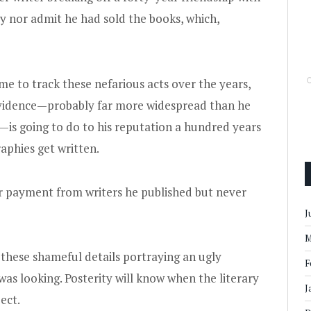
 nor admit he had sold the books, which,
me to track these nefarious acts over the years,
 evidence—probably far more widespread than he
y—is going to do to his reputation a hundred years
aphies get written.
or payment from writers he published but never
J
M
 these shameful details portraying an ugly
F
was looking. Posterity will know when the literary
J
ect.