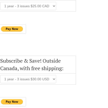
Subscribe & Save! Outside
Canada, with free shipping: