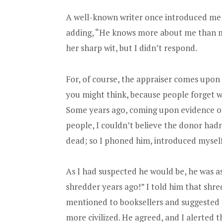
A well-known writer once introduced me t
adding, “He knows more about me than my
her sharp wit, but I didn’t respond.
For, of course, the appraiser comes upon
you might think, because people forget w
Some years ago, coming upon evidence of
people, I couldn’t believe the donor had
dead; so I phoned him, introduced myself
As I had suspected he would be, he was a
shredder years ago!” I told him that shr
mentioned to booksellers and suggested t
more civilized. He agreed, and I alerted t