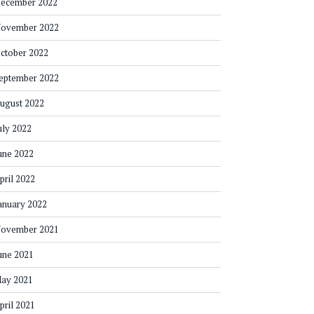
ecember 2022
ovember 2022
ctober 2022
eptember 2022
ugust 2022
uly 2022
une 2022
pril 2022
anuary 2022
ovember 2021
une 2021
ay 2021
pril 2021