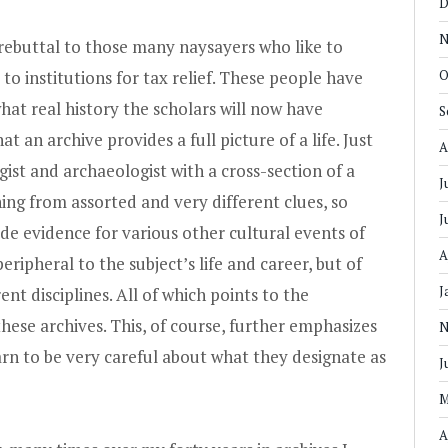
D
N
 rebuttal to those many naysayers who like to
to institutions for tax relief. These people have
O
at real history the scholars will now have
S
at an archive provides a full picture of a life. Just
A
gist and archaeologist with a cross-section of a
J
ng from assorted and very different clues, so
J
vide evidence for various other cultural events of
A
ripheral to the subject’s life and career, but of
J
nt disciplines. All of which points to the
hese archives. This, of course, further emphasizes
N
arn to be very careful about what they designate as
J
M
A