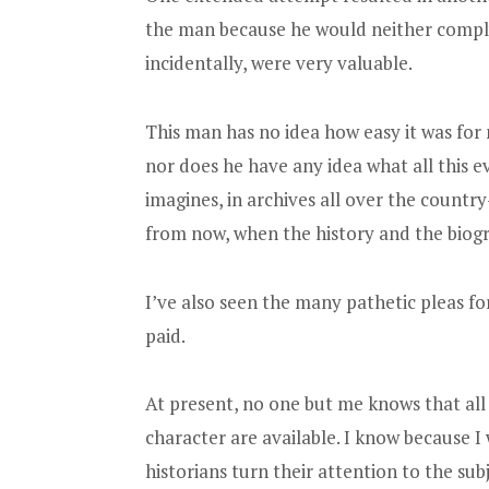
the man because he would neither comply
incidentally, were very valuable.
This man has no idea how easy it was for 
nor does he have any idea what all this
imagines, in archives all over the countr
from now, when the history and the biogr
I’ve also seen the many pathetic pleas f
paid.
At present, no one but me knows that all
character are available. I know because I 
historians turn their attention to the subj