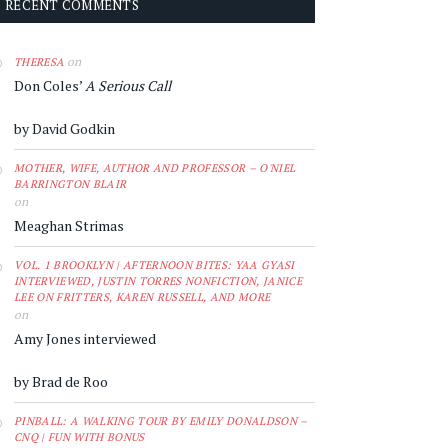
RECENT COMMENTS
on
THERESA
Don Coles’
A Serious Call
by David Godkin
MOTHER, WIFE, AUTHOR AND PROFESSOR – O'NIEL
BARRINGTON BLAIR
on
Meaghan Strimas
VOL. 1 BROOKLYN | AFTERNOON BITES: YAA GYASI
INTERVIEWED, JUSTIN TORRES NONFICTION, JANICE
LEE ON FRITTERS, KAREN RUSSELL, AND MORE
on
Amy Jones interviewed
by Brad de Roo
PINBALL: A WALKING TOUR BY EMILY DONALDSON –
CNQ | FUN WITH BONUS