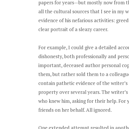
papers for years—but mostly now from the
all the cultural sources that I see in my
evidence of his nefarious activities: greed
clear portrait of a sleazy career.
For example, I could give a detailed accou
dishonesty, both professionally and pers
important, deceased author personal cop
them, but rather sold them to a colleag
contain pathetic evidence of the writer’s
property over several years. The writer’s
who knew him, asking for their help. For y
friends on her behalf. All ignored.
One extended attempt resulted in another