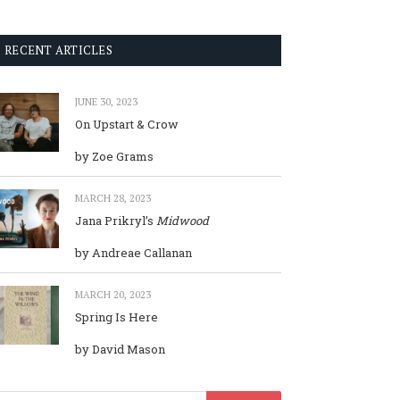
RECENT ARTICLES
JUNE 30, 2023
On Upstart & Crow
by Zoe Grams
MARCH 28, 2023
Jana Prikryl’s
Midwood
by Andreae Callanan
MARCH 20, 2023
Spring Is Here
by David Mason