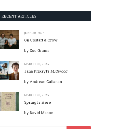
RECENT ARTICLES
JUNE 30, 2023
On Upstart & Crow
by Zoe Grams
MARCH 28, 2023
Jana Prikryl’s
Midwood
by Andreae Callanan
MARCH 20, 2023
Spring Is Here
by David Mason