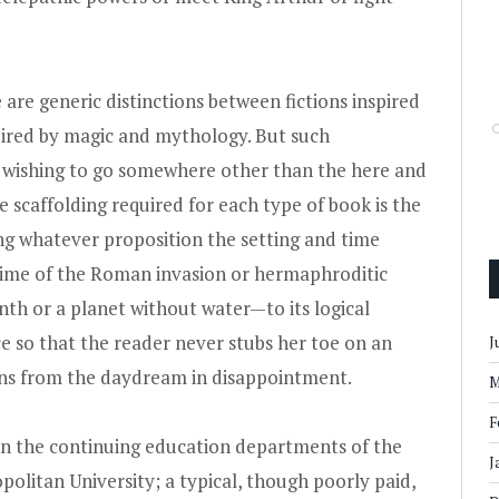
e are generic distinctions between fictions inspired
pired by magic and mythology. But such
er wishing to go somewhere other than the here and
e scaffolding required for each type of book is the
ing whatever proposition the setting and time
time of the Roman invasion or hermaphroditic
h or a planet without water—to its logical
ce so that the reader never stubs her toe on an
J
ns from the daydream in disappointment.
M
F
 in the continuing education departments of the
J
olitan University; a typical, though poorly paid,