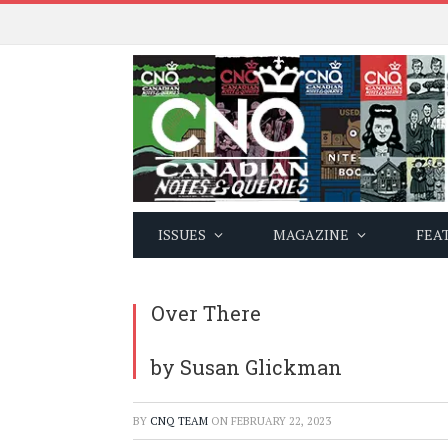
ISSUES
MAGAZINE
FEA
Over There
by Susan Glickman
BY
CNQ TEAM
ON
FEBRUARY 22, 2023