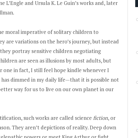
e L’Engle and Ursula K. Le Guin’s works and, later
ullman.
e moral imperative of solitary children to
ey are variations on the hero’s journey, but instead
hey portray sensitive children negotiating
ildren are seen as illusions by most adults, but
 one in fact, I still feel hope kindle whenever I
has dimmed in my daily life—that it is possible not
better way for us to live on our own planet in our
tification, such works are called science
fiction
, or
eason. They aren’t depictions of reality. Deep down
elepathic powers or meet King Arthur or fight