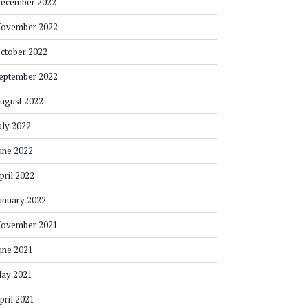
ecember 2022
ovember 2022
ctober 2022
eptember 2022
ugust 2022
uly 2022
une 2022
pril 2022
anuary 2022
ovember 2021
une 2021
ay 2021
pril 2021