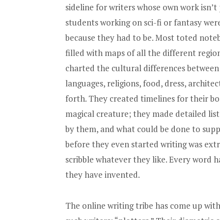
sideline for writers whose own work isn’
students working on sci-fi or fantasy wer
because they had to be. Most toted noteb
filled with maps of all the different regio
charted the cultural differences between 
languages, religions, food, dress, archite
forth. They created timelines for their bo
magical creature; they made detailed lis
by them, and what could be done to supp
before they even started writing was extr
scribble whatever they like. Every word h
they have invented.
The online writing tribe has come up with