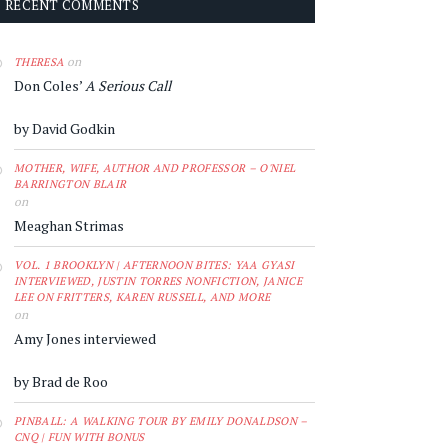
RECENT COMMENTS
on
THERESA
Don Coles’
A Serious Call
by David Godkin
MOTHER, WIFE, AUTHOR AND PROFESSOR – O'NIEL
BARRINGTON BLAIR
on
Meaghan Strimas
VOL. 1 BROOKLYN | AFTERNOON BITES: YAA GYASI
INTERVIEWED, JUSTIN TORRES NONFICTION, JANICE
LEE ON FRITTERS, KAREN RUSSELL, AND MORE
on
Amy Jones interviewed
by Brad de Roo
PINBALL: A WALKING TOUR BY EMILY DONALDSON –
CNQ | FUN WITH BONUS