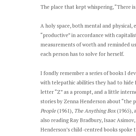
The place that kept whispering, “There i
A holy space, both mental and physical,
“productive” in accordance with capitalis
measurements of worth and reminded us t
each person has to solve for herself.
I fondly remember a series of books I de
with telepathic abilities they had to hid
letter “Z” as a prompt, and a little inte
stories by Zenna Henderson about “the p
People
(1961),
The Anything Box
(1965),
also reading Ray Bradbury, Isaac Asimov, 
Henderson’s child-centred books spoke t