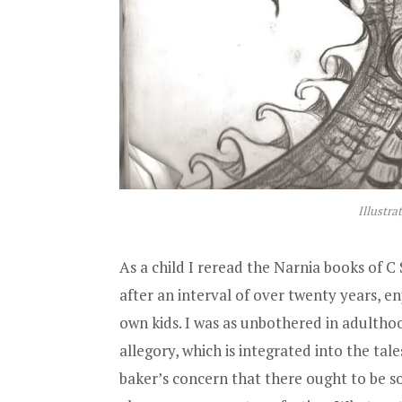
Illustra
As a child I reread the Narnia books of C 
after an interval of over twenty years, 
own kids. I was as unbothered in adultho
allegory, which is integrated into the tales
baker’s concern that there ought to be 