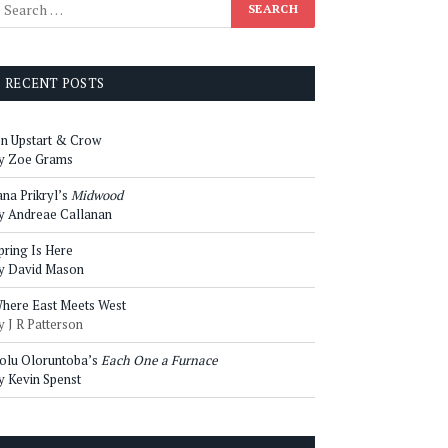
RECENT POSTS
n Upstart & Crow
y Zoe Grams
ana Prikryl’s
Midwood
y Andreae Callanan
pring Is Here
y David Mason
here East Meets West
y J R Patterson
olu Oloruntoba’s
Each One a Furnace
y Kevin Spenst