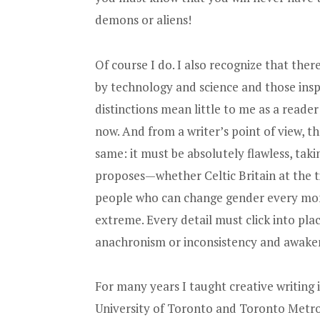
demons or aliens!
Of course I do. I also recognize that ther
by technology and science and those ins
distinctions mean little to me as a read
now. And from a writer’s point of view, th
same: it must be absolutely flawless, tak
proposes—whether Celtic Britain at the 
people who can change gender every mont
extreme. Every detail must click into pla
anachronism or inconsistency and awake
For many years I taught creative writing
University of Toronto and Toronto Metrop