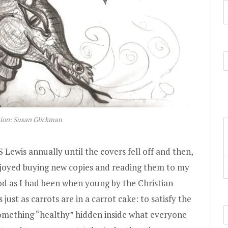
tion: Susan Glickman
S Lewis annually until the covers fell off and then,
enjoyed buying new copies and reading them to my
od as I had been when young by the Christian
 just as carrots are in a carrot cake: to satisfy the
something “healthy” hidden inside what everyone