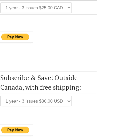
Subscribe & Save! Outside
Canada, with free shipping: