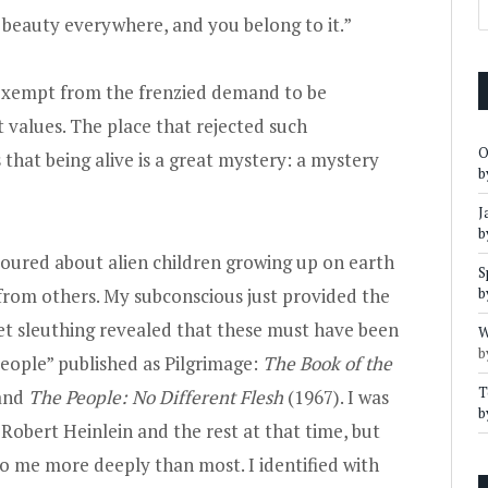
s beauty everywhere, and you belong to it.”
 exempt from the frenzied demand to be
t values. The place that rejected such
O
hat being alive is a great mystery: a mystery
b
J
b
voured about alien children growing up on earth
S
e from others. My subconscious just provided the
b
rnet sleuthing revealed that these must have been
W
b
eople” published as Pilgrimage:
The Book of the
T
 and
The People: No Different Flesh
(1967). I was
b
Robert Heinlein and the rest at that time, but
o me more deeply than most. I identified with