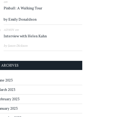
on
Pinball: A Walking Tour
by Emily Donaldson
on
ADMIN
Interview with Helen Kahn
by Jason Dickson
ARCHIVES
une 2023
arch 2023
ebruary 2023
anuary 2023