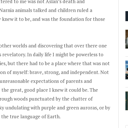
ttered to me was not Aslan’s death and
Narnia animals talked and children ruled a
ly knew it to be, and was the foundation for those
o other worlds and discovering that over there one
evelatory. In daily life I might be powerless to
 lies, but there had to be a place where that was not
sion of myself: brave, strong, and independent. Not
d unreasonable expectations of parents and
 the great, good place I knew it could be. The
through woods punctuated by the chatter of
ky undulating with purple and green auroras, or by
 the true language of Earth.