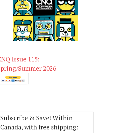
CNQ Issue 115:
Spring/Summer 2026
Subscribe & Save! Within
Canada, with free shipping: