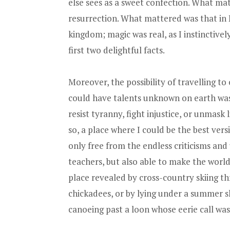
else sees as a sweet confection. What ma
resurrection. What mattered was that in 
kingdom; magic was real, as I instinctive
first two delightful facts.
Moreover, the possibility of travelling t
could have talents unknown on earth was r
resist tyranny, fight injustice, or unmask
so, a place where I could be the best ver
only free from the endless criticisms an
teachers, but also able to make the world
place revealed by cross-country skiing 
chickadees, or by lying under a summer s
canoeing past a loon whose eerie call was