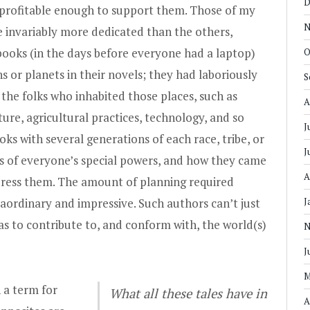
D
t profitable enough to support them. Those of my
N
e invariably more dedicated than the others,
ooks (in the days before everyone had a laptop)
O
ns or planets in their novels; they had laboriously
S
the folks who inhabited those places, such as
A
cture, agricultural practices, technology, and so
J
oks with several generations of each race, tribe, or
J
ts of everyone’s special powers, and how they came
A
ress them. The amount of planning required
aordinary and impressive. Such authors can’t just
J
as to contribute to, and conform with, the world(s)
N
J
M
 a term for
What all these tales have in
A