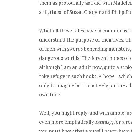
them as profoundly as I did with Madelein
still, those of Susan Cooper and Philip P
What all these tales have in common is th
understand the purpose of their lives. Th
of men with swords beheading monsters, t
dangerous worlds. The fervent hopes of ch
although I am an adult now, quite a senior
take refuge in such books. A hope—which 
only to imagine but to actively pursue a 
own time.
Well, you might reply, and with ample jus
even more emphatically
fantasy
, for a r
you must know that you will never have t