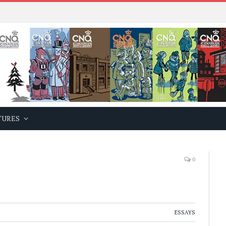
TURES
0
ESSAYS