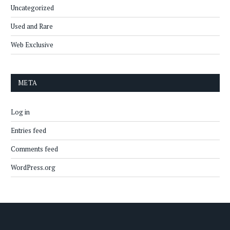
Uncategorized
Used and Rare
Web Exclusive
META
Log in
Entries feed
Comments feed
WordPress.org