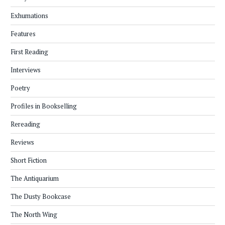
Exhumations
Features
First Reading
Interviews
Poetry
Profiles in Bookselling
Rereading
Reviews
Short Fiction
The Antiquarium
The Dusty Bookcase
The North Wing