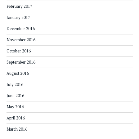
February 2017
January 2017
December 2016
November 2016
October 2016
September 2016
August 2016
July 2016
June 2016
May 2016
April 2016
March 2016