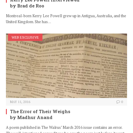
by Brad de Roo
Montreal-born Kerry Lee Powell grew up in Antigua, Australia, and the
United Kingdom. She has…
WEB EXCLUSIVE
MAY 11, 2016
0
The Error of Their Weighs
by Madhur Anand
A poem published in The Walrus’ March 2016 issue contains an error.