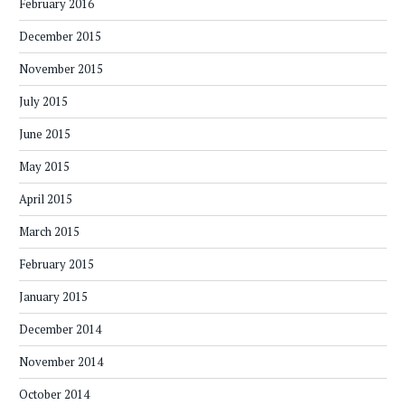
February 2016
December 2015
November 2015
July 2015
June 2015
May 2015
April 2015
March 2015
February 2015
January 2015
December 2014
November 2014
October 2014