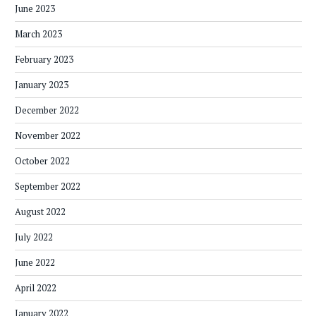
June 2023
March 2023
February 2023
January 2023
December 2022
November 2022
October 2022
September 2022
August 2022
July 2022
June 2022
April 2022
January 2022