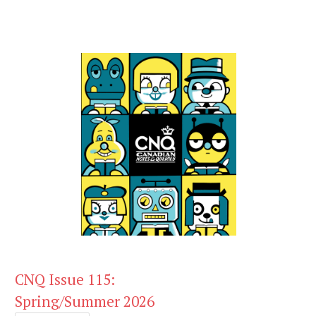
CNQ Issue 115:
Spring/Summer 2026