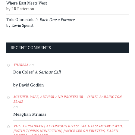
Where East Meets West
by J R Patterson
Tolu Oloruntoba’s
Each One a Furnace
by Kevin Spenst
RECENT COMMENTS
on
THERESA
Don Coles’
A Serious Call
by David Godkin
MOTHER, WIFE, AUTHOR AND PROFESSOR – O'NIEL BARRINGTON
BLAIR
on
Meaghan Strimas
VOL. 1 BROOKLYN | AFTERNOON BITES: YAA GYASI INTERVIEWED,
JUSTIN TORRES NONFICTION, JANICE LEE ON FRITTERS, KAREN