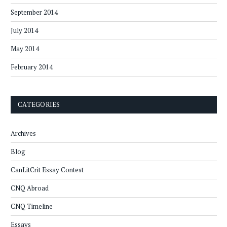
September 2014
July 2014
May 2014
February 2014
CATEGORIES
Archives
Blog
CanLitCrit Essay Contest
CNQ Abroad
CNQ Timeline
Essays