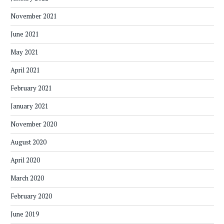
November 2021
June 2021
May 2021
April 2021
February 2021
January 2021
November 2020
August 2020
April 2020
March 2020
February 2020
June 2019