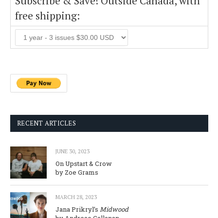
Subscribe & Save! Outside Canada, with
free shipping:
RECENT ARTICLES
JUNE 30, 2023
On Upstart & Crow
by Zoe Grams
MARCH 28, 2023
Jana Prikryl’s
Midwood
by Andreae Callanan