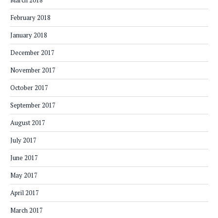
March 2018
February 2018
January 2018
December 2017
November 2017
October 2017
September 2017
August 2017
July 2017
June 2017
May 2017
April 2017
March 2017