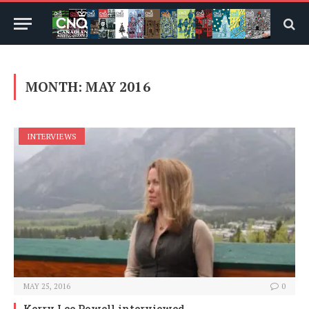
MONTH:
MAY 2016
INTERVIEWS
MAY 25, 2016
0
Kerry Lee Powell interviewed