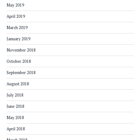
May 2019
April 2019
March 2019
January 2019
November 2018
October 2018
September 2018
August 2018
July 2018
June 2018
May 2018
April 2018