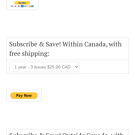
Subscribe & Save! Within Canada, with
free shipping: