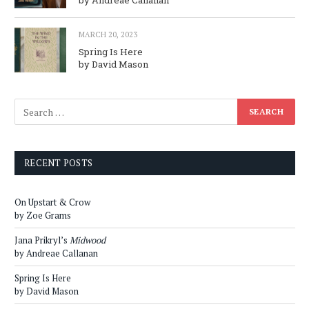
MARCH 20, 2023
Spring Is Here
by David Mason
RECENT POSTS
On Upstart & Crow
by Zoe Grams
Jana Prikryl’s
Midwood
by Andreae Callanan
Spring Is Here
by David Mason