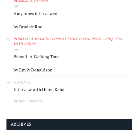
RUSSELL, AND MORE
on
Amy Jones interviewed
by Brad de Roo
PINBALL: A WALKING TOUR BY EMILY DONALDSON – CNQ | FUN
WITH BONUS
on
Pinball: A Walking Tour
by Emily Donaldson
on
ADMIN
Interview with Helen Kahn
by Jason Dickson
ARCHIVES