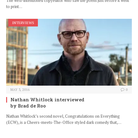
The well-intentioned copyeditor who saw the poem just before it went
to print…
INTERVIEWS
MAY 3, 2016
0
Nathan Whitlock interviewed
by Brad de Roo
Nathan Whitlock’s second novel, Congratulations on Everything
(ECW), is a Cheers-meets-The-Office styled dark comedy that,…