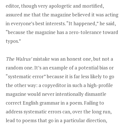
editor, though very apologetic and mortified,
assured me that the magazine believed it was acting
in everyone’s best interests. “It happened,” he said,
“because the magazine has a zero-tolerance toward
typos.”
The
Walrus’
mistake was an honest one, but not a
random one. It’s an example of a potential bias or
“systematic error” because it is far less likely to go
the other way: a copyeditor in such a high-profile
magazine would never intentionally dismantle
correct English grammar in a poem. Failing to
address systematic errors can, over the long run,
lead to poems that go in a particular direction,