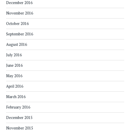
December 2016
November 2016
October 2016
September 2016
August 2016
July 2016
June 2016
May 2016
April 2016
March 2016
February 2016
December 2015
November 2015