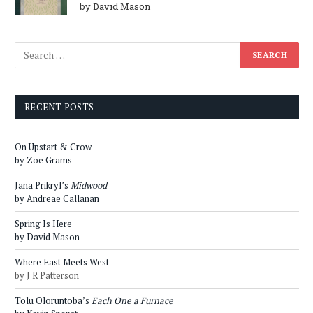
by David Mason
RECENT POSTS
On Upstart & Crow
by Zoe Grams
Jana Prikryl’s
Midwood
by Andreae Callanan
Spring Is Here
by David Mason
Where East Meets West
by J R Patterson
Tolu Oloruntoba’s
Each One a Furnace