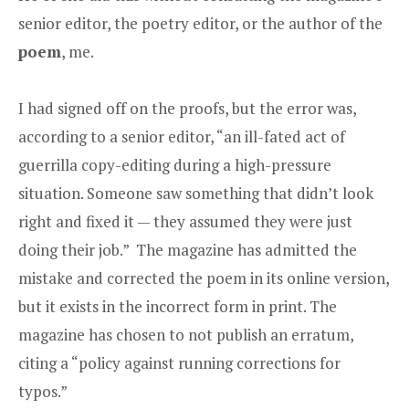
senior editor, the poetry editor, or the author of the
poem
, me.
I had signed off on the proofs, but the error was,
according to a senior editor, “an ill-fated act of
guerrilla copy-editing during a high-pressure
situation. Someone saw something that didn’t look
right and fixed it — they assumed they were just
doing their job.” The magazine has admitted the
mistake and corrected the poem in its online version,
but it exists in the incorrect form in print. The
magazine has chosen to not publish an erratum,
citing a “policy against running corrections for
typos.”