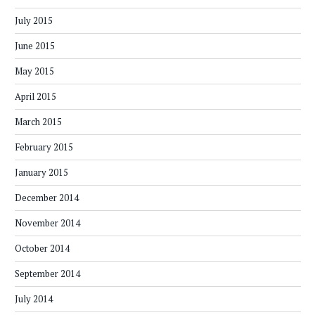
July 2015
June 2015
May 2015
April 2015
March 2015
February 2015
January 2015
December 2014
November 2014
October 2014
September 2014
July 2014