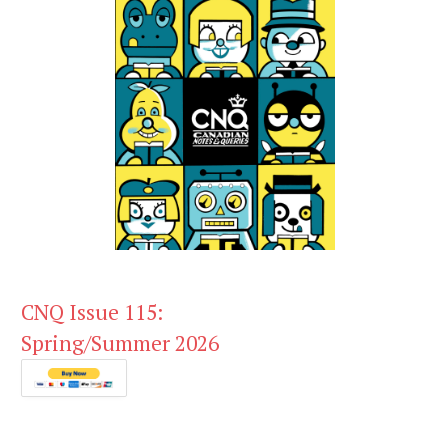
CNQ Issue 115:
Spring/Summer 2026