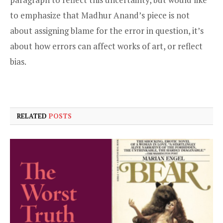
to emphasize that Madhur Anand’s piece is not
about assigning blame for the error in question, it’s
about how errors can affect works of art, or reflect
bias.
RELATED
POSTS