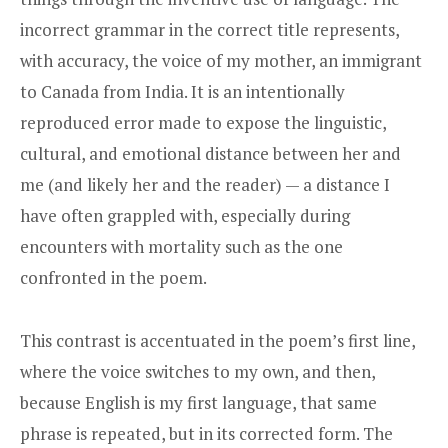
incorrect grammar in the correct title represents,
with accuracy, the voice of my mother, an immigrant
to Canada from India. It is an intentionally
reproduced error made to expose the linguistic,
cultural, and emotional distance between her and
me (and likely her and the reader) — a distance I
have often grappled with, especially during
encounters with mortality such as the one
confronted in the poem.
This contrast is accentuated in the poem’s first line,
where the voice switches to my own, and then,
because English is my first language, that same
phrase is repeated, but in its corrected form. The