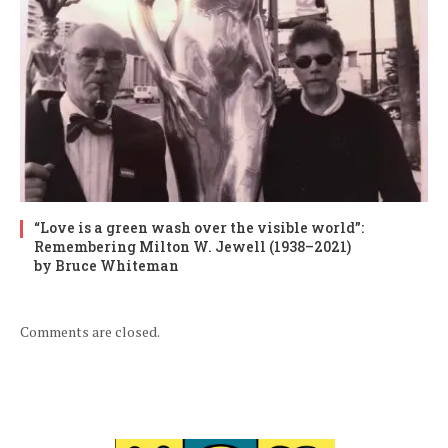
“Love is a green wash over the visible world”:
Remembering Milton W. Jewell (1938–2021)
by Bruce Whiteman
Comments are closed.