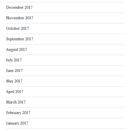
December 2017
November 2017
October 2017
September 2017
August 2017
July 2017
June 2017
May 2017
April 2017
March 2017
February 2017
January 2017