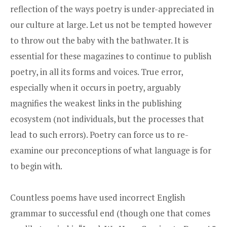
reflection of the ways poetry is under-appreciated in
our culture at large. Let us not be tempted however
to throw out the baby with the bathwater. It is
essential for these magazines to continue to publish
poetry, in all its forms and voices. True error,
especially when it occurs in poetry, arguably
magnifies the weakest links in the publishing
ecosystem (not individuals, but the processes that
lead to such errors). Poetry can force us to re-
examine our preconceptions of what language is for
to begin with.
Countless poems have used incorrect English
grammar to successful end (though one that comes