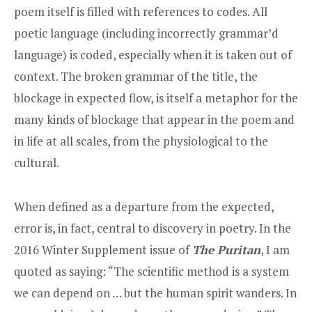
poem itself is filled with references to codes. All
poetic language (including incorrectly grammar’d
language) is coded, especially when it is taken out of
context. The broken grammar of the title, the
blockage in expected flow, is itself a metaphor for the
many kinds of blockage that appear in the poem and
in life at all scales, from the physiological to the
cultural.
When defined as a departure from the expected,
error is, in fact, central to discovery in poetry. In the
2016 Winter Supplement issue of
The Puritan
, I am
quoted as saying: “The scientific method is a system
we can depend on … but the human spirit wanders. In