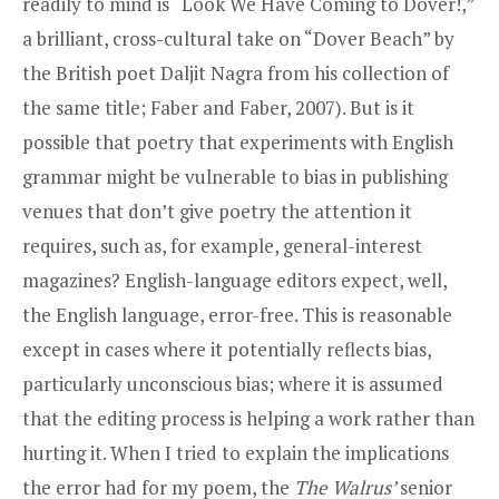
readily to mind is “Look We Have Coming to Dover!,”
a brilliant, cross-cultural take on “Dover Beach” by
the British poet Daljit Nagra from his collection of
the same title; Faber and Faber, 2007). But is it
possible that poetry that experiments with English
grammar might be vulnerable to bias in publishing
venues that don’t give poetry the attention it
requires, such as, for example, general-interest
magazines? English-language editors expect, well,
the English language, error-free. This is reasonable
except in cases where it potentially reflects bias,
particularly unconscious bias; where it is assumed
that the editing process is helping a work rather than
hurting it. When I tried to explain the implications
the error had for my poem, the
The Walrus’
senior