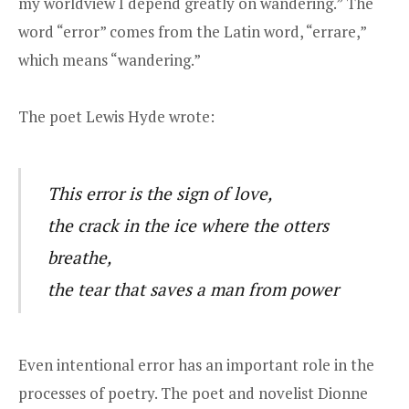
my worldview I depend greatly on wandering.” The
word “error” comes from the Latin word, “errare,”
which means “wandering.”
The poet Lewis Hyde wrote:
This error is the sign of love,
the crack in the ice where the otters
breathe,
the tear that saves a man from power
Even intentional error has an important role in the
processes of poetry. The poet and novelist Dionne