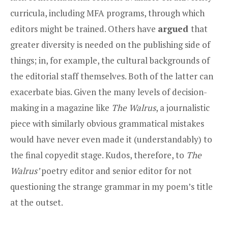
curricula, including MFA programs, through which
editors might be trained. Others have
argued
that
greater diversity is needed on the publishing side of
things; in, for example, the cultural backgrounds of
the editorial staff themselves. Both of the latter can
exacerbate bias. Given the many levels of decision-
making in a magazine like
The Walrus
, a journalistic
piece with similarly obvious grammatical mistakes
would have never even made it (understandably) to
the final copyedit stage. Kudos, therefore, to
The
Walrus’
poetry editor and senior editor for not
questioning the strange grammar in my poem’s title
at the outset.