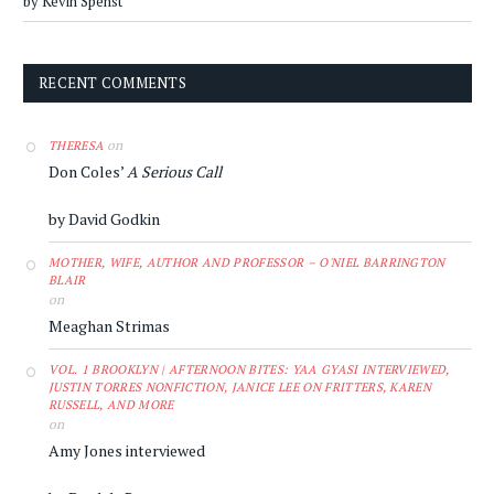
by Kevin Spenst
RECENT COMMENTS
on
THERESA
Don Coles’
A Serious Call
by David Godkin
MOTHER, WIFE, AUTHOR AND PROFESSOR – O'NIEL BARRINGTON
BLAIR
on
Meaghan Strimas
VOL. 1 BROOKLYN | AFTERNOON BITES: YAA GYASI INTERVIEWED,
JUSTIN TORRES NONFICTION, JANICE LEE ON FRITTERS, KAREN
RUSSELL, AND MORE
on
Amy Jones interviewed