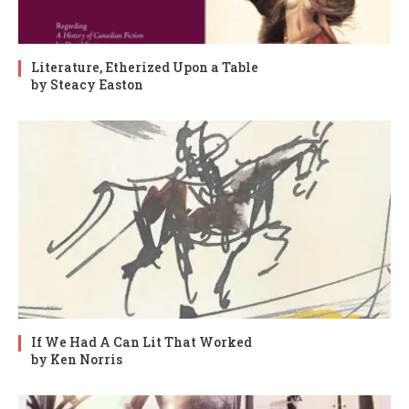
Literature, Etherized Upon a Table
by Steacy Easton
If We Had A Can Lit That Worked
by Ken Norris