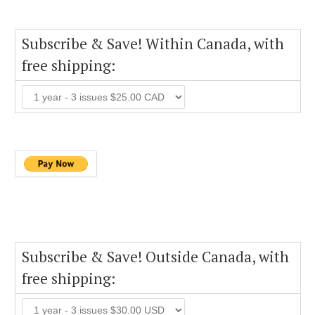
Subscribe & Save! Within Canada, with
free shipping:
Subscribe & Save! Outside Canada, with
free shipping: