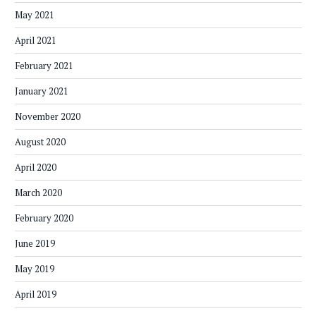
May 2021
April 2021
February 2021
January 2021
November 2020
August 2020
April 2020
March 2020
February 2020
June 2019
May 2019
April 2019