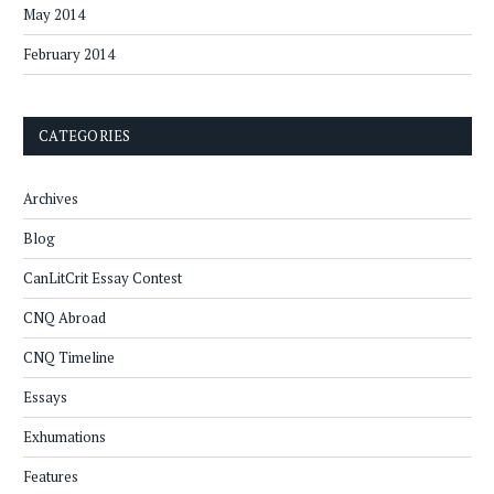
May 2014
February 2014
CATEGORIES
Archives
Blog
CanLitCrit Essay Contest
CNQ Abroad
CNQ Timeline
Essays
Exhumations
Features