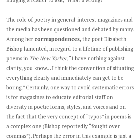
The role of poetry in general-interest magazines and
the media has been questioned and debated by many.
Among her
correspondences
, the poet Elizabeth
Bishop lamented, in regard to a lifetime of publishing
poems in
The New Yorker
, “I have nothing against
clarity, you know… I think the convention of situating
everything clearly and immediately can get to be
boring.” Certainly, one way to avoid systematic errors
is for magazines to educate editorial staff on
diversity in poetic forms, styles, and voices and on
the fact that the very concept of “typos” in poems is
a complex one (Bishop reportedly “fought over
commas”). Perhaps the error in this example is just a