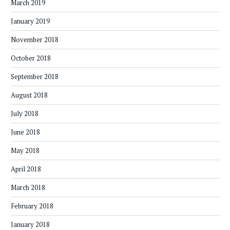
March 2019
January 2019
November 2018
October 2018
September 2018
August 2018
July 2018
June 2018
May 2018
April 2018
March 2018
February 2018
January 2018