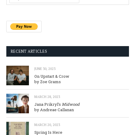
RECENT ARTICLES
JUNE 30, 2023
On Upstart & Crow
by Zoe Grams
MARCH 28, 2023
Jana Prikryl’s
Midwood
by Andreae Callanan
MARCH 20, 2023
Spring Is Here