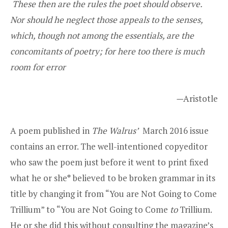
These then are the rules the poet should observe.
Nor should he neglect those appeals to the senses,
which, though not among the essentials, are the
concomitants of poetry; for here too there is much
room for error
—
Aristotle
A poem published in
The
Walrus’
March 2016 issue
contains an error. The well-intentioned copyeditor
who saw the poem just before it went to print fixed
what he or she
*
believed to be broken grammar in its
title by changing it from “You are Not Going to Come
Trillium” to “You are Not Going to Come
to
Trillium.
He or she did this without consulting the magazine’s