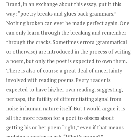
Brand, in an exchange about this essay, put it this
way: “poetry breaks and glues back grammars.”
Nothing broken can ever be made perfect again. One
can only learn through the breaking and remember
through the cracks. Sometimes errors (grammatical
or otherwise) are introduced in the process of writing
a poem, but only the poet is expected to own them.
There is also of course a great deal of uncertainty
involved with reading poems. Every reader is
expected to have his/her own reading, suggesting,
perhaps, the futility of differentiating signal from
noise in human nature itself. But I would argue it is
all the more reason for a poet to obsess about
getting his or her poem “right,” even if that means
nudging a reader to ask, “What’s wrong?”