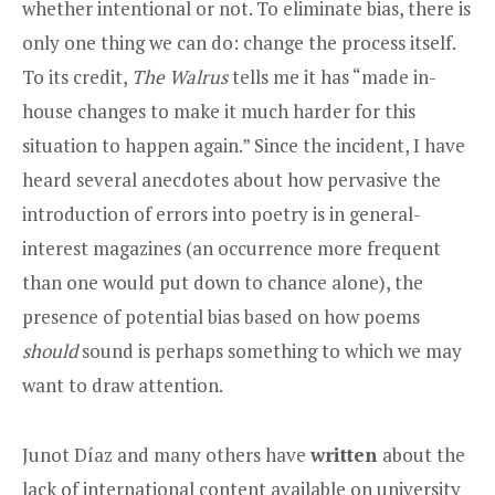
whether intentional or not. To eliminate bias, there is
only one thing we can do: change the process itself.
To its credit,
The Walrus
tells me it has “made in-
house changes to make it much harder for this
situation to happen again.” Since the incident, I have
heard several anecdotes about how pervasive the
introduction of errors into poetry is in general-
interest magazines (an occurrence more frequent
than one would put down to chance alone), the
presence of potential bias based on how poems
should
sound is perhaps something to which we may
want to draw attention.
Junot Díaz and many others have
written
about the
lack of international content available on university