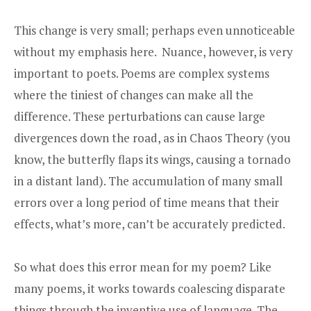
This change is very small; perhaps even unnoticeable
without my emphasis here. Nuance, however, is very
important to poets. Poems are complex systems
where the tiniest of changes can make all the
difference. These perturbations can cause large
divergences down the road, as in Chaos Theory (you
know, the butterfly flaps its wings, causing a tornado
in a distant land). The accumulation of many small
errors over a long period of time means that their
effects, what’s more, can’t be accurately predicted.
So what does this error mean for my poem? Like
many poems, it works towards coalescing disparate
things through the inventive use of language. The