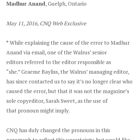
Madhur Anand
, Guelph, Ontario
May 11, 2016, CNQ Web Exclusive
*
While explaining the cause of the error to
Madhur
Anand via email, one of the Walrus’ senior
editors referred to the editor responsible as
“she.” Graeme Bayliss, the Walrus’ managing editor,
has since contacted us to say it’s no longer clear who
caused the error, but that it was not the magazine’s
sole copyeditor, Sarah Sweet, as the use of
that pronoun might imply.
CNQ has duly changed the pronouns in this
paragraph to reflect this uncertainty, but would like