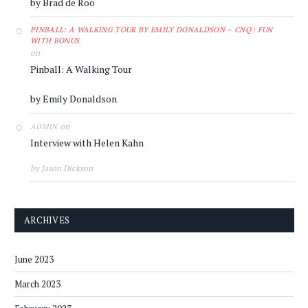
by Brad de Roo
PINBALL: A WALKING TOUR BY EMILY DONALDSON – CNQ | FUN
WITH BONUS
on
Pinball: A Walking Tour
by Emily Donaldson
on
ADMIN
Interview with Helen Kahn
by Jason Dickson
ARCHIVES
June 2023
March 2023