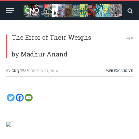
The Error of Their Weighs
0
by Madhur Anand
BY
CNQ TEAM
ON
MAY 11, 2016
WEB EXCLUSIVE