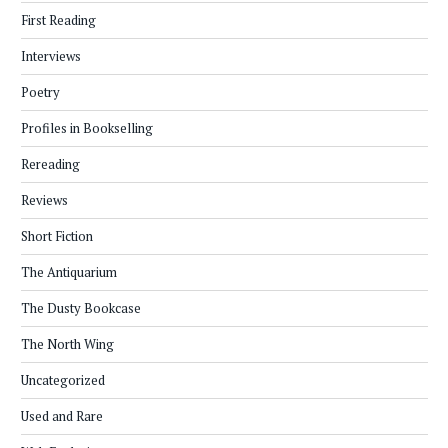
First Reading
Interviews
Poetry
Profiles in Bookselling
Rereading
Reviews
Short Fiction
The Antiquarium
The Dusty Bookcase
The North Wing
Uncategorized
Used and Rare