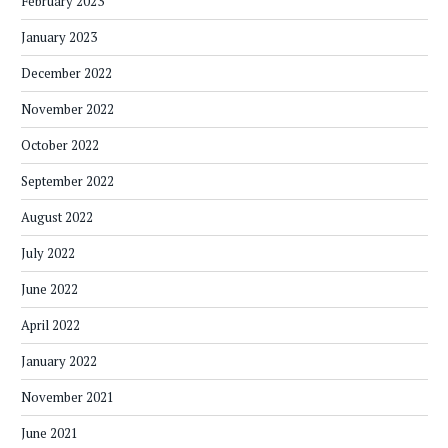
February 2023
January 2023
December 2022
November 2022
October 2022
September 2022
August 2022
July 2022
June 2022
April 2022
January 2022
November 2021
June 2021