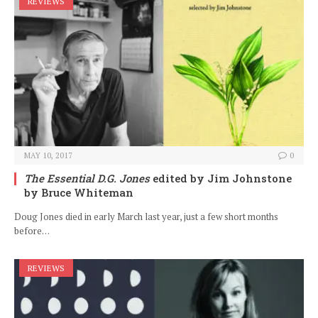
REVIEWS
MAY 10, 2017
0
The Essential D.G. Jones
edited by Jim Johnstone
by Bruce Whiteman
Doug Jones died in early March last year, just a few short months
before…
REVIEWS