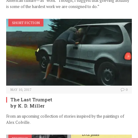
American culture—as “work.” Though, I suggest that grieving actually
is some of the hardest work we are consigned to do.”
SHORT FICTION
MAY 10, 2017
0
The Last Trumpet
by K. D. Miller
From an upcoming collection of stories inspired by the paintings of
Alex Colville.