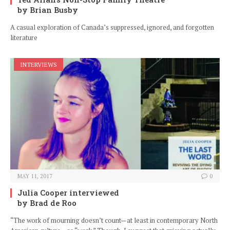
by Brian Busby
A casual exploration of Canada’s suppressed, ignored, and forgotten
literature
INTERVIEWS
MAY 11, 2017
0
Julia Cooper interviewed
by Brad de Roo
“The work of mourning doesn’t count—at least in contemporary North