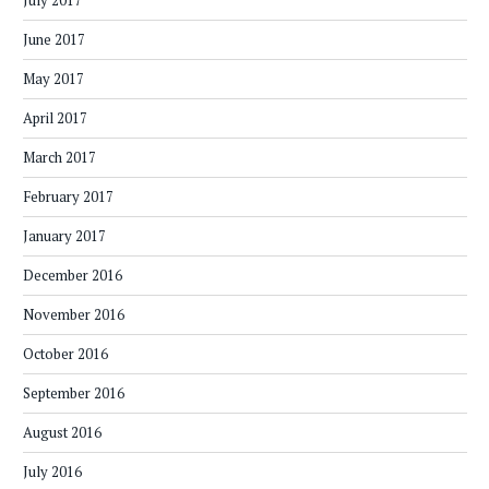
July 2017
June 2017
May 2017
April 2017
March 2017
February 2017
January 2017
December 2016
November 2016
October 2016
September 2016
August 2016
July 2016