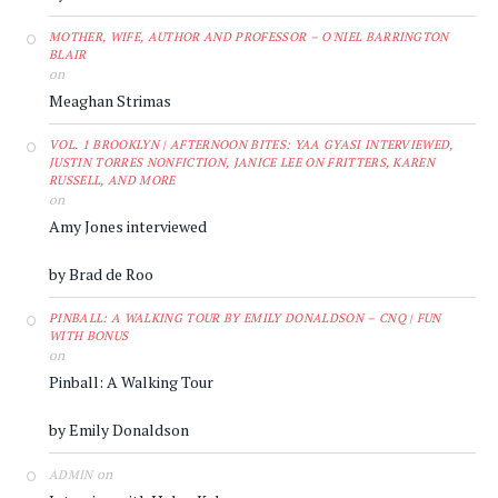
MOTHER, WIFE, AUTHOR AND PROFESSOR – O'NIEL BARRINGTON
BLAIR
on
Meaghan Strimas
VOL. 1 BROOKLYN | AFTERNOON BITES: YAA GYASI INTERVIEWED,
JUSTIN TORRES NONFICTION, JANICE LEE ON FRITTERS, KAREN
RUSSELL, AND MORE
on
Amy Jones interviewed
by Brad de Roo
PINBALL: A WALKING TOUR BY EMILY DONALDSON – CNQ | FUN
WITH BONUS
on
Pinball: A Walking Tour
by Emily Donaldson
on
ADMIN