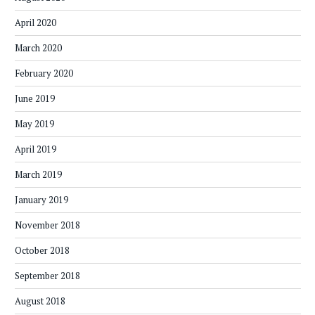
April 2020
March 2020
February 2020
June 2019
May 2019
April 2019
March 2019
January 2019
November 2018
October 2018
September 2018
August 2018