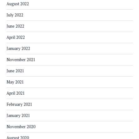
August 2022
July 2022
June 2022
April 2022
January 2022
November 2021
June 2021
May 2021
April 2021
February 2021
January 2021
November 2020
August 2020