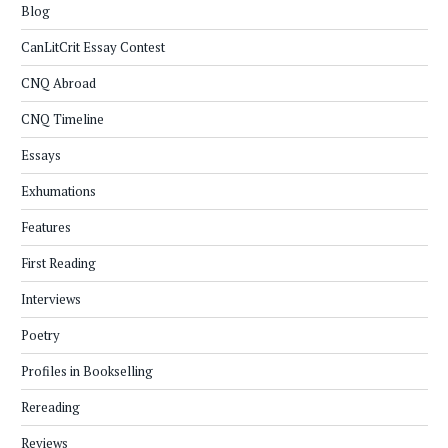
Blog
CanLitCrit Essay Contest
CNQ Abroad
CNQ Timeline
Essays
Exhumations
Features
First Reading
Interviews
Poetry
Profiles in Bookselling
Rereading
Reviews