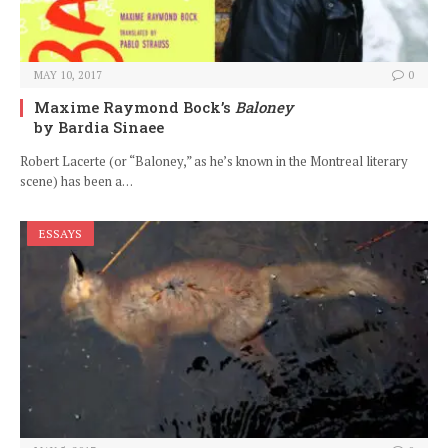
MAY 10, 2017
0
Maxime Raymond Bock’s
Baloney
by Bardia Sinaee
Robert Lacerte (or “Baloney,” as he’s known in the Montreal literary
scene) has been a…
ESSAYS