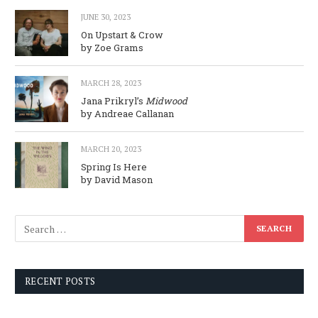
JUNE 30, 2023
On Upstart & Crow
by Zoe Grams
MARCH 28, 2023
Jana Prikryl’s
Midwood
by Andreae Callanan
MARCH 20, 2023
Spring Is Here
by David Mason
RECENT POSTS