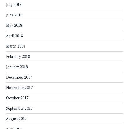
July 2018
June 2018
May 2018
April 2018
March 2018
February 2018
January 2018
December 2017
November 2017
October 2017
September 2017
August 2017