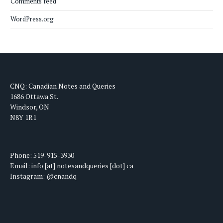
Comments feed
WordPress.org
CNQ: Canadian Notes and Queries
1686 Ottawa St.
Windsor, ON
N8Y 1R1
Phone: 519-915-3930
Email: info [at] notesandqueries [dot] ca
Instagram: @cnandq