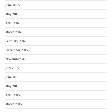
June 2016
May 2016
April 2016
March 2016
February 2016
December 2015
November 2015
July 2015
June 2015
May 2015
April 2015
March 2015