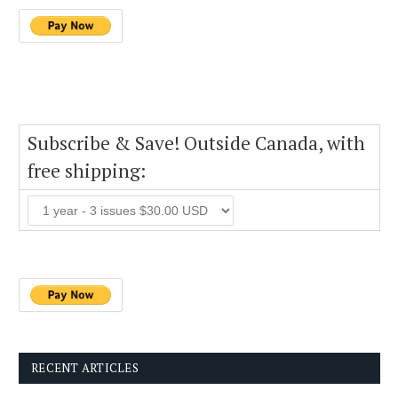
Subscribe & Save! Outside Canada, with
free shipping:
RECENT ARTICLES