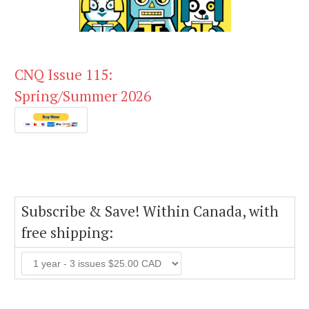
CNQ Issue 115:
Spring/Summer 2026
Subscribe & Save! Within Canada, with
free shipping: