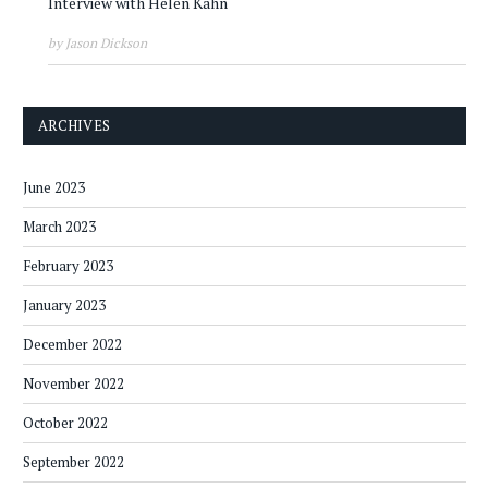
Interview with Helen Kahn
by Jason Dickson
ARCHIVES
June 2023
March 2023
February 2023
January 2023
December 2022
November 2022
October 2022
September 2022