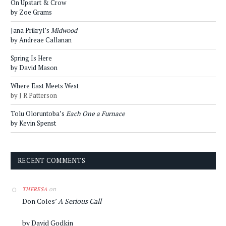
On Upstart & Crow
by Zoe Grams
Jana Prikryl’s
Midwood
by Andreae Callanan
Spring Is Here
by David Mason
Where East Meets West
by J R Patterson
Tolu Oloruntoba’s
Each One a Furnace
by Kevin Spenst
RECENT COMMENTS
on
THERESA
Don Coles’
A Serious Call
by David Godkin