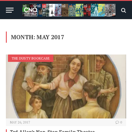
MONTH:
MAY 2017
THE DUSTY BOOKCASE
MAY 26, 2017
0
Ted Allan’s Non-Stop Family Theatre