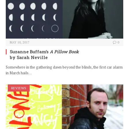
MAY 10, 2017
0
Suzanne Buffam’s
A Pillow Book
by Sarah Neville
Somewhere in the gathering dawn beyond the blinds, the first car alarm
in March hails…
REVIEWS