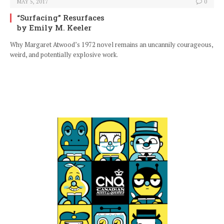
MAY 5, 2017
0
“Surfacing” Resurfaces
by Emily M. Keeler
Why Margaret Atwood’s 1972 novel remains an uncannily courageous,
weird, and potentially explosive work.