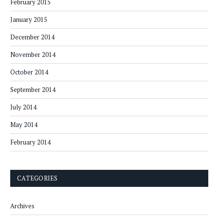
February 2015
January 2015
December 2014
November 2014
October 2014
September 2014
July 2014
May 2014
February 2014
CATEGORIES
Archives