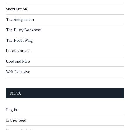
Short Fiction
The Antiquarium
The Dusty Bookcase
The North Wing
Uncategorized
Used and Rare
Web Exclusive
META
Log in
Entries feed