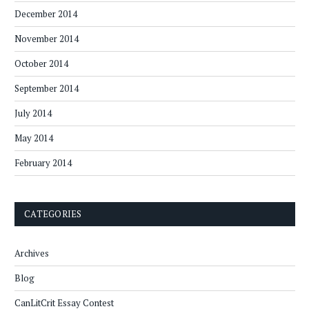
December 2014
November 2014
October 2014
September 2014
July 2014
May 2014
February 2014
CATEGORIES
Archives
Blog
CanLitCrit Essay Contest