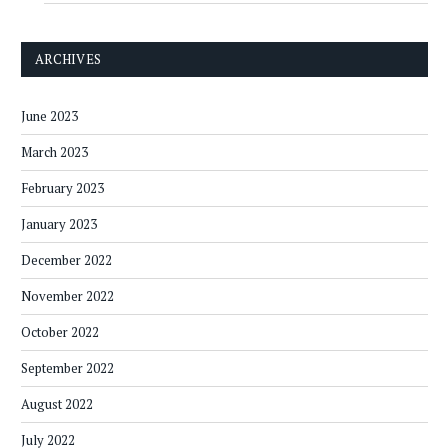
ARCHIVES
June 2023
March 2023
February 2023
January 2023
December 2022
November 2022
October 2022
September 2022
August 2022
July 2022