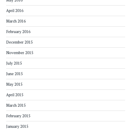
May 2016
April 2016
March 2016
February 2016
December 2015
November 2015
July 2015
June 2015
May 2015
April 2015
March 2015
February 2015
January 2015