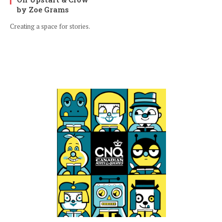
by Zoe Grams
Creating a space for stories.