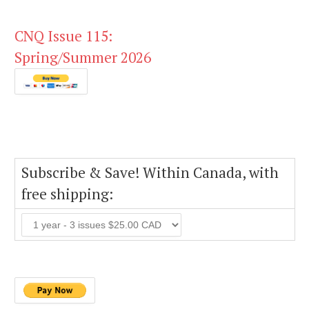
CNQ Issue 115:
Spring/Summer 2026
Subscribe & Save! Within Canada, with
free shipping: