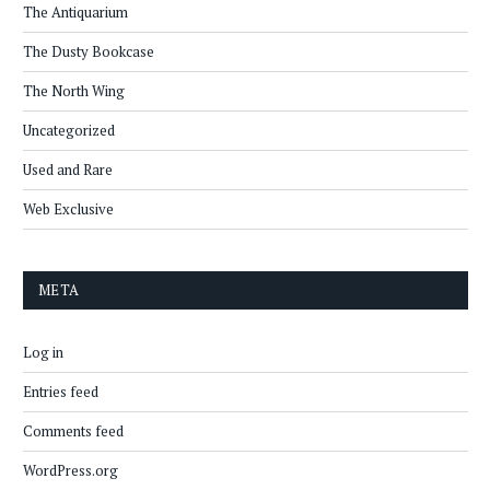
The Antiquarium
The Dusty Bookcase
The North Wing
Uncategorized
Used and Rare
Web Exclusive
META
Log in
Entries feed
Comments feed
WordPress.org