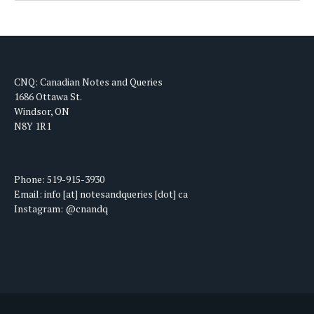
CNQ: Canadian Notes and Queries
1686 Ottawa St.
Windsor, ON
N8Y 1R1
Phone: 519-915-3930
Email: info [at] notesandqueries [dot] ca
Instagram: @cnandq