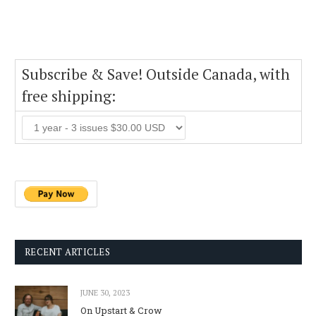
Subscribe & Save! Outside Canada, with
free shipping:
RECENT ARTICLES
JUNE 30, 2023
On Upstart & Crow