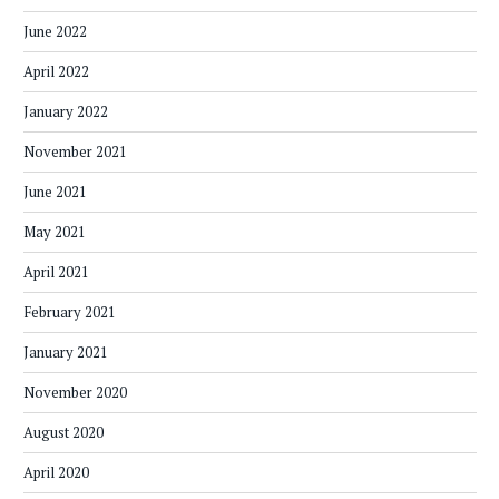
June 2022
April 2022
January 2022
November 2021
June 2021
May 2021
April 2021
February 2021
January 2021
November 2020
August 2020
April 2020