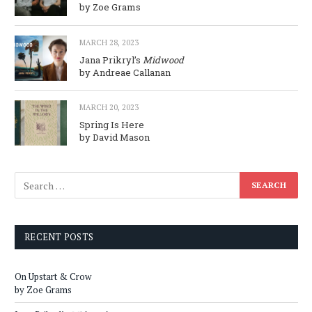
by Zoe Grams
MARCH 28, 2023
Jana Prikryl’s
Midwood
by Andreae Callanan
MARCH 20, 2023
Spring Is Here
by David Mason
RECENT POSTS
On Upstart & Crow
by Zoe Grams