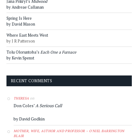
Jana Prikryl’s
Midwood
by Andreae Callanan
Spring Is Here
by David Mason
Where East Meets West
by J R Patterson
Tolu Oloruntoba’s
Each One a Furnace
by Kevin Spenst
RECENT COMMENTS
on
THERESA
Don Coles’
A Serious Call
by David Godkin
MOTHER, WIFE, AUTHOR AND PROFESSOR – O'NIEL BARRINGTON
BLAIR