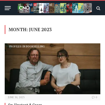
MONTH:
JUNE 2023
PROFILES IN BOOKSELLING
JUNE 30, 2023
0
On Upstart & Crow