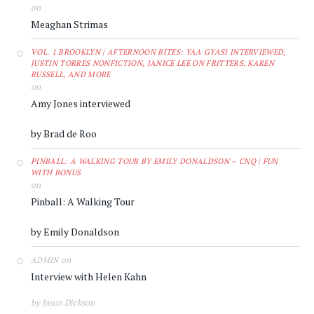
on
Meaghan Strimas
VOL. 1 BROOKLYN | AFTERNOON BITES: YAA GYASI INTERVIEWED,
JUSTIN TORRES NONFICTION, JANICE LEE ON FRITTERS, KAREN
RUSSELL, AND MORE
on
Amy Jones interviewed
by Brad de Roo
PINBALL: A WALKING TOUR BY EMILY DONALDSON – CNQ | FUN
WITH BONUS
on
Pinball: A Walking Tour
by Emily Donaldson
on
ADMIN
Interview with Helen Kahn
by Jason Dickson