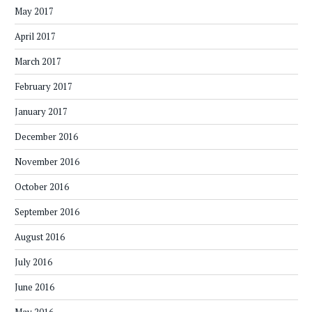
May 2017
April 2017
March 2017
February 2017
January 2017
December 2016
November 2016
October 2016
September 2016
August 2016
July 2016
June 2016