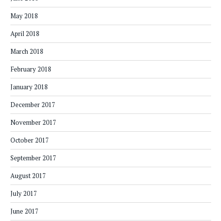
May 2018
April 2018
March 2018
February 2018
January 2018
December 2017
November 2017
October 2017
September 2017
August 2017
July 2017
June 2017