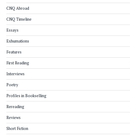
CNQ Abroad
CNQ Timeline
Essays
Exhumations
Features
First Reading
Interviews
Poetry
Profiles in Bookselling
Rereading
Reviews
Short Fiction