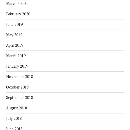
March 2020
February 2020
June 2019
May 2019
April 2019
March 2019
January 2019
November 2018
October 2018
September 2018
August 2018
July 2018
June 2018