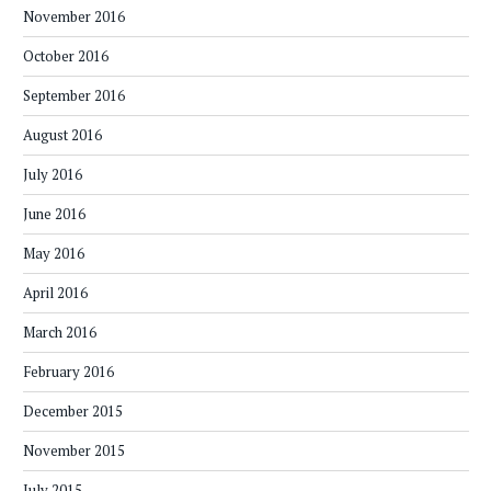
November 2016
October 2016
September 2016
August 2016
July 2016
June 2016
May 2016
April 2016
March 2016
February 2016
December 2015
November 2015
July 2015