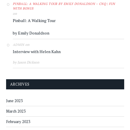
PINBALL: A WALKING TOUR BY EMILY DONALDSON – CNQ | FUN
WITH BONUS
on
Pinball: A Walking Tour
by Emily Donaldson
on
ADMIN
Interview with Helen Kahn
by Jason Dickson
ARCHIVES
June 2023
March 2023
February 2023