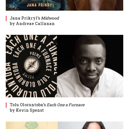
Jana Prikryl’s
Midwood
by Andreae Callanan
Tolu Oloruntoba’s
Each One a Furnace
by Kevin Spenst