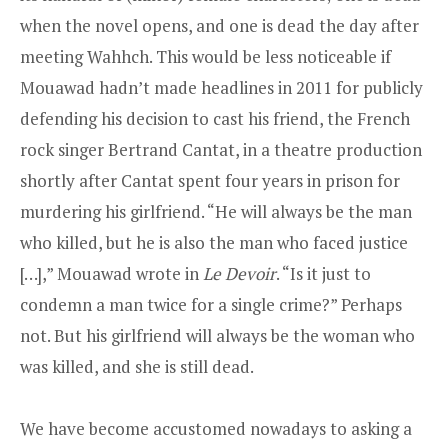
when the novel opens, and one is dead the day after
meeting Wahhch. This would be less noticeable if
Mouawad hadn’t made headlines in 2011 for publicly
defending his decision to cast his friend, the French
rock singer Bertrand Cantat, in a theatre production
shortly after Cantat spent four years in prison for
murdering his girlfriend. “He will always be the man
who killed, but he is also the man who faced justice
[…],” Mouawad wrote in
Le Devoir
. “Is it just to
condemn a man twice for a single crime?” Perhaps
not. But his girlfriend will always be the woman who
was killed, and she is still dead.
We have become accustomed nowadays to asking a