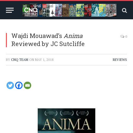
Wajdi Mouawad’s
Anima
0
Reviewed by JC Sutcliffe
BY
CNQ TEAM
ON
MAY 1, 2018
REVIEWS