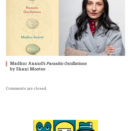
Madhur Anand’s
Parasitic Oscillations
by Shani Mootoo
Comments are closed.