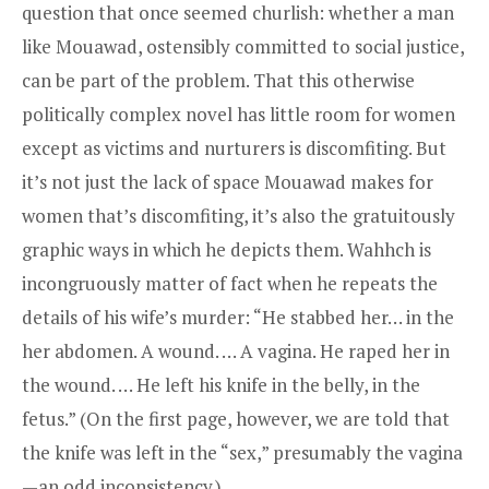
question that once seemed churlish: whether a man
like Mouawad, ostensibly committed to social justice,
can be part of the problem. That this otherwise
politically complex novel has little room for women
except as victims and nurturers is discomfiting. But
it’s not just the lack of space Mouawad makes for
women that’s discomfiting, it’s also the gratuitously
graphic ways in which he depicts them. Wahhch is
incongruously matter of fact when he repeats the
details of his wife’s murder: “He stabbed her… in the
her abdomen. A wound. … A vagina. He raped her in
the wound. … He left his knife in the belly, in the
fetus.” (On the first page, however, we are told that
the knife was left in the “sex,” presumably the vagina
—an odd inconsistency.)