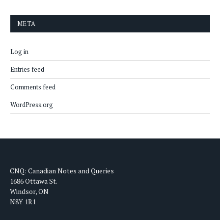
META
Log in
Entries feed
Comments feed
WordPress.org
CNQ: Canadian Notes and Queries
1686 Ottawa St.
Windsor, ON
N8Y 1R1