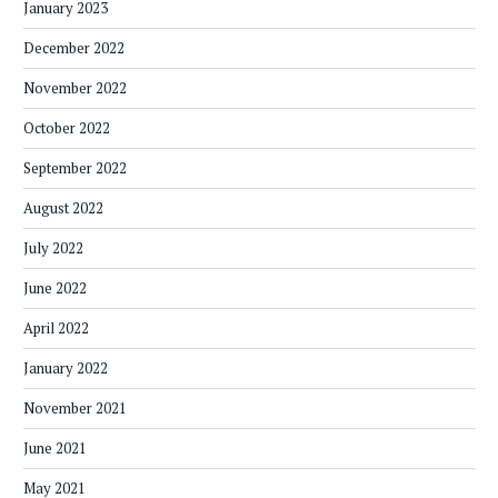
January 2023
December 2022
November 2022
October 2022
September 2022
August 2022
July 2022
June 2022
April 2022
January 2022
November 2021
June 2021
May 2021