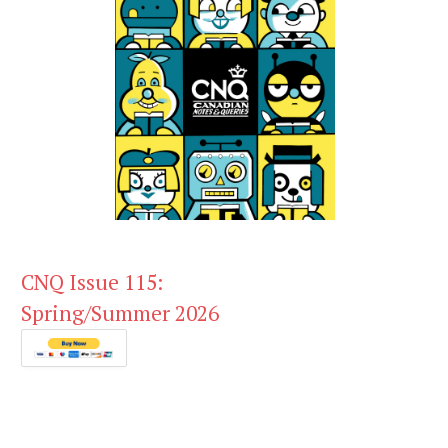
CNQ Issue 115:
Spring/Summer 2026