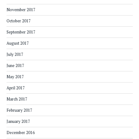
November 2017
October 2017
September 2017
August 2017
July 2017
June 2017
May 2017
April 2017
March 2017
February 2017
January 2017
December 2016