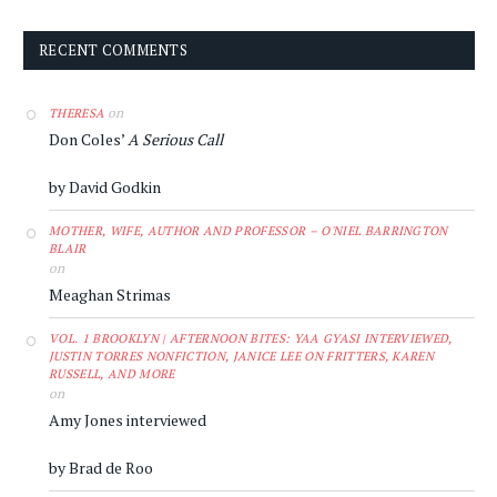
RECENT COMMENTS
on
THERESA
Don Coles’
A Serious Call
by David Godkin
MOTHER, WIFE, AUTHOR AND PROFESSOR – O'NIEL BARRINGTON
BLAIR
on
Meaghan Strimas
VOL. 1 BROOKLYN | AFTERNOON BITES: YAA GYASI INTERVIEWED,
JUSTIN TORRES NONFICTION, JANICE LEE ON FRITTERS, KAREN
RUSSELL, AND MORE
on
Amy Jones interviewed
by Brad de Roo