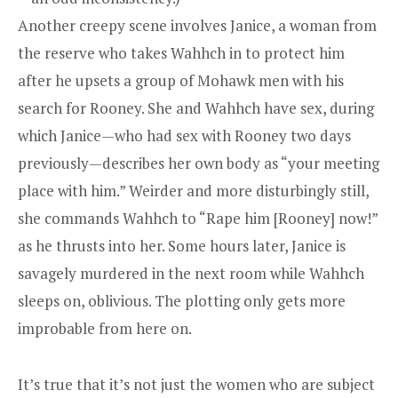
Another creepy scene involves Janice, a woman from
the reserve who takes Wahhch in to protect him
after he upsets a group of Mohawk men with his
search for Rooney. She and Wahhch have sex, during
which Janice—who had sex with Rooney two days
previously—describes her own body as “your meeting
place with him.” Weirder and more disturbingly still,
she commands Wahhch to “Rape him [Rooney] now!”
as he thrusts into her. Some hours later, Janice is
savagely murdered in the next room while Wahhch
sleeps on, oblivious. The plotting only gets more
improbable from here on.
It’s true that it’s not just the women who are subject