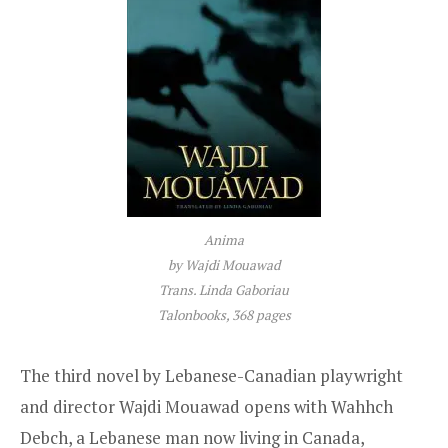
Anima
by Wajdi Mouawad
Trans. Linda Gaboriau
Talonbooks, 368 pages
The third novel by Lebanese-Canadian playwright
and director Wajdi Mouawad opens with Wahhch
Debch, a Lebanese man now living in Canada,