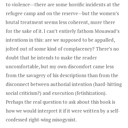
to violence—there are some horrific incidents at the
refugee camp and on the reserve—but the women’s
brutal treatment seems less coherent, more there
for the sake of it. I can’t entirely fathom Mouawad’s
intentions in this: are we supposed to be appalled,
jolted out of some kind of complacency? There’s no
doubt that he intends to make the reader
uncomfortable, but my own discomfort came less
from the savagery of his descriptions than from the
disconnect between authorial intention (hard-hitting
social criticism?) and execution (­fetishization).
Perhaps the real question to ask about this book is
how we would interpret it if it were written by a self-
confessed right-wing misogynist.