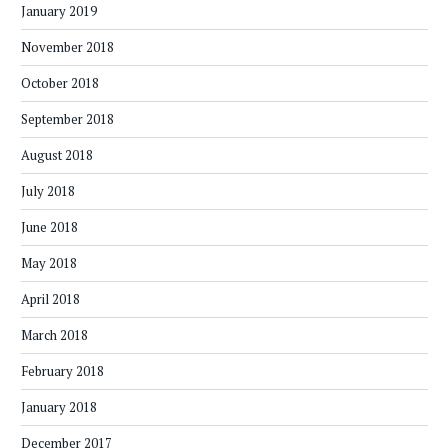
January 2019
November 2018
October 2018
September 2018
August 2018
July 2018
June 2018
May 2018
April 2018
March 2018
February 2018
January 2018
December 2017