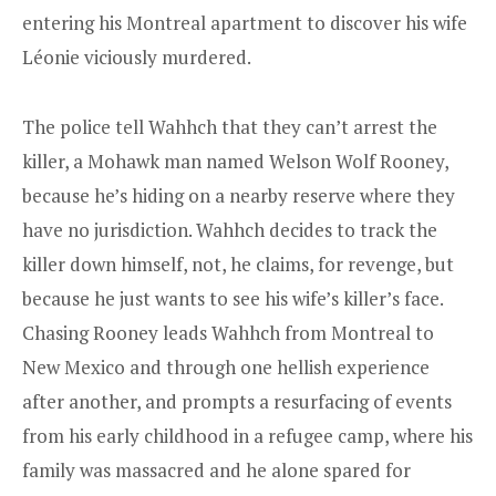
entering his Montreal apartment to discover his wife
Léonie viciously murdered.
The police tell Wahhch that they can’t arrest the
killer, a Mohawk man named Welson Wolf Rooney,
because he’s hiding on a nearby reserve where they
have no jurisdiction. Wahhch decides to track the
killer down himself, not, he claims, for revenge, but
because he just wants to see his wife’s killer’s face.
Chasing Rooney leads Wahhch from Montreal to
New Mexico and through one hellish experience
after another, and prompts a resurfacing of events
from his early childhood in a refugee camp, where his
family was massacred and he alone spared for