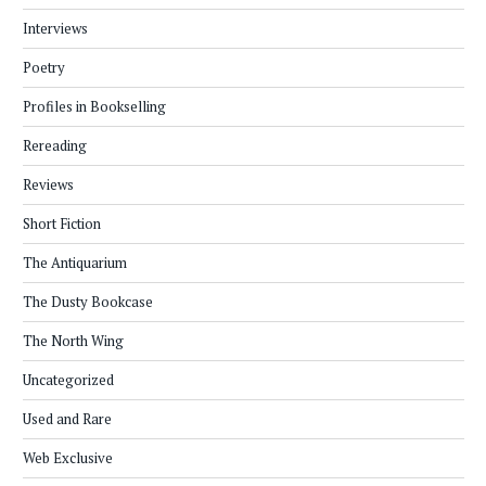
Interviews
Poetry
Profiles in Bookselling
Rereading
Reviews
Short Fiction
The Antiquarium
The Dusty Bookcase
The North Wing
Uncategorized
Used and Rare
Web Exclusive