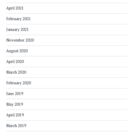
April 2021
February 2021
January 2021
November 2020
August 2020
April 2020
March 2020
February 2020
June 2019
May 2019
April 2019
March 2019