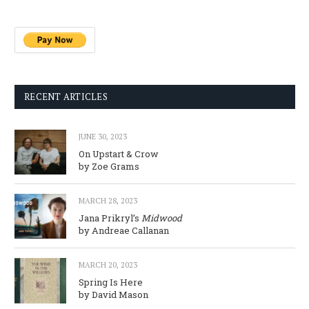
RECENT ARTICLES
JUNE 30, 2023
On Upstart & Crow
by Zoe Grams
MARCH 28, 2023
Jana Prikryl’s
Midwood
by Andreae Callanan
MARCH 20, 2023
Spring Is Here
by David Mason