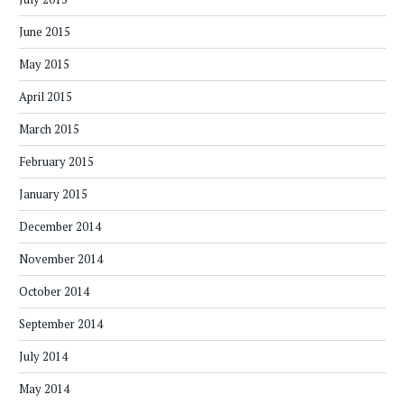
June 2015
May 2015
April 2015
March 2015
February 2015
January 2015
December 2014
November 2014
October 2014
September 2014
July 2014
May 2014