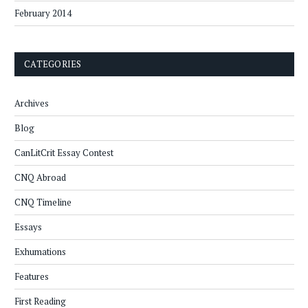
February 2014
CATEGORIES
Archives
Blog
CanLitCrit Essay Contest
CNQ Abroad
CNQ Timeline
Essays
Exhumations
Features
First Reading