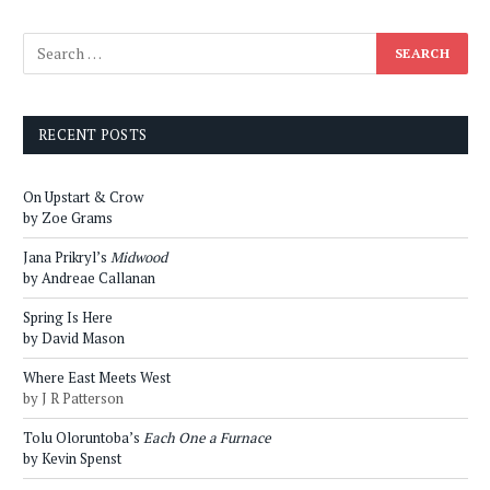
RECENT POSTS
On Upstart & Crow
by Zoe Grams
Jana Prikryl’s
Midwood
by Andreae Callanan
Spring Is Here
by David Mason
Where East Meets West
by J R Patterson
Tolu Oloruntoba’s
Each One a Furnace
by Kevin Spenst