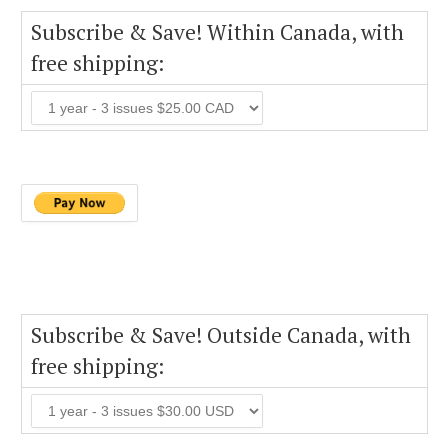
Subscribe & Save! Within Canada, with
free shipping:
Subscribe & Save! Outside Canada, with
free shipping: