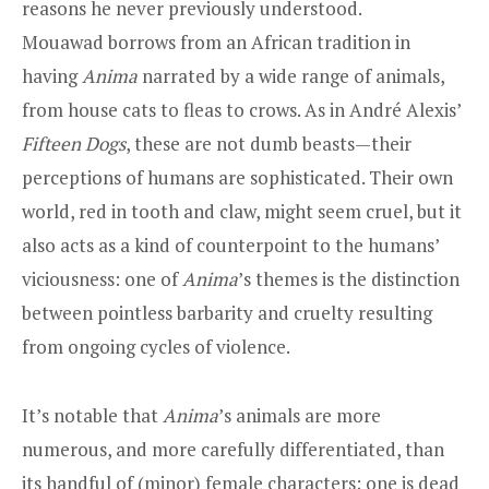
reasons he never previously understood.
Mouawad borrows from an African tradition in
having
Anima
narrated by a wide range of animals,
from house cats to fleas to crows. As in André Alexis’
Fifteen Dogs
, these are not dumb beasts—their
perceptions of humans are sophisticated. Their own
world, red in tooth and claw, might seem cruel, but it
also acts as a kind of counterpoint to the humans’
viciousness: one of
Anima
’s themes is the distinction
between pointless barbarity and cruelty resulting
from ongoing cycles of violence.
It’s notable that
Anima
’s animals are more
numerous, and more carefully differentiated, than
its handful of (minor) female characters; one is dead