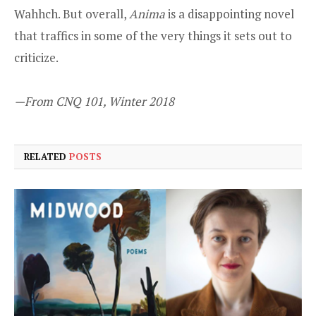
Wahhch. But overall,
Anima
is a disappointing novel
that traffics in some of the very things it sets out to
criticize.
—From CNQ 101, Winter 2018
RELATED
POSTS