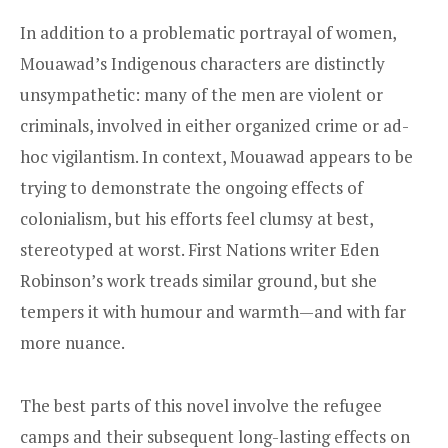
In addition to a problematic portrayal of women,
Mouawad’s Indigenous characters are distinctly
unsympathetic: many of the men are violent or
criminals, involved in either organized crime or ad-
hoc vigilantism. In context, Mouawad appears to be
trying to demonstrate the ongoing effects of
colonialism, but his efforts feel clumsy at best,
stereotyped at worst. First Nations writer Eden
Robinson’s work treads similar ground, but she
tempers it with humour and warmth—and with far
more nuance.
The best parts of this novel involve the refugee
camps and their subsequent long-lasting effects on