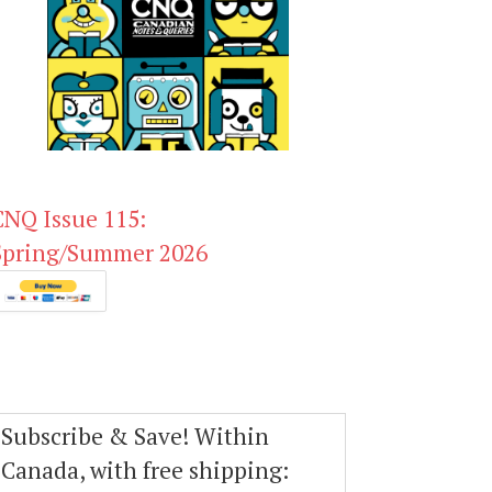
CNQ Issue 115:
Spring/Summer 2026
Subscribe & Save! Within
Canada, with free shipping: