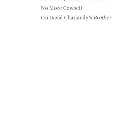
No More Cowbell
On David Chariandy’s
Brother