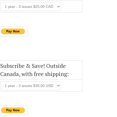
Subscribe & Save! Outside
Canada, with free shipping: