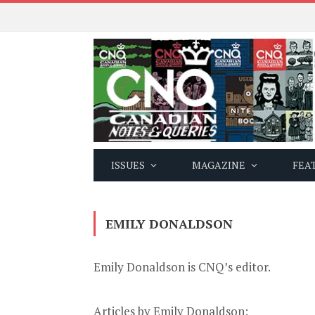
ISSUES
MAGAZINE
FEA
EMILY DONALDSON
Emily Donaldson is CNQ’s editor.
Articles by Emily Donaldson: