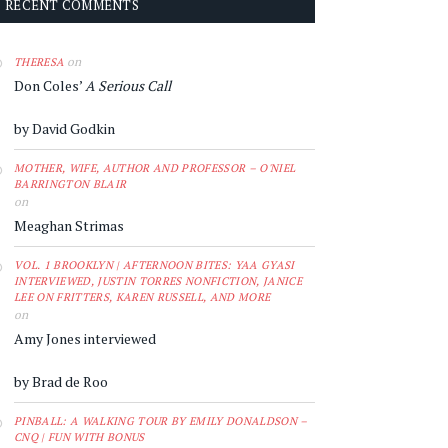
RECENT COMMENTS
on
THERESA
Don Coles’
A Serious Call
by David Godkin
MOTHER, WIFE, AUTHOR AND PROFESSOR – O'NIEL
BARRINGTON BLAIR
on
Meaghan Strimas
VOL. 1 BROOKLYN | AFTERNOON BITES: YAA GYASI
INTERVIEWED, JUSTIN TORRES NONFICTION, JANICE
LEE ON FRITTERS, KAREN RUSSELL, AND MORE
on
Amy Jones interviewed
by Brad de Roo
PINBALL: A WALKING TOUR BY EMILY DONALDSON –
CNQ | FUN WITH BONUS