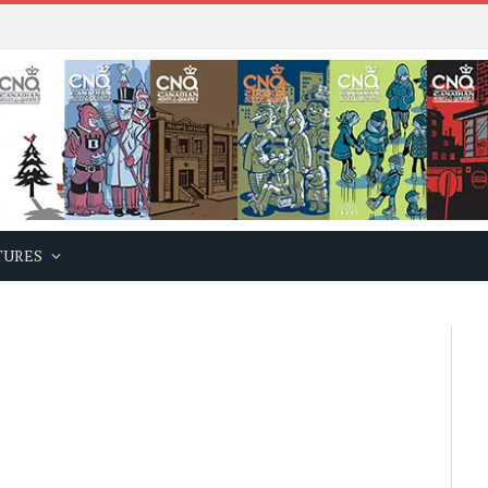
TURES