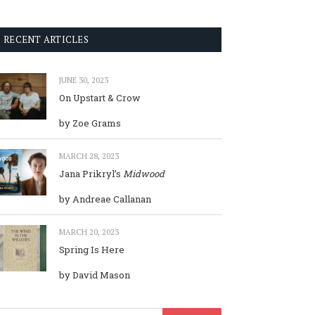
RECENT ARTICLES
JUNE 30, 2023
On Upstart & Crow
by Zoe Grams
MARCH 28, 2023
Jana Prikryl’s
Midwood
by Andreae Callanan
MARCH 20, 2023
Spring Is Here
by David Mason