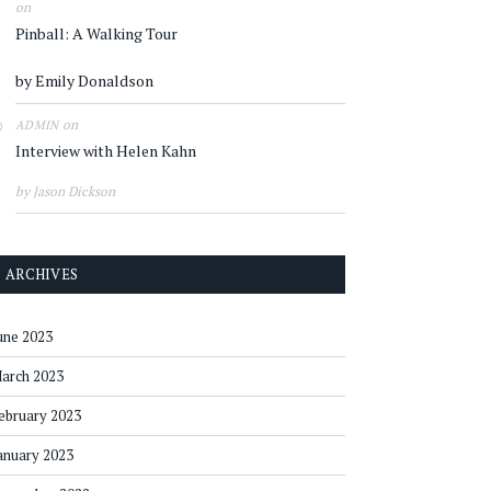
on
Pinball: A Walking Tour
by Emily Donaldson
on
ADMIN
Interview with Helen Kahn
by Jason Dickson
ARCHIVES
une 2023
arch 2023
ebruary 2023
anuary 2023