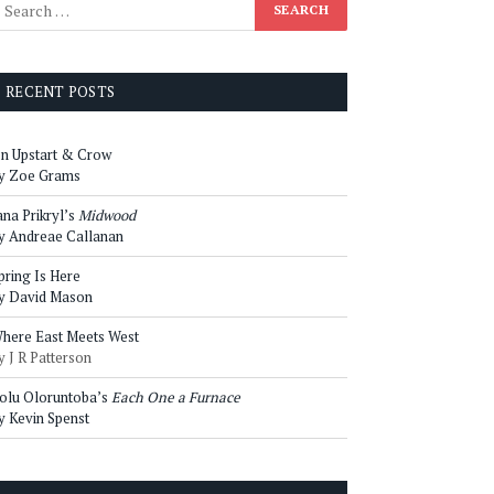
RECENT POSTS
n Upstart & Crow
y Zoe Grams
ana Prikryl’s
Midwood
y Andreae Callanan
pring Is Here
y David Mason
here East Meets West
y J R Patterson
olu Oloruntoba’s
Each One a Furnace
y Kevin Spenst