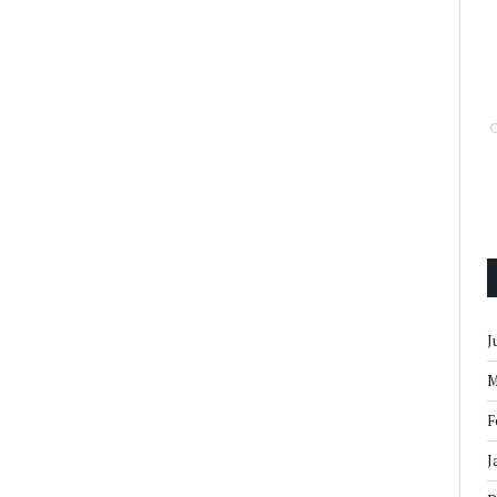
J
M
F
J