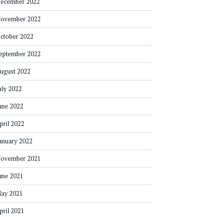
ecember 2022
ovember 2022
ctober 2022
eptember 2022
ugust 2022
uly 2022
une 2022
pril 2022
anuary 2022
ovember 2021
une 2021
ay 2021
pril 2021