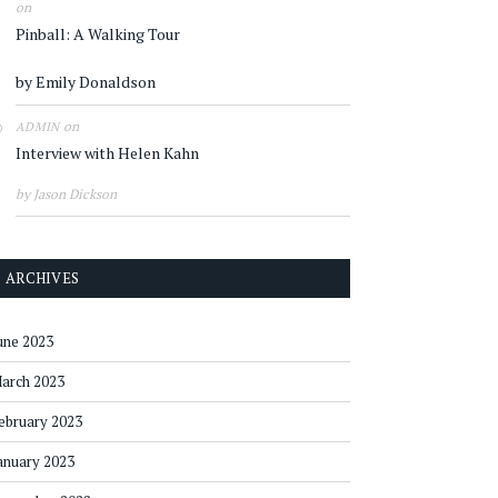
on
Pinball: A Walking Tour
by Emily Donaldson
on
ADMIN
Interview with Helen Kahn
by Jason Dickson
ARCHIVES
une 2023
arch 2023
ebruary 2023
anuary 2023