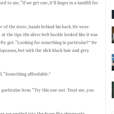
to me. “If we get one, it’ll linger in a landfill for
e of the store, hands behind his back. He wore
at the tips. His silver belt buckle looked like it was
efty gut. “Looking for something in particular?” He
Sopranos
, but with the slick black hair and grey
d. “Something affordable.”
particular item. “Try this one out. Trust me, you
her, we nestled into the foam like chipmunks