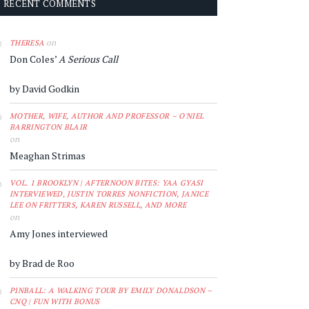
RECENT COMMENTS
on
THERESA
Don Coles’
A Serious Call
by David Godkin
MOTHER, WIFE, AUTHOR AND PROFESSOR – O'NIEL
BARRINGTON BLAIR
on
Meaghan Strimas
VOL. 1 BROOKLYN | AFTERNOON BITES: YAA GYASI
INTERVIEWED, JUSTIN TORRES NONFICTION, JANICE
LEE ON FRITTERS, KAREN RUSSELL, AND MORE
on
Amy Jones interviewed
by Brad de Roo
PINBALL: A WALKING TOUR BY EMILY DONALDSON –
CNQ | FUN WITH BONUS