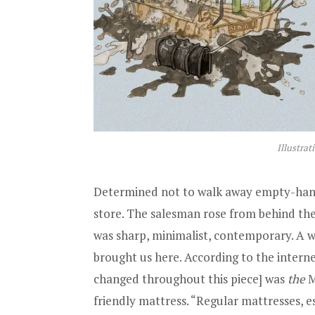
Illustrat
Determined not to walk away empty-hand
store. The salesman rose from behind the
was sharp, minimalist, contemporary. A w
brought us here. According to the intern
changed throughout this piece] was
the
M
friendly mattress. “Regular mattresses, e