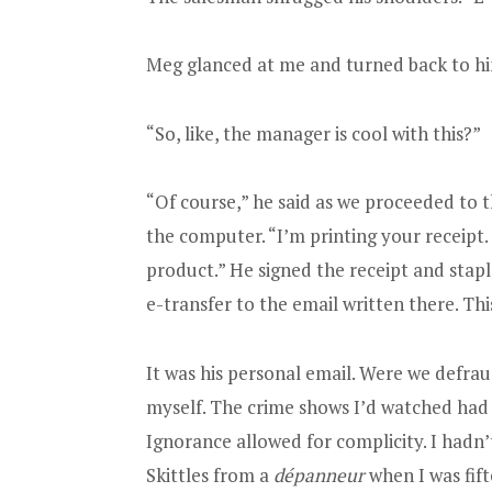
Meg glanced at me and turned back to him.
“So, like, the manager is cool with this?”
“Of course,” he said as we proceeded to t
the computer. “I’m printing your receipt. 
product.” He signed the receipt and staple
e-transfer to the email written there. Th
It was his personal email. Were we defra
myself. The crime shows I’d watched had 
Ignorance allowed for complicity. I hadn
Skittles from a
dépanneur
when I was fift