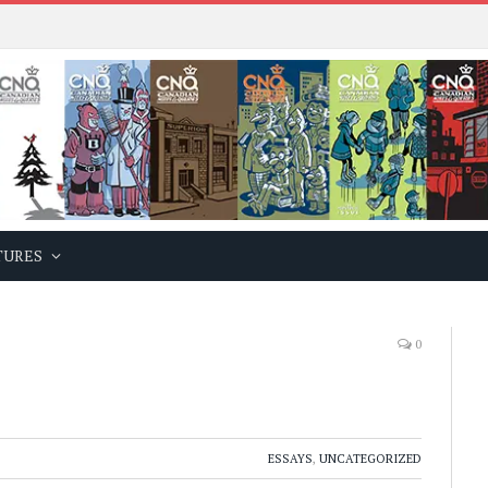
TURES
0
ESSAYS
,
UNCATEGORIZED