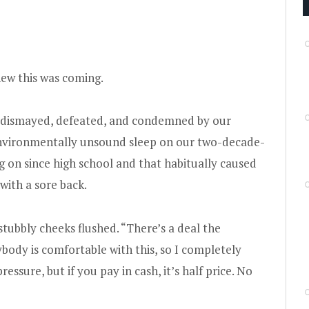
ew this was coming.
e dismayed, defeated, and condemned by our
 environmentally unsound sleep on our two-decade-
 on since high school and that habitually caused
with a sore back.
 stubbly cheeks flushed. “There’s a deal the
body is comfortable with this, so I completely
ssure, but if you pay in cash, it’s half price. No