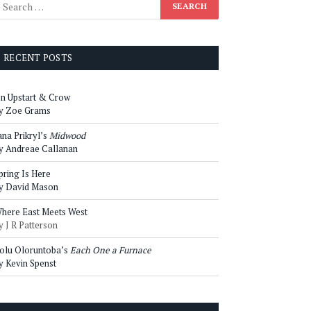
RECENT POSTS
n Upstart & Crow
y Zoe Grams
ana Prikryl’s
Midwood
y Andreae Callanan
pring Is Here
y David Mason
here East Meets West
y J R Patterson
olu Oloruntoba’s
Each One a Furnace
y Kevin Spenst