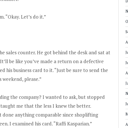
D
N
 “Okay. Let’s do it.”
O
S
A
he sales counter. He got behind the desk and sat at
J
It’ll be like you’ve made a return on a defective
J
d his business card to it. “Just be sure to send the
A
is weekend, please.”
J
N
uding the company? I wanted to ask, but stopped
J
taught me that the less I knew the better.
’t done anything comparable since shoplifting
M
een. I examined his card. “Raffi Kasparian.”
A