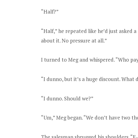
“Half?”
“Half,” he repeated like he’d just asked a
about it. No pressure at all.”
I turned to Meg and whispered. “Who pays
“I dunno, but it’s a huge discount. What 
“I dunno. Should we?”
“Um,” Meg began. “We don’t have two tho
The salesman shrugged his shoulders. “E-