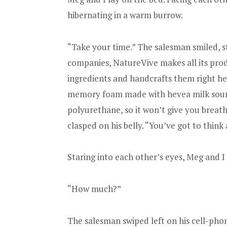
hibernating in a warm burrow.
“Take your time.” The salesman smiled, st
companies, NatureVive makes all its produ
ingredients and handcrafts them right h
memory foam made with hevea milk sour
polyurethane, so it won’t give you breat
clasped on his belly. “You’ve got to think
Staring into each other’s eyes, Meg and I
“How much?”
The salesman swiped left on his cell-pho