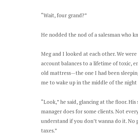
“Wait, four grand?”
He nodded the nod of a salesman who kn
Meg and I looked at each other. We wer
account balances to a lifetime of toxic,
old mattress—the one I had been sleeping
me to wake up in the middle of the night 
“Look,” he said, glancing at the floor. His
manager does for some clients. Not every
understand if you don’t wanna do it. No pre
taxes.”