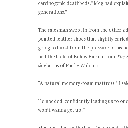
carcinogenic deathbeds,” Meg had explained 
generations.”
The salesman swept in from the other sid
pointed leather shoes that slightly curled 
going to burst from the pressure of his h
had the build of Bobby Bacala from
The 
sideburns of Paulie Walnuts.
“A natural memory-foam mattress,” I sai
He nodded, confidently leading us to one 
won’t wanna get up!”
Meg and I lay on the bed. Facing each ot