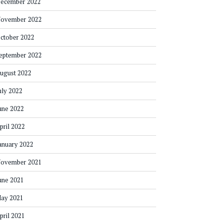
ecember 2022
ovember 2022
ctober 2022
eptember 2022
ugust 2022
uly 2022
une 2022
pril 2022
anuary 2022
ovember 2021
une 2021
ay 2021
pril 2021