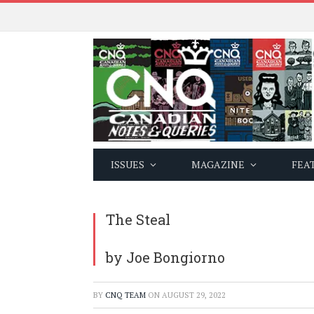
ISSUES
MAGAZINE
FEA
The Steal
by Joe Bongiorno
BY
CNQ TEAM
ON
AUGUST 29, 2022