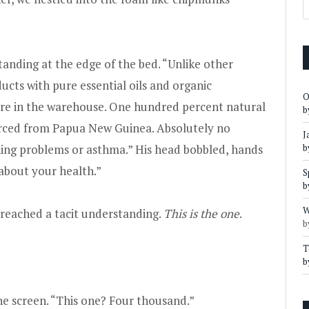
anding at the edge of the bed. “Unlike other
cts with pure essential oils and organic
O
ere in the warehouse. One hundred percent natural
b
ced from Papua New Guinea. Absolutely no
J
hing problems or asthma.” His head bobbled, hands
b
 about your health.”
S
b
W
 reached a tacit understanding.
This is the one
.
b
T
b
ne screen. “This one? Four thousand.”