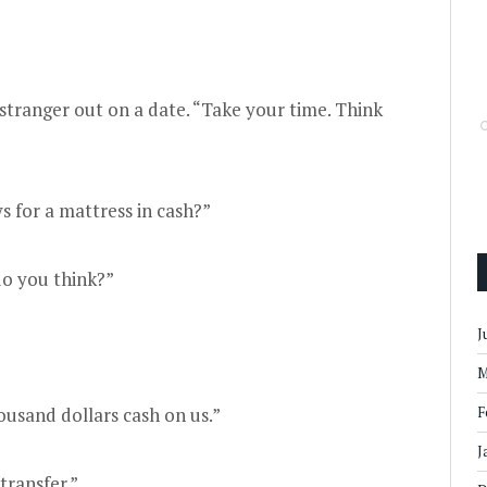
 stranger out on a date. “Take your time. Think
 for a mattress in cash?”
do you think?”
J
M
usand dollars cash on us.”
F
J
transfer.”