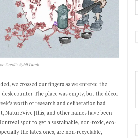
ion Credit: Sybil Lamb
ed, we crossed our fingers as we entered the
 desk counter. The place was empty, but the décor
eek’s worth of research and deliberation had
et, NatureVive [this, and other names have been
ontreal spot to get a sustainable, non-toxic, eco-
specially the latex ones, are non-recyclable,