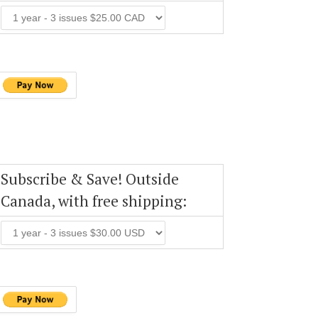
Subscribe & Save! Outside
Canada, with free shipping: