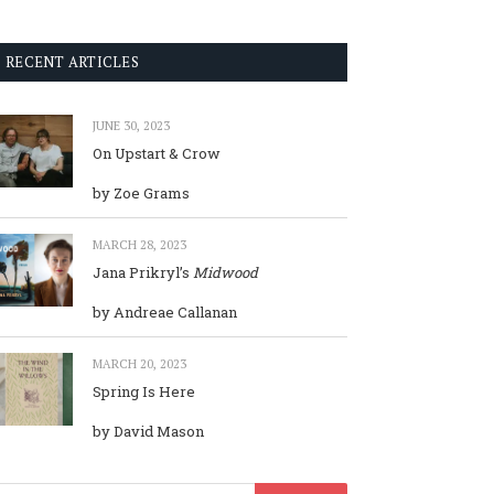
RECENT ARTICLES
JUNE 30, 2023
On Upstart & Crow
by Zoe Grams
MARCH 28, 2023
Jana Prikryl’s
Midwood
by Andreae Callanan
MARCH 20, 2023
Spring Is Here
by David Mason