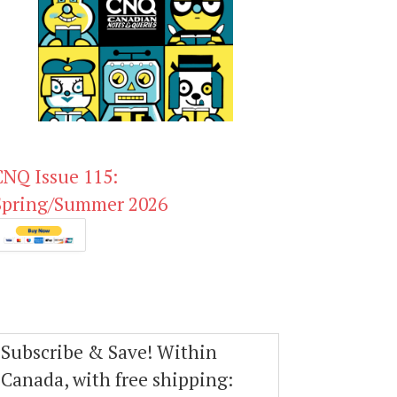
CNQ Issue 115:
Spring/Summer 2026
Subscribe & Save! Within
Canada, with free shipping: