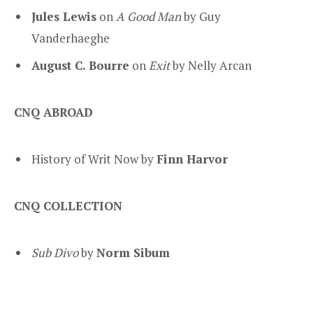
Jules Lewis
on
A Good Man
by Guy
Vanderhaeghe
August C. Bourre
on
Exit
by Nelly Arcan
CNQ ABROAD
History of Writ Now by
Finn Harvor
CNQ COLLECTION
Sub Divo
by
Norm Sibum