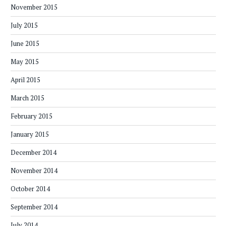
November 2015
July 2015
June 2015
May 2015
April 2015
March 2015
February 2015
January 2015
December 2014
November 2014
October 2014
September 2014
July 2014