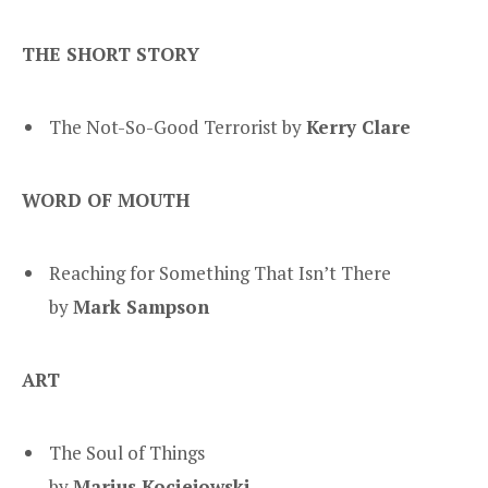
THE SHORT STORY
The Not-So-Good Terrorist by
Kerry Clare
WORD OF MOUTH
Reaching for Something That Isn’t There
by
Mark Sampson
ART
The Soul of Things
by
Marius Kociejowski