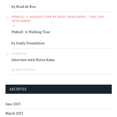
by Brad de Roo
PINBALL: A WALKING TOUR BY EMILY DONALDSON – CNQ | FUN
WITH BONUS
on
Pinball: A Walking Tour
by Emily Donaldson
on
ADMIN
Interview with Helen Kahn
by Jason Dickson
ARCHIVES
June 2023
March 2023