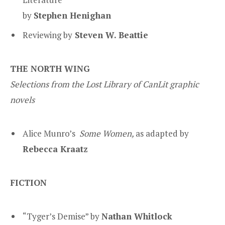
by
Stephen Henighan
Reviewing by
Steven W. Beattie
THE NORTH WING
Selections from the Lost Library of CanLit graphic
novels
Alice Munro’s
Some Women
,
as adapted by
Rebecca Kraatz
FICTION
“Tyger’s Demise” by
Nathan Whitlock