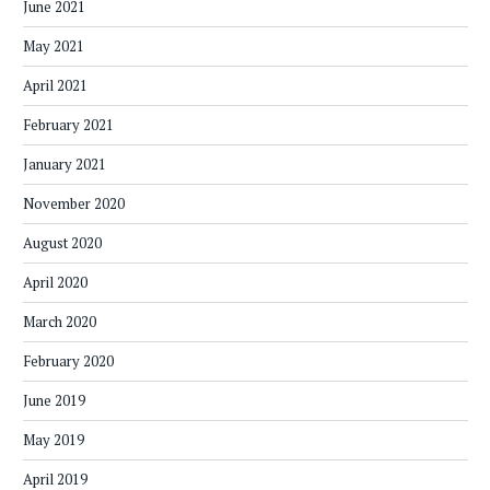
June 2021
May 2021
April 2021
February 2021
January 2021
November 2020
August 2020
April 2020
March 2020
February 2020
June 2019
May 2019
April 2019