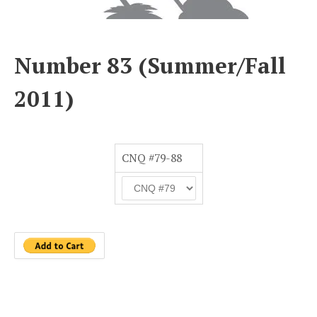
Number 83 (Summer/Fall
2011)
CNQ #79-88