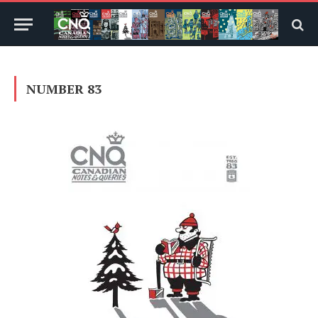
NUMBER 83