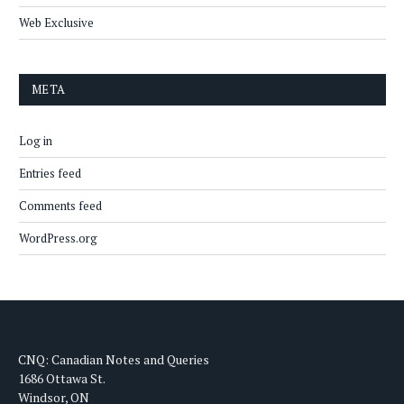
Web Exclusive
META
Log in
Entries feed
Comments feed
WordPress.org
CNQ: Canadian Notes and Queries
1686 Ottawa St.
Windsor, ON