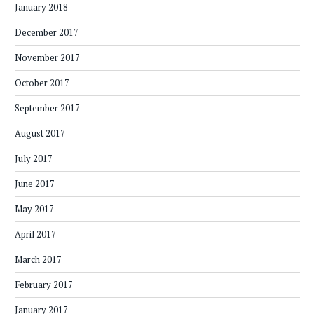
January 2018
December 2017
November 2017
October 2017
September 2017
August 2017
July 2017
June 2017
May 2017
April 2017
March 2017
February 2017
January 2017