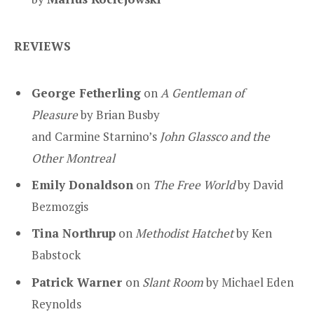
REVIEWS
George Fetherling
on
A Gentleman of
Pleasure
by Brian Busby
and Carmine Starnino’s
John Glassco and the
Other Montreal
Emily Donaldson
on
The Free World
by David
Bezmozgis
Tina Northrup
on
Methodist Hatchet
by Ken
Babstock
Patrick Warner
on
Slant Room
by Michael Eden
Reynolds