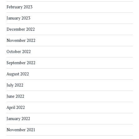
February 2023
January 2023
December 2022
November 2022
October 2022
September 2022
August 2022
July 2022
June 2022
April 2022
January 2022
November 2021