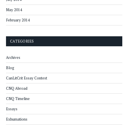
May 2014
February 2014
CATEGORIES
Archives
Blog
CanLitCrit Essay Contest
CNQ Abroad
CNQ Timeline
Essays
Exhumations