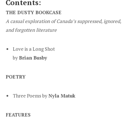
Contents:
THE DUSTY BOOKCASE
A casual exploration of Canada’s suppressed, ignored,
and forgotten literature
Love is a Long Shot
by
Brian Busby
POETRY
Three Poems by
Nyla Matuk
FEATURES