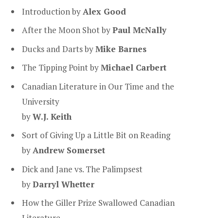
Introduction
by
Alex Good
After the Moon Shot by
Paul McNally
Ducks and Darts by
Mike Barnes
The Tipping Point by
Michael Carbert
Canadian Literature in Our Time and the
University
by
W.J. Keith
Sort of Giving Up a Little Bit on Reading
by
Andrew Somerset
Dick and Jane vs. The Palimpsest
by
Darryl Whetter
How the Giller Prize Swallowed Canadian
Literature