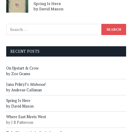
Spring Is Here
by David Mason
RECENT POSTS
On Upstart & Crow
by Zoe Grams
Jana Prikryl’s
Midwood
by Andreae Callanan
Spring Is Here
by David Mason
Where East Meets West
by J R Patterson