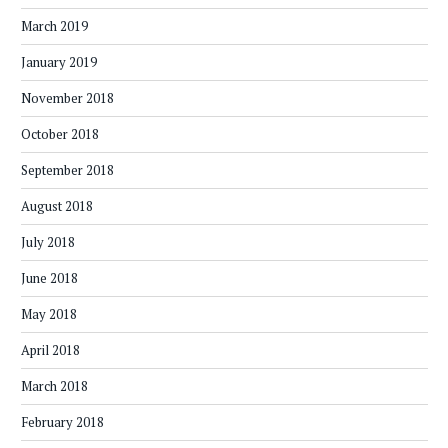
March 2019
January 2019
November 2018
October 2018
September 2018
August 2018
July 2018
June 2018
May 2018
April 2018
March 2018
February 2018