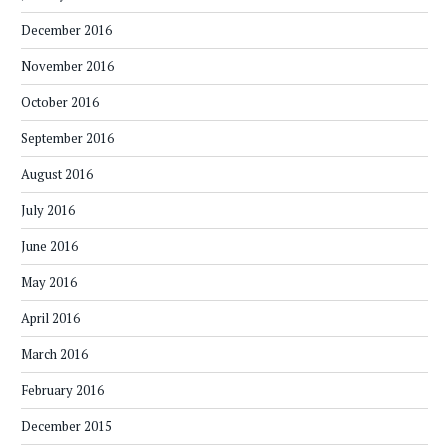
December 2016
November 2016
October 2016
September 2016
August 2016
July 2016
June 2016
May 2016
April 2016
March 2016
February 2016
December 2015