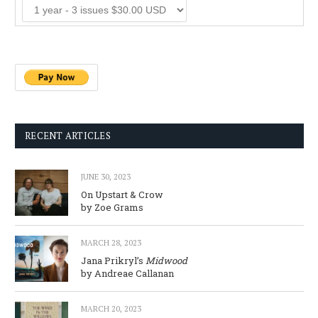
RECENT ARTICLES
JUNE 30, 2023
On Upstart & Crow
by Zoe Grams
MARCH 28, 2023
Jana Prikryl’s
Midwood
by Andreae Callanan
MARCH 20, 2023