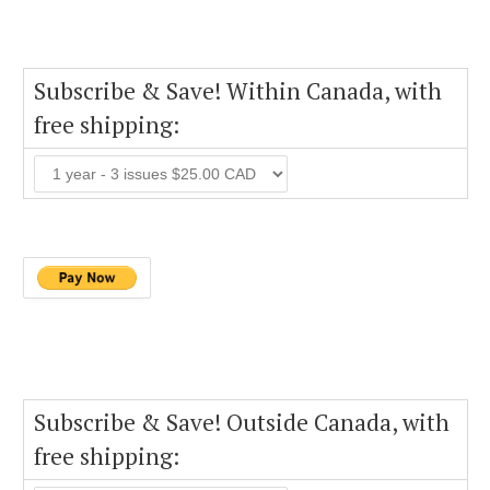
Subscribe & Save! Within Canada, with
free shipping:
Subscribe & Save! Outside Canada, with
free shipping: