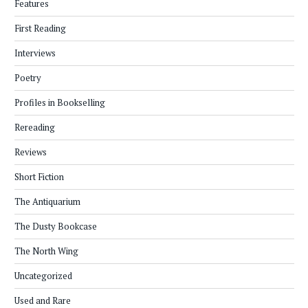
Features
First Reading
Interviews
Poetry
Profiles in Bookselling
Rereading
Reviews
Short Fiction
The Antiquarium
The Dusty Bookcase
The North Wing
Uncategorized
Used and Rare