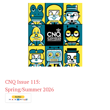
CNQ Issue 115:
Spring/Summer 2026