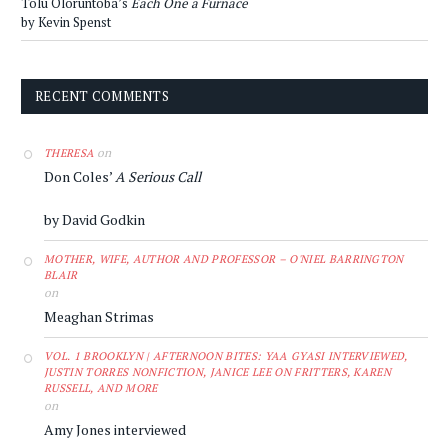
Tolu Oloruntoba’s
Each One a Furnace
by Kevin Spenst
RECENT COMMENTS
on
THERESA
Don Coles’
A Serious Call
by David Godkin
MOTHER, WIFE, AUTHOR AND PROFESSOR – O'NIEL BARRINGTON
BLAIR
on
Meaghan Strimas
VOL. 1 BROOKLYN | AFTERNOON BITES: YAA GYASI INTERVIEWED,
JUSTIN TORRES NONFICTION, JANICE LEE ON FRITTERS, KAREN
RUSSELL, AND MORE
on
Amy Jones interviewed