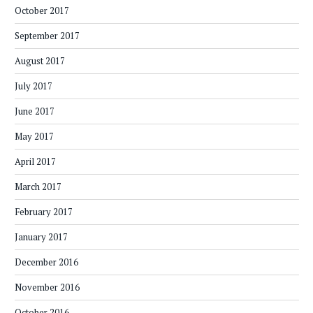
October 2017
September 2017
August 2017
July 2017
June 2017
May 2017
April 2017
March 2017
February 2017
January 2017
December 2016
November 2016
October 2016