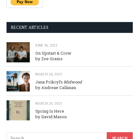
RECENT ARTICLES
JUNE 30, 2023
On Upstart & Crow
by Zoe Grams
MARCH 28, 2023
Jana Prikryl’s
Midwood
by Andreae Callanan
MARCH 20, 2023
Spring Is Here
by David Mason