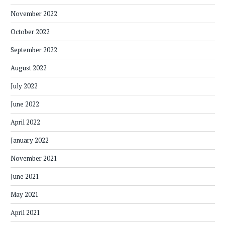
November 2022
October 2022
September 2022
August 2022
July 2022
June 2022
April 2022
January 2022
November 2021
June 2021
May 2021
April 2021