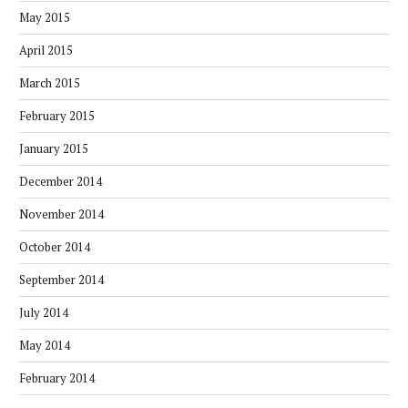
May 2015
April 2015
March 2015
February 2015
January 2015
December 2014
November 2014
October 2014
September 2014
July 2014
May 2014
February 2014