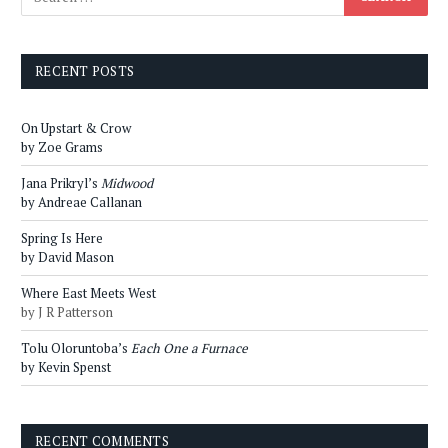
RECENT POSTS
On Upstart & Crow
by Zoe Grams
Jana Prikryl’s
Midwood
by Andreae Callanan
Spring Is Here
by David Mason
Where East Meets West
by J R Patterson
Tolu Oloruntoba’s
Each One a Furnace
by Kevin Spenst
RECENT COMMENTS