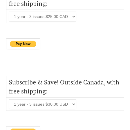
free shipping:
Subscribe & Save! Outside Canada, with
free shipping: