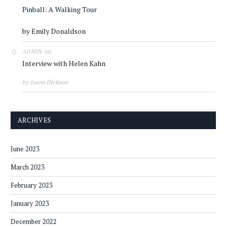
Pinball: A Walking Tour
by Emily Donaldson
on
ADMIN
Interview with Helen Kahn
by Jason Dickson
ARCHIVES
June 2023
March 2023
February 2023
January 2023
December 2022