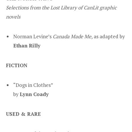
Selections from the Lost Library of CanLit graphic
novels
Norman Levine’s
Canada Made Me,
as adapted by
Ethan Rilly
FICTION
“Dogs in Clothes”
by
Lynn Coady
USED & RARE