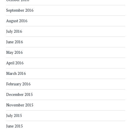
September 2016
August 2016
July 2016
June 2016
May 2016
April 2016
March 2016
February 2016
December 2015
November 2015
July 2015
June 2015