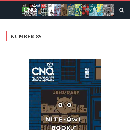
NUMBER 85