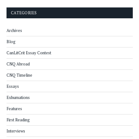
CATEGORIES
Archives
Blog
CanLitCrit Essay Contest
CNQ Abroad
CNQ Timeline
Essays
Exhumations
Features
First Reading
Interviews