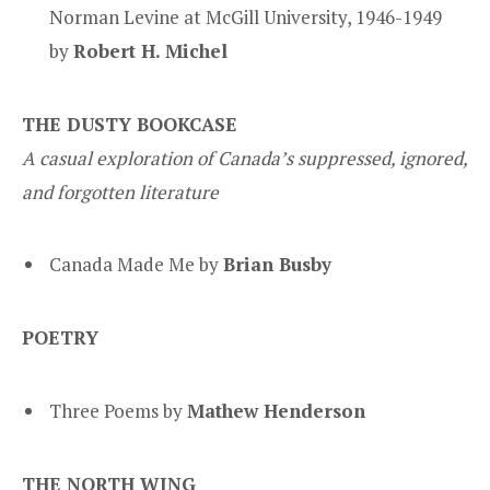
Norman Levine at McGill University, 1946-1949
by
Robert H. Michel
THE DUSTY BOOKCASE
A casual exploration of Canada’s suppressed, ignored,
and forgotten literature
Canada Made Me by
Brian Busby
POETRY
Three Poems by
Mathew Henderson
THE NORTH WING