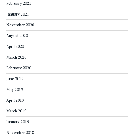
February 2021
January 2021
November 2020
August 2020
April 2020
March 2020
February 2020
June 2019
May 2019
April 2019
March 2019
January 2019
November 2018