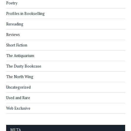
Poetry
Profiles in Bookselling
Rereading
Reviews
Short Fiction
The Antiquarium
The Dusty Bookcase
The North Wing
Uncategorized
Used and Rare
Web Exclusive
META