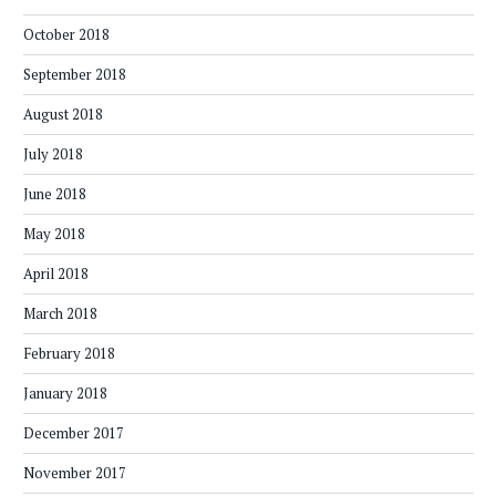
October 2018
September 2018
August 2018
July 2018
June 2018
May 2018
April 2018
March 2018
February 2018
January 2018
December 2017
November 2017