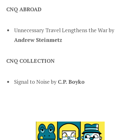
CNQ ABROAD
Unnecessary Travel Lengthens the War by
Andrew Steinmetz
CNQ COLLECTION
Signal to Noise by
C.P. Boyko