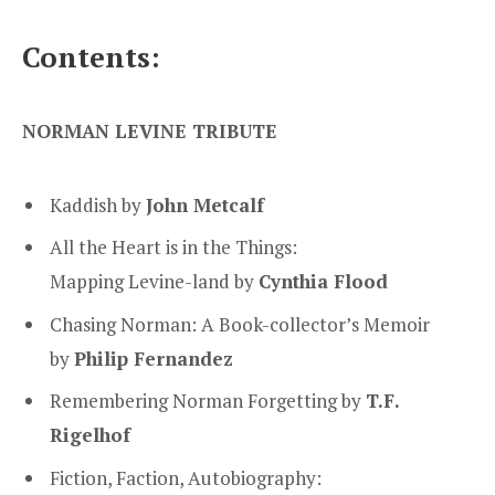
Contents:
NORMAN LEVINE TRIBUTE
Kaddish by
John Metcalf
All the Heart is in the Things:
Mapping Levine-land by
Cynthia Flood
Chasing Norman: A Book-collector’s Memoir
by
Philip Fernandez
Remembering Norman Forgetting by
T.F.
Rigelhof
Fiction, Faction, Autobiography: