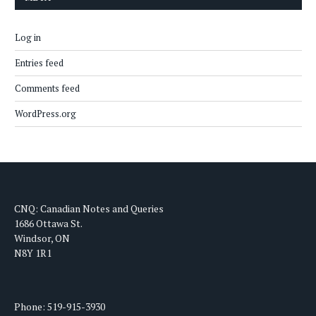
Log in
Entries feed
Comments feed
WordPress.org
CNQ: Canadian Notes and Queries
1686 Ottawa St.
Windsor, ON
N8Y 1R1
Phone: 519-915-3930