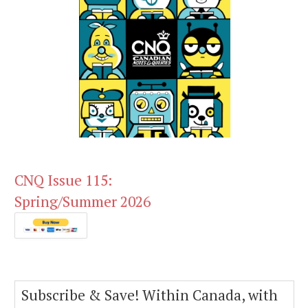
CNQ Issue 115:
Spring/Summer 2026
Subscribe & Save! Within Canada, with