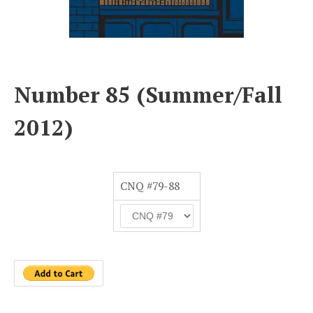
Number 85 (Summer/Fall
2012)
CNQ #79-88