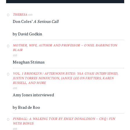
on
THERESA
Don Coles’
A Serious Call
by David Godkin
MOTHER, WIFE, AUTHOR AND PROFESSOR – O'NIEL BARRINGTON
BLAIR
on
Meaghan Strimas
VOL. 1 BROOKLYN | AFTERNOON BITES: YAA GYASI INTERVIEWED,
JUSTIN TORRES NONFICTION, JANICE LEE ON FRITTERS, KAREN
RUSSELL, AND MORE
on
Amy Jones interviewed
by Brad de Roo
PINBALL: A WALKING TOUR BY EMILY DONALDSON – CNQ | FUN
WITH BONUS
on