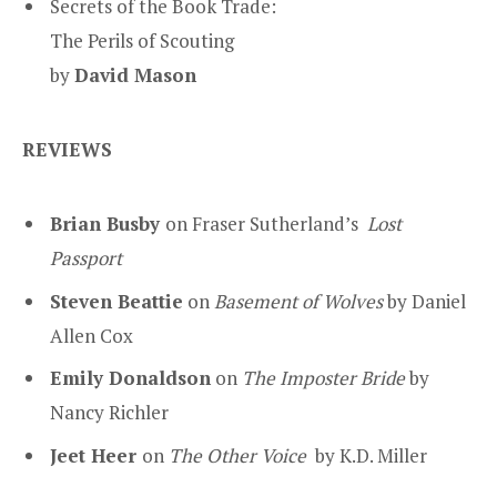
Secrets of the Book Trade:
The Perils of Scouting
by
David Mason
REVIEWS
Brian Busby
on Fraser Sutherland’s
Lost
Passport
Steven Beattie
on
Basement of Wolves
by Daniel
Allen Cox
Emily Donaldson
on
The Imposter Bride
by
Nancy Richler
Jeet Heer
on
The Other Voice
by K.D. Miller