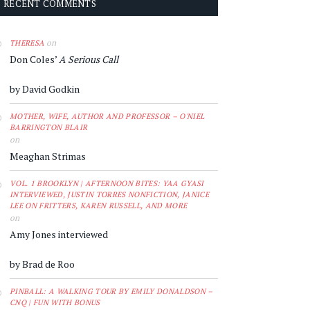
RECENT COMMENTS
on
THERESA
Don Coles’
A Serious Call
by David Godkin
MOTHER, WIFE, AUTHOR AND PROFESSOR – O'NIEL
BARRINGTON BLAIR
on
Meaghan Strimas
VOL. 1 BROOKLYN | AFTERNOON BITES: YAA GYASI
INTERVIEWED, JUSTIN TORRES NONFICTION, JANICE
LEE ON FRITTERS, KAREN RUSSELL, AND MORE
on
Amy Jones interviewed
by Brad de Roo
PINBALL: A WALKING TOUR BY EMILY DONALDSON –
CNQ | FUN WITH BONUS