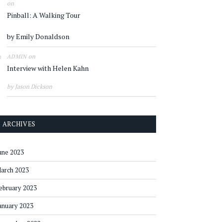
on
Pinball: A Walking Tour
by Emily Donaldson
on
ADMIN
Interview with Helen Kahn
by Jason Dickson
ARCHIVES
une 2023
arch 2023
ebruary 2023
anuary 2023