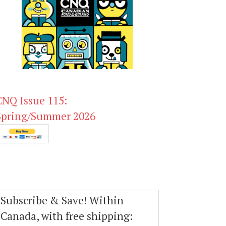
CNQ Issue 115:
Spring/Summer 2026
Subscribe & Save! Within
Canada, with free shipping: