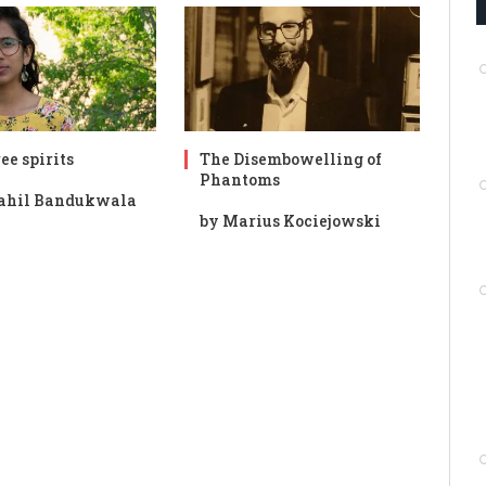
ee spirits
The Disembowelling of
Phantoms
ahil Bandukwala
by Marius Kociejowski