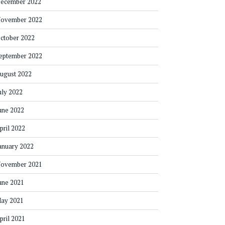
ecember 2022
ovember 2022
ctober 2022
eptember 2022
ugust 2022
uly 2022
une 2022
pril 2022
anuary 2022
ovember 2021
une 2021
ay 2021
pril 2021