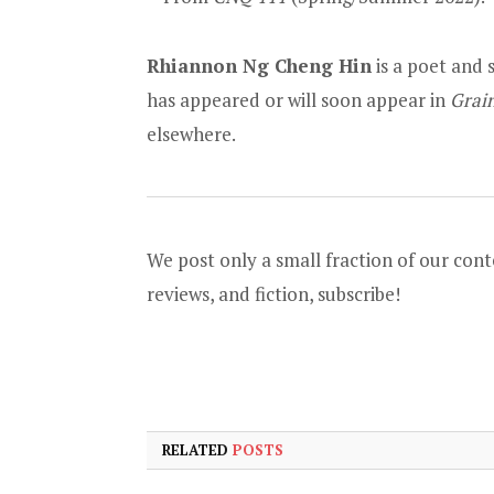
Rhiannon Ng Cheng Hin
is a poet and 
has appeared or will soon appear in
Grai
elsewhere.
We post only a small fraction of our conte
reviews, and fiction,
subscribe
!
RELATED
POSTS