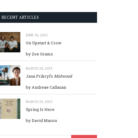
RECENT ARTICLES
JUNE 30, 2023
On Upstart & Crow
by Zoe Grams
MARCH 28, 2023
Jana Prikryl’s
Midwood
by Andreae Callanan
MARCH 20, 2023
Spring Is Here
by David Mason