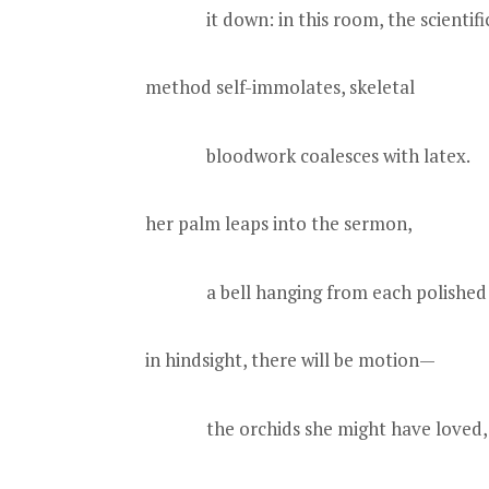
it down: in this room, the scientifi
method self-immolates, skeletal
bloodwork coalesces with latex.
her palm leaps into the sermon,
a bell hanging from each polished 
in hindsight, there will be motion—
the orchids she might have loved, 