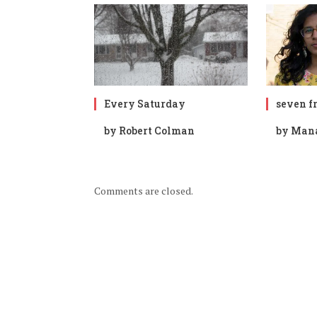
Every Saturday
seven fr
by Robert Colman
by Man
Comments are closed.