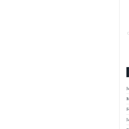
J
M
F
J