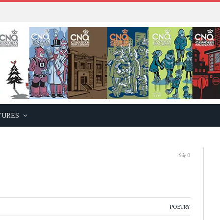
TURES
0
POETRY