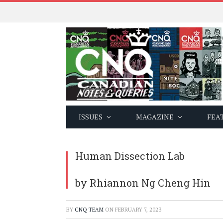
ISSUES
MAGAZINE
FEA
Human Dissection Lab
by Rhiannon Ng Cheng Hin
BY
CNQ TEAM
ON
FEBRUARY 7, 2023