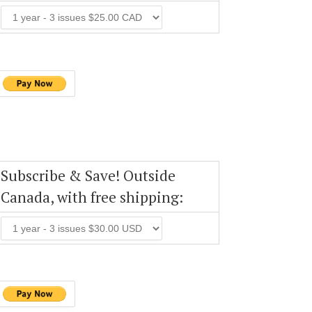
Subscribe & Save! Outside
Canada, with free shipping: