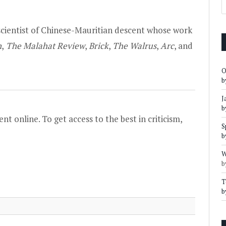
scientist of Chinese-Mauritian descent whose work
n
,
The Malahat Review
,
Brick
,
The Walrus
,
Arc
, and
O
b
J
b
nt online. To get access to the best in criticism,
S
b
W
b
T
b