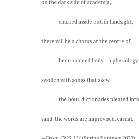
on the dark side of academia,
charred inside out. in hindsight,
there will be a chorus at the centre of
her unnamed body—a physiology
swollen with songs that skew
the hour. dictionaries pleated into
sand. the words are improvised. carnal.
—From
CNQ 111
(Spring/Summer 2022).