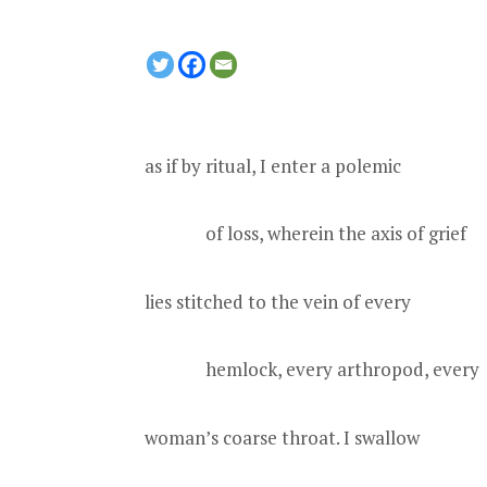
as if by ritual, I enter a polemic
of loss, wherein the axis of grief
lies stitched to the vein of every
hemlock, every arthropod, every
woman’s coarse throat. I swallow