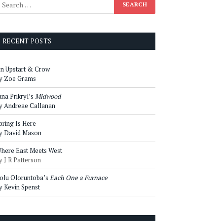
RECENT POSTS
n Upstart & Crow
y Zoe Grams
ana Prikryl’s
Midwood
y Andreae Callanan
pring Is Here
y David Mason
here East Meets West
y J R Patterson
olu Oloruntoba’s
Each One a Furnace
y Kevin Spenst