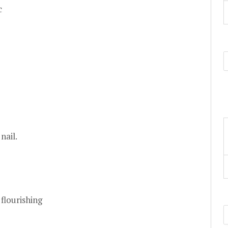
c
nail.
flourishing