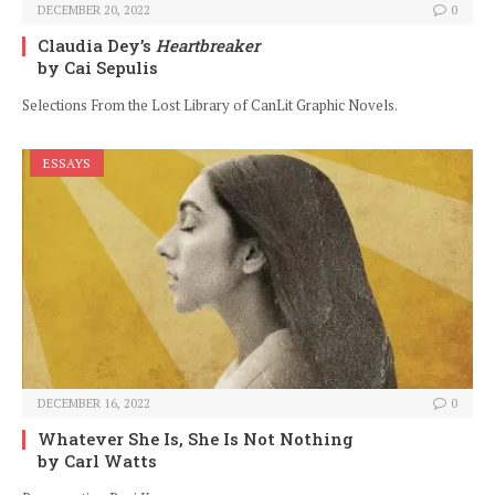
DECEMBER 20, 2022
0
Claudia Dey’s
Heartbreaker
by Cai Sepulis
Selections From the Lost Library of CanLit Graphic Novels.
ESSAYS
DECEMBER 16, 2022
0
Whatever She Is, She Is Not Nothing
by Carl Watts