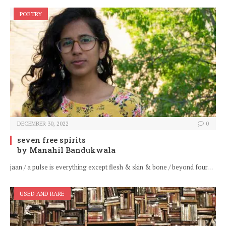
POETRY
DECEMBER 30, 2022
0
seven free spirits
by Manahil Bandukwala
jaan / a pulse is everything except flesh & skin & bone / beyond four…
USED AND RARE