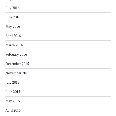
July 2016
June 2016
May 2016
April 2016
March 2016
February 2016
December 2015
November 2015
July 2015
June 2015
May 2015
April 2015