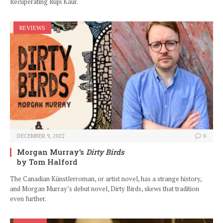
Recuperating Rupi Kaur.
REVIEWS
DECEMBER 9, 2022
0
Morgan Murray’s
Dirty Birds
by Tom Halford
The Canadian Künstlerroman, or artist novel, has a strange history,
and Morgan Murray’s debut novel, Dirty Birds, skews that tradition
even further.