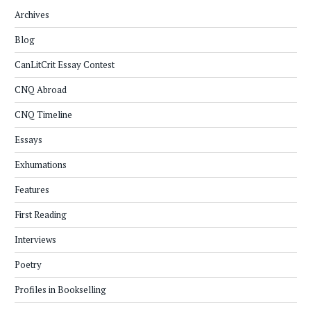
Archives
Blog
CanLitCrit Essay Contest
CNQ Abroad
CNQ Timeline
Essays
Exhumations
Features
First Reading
Interviews
Poetry
Profiles in Bookselling