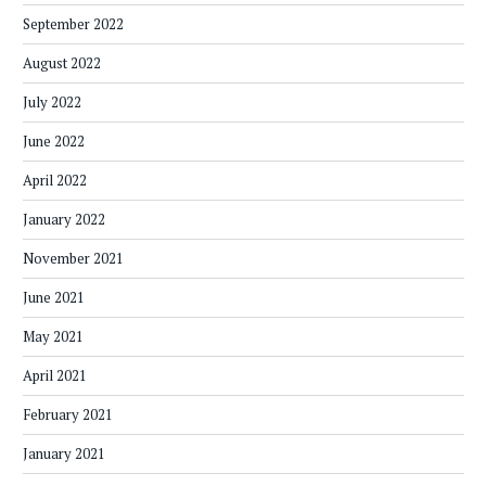
September 2022
August 2022
July 2022
June 2022
April 2022
January 2022
November 2021
June 2021
May 2021
April 2021
February 2021
January 2021