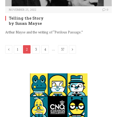
NOVEMBER 25, 2022
0
Telling the Story
by Susan Mayse
Arthur Mayse and the writing of “Perilous Passage.”
Previous
Next
…
1
2
3
4
37