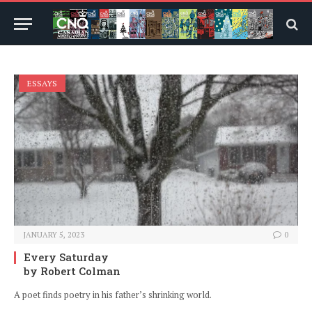
ESSAYS
JANUARY 5, 2023
0
Every Saturday
by Robert Colman
A poet finds poetry in his father’s shrinking world.