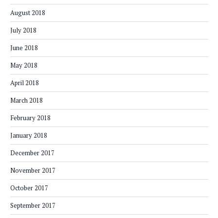
August 2018
July 2018
June 2018
May 2018
April 2018
March 2018
February 2018
January 2018
December 2017
November 2017
October 2017
September 2017