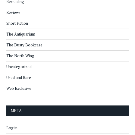
Rereading
Reviews
Short Fiction
The Antiquarium
The Dusty Bookcase
The North Wing
Uncategorized
Used and Rare
Web Exclusive
META
Log in