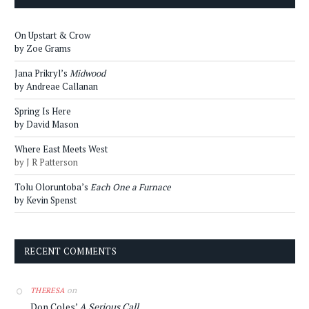
On Upstart & Crow
by Zoe Grams
Jana Prikryl’s
Midwood
by Andreae Callanan
Spring Is Here
by David Mason
Where East Meets West
by J R Patterson
Tolu Oloruntoba’s
Each One a Furnace
by Kevin Spenst
RECENT COMMENTS
on
THERESA
Don Coles’
A Serious Call