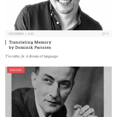
DECEMBER 1, 2022
0
Translating Memory
by Dominik Parisien
T’es icitte, là: A dream of language.
ESSAYS