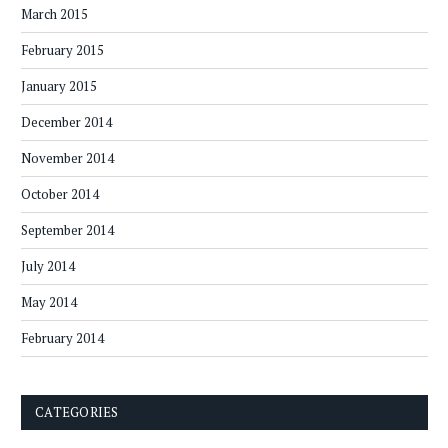
March 2015
February 2015
January 2015
December 2014
November 2014
October 2014
September 2014
July 2014
May 2014
February 2014
CATEGORIES