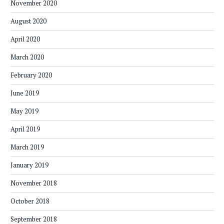
November 2020
August 2020
April 2020
March 2020
February 2020
June 2019
May 2019
April 2019
March 2019
January 2019
November 2018
October 2018
September 2018