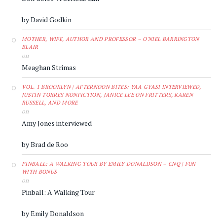
by David Godkin
MOTHER, WIFE, AUTHOR AND PROFESSOR – O'NIEL BARRINGTON
BLAIR
on
Meaghan Strimas
VOL. 1 BROOKLYN | AFTERNOON BITES: YAA GYASI INTERVIEWED,
JUSTIN TORRES NONFICTION, JANICE LEE ON FRITTERS, KAREN
RUSSELL, AND MORE
on
Amy Jones interviewed
by Brad de Roo
PINBALL: A WALKING TOUR BY EMILY DONALDSON – CNQ | FUN
WITH BONUS
on
Pinball: A Walking Tour
by Emily Donaldson