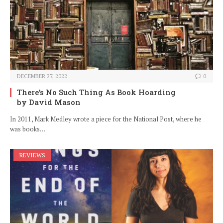
DECEMBER 27, 2022
0
There’s No Such Thing As Book Hoarding
by David Mason
In 2011, Mark Medley wrote a piece for the National Post, where he
was books…
REVIEWS