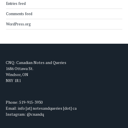
Entries feed
Comments feed
WordPress.org
CNQ: Canadian Notes and Queries
1686 Ottawa St.
Windsor, ON
N8Y 1R1
Phone: 519-915-3930
Email: info [at] notesandqueries [dot] ca
Instagram: @cnandq