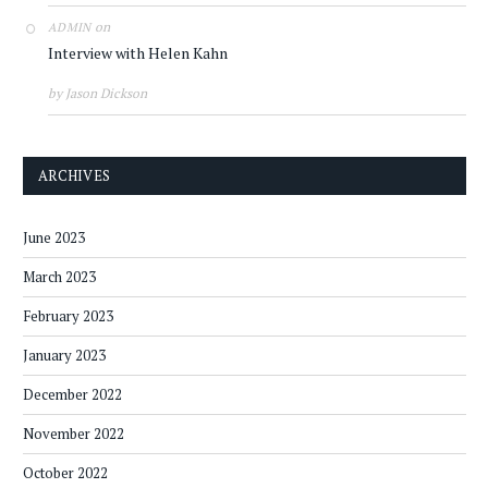
on
ADMIN
Interview with Helen Kahn
by Jason Dickson
ARCHIVES
June 2023
March 2023
February 2023
January 2023
December 2022
November 2022
October 2022