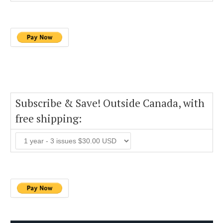
Subscribe & Save! Outside Canada, with
free shipping: