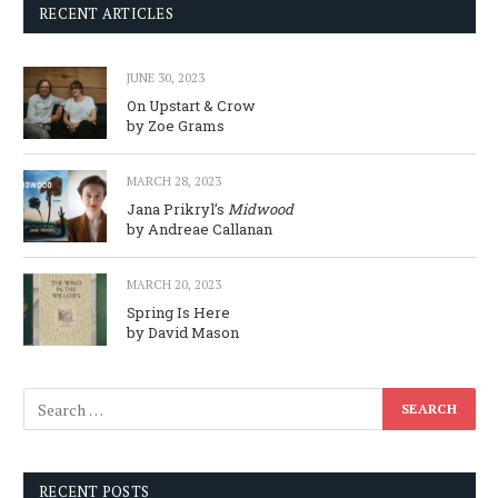
RECENT ARTICLES
JUNE 30, 2023
On Upstart & Crow
by Zoe Grams
MARCH 28, 2023
Jana Prikryl’s
Midwood
by Andreae Callanan
MARCH 20, 2023
Spring Is Here
by David Mason
RECENT POSTS