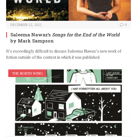
DECEMBER 22, 2022
0
Saleema Nawaz’s
Songs for the End of the World
by Mark Sampson
It’s exceedingly difficult to discuss Saleema Nawaz’s new work of
fiction outside of the context in which it was published.
THE NORTH WING