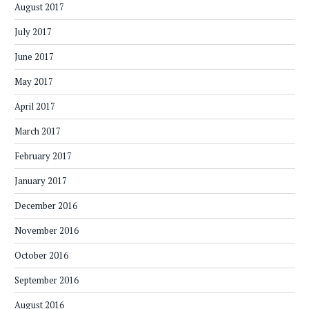
August 2017
July 2017
June 2017
May 2017
April 2017
March 2017
February 2017
January 2017
December 2016
November 2016
October 2016
September 2016
August 2016