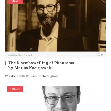
ESSAYS
DECEMBER 7, 2022
0
The Disembowelling of Phantoms
by Marius Kociejowski
Wrestling with William Hoffer’s ghost.
ESSAYS