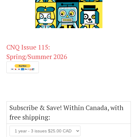
CNQ Issue 115:
Spring/Summer 2026
Subscribe & Save! Within Canada, with
free shipping: