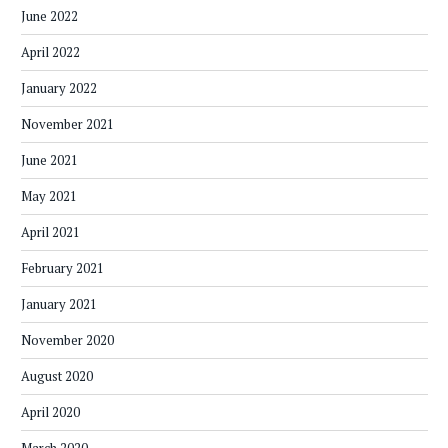
June 2022
April 2022
January 2022
November 2021
June 2021
May 2021
April 2021
February 2021
January 2021
November 2020
August 2020
April 2020