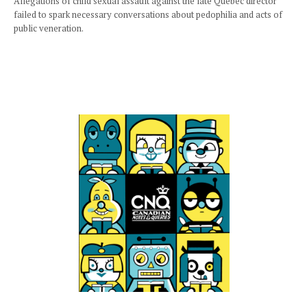
Allegations of child sexual assault against the late Quebec director
failed to spark necessary conversations about pedophilia and acts of
public veneration.