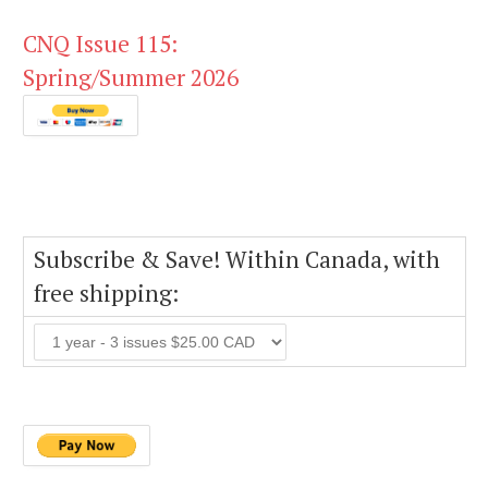
CNQ Issue 115:
Spring/Summer 2026
Subscribe & Save! Within Canada, with
free shipping: