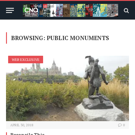
BROWSING:
PUBLIC MONUMENTS
WEB EXCLUSIVE
APRIL 30, 2018
0
Reconcile This