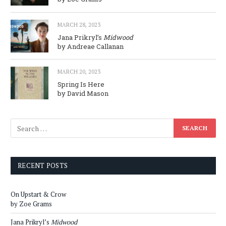
MARCH 28, 2023
Jana Prikryl’s
Midwood
by Andreae Callanan
MARCH 20, 2023
Spring Is Here
by David Mason
RECENT POSTS
On Upstart & Crow
by Zoe Grams
Jana Prikryl’s
Midwood