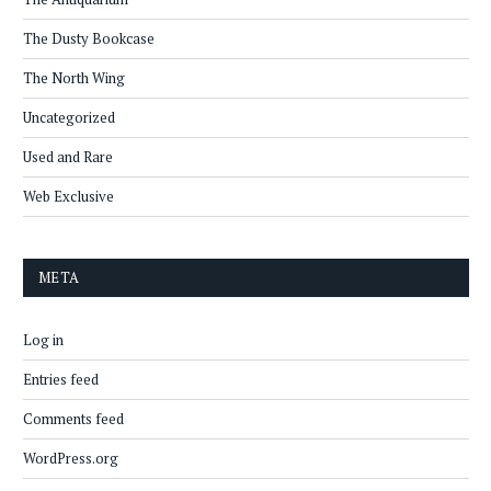
The Dusty Bookcase
The North Wing
Uncategorized
Used and Rare
Web Exclusive
META
Log in
Entries feed
Comments feed
WordPress.org