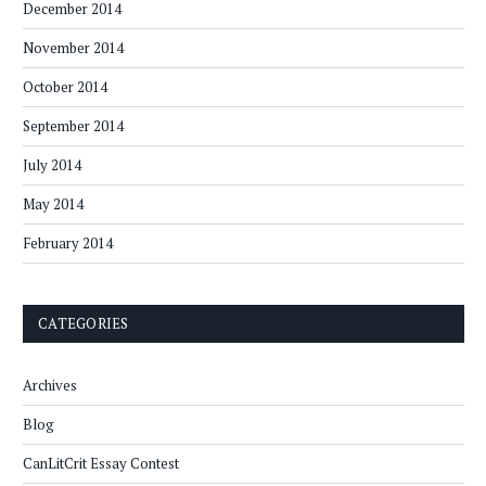
December 2014
November 2014
October 2014
September 2014
July 2014
May 2014
February 2014
CATEGORIES
Archives
Blog
CanLitCrit Essay Contest