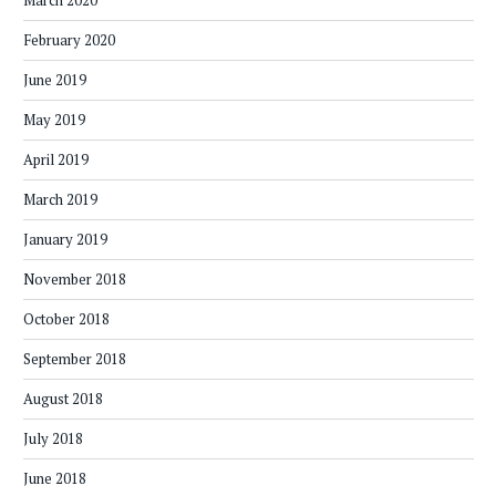
March 2020
February 2020
June 2019
May 2019
April 2019
March 2019
January 2019
November 2018
October 2018
September 2018
August 2018
July 2018
June 2018