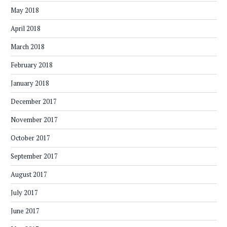
May 2018
April 2018
March 2018
February 2018
January 2018
December 2017
November 2017
October 2017
September 2017
August 2017
July 2017
June 2017