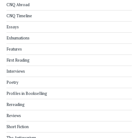
CNQ Abroad
CNQ Timeline
Essays
Exhumations
Features
First Reading
Interviews
Poetry
Profiles in Bookselling
Rereading
Reviews
Short Fiction
The Antiquarium