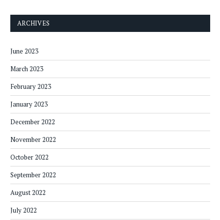
ARCHIVES
June 2023
March 2023
February 2023
January 2023
December 2022
November 2022
October 2022
September 2022
August 2022
July 2022