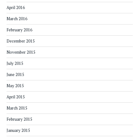
April 2016
March 2016
February 2016
December 2015
November 2015
July 2015
June 2015
May 2015
April 2015
March 2015
February 2015
January 2015