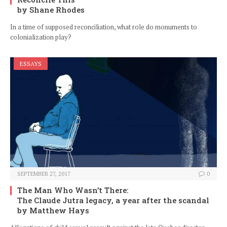
by Shane Rhodes
In a time of supposed reconciliation, what role do monuments to
colonialization play?
ESSAYS
SEPTEMBER 27, 2017
0
The Man Who Wasn’t There:
The Claude Jutra legacy, a year after the scandal
by Matthew Hays