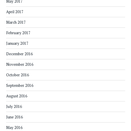
May 2017
April 2017
March 2017
February 2017
January 2017
December 2016
November 2016
October 2016
September 2016
August 2016
July 2016
June 2016
May 2016