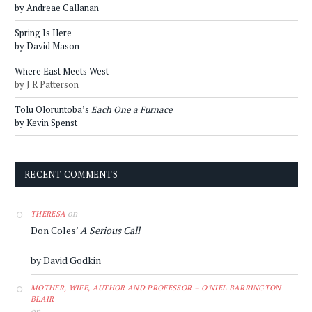
by Andreae Callanan
Spring Is Here
by David Mason
Where East Meets West
by J R Patterson
Tolu Oloruntoba’s
Each One a Furnace
by Kevin Spenst
RECENT COMMENTS
on
THERESA
Don Coles’
A Serious Call
by David Godkin
MOTHER, WIFE, AUTHOR AND PROFESSOR – O'NIEL BARRINGTON
BLAIR
on