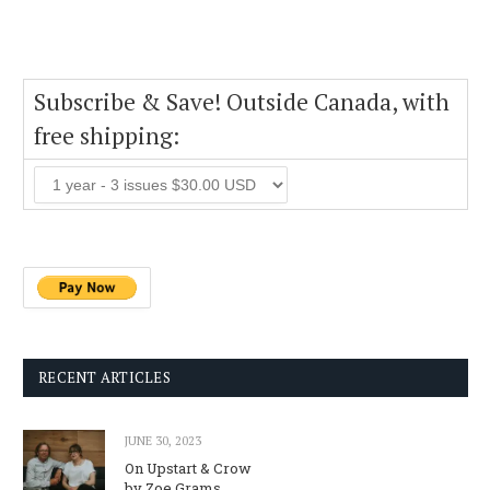
Subscribe & Save! Outside Canada, with
free shipping:
RECENT ARTICLES
JUNE 30, 2023
On Upstart & Crow
by Zoe Grams