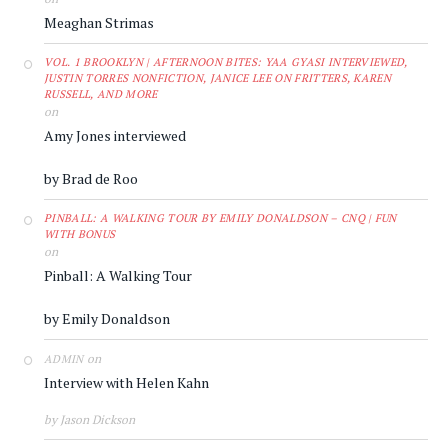
Meaghan Strimas
VOL. 1 BROOKLYN | AFTERNOON BITES: YAA GYASI INTERVIEWED,
JUSTIN TORRES NONFICTION, JANICE LEE ON FRITTERS, KAREN
RUSSELL, AND MORE
on
Amy Jones interviewed
by Brad de Roo
PINBALL: A WALKING TOUR BY EMILY DONALDSON – CNQ | FUN
WITH BONUS
on
Pinball: A Walking Tour
by Emily Donaldson
on
ADMIN
Interview with Helen Kahn
by Jason Dickson