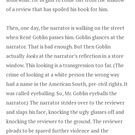
of a review that has spoiled his book for him.
Then, one day, the narrator is walking on the street
when René Goblin passes him. Goblin glances at the
narrator. That is bad enough. But then Goblin
actually
looks
at the narrator’s reflection in a store
window. This looking is a transgression too far. (The
crime of looking at a white person the wrong way
had a name in the American South, pre-civil rights. It
was called eyeballing. So, Mr. Goblin eyeballs the
narrator.) The narrator strides over to the reviewer
and slaps his face, knocking the ugly glasses off and
knocking the reviewer to the ground. The reviewer
pleads to be spared further violence and the