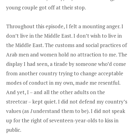
young couple got off at their stop.
Throughout this episode, I felt a mounting anger. I
don’t live in the Middle East. I don’t wish to live in
the Middle East. The customs and social practices of
Arab men and women hold no attraction to me. The
display I had seen, a tirade by someone who’d come
from another country trying to change acceptable
modes of conduct in my own, made me resentful.
And yet, I – and all the other adults on the
streetcar – kept quiet. I did not defend my country’s
values (as
I
understand them to be). I did not speak
up for the right of seventeen-­year-olds to kiss in
public.