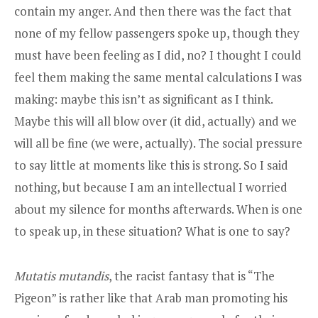
contain my anger. And then there was the fact that
none of my fellow passengers spoke up, though they
must have been feeling as I did, no? I thought I could
feel them making the same mental calculations I was
making: maybe this isn’t as significant as I think.
Maybe this will all blow over (it did, actually) and we
will all be fine (we were, actually). The social pressure
to say little at moments like this is strong. So I said
nothing, but because I am an intellectual I worried
about my silence for months afterwards. When is one
to speak up, in these situation? What is one to say?
Mutatis mutandis
, the racist fantasy that is “The
Pigeon” is rather like that Arab man promoting his