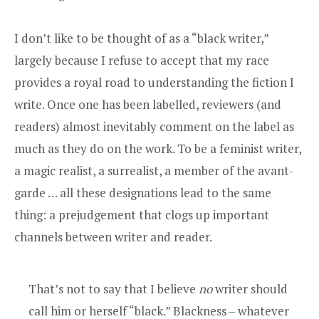
I don’t like to be thought of as a “black writer,”
largely because I refuse to accept that my race
provides a royal road to understanding the fiction I
write. Once one has been labelled, reviewers (and
readers) almost inevitably comment on the label as
much as they do on the work. To be a feminist writer,
a magic realist, a surrealist, a member of the avant-
garde … all these designations lead to the same
thing: a prejudgement that clogs up important
channels between writer and reader.
That’s not to say that I believe
no
writer should
call him or herself “black.” Blackness – whatever