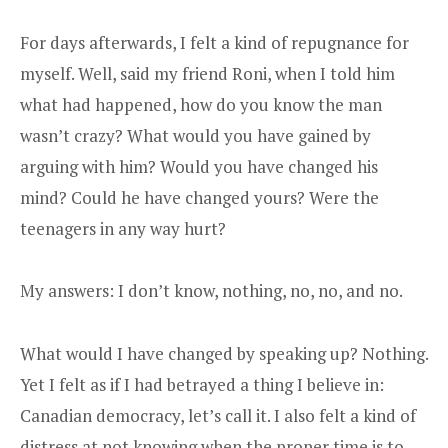
For days afterwards, I felt a kind of repugnance for
myself. Well, said my friend Roni, when I told him
what had happened, how do you know the man
wasn’t crazy? What would you have gained by
arguing with him? Would you have changed his
mind? Could he have changed yours? Were the
teenagers in any way hurt?
My answers: I don’t know, nothing, no, no, and no.
What would I have changed by speaking up? Nothing.
Yet I felt as if I had betrayed a thing I believe in:
Canadian democracy, let’s call it. I also felt a kind of
distress at not knowing when the proper time is to