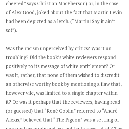
cheered” says Christian MacPherson) or, in the case
of Alex Good, joked about the fact that Martin Levin
had been depicted as a letch. (“Martin! Say it ain’t
so!”).
Was the racism unperceived by critics? Was it un-
troubling? Did the book’s white reviewers respond
positively to its message of white entitlement? Or
was it, rather, that none of them wished to discredit
an otherwise worthy book by mentioning a flaw that,
however vile, was limited to a single chapter within
it? Or was it perhaps that the reviewers, having read
(or guessed) that “René Goblin” referred to “André
Alexis,” believed that “The Pigeon” was a settling of
personal accounts and, so, not truly racist at all? This