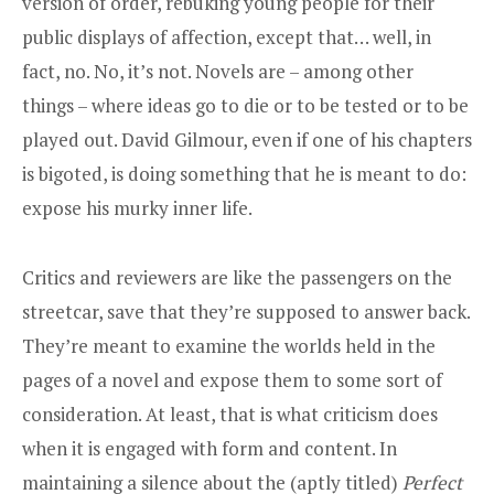
version of order, rebuking young people for their
public displays of affection, except that… well, in
fact, no. No, it’s not. Novels are – among other
things – where ideas go to die or to be tested or to be
played out. David Gilmour, even if one of his chapters
is bigoted, is doing something that he is meant to do:
expose his murky inner life.
Critics and reviewers are like the passengers on the
streetcar, save that they’re supposed to answer back.
They’re meant to examine the worlds held in the
pages of a novel and expose them to some sort of
consideration. At least, that is what criticism does
when it is engaged with form and content. In
maintaining a silence about the (aptly titled)
Perfect