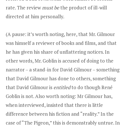
rate. The review
must be
the product of ill-will
directed at him personally.
(A pause: it’s worth noting, here, that Mr. Gilmour
was himself a reviewer of books and films, and that
he has given his share of unflattering notices. In
other words, Mr. Goblin is accused of doing to the
narrator – a stand-in for David Gilmour – something
that David Gilmour has done to others, something
that David Gilmour is
entitled
to do though René
Goblin is not. Also worth noting: Mr Gilmour has,
when interviewed, insisted that there is little
difference between his fiction and “reality.” In the
case of “The Pigeon,” this is demonstrably untrue. In