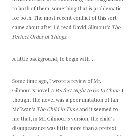
to both of them, something that is problematic
for both. The most recent conflict of this sort
came about after I’d read David Gilmour’s
The
Perfect Order of Things
.
A little background, to begin with …
Some time ago, I wrote a review of Mr.
Gilmour’s novel
A Perfect Night to Go to China
. I
thought the novel was a poor imitation of Ian
McEwan’s
The Child in Time
and it seemed to
me that, in Mr. Gilmour’s version, the child’s
disappearance was little more than a pretext