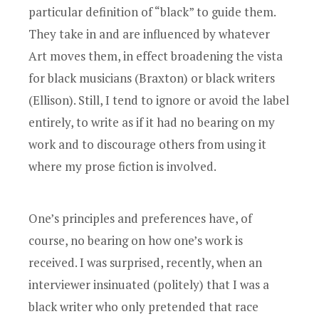
particular definition of “black” to guide them.
They take in and are influenced by whatever
Art moves them, in effect broadening the vista
for black musicians (Braxton) or black writers
(Ellison). Still, I tend to ignore or avoid the label
entirely, to write as if it had no bearing on my
work and to discourage others from using it
where my prose fiction is involved.
One’s principles and preferences have, of
course, no bearing on how one’s work is
received. I was surprised, recently, when an
interviewer insinuated (politely) that I was a
black writer who only pretended that race