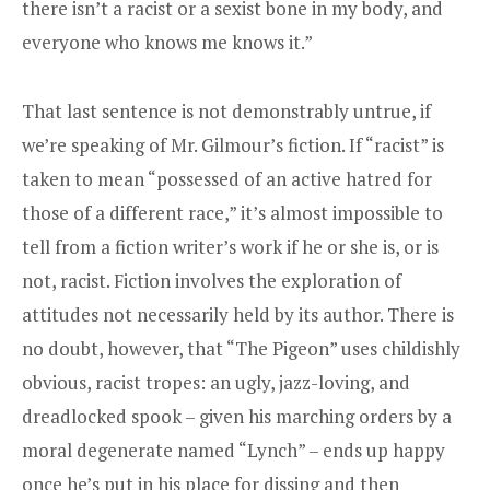
there isn’t a racist or a sexist bone in my body, and
everyone who knows me knows it.”
That last sentence is not demonstrably untrue, if
we’re speaking of Mr. Gilmour’s fiction. If “racist” is
taken to mean “possessed of an active hatred for
those of a different race,” it’s almost impossible to
tell from a fiction writer’s work if he or she is, or is
not, racist. Fiction involves the exploration of
attitudes not necessarily held by its author. There is
no doubt, however, that “The Pigeon” uses childishly
obvious, racist tropes: an ugly, jazz-loving, and
dreadlocked spook – given his marching orders by a
moral degenerate named “Lynch” – ends up happy
once he’s put in his place for dissing and then