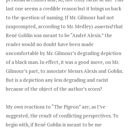
last one seems a credible reason but it brings us back
to the question of naming. If Mr. Gilmour had not
(unprompted, according to Mr. Medley)
asserted
that
René Goblin was meant to be “André Alexis.” the
reader would no doubt have been made
uncomfortable by Mr. Gilmour’s degrading depiction
of a black man. In effect, it was a good move, on Mr.
Gilmour’s part, to associate Messrs Alexis and Goblin.
But is a depiction any less degrading and racist
because of the object of the author’s scorn?
My own reactions to “The Pigeon” are, as I’ve
suggested, the result of conflicting perspectives. To
begin with, if René Goblin is meant to be me