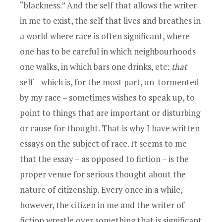
“blackness.” And the self that allows the writer
in me to exist, the self that lives and breathes in
a world where race is often significant, where
one has to be careful in which neighbourhoods
one walks, in which bars one drinks, etc:
that
self – which is, for the most part, un-tormented
by my race – sometimes wishes to speak up, to
point to things that are important or disturbing
or cause for thought. That is why I have written
essays on the subject of race. It seems to me
that the essay – as opposed to fiction – is the
proper venue for serious thought about the
nature of citizenship. Every once in a while,
however, the citizen in me and the writer of
fiction wrestle over something that is significant