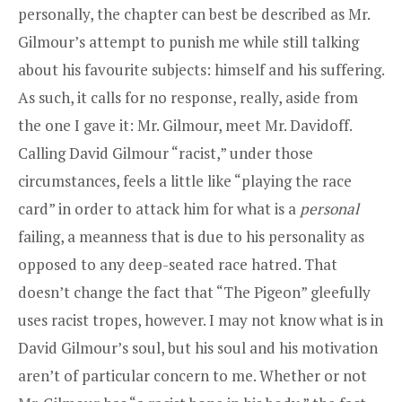
personally, the chapter can best be described as Mr.
Gilmour’s attempt to punish me while still talking
about his favourite subjects: himself and his suffering.
As such, it calls for no response, really, aside from
the one I gave it: Mr. Gilmour, meet Mr. Davidoff.
Calling David Gilmour “racist,” under those
circumstances, feels a little like “playing the race
card” in order to attack him for what is a
personal
failing, a meanness that is due to his personality as
opposed to any deep-seated race hatred. That
doesn’t change the fact that “The Pigeon” gleefully
uses racist tropes, however. I may not know what is in
David Gilmour’s soul, but his soul and his motivation
aren’t of particular concern to me. Whether or not