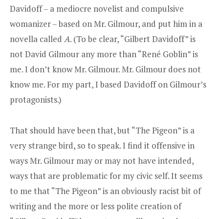
Davidoff – a mediocre novelist and compulsive
womanizer – based on Mr. Gilmour, and put him in a
novella called
A
. (To be clear, “Gilbert Davidoff” is
not David Gilmour any more than “René Goblin” is
me. I don’t know Mr. Gilmour. Mr. Gilmour does not
know me. For my part, I based Davidoff on Gilmour’s
protagonists.)
That should have been that, but “The Pigeon” is a
very strange bird, so to speak. I find it offensive in
ways Mr. Gilmour may or may not have intended,
ways that are problematic for my civic self. It seems
to me that “The Pigeon” is an obviously racist bit of
writing and the more or less polite creation of