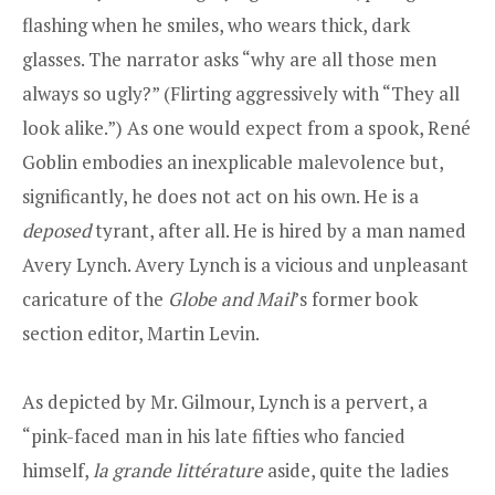
flashing when he smiles, who wears thick, dark
glasses. The narrator asks “why are all those men
always so ugly?” (Flirting aggressively with “They all
look alike.”) As one would expect from a spook, René
Goblin embodies an inexplicable malevolence but,
significantly, he does not act on his own. He is a
deposed
tyrant, after all. He is hired by a man named
Avery Lynch. Avery Lynch is a vicious and unpleasant
caricature of the
Globe and Mail
’s former book
section editor, Martin Levin.
As depicted by Mr. Gilmour, Lynch is a pervert, a
“pink-faced man in his late fifties who fancied
himself,
la grande littérature
aside, quite the ladies