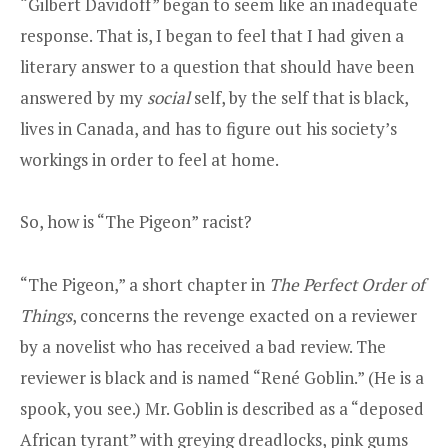
“Gilbert Davidoff” began to seem like an inadequate
response. That is, I began to feel that I had given a
literary answer to a question that should have been
answered by my
social
self, by the self that is black,
lives in Canada, and has to figure out his society’s
workings in order to feel at home.
So, how is “The Pigeon” racist?
“The Pigeon,” a short chapter in
The Perfect Order of
Things
, concerns the revenge exacted on a reviewer
by a novelist who has received a bad review. The
reviewer is black and is named “René Goblin.” (He is a
spook, you see.) Mr. Goblin is described as a “deposed
African tyrant” with greying dreadlocks, pink gums