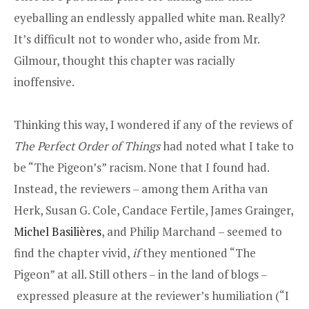
eyeballing an endlessly appalled white man. Really?
It’s difficult not to wonder who, aside from Mr.
Gilmour, thought this chapter was racially
inoffensive.
Thinking this way, I wondered if any of the reviews of
The Perfect Order of Things
had noted what I take to
be “The Pigeon’s” racism. None that I found had.
Instead, the reviewers – among them Aritha van
Herk, Susan G. Cole, Candace Fertile, James Grainger,
Michel Basilières
, and Philip Marchand – seemed to
find the chapter vivid,
if
they mentioned “The
Pigeon” at all. Still others – in the land of blogs –
expressed pleasure at the reviewer’s humiliation (“I