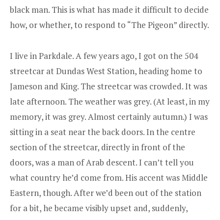
black man. This is what has made it difficult to decide
how, or whether, to respond to “The Pigeon” directly.
I live in Parkdale. A few years ago, I got on the 504
streetcar at Dundas West Station, heading home to
Jameson and King. The streetcar was crowded. It was
late afternoon. The weather was grey. (At least, in my
memory, it was grey. Almost certainly autumn.) I was
sitting in a seat near the back doors. In the centre
section of the streetcar, directly in front of the
doors, was a man of Arab descent. I can’t tell you
what country he’d come from. His accent was Middle
Eastern, though. After we’d been out of the station
for a bit, he became visibly upset and, suddenly,