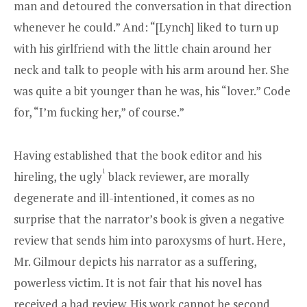
man and detoured the conversation in that direction
whenever he could.” And: “[Lynch] liked to turn up
with his girlfriend with the little chain around her
neck and talk to people with his arm around her. She
was quite a bit younger than he was, his “lover.” Code
for, “I’m fucking her,” of course.”
Having established that the book editor and his
1
hireling, the ugly
black reviewer, are morally
degenerate and ill-intentioned, it comes as no
surprise that the narrator’s book is given a negative
review that sends him into paroxysms of hurt. Here,
Mr. Gilmour depicts his narrator as a suffering,
powerless victim. It is not fair that his novel has
received a bad review. His work cannot be second