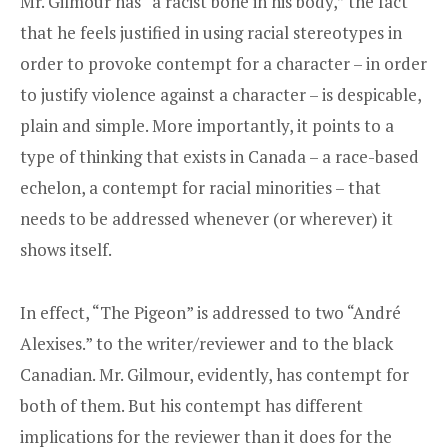
Mr. Gilmour has “a racist bone in his body,” the fact
that he feels justified in using racial stereotypes in
order to provoke contempt for a character – in order
to justify violence against a character – is despicable,
plain and simple. More importantly, it points to a
type of thinking that exists in Canada – a race-based
echelon, a contempt for racial minorities – that
needs to be addressed whenever (or wherever) it
shows itself.
In effect, “The Pigeon” is addressed to two “André
Alexises.” to the writer/reviewer and to the black
Canadian. Mr. Gilmour, evidently, has contempt for
both of them. But his contempt has different
implications for the reviewer than it does for the