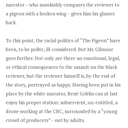
narrator – who mawkishly compares the reviewer to
a pigeon with a broken wing – gives him his glasses
back.
To this point, the racial politics of “The Pigeon” have
been, to be polite, ill-considered. But Mr. Gilmour
goes further. Not only are there no emotional, legal,
or ethical consequences to the assault on the black
reviewer, but the reviewer himself is, by the end of
the story, portrayed as happy. Having been put in his
place by the white narrator, René Goblin can at last
enjoy his proper station: subservient, un-entitled, a
drone working at the CBC, surrounded by a “young
crowd of producers” – not by adults.