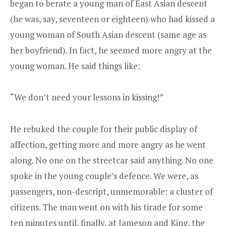
began to berate a young man of East Asian descent
(he was, say, seventeen or eighteen) who had kissed a
young woman of South Asian descent (same age as
her boyfriend). In fact, he seemed more angry at the
young woman. He said things like:
“We don’t need your lessons in kissing!”
He rebuked the couple for their public display of
affection, getting more and more angry as he went
along. No one on the streetcar said anything. No one
spoke in the young couple’s defence. We were, as
passengers, non-descript, unmemorable: a cluster of
citizens. The man went on with his tirade for some
ten minutes until, finally, at Jameson and King, the