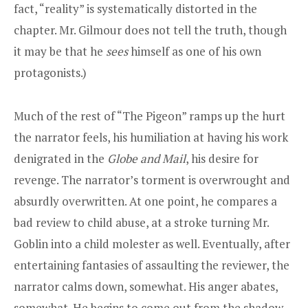
fact, “reality” is systematically distorted in the
chapter. Mr. Gilmour does not tell the truth, though
it may be that he
sees
himself as one of his own
protagonists.)
Much of the rest of “The Pigeon” ramps up the hurt
the narrator feels, his humiliation at having his work
denigrated in the
Globe and Mail
, his desire for
revenge. The narrator’s torment is overwrought and
absurdly overwritten. At one point, he compares a
bad review to child abuse, at a stroke turning Mr.
Goblin into a child molester as well. Eventually, after
entertaining fantasies of assaulting the reviewer, the
narrator calms down, somewhat. His anger abates,
somewhat. He begins to come out from the shadow