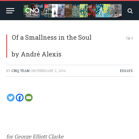
Of a Smallness in the Soul
0
by André Alexis
BY
CNQ TEAM
ON
FEBRUARY 2, 2016
ESSAYS
for George Elliott Clarke