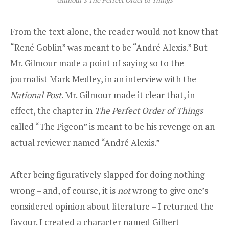
From the text alone, the reader would not know that
“René Goblin” was meant to be “André Alexis.” But
Mr. Gilmour made a point of saying so to the
journalist Mark Medley, in an interview with the
National Post
. Mr. Gilmour made it clear that, in
effect, the chapter in
The Perfect Order of Things
called “The Pigeon” is meant to be his revenge on an
actual reviewer named “André Alexis.”
After being figuratively slapped for doing nothing
wrong – and, of course, it is
not
wrong to give one’s
considered opinion about literature – I returned the
favour. I created a character named Gilbert