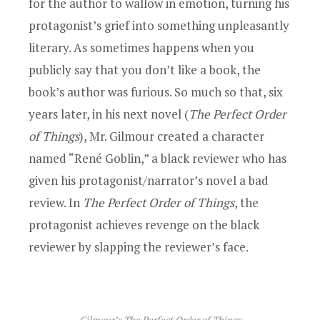
for the author to wallow in emotion, turning his
protagonist’s grief into something unpleasantly
literary. As sometimes happens when you
publicly say that you don’t like a book, the
book’s author was furious. So much so that, six
years later, in his next novel (
The Perfect Order
of Things
), Mr. Gilmour created a character
named “René Goblin,” a black reviewer who has
given his protagonist/narrator’s novel a bad
review. In
The Perfect Order of Things
, the
protagonist achieves revenge on the black
reviewer by slapping the reviewer’s face.
Gilmour’s
The Perfect Order of Things