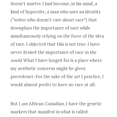
doesn’t matter. I had become, in his mind, a
kind of hypocrite, a man who uses an identity
(“writer who doesn’t care about race”) that
downplays the importance of race while
simultaneously relying on the force of the idea
of race. I objected that this is not true. I have
never denied the importance of race
in the
world
. What I have longed for is a place where
my aesthetic concerns might be given
precedence. For the sake of the art I practice, I
would almost prefer to have no race at all.
But I
am
African-Canadian. I have the genetic
markers that manifest in what is called