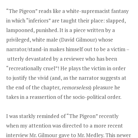
“The Pigeon” reads like a white-­supremacist fantasy
in which “inferiors” are taught their place: slapped,
lampooned, punished. It is a piece written by a
privileged, white male (David Gilmour) whose
narrator/stand-in makes himself out to be a victim –
utterly devastated by a reviewer who has been
“recreationally cruel”! He plays the victim in order
to justify the vivid (and, as the narrator suggests at
the end of the chapter,
remorseless
) pleasure he
takes in a reassertion of the socio-political order.
I was starkly reminded of “The Pigeon” recently
when my attention was directed to a more recent
interview Mr. Gilmour gave to Mr. Medley. This newer