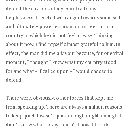
defend the customs of my country. In my
helplessness, I reacted with anger towards some sad
and ultimately powerless man on a streetcar in a
country in which he did not feel at ease. Thinking
about it now, I find myself almost grateful to him. In
effect, the man did me a favour because, for one vital
moment, I thought I knew what my country stood
for and what – if called upon – I would choose to
defend.
There were, obviously, other forces that kept me
from speaking up. There are always a million reasons
to keep quiet. I wasn’t quick enough or glib enough. I
didn’t know what to say. I didn’t know if I could