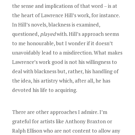
the sense and implications of that word – is at
the heart of Lawrence Hill’s work, for instance.
In Hill’s novels, blackness is examined,
questioned,
played
with. Hill’s approach seems
to me honourable, but I wonder if it doesn’t
unavoidably lead to a misdirection. What makes
Lawrence’s work good is not his willingness to
deal with blackness but, rather, his handling of
the idea, his artistry which, after all, he has
devoted his life to acquiring.
There are other approaches I admire. I’m
grateful for artists like Anthony Braxton or
Ralph Ellison who are not content to allow any