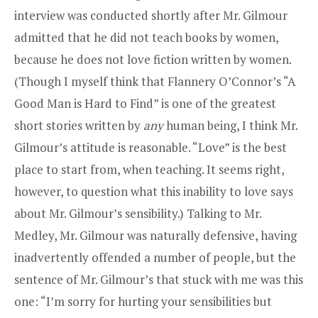
interview was conducted shortly after Mr. Gilmour
admitted that he did not teach books by women,
because he does not love fiction written by women.
(Though I myself think that Flannery O’Connor’s “A
Good Man is Hard to Find” is one of the greatest
short stories written by
any
human being, I think Mr.
Gilmour’s attitude is reasonable. “Love” is the best
place to start from, when teaching. It seems right,
however, to question what this inability to love says
about Mr. Gilmour’s sensibility.) Talking to Mr.
Medley, Mr. Gilmour was naturally defensive, having
inadvertently offended a number of people, but the
sentence of Mr. Gilmour’s that stuck with me was this
one: “I’m sorry for hurting your sensibilities but