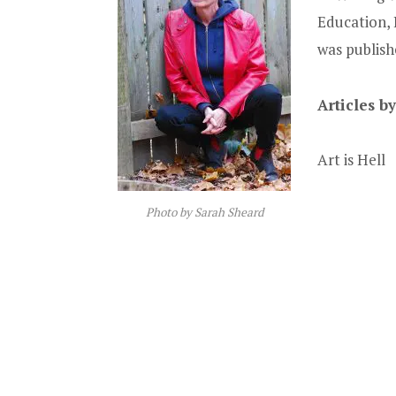
Education, 
was publishe
Articles b
Art is Hell
Photo by Sarah Sheard