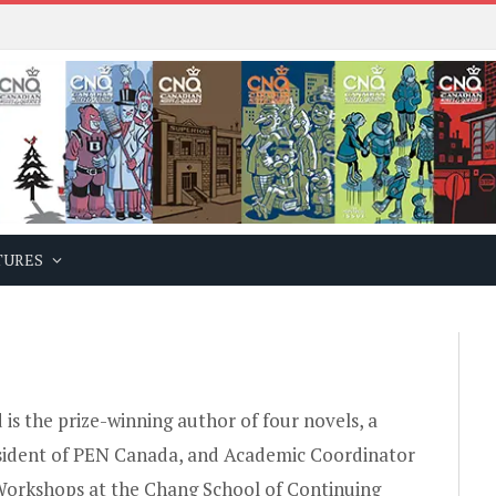
TURES
 is the prize-winning author of four novels, a
sident of PEN Canada, and Academic Coordinator
Workshops at the Chang School of Continuing