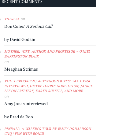
RECENT COMMENTS
on
THERESA
Don Coles’
A Serious Call
by David Godkin
MOTHER, WIFE, AUTHOR AND PROFESSOR – O'NIEL
BARRINGTON BLAIR
on
Meaghan Strimas
VOL. 1 BROOKLYN | AFTERNOON BITES: YAA GYASI
INTERVIEWED, JUSTIN TORRES NONFICTION, JANICE
LEE ON FRITTERS, KAREN RUSSELL, AND MORE
on
Amy Jones interviewed
by Brad de Roo
PINBALL: A WALKING TOUR BY EMILY DONALDSON –
CNQ | FUN WITH BONUS