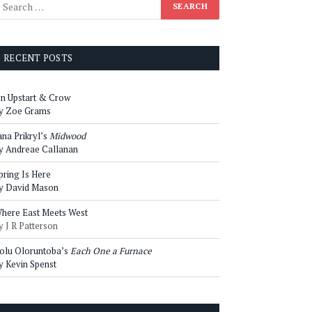
RECENT POSTS
n Upstart & Crow
y Zoe Grams
ana Prikryl’s
Midwood
y Andreae Callanan
pring Is Here
y David Mason
here East Meets West
y J R Patterson
olu Oloruntoba’s
Each One a Furnace
y Kevin Spenst