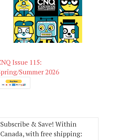
CNQ Issue 115:
Spring/Summer 2026
Subscribe & Save! Within
Canada, with free shipping: