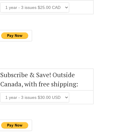
Subscribe & Save! Outside
Canada, with free shipping: