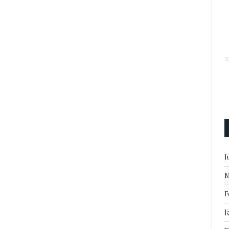
J
M
F
J