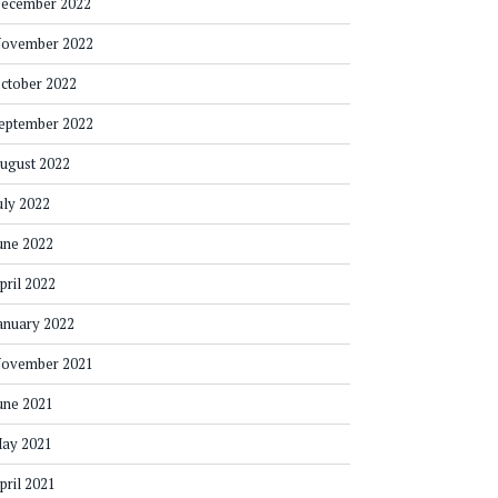
ecember 2022
ovember 2022
ctober 2022
eptember 2022
ugust 2022
uly 2022
une 2022
pril 2022
anuary 2022
ovember 2021
une 2021
ay 2021
pril 2021