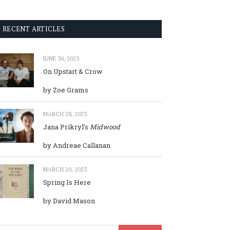
RECENT ARTICLES
JUNE 30, 2023
On Upstart & Crow
by Zoe Grams
MARCH 28, 2023
Jana Prikryl’s
Midwood
by Andreae Callanan
MARCH 20, 2023
Spring Is Here
by David Mason