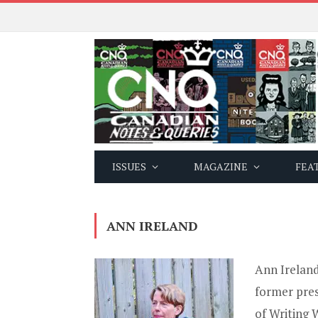
ISSUES
MAGAZINE
FEA
ANN IRELAND
Ann Ireland
former pre
of Writing 