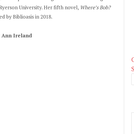
Ryerson University. Her fifth novel,
Where’s Bob?
d by Biblioasis in 2018.
y Ann Ireland