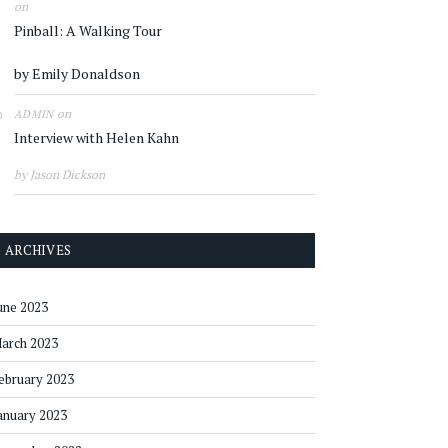
on
Pinball: A Walking Tour
by Emily Donaldson
on
ADMIN
Interview with Helen Kahn
by Jason Dickson
ARCHIVES
une 2023
arch 2023
ebruary 2023
anuary 2023