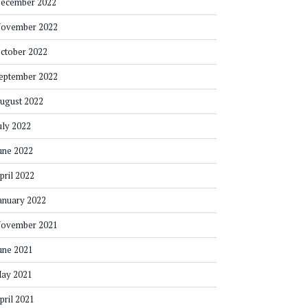
ecember 2022
ovember 2022
ctober 2022
eptember 2022
ugust 2022
uly 2022
une 2022
pril 2022
anuary 2022
ovember 2021
une 2021
ay 2021
pril 2021