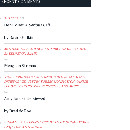
RECENT COMMENTS
on
THERESA
Don Coles’
A Serious Call
by David Godkin
MOTHER, WIFE, AUTHOR AND PROFESSOR – O'NIEL
BARRINGTON BLAIR
on
Meaghan Strimas
VOL. 1 BROOKLYN | AFTERNOON BITES: YAA GYASI
INTERVIEWED, JUSTIN TORRES NONFICTION, JANICE
LEE ON FRITTERS, KAREN RUSSELL, AND MORE
on
Amy Jones interviewed
by Brad de Roo
PINBALL: A WALKING TOUR BY EMILY DONALDSON –
CNQ | FUN WITH BONUS