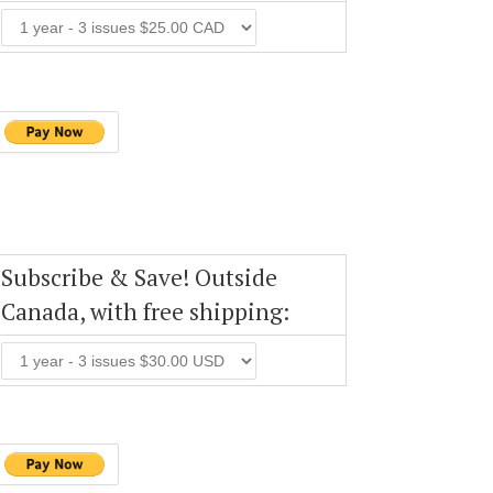
Subscribe & Save! Outside
Canada, with free shipping: