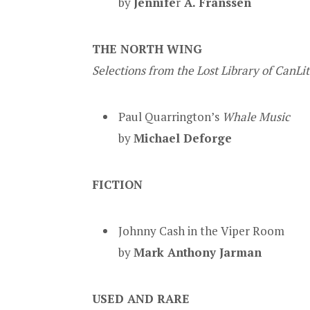
by
Jennife
r
A.
Franssen
THE NORTH WING
Selections from the Lost Library of CanLi
Paul Quarrington’s
Whale Music
by
Michael Deforge
FICTION
Johnny Cash in the Viper Room
by
Mark Anthony Jarman
USED AND RARE