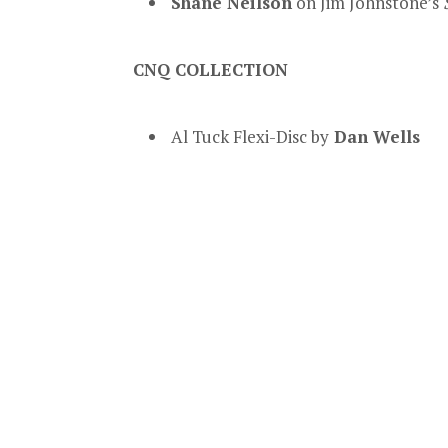
Shane Neilson
on Jim Johnstone’s
CNQ COLLECTION
Al Tuck Flexi-Disc by
Dan Wells