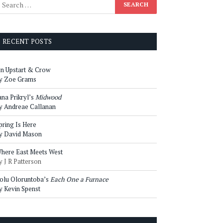
RECENT POSTS
n Upstart & Crow
y Zoe Grams
ana Prikryl’s
Midwood
y Andreae Callanan
pring Is Here
y David Mason
here East Meets West
y J R Patterson
olu Oloruntoba’s
Each One a Furnace
y Kevin Spenst