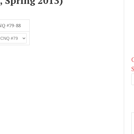
, Spring 2013)
NQ #79-88