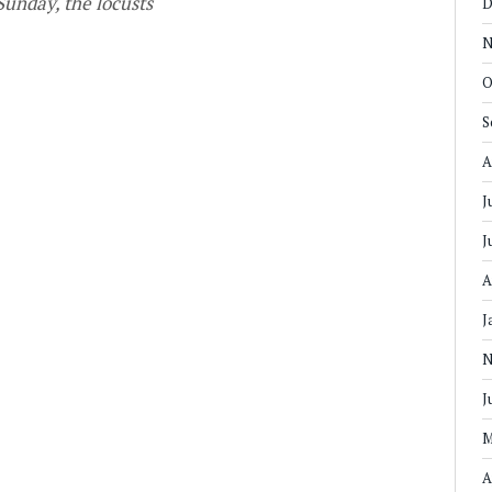
Sunday, the locusts
D
N
O
S
A
J
J
A
J
N
J
M
A