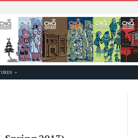
TURES