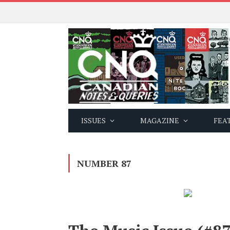
ISSUES
MAGAZINE
FEA
NUMBER 87