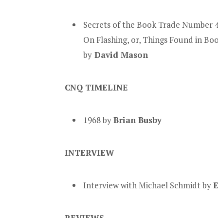
Secrets of the Book Trade Number 4
On Flashing, or, Things Found in Bo
by
David Mason
CNQ TIMELINE
1968 by
Brian Busby
INTERVIEW
Interview with Michael Schmidt by
E
REVIEWS