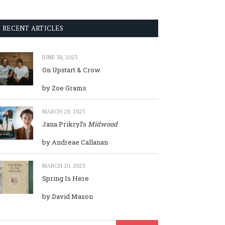
RECENT ARTICLES
JUNE 30, 2023
On Upstart & Crow
by Zoe Grams
MARCH 28, 2023
Jana Prikryl’s
Midwood
by Andreae Callanan
MARCH 20, 2023
Spring Is Here
by David Mason