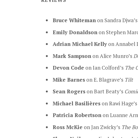
Bruce Whiteman
on Sandra Djwa’
Emily Donaldson
on Stephen Mar
Adrian Michael
Kelly
on Annabel 
Mark Sampson
on Alice Munro’s
D
Devon Code
on Ian Colford’s
The C
Mike Barnes
on E. Blagrave’s
Tilt
Sean Rogers
on Bart Beaty’s
Comic
Michael Basilières
on Rawi Hage’
Patricia Robertson
on Luanne Arm
Ross McKie
on Jan Zwicky’s
The Bo