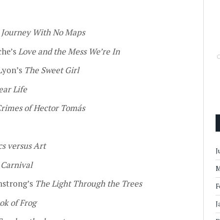
s
Journey With No Maps
che’s
Love and the Mess We’re In
Lyon’s
The Sweet Girl
ear Life
rimes of Hector Tomás
s versus Art
J
s
Carnival
M
strong’s
The Light Through the Trees
F
ok of Frog
J