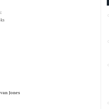
:
oks
van Jones