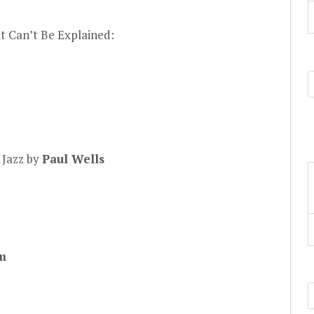
t Can’t Be Explained:
 Jazz by
Paul Wells
m