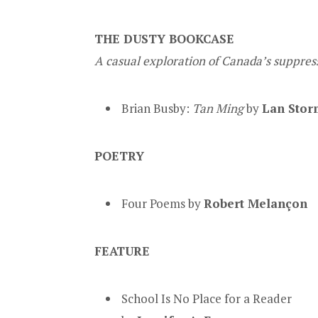
THE DUSTY BOOKCASE
A casual exploration of Canada’s suppress
Brian Busby:
Tan Ming
by
Lan Stor
POETRY
Four Poems by
Robert Melançon
FEATURE
School Is No Place for a Reader