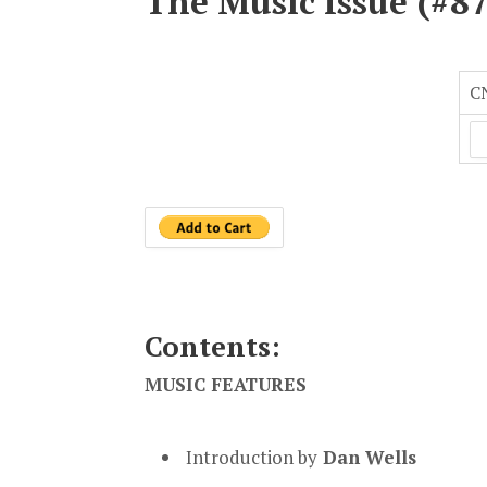
The Music Issue (#87
C
Contents:
MUSIC FEATURES
Introduction by
Dan Wells