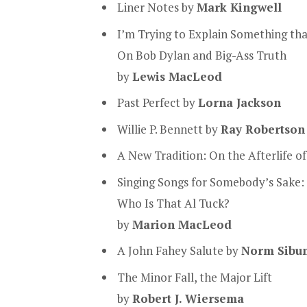
Liner Notes by
Mark Kingwell
I’m Trying to Explain Something tha
On Bob Dylan and Big-Ass Truth
by
Lewis MacLeod
Past Perfect by
Lorna Jackson
Willie P. Bennett by
Ray Robertson
A New Tradition: On the Afterlife of
Singing Songs for Somebody’s Sake:
Who Is That Al Tuck?
by
Marion MacLeod
A John Fahey Salute by
Norm Sibu
The Minor Fall, the Major Lift
by
Robert J. Wiersema