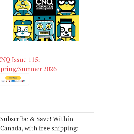
CNQ Issue 115:
Spring/Summer 2026
Subscribe & Save! Within
Canada, with free shipping: