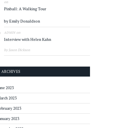
on
Pinball: A Walking Tour
by Emily Donaldson
on
ADMIN
Interview with Helen Kahn
by Jason Dickson
ARCHIVES
une 2023
arch 2023
ebruary 2023
anuary 2023