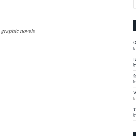
t graphic novels
O
b
J
b
S
b
W
b
T
b