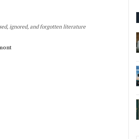
ed, ignored, and forgotten literature
mont