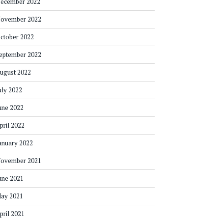
ecember 2022
ovember 2022
ctober 2022
eptember 2022
ugust 2022
uly 2022
une 2022
pril 2022
anuary 2022
ovember 2021
une 2021
ay 2021
pril 2021