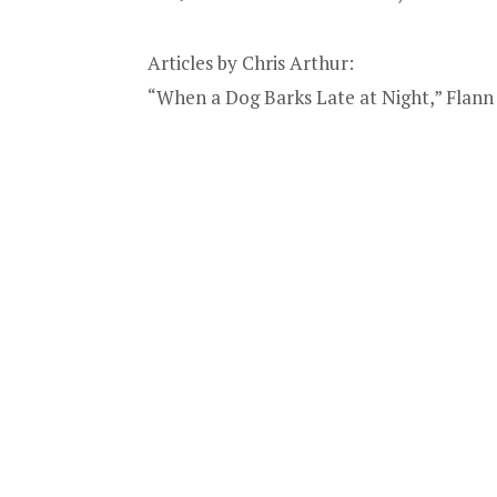
Articles by Chris Arthur:
“When a Dog Barks Late at Night,” Flann