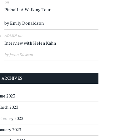
on
Pinball: A Walking Tour
by Emily Donaldson
on
ADMIN
Interview with Helen Kahn
by Jason Dickson
ARCHIVES
une 2023
arch 2023
ebruary 2023
anuary 2023