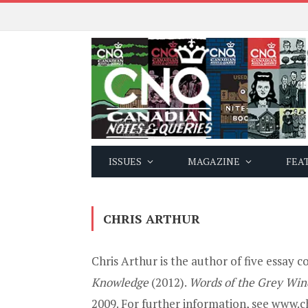
ISSUES
MAGAZINE
FEA
CHRIS ARTHUR
Chris Arthur is the author of five essay c
Knowledge
(2012).
Words of the Grey Win
2009. For further information, see www.ch