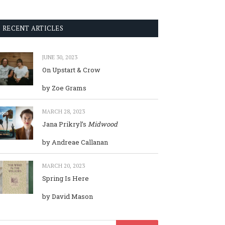
RECENT ARTICLES
JUNE 30, 2023
On Upstart & Crow
by Zoe Grams
MARCH 28, 2023
Jana Prikryl’s
Midwood
by Andreae Callanan
MARCH 20, 2023
Spring Is Here
by David Mason