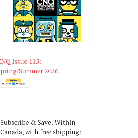
CNQ Issue 115:
Spring/Summer 2026
Subscribe & Save! Within
Canada, with free shipping: