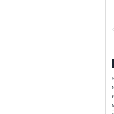
J
M
F
J