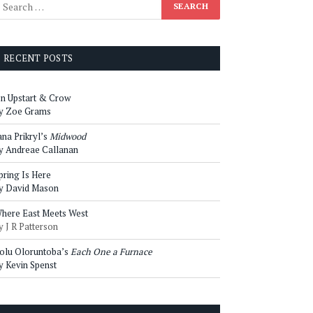
RECENT POSTS
n Upstart & Crow
y Zoe Grams
ana Prikryl’s
Midwood
y Andreae Callanan
pring Is Here
y David Mason
here East Meets West
y J R Patterson
olu Oloruntoba’s
Each One a Furnace
y Kevin Spenst