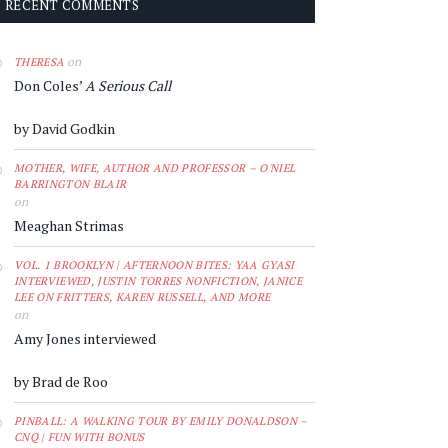
RECENT COMMENTS
on
THERESA
Don Coles’
A Serious Call
by David Godkin
MOTHER, WIFE, AUTHOR AND PROFESSOR – O'NIEL
BARRINGTON BLAIR
on
Meaghan Strimas
VOL. 1 BROOKLYN | AFTERNOON BITES: YAA GYASI
INTERVIEWED, JUSTIN TORRES NONFICTION, JANICE
LEE ON FRITTERS, KAREN RUSSELL, AND MORE
on
Amy Jones interviewed
by Brad de Roo
PINBALL: A WALKING TOUR BY EMILY DONALDSON –
CNQ | FUN WITH BONUS