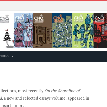
TURES
ollections, most recently
On the Shoreline of
d
, a new and selected essays volume, appeared in
risarthur.org.