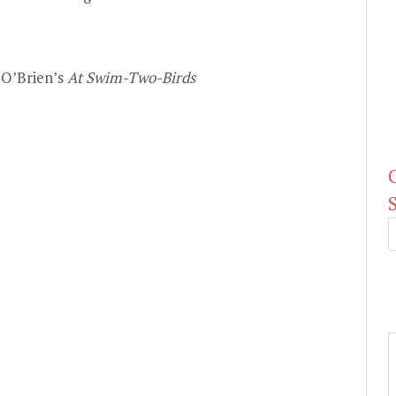
 O’Brien’s
At Swim-Two-Birds