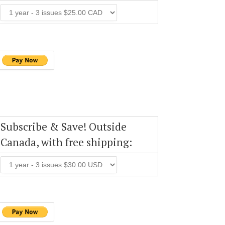
Subscribe & Save! Outside
Canada, with free shipping: