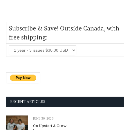
Subscribe & Save! Outside Canada, with
free shipping:
RECENT ARTICLES
JUNE 30, 2023
On Upstart & Crow