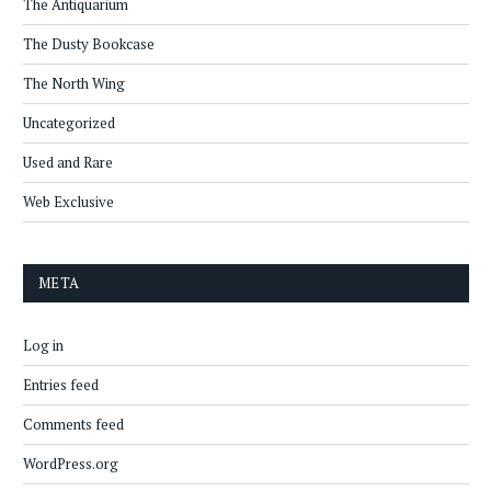
The Antiquarium
The Dusty Bookcase
The North Wing
Uncategorized
Used and Rare
Web Exclusive
META
Log in
Entries feed
Comments feed
WordPress.org