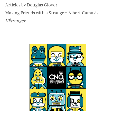
Articles by Douglas Glover:
Making Friends with a Stranger: Albert Camus’s
L’Étranger