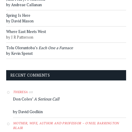
by Andreae Callanan
Spring Is Here
by David Mason
Where East Meets West
by J R Patterson
Tolu Oloruntoba’s
Each One a Furnace
by Kevin Spenst
RECENT COMMENTS
on
THERESA
Don Coles’
A Serious Call
by David Godkin
MOTHER, WIFE, AUTHOR AND PROFESSOR – O'NIEL BARRINGTON
BLAIR