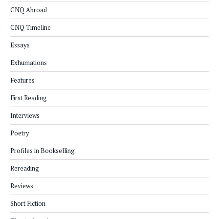
CNQ Abroad
CNQ Timeline
Essays
Exhumations
Features
First Reading
Interviews
Poetry
Profiles in Bookselling
Rereading
Reviews
Short Fiction