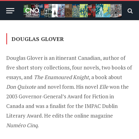
DOUGLAS GLOVER
Douglas Glover is an itinerant Canadian, author of
five short story collections, four novels, two books of
essays, and
The Enamoured Knight
, a book about
Don Quixote
and novel form. His novel
Elle
won the
2003 Governor-General’s Award for Fiction in
Canada and was a finalist for the IMPAC Dublin
Literary Award. He edits the online magazine
Numéro Cinq
.