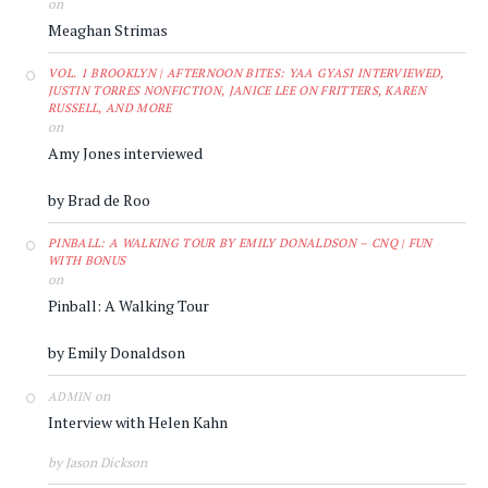
on
Meaghan Strimas
VOL. 1 BROOKLYN | AFTERNOON BITES: YAA GYASI INTERVIEWED,
JUSTIN TORRES NONFICTION, JANICE LEE ON FRITTERS, KAREN
RUSSELL, AND MORE
on
Amy Jones interviewed
by Brad de Roo
PINBALL: A WALKING TOUR BY EMILY DONALDSON – CNQ | FUN
WITH BONUS
on
Pinball: A Walking Tour
by Emily Donaldson
on
ADMIN
Interview with Helen Kahn
by Jason Dickson