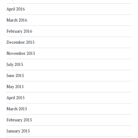
April 2016
March 2016
February 2016
December 2015
November 2015
July 2015
June 2015
May 2015
April 2015
March 2015
February 2015
January 2015