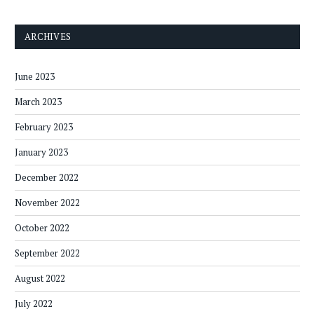
ARCHIVES
June 2023
March 2023
February 2023
January 2023
December 2022
November 2022
October 2022
September 2022
August 2022
July 2022