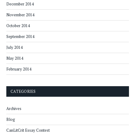
December 2014
November 2014
October 2014
September 2014
July 2014
May 2014
February 2014
CATEGORIES
Archives
Blog
CanLitCrit Essay Contest