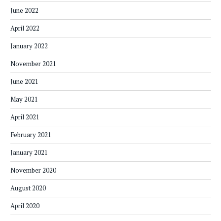
June 2022
April 2022
January 2022
November 2021
June 2021
May 2021
April 2021
February 2021
January 2021
November 2020
August 2020
April 2020