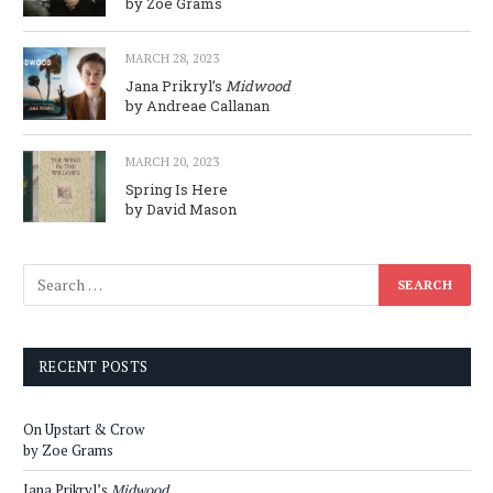
by Zoe Grams
MARCH 28, 2023
Jana Prikryl’s
Midwood
by Andreae Callanan
MARCH 20, 2023
Spring Is Here
by David Mason
RECENT POSTS
On Upstart & Crow
by Zoe Grams
Jana Prikryl’s
Midwood