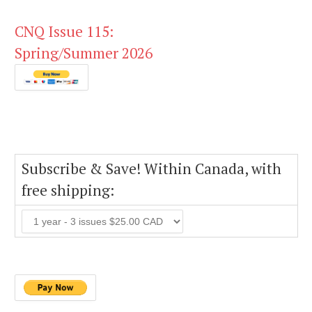
CNQ Issue 115:
Spring/Summer 2026
Subscribe & Save! Within Canada, with
free shipping: