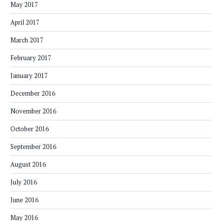
May 2017
April 2017
March 2017
February 2017
January 2017
December 2016
November 2016
October 2016
September 2016
August 2016
July 2016
June 2016
May 2016