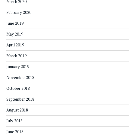
March 2020
February 2020
June 2019
May 2019
April 2019
March 2019
January 2019
November 2018
October 2018
September 2018
August 2018
July 2018
June 2018