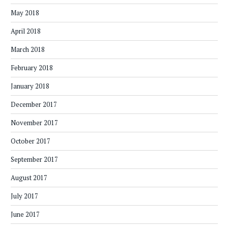
May 2018
April 2018
March 2018
February 2018
January 2018
December 2017
November 2017
October 2017
September 2017
August 2017
July 2017
June 2017