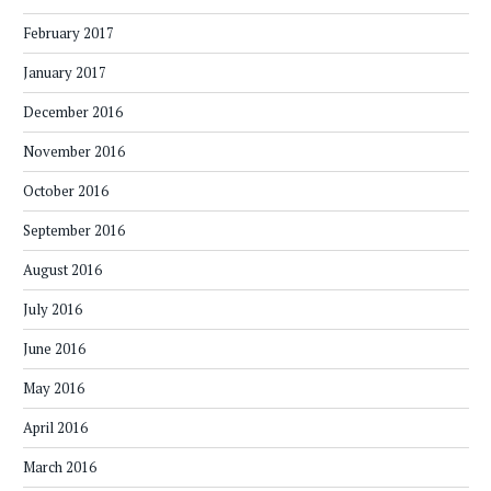
February 2017
January 2017
December 2016
November 2016
October 2016
September 2016
August 2016
July 2016
June 2016
May 2016
April 2016
March 2016