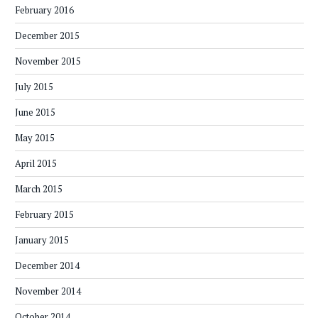
February 2016
December 2015
November 2015
July 2015
June 2015
May 2015
April 2015
March 2015
February 2015
January 2015
December 2014
November 2014
October 2014