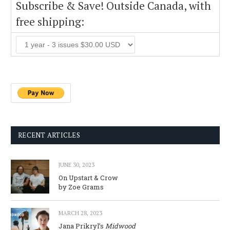
Subscribe & Save! Outside Canada, with
free shipping:
RECENT ARTICLES
JUNE 30, 2023
On Upstart & Crow
by Zoe Grams
MARCH 28, 2023
Jana Prikryl’s
Midwood