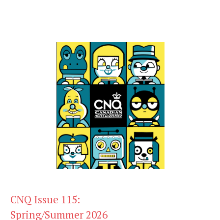
CNQ Issue 115:
Spring/Summer 2026