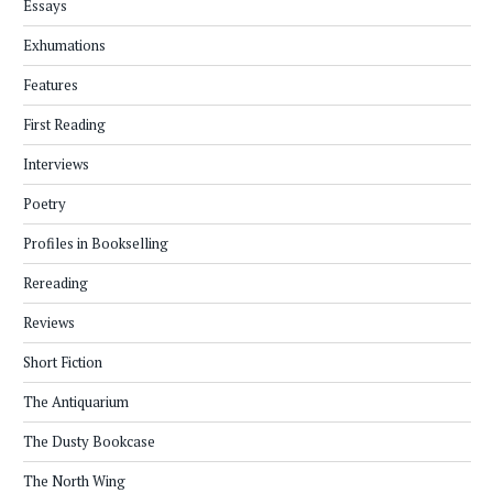
Essays
Exhumations
Features
First Reading
Interviews
Poetry
Profiles in Bookselling
Rereading
Reviews
Short Fiction
The Antiquarium
The Dusty Bookcase
The North Wing