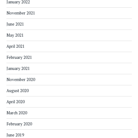
January 2022
November 2021
June 2021
May 2021
April 2021
February 2021
January 2021
November 2020
August 2020
April 2020
March 2020
February 2020
June 2019