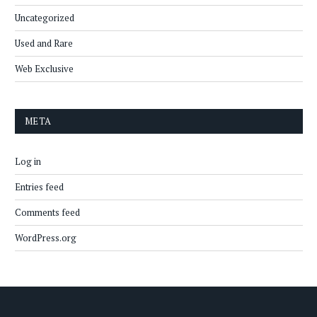
Uncategorized
Used and Rare
Web Exclusive
META
Log in
Entries feed
Comments feed
WordPress.org