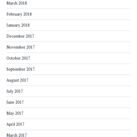
March 2018
February 2018
January 2018
December 2017
November 2017
October 2017
September 2017
August 2017
July 2017
June 2017
May 2017
April 2017
March 2017