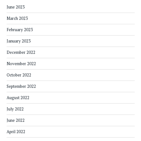
June 2023
March 2023
February 2023
January 2023
December 2022
November 2022
October 2022
September 2022
August 2022
July 2022
June 2022
April 2022