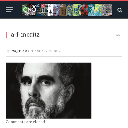
a-f-moritz
0
BY
CNQ TEAM
ON
JANUARY 15, 2017
Comments are closed.