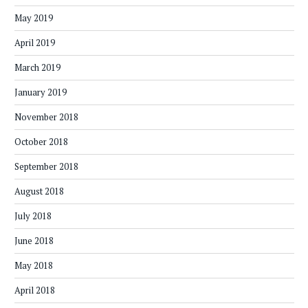
May 2019
April 2019
March 2019
January 2019
November 2018
October 2018
September 2018
August 2018
July 2018
June 2018
May 2018
April 2018