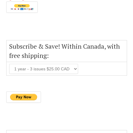
Subscribe & Save! Within Canada, with
free shipping: