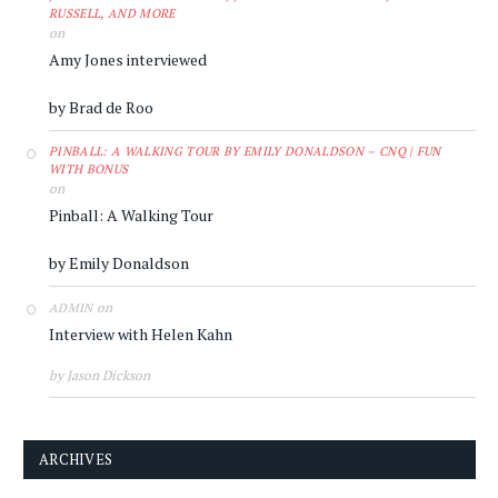
RUSSELL, AND MORE
on
Amy Jones interviewed
by Brad de Roo
PINBALL: A WALKING TOUR BY EMILY DONALDSON – CNQ | FUN
WITH BONUS
on
Pinball: A Walking Tour
by Emily Donaldson
on
ADMIN
Interview with Helen Kahn
by Jason Dickson
ARCHIVES