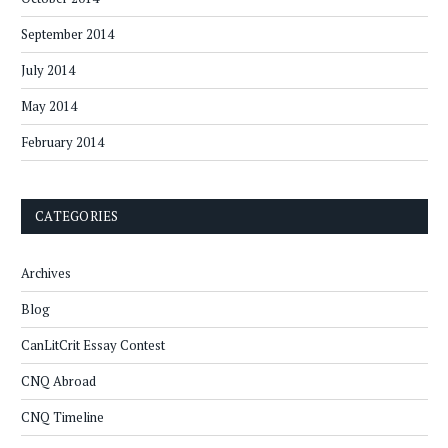
September 2014
July 2014
May 2014
February 2014
CATEGORIES
Archives
Blog
CanLitCrit Essay Contest
CNQ Abroad
CNQ Timeline