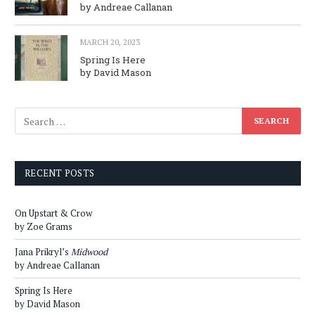
by Andreae Callanan
MARCH 20, 2023
Spring Is Here
by David Mason
RECENT POSTS
On Upstart & Crow
by Zoe Grams
Jana Prikryl’s
Midwood
by Andreae Callanan
Spring Is Here
by David Mason