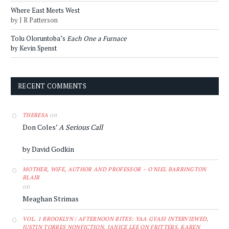
Where East Meets West
by J R Patterson
Tolu Oloruntoba’s
Each One a Furnace
by Kevin Spenst
RECENT COMMENTS
on
THERESA
Don Coles’
A Serious Call
by David Godkin
MOTHER, WIFE, AUTHOR AND PROFESSOR – O'NIEL BARRINGTON
BLAIR
on
Meaghan Strimas
VOL. 1 BROOKLYN | AFTERNOON BITES: YAA GYASI INTERVIEWED,
JUSTIN TORRES NONFICTION, JANICE LEE ON FRITTERS, KAREN