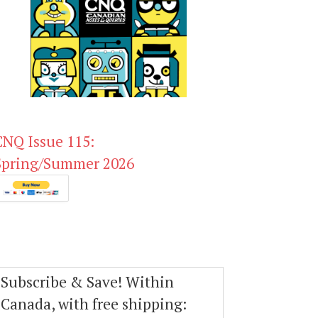
CNQ Issue 115:
Spring/Summer 2026
Subscribe & Save! Within
Canada, with free shipping: