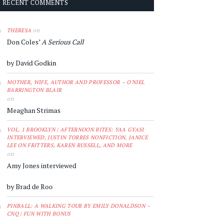
RECENT COMMENTS
on
THERESA
Don Coles’
A Serious Call
by David Godkin
MOTHER, WIFE, AUTHOR AND PROFESSOR – O'NIEL
BARRINGTON BLAIR
on
Meaghan Strimas
VOL. 1 BROOKLYN | AFTERNOON BITES: YAA GYASI
INTERVIEWED, JUSTIN TORRES NONFICTION, JANICE
LEE ON FRITTERS, KAREN RUSSELL, AND MORE
on
Amy Jones interviewed
by Brad de Roo
PINBALL: A WALKING TOUR BY EMILY DONALDSON –
CNQ | FUN WITH BONUS