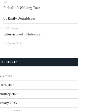
on
Pinball: A Walking Tour
by Emily Donaldson
on
ADMIN
Interview with Helen Kahn
by Jason Dickson
ARCHIVES
une 2023
arch 2023
ebruary 2023
anuary 2023