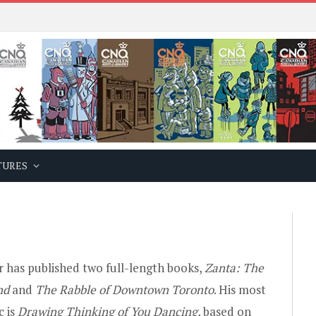
TURES
r has published two full-length books,
Zanta: The
nd
and
The Rabble of Downtown Toronto
. His most
c is
Drawing Thinking of You Dancing
, based on