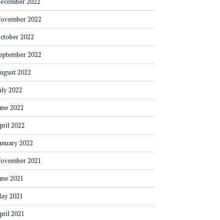
ecember 2022
ovember 2022
ctober 2022
eptember 2022
ugust 2022
uly 2022
une 2022
pril 2022
anuary 2022
ovember 2021
une 2021
ay 2021
pril 2021