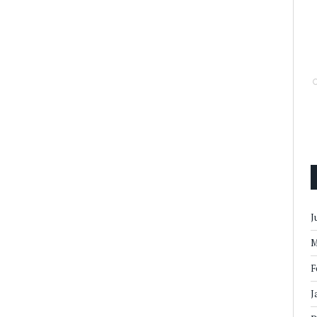
J
M
F
J