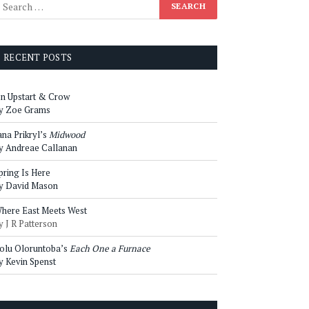
RECENT POSTS
n Upstart & Crow
y Zoe Grams
ana Prikryl’s
Midwood
y Andreae Callanan
pring Is Here
y David Mason
here East Meets West
y J R Patterson
olu Oloruntoba’s
Each One a Furnace
y Kevin Spenst