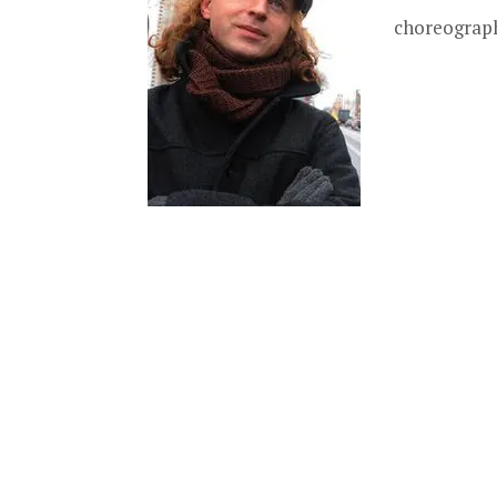
choreography