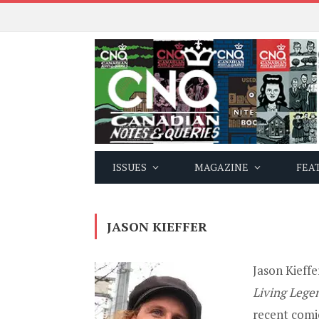
ISSUES
MAGAZINE
FEA
JASON KIEFFER
Jason Kieffe
Living Lege
recent comi