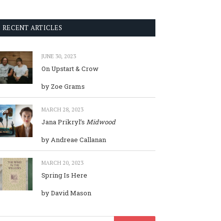
RECENT ARTICLES
JUNE 30, 2023
On Upstart & Crow
by Zoe Grams
MARCH 28, 2023
Jana Prikryl’s
Midwood
by Andreae Callanan
MARCH 20, 2023
Spring Is Here
by David Mason