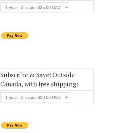
Subscribe & Save! Outside
Canada, with free shipping: