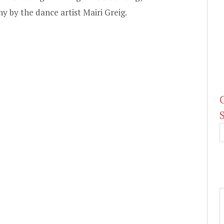
 by the dance artist Mairi Greig.