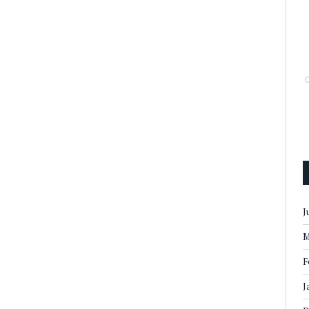
J
M
F
J