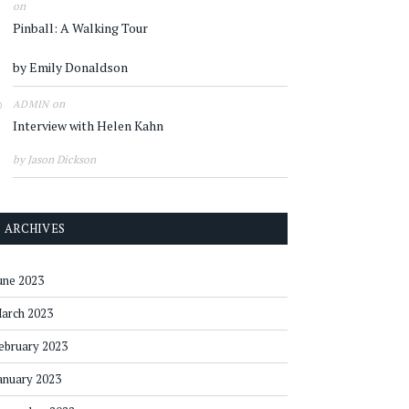
on
Pinball: A Walking Tour
by Emily Donaldson
on
ADMIN
Interview with Helen Kahn
by Jason Dickson
ARCHIVES
une 2023
arch 2023
ebruary 2023
anuary 2023