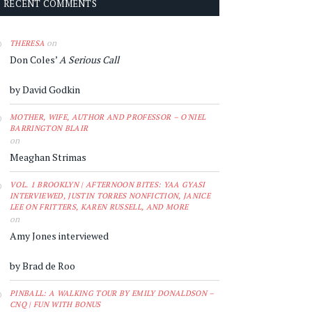
RECENT COMMENTS
on
THERESA
Don Coles’
A Serious Call
by David Godkin
MOTHER, WIFE, AUTHOR AND PROFESSOR – O'NIEL
BARRINGTON BLAIR
on
Meaghan Strimas
VOL. 1 BROOKLYN | AFTERNOON BITES: YAA GYASI
INTERVIEWED, JUSTIN TORRES NONFICTION, JANICE
LEE ON FRITTERS, KAREN RUSSELL, AND MORE
on
Amy Jones interviewed
by Brad de Roo
PINBALL: A WALKING TOUR BY EMILY DONALDSON –
CNQ | FUN WITH BONUS