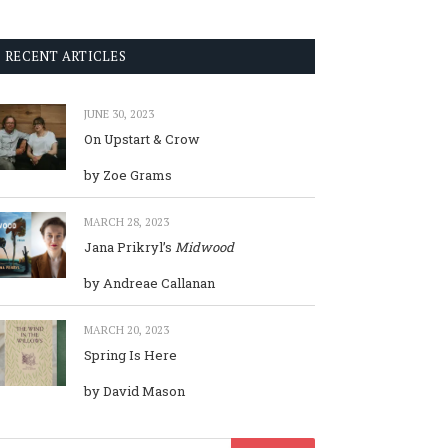
RECENT ARTICLES
JUNE 30, 2023
On Upstart & Crow
by Zoe Grams
MARCH 28, 2023
Jana Prikryl’s
Midwood
by Andreae Callanan
MARCH 20, 2023
Spring Is Here
by David Mason