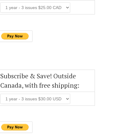
Subscribe & Save! Outside
Canada, with free shipping: