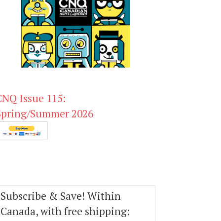
CNQ Issue 115:
Spring/Summer 2026
Subscribe & Save! Within
Canada, with free shipping: