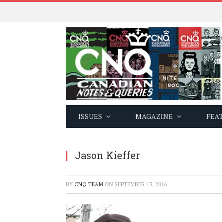
ISSUES
MAGAZINE
FEA
Jason Kieffer
BY
CNQ TEAM
ON
SEPTEMBER 13, 2016