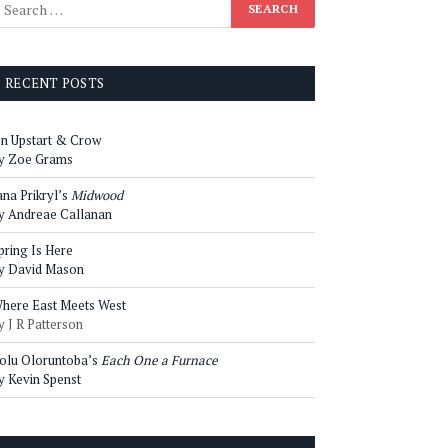
RECENT POSTS
n Upstart & Crow
y Zoe Grams
ana Prikryl’s
Midwood
y Andreae Callanan
pring Is Here
y David Mason
here East Meets West
y J R Patterson
olu Oloruntoba’s
Each One a Furnace
y Kevin Spenst