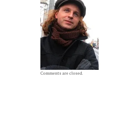
Comments are closed.