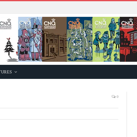
TURES
0