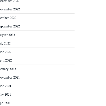
ecember 2022
ovember 2022
ctober 2022
eptember 2022
ugust 2022
uly 2022
une 2022
pril 2022
anuary 2022
ovember 2021
une 2021
ay 2021
pril 2021